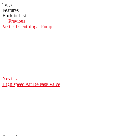
Tags
Features
Back to List
←
Previous
Vertical Centrifugal Pump
Next
→
High-speed Air Release Valve