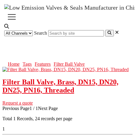
Search
Filter Ball Valve
Home
Tags
Features
Filter Ball Valve
Filter Ball Valve, Brass, DN15, DN20,
DN25, PN16, Threaded
Request a quote
Previous Page
1 / 1
Next Page
Total
1
Records, 24 records per page
1