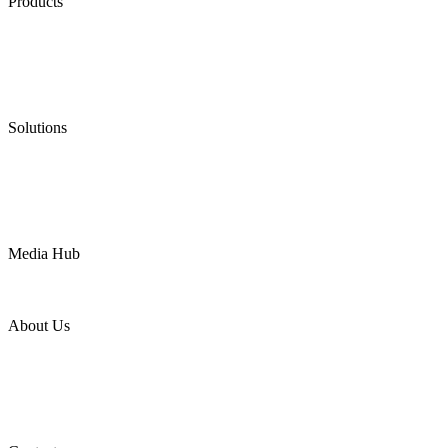
Products
Low Emission Seals
Graphite Packing
Graphite Gasket
Low Emission Valves
Ultra High Temperature Valves
Pneumatic Diaphragm Pumps
Solutions
Oil & Gas
Chemical
Water
Mining
LNG
Power
Media Hub
News Release
Industries
Topic
About Us
Company Profile
Services
Downloads
Certificates
Videos
Factory Tour