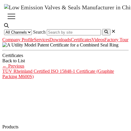
Search
Company Profile
Services
Downloads
Certificates
Videos
Factory Tour
Certificates
Back to List
←
Previous
TÜV Rheinland Certified ISO 15848-1 Certificate (Graphite
Packing M600S)
Products