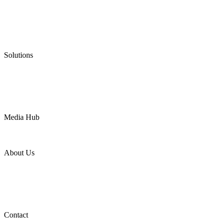
Low Emission Seals
Graphite Packing
Graphite Gasket
Low Emission Valves
Ultra High Temperature Valves
Pneumatic Diaphragm Pumps
Solutions
Oil & Gas
Chemical
Water
Mining
LNG
Power
Media Hub
News Release
Industries
Topic
About Us
Company Profile
Services
Downloads
Certificates
Videos
Factory Tour
Contact