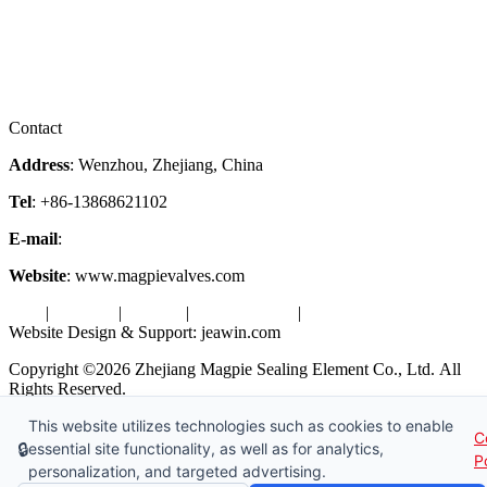
Company Profile
Services
Downloads
Certificates
Videos
Factory Tour
Contact
Address
: Wenzhou, Zhejiang, China
Tel
: +86-13868621102
E-mail
:
info@magpievalve.com
Website
: www.magpievalves.com
Tags
|
Glossary
|
Sitemap
|
Privacy Policy
|
Terms of Service
Website Design & Support: jeawin.com
Copyright ©2026 Zhejiang Magpie Sealing Element Co., Ltd. All
Rights Reserved.
This website utilizes technologies such as cookies to enable
X
Request a Free Sample
C
🔒
essential site functionality, as well as for analytics,
P
personalization, and targeted advertising.