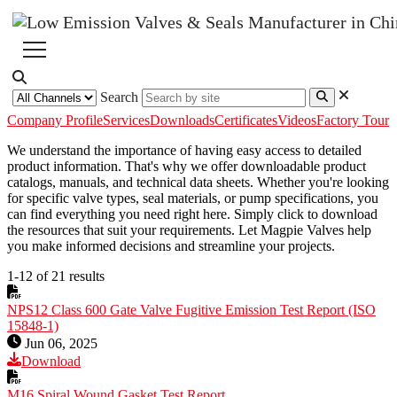
Search
Company Profile
Services
Downloads
Certificates
Videos
Factory Tour
We understand the importance of having easy access to detailed
product information. That's why we offer downloadable product
catalogs, manuals, and technical data sheets. Whether you're looking
for specific valve types, seal materials, or pump specifications, you
can find everything you need right here. Simply click to download
the resources that suit your requirements. Let Magpie Valves help
you make informed decisions and streamline your projects.
1-12 of 21 results
NPS12 Class 600 Gate Valve Fugitive Emission Test Report (ISO
15848-1)
Jun 06, 2025
Download
M16 Spiral Wound Gasket Test Report