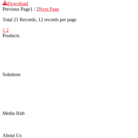
Download
Previous Page
1 / 2
Next Page
Total
21
Records, 12 records per page
1
2
Products
Low Emission Seals
Graphite Packing
Graphite Gasket
Low Emission Valves
Ultra High Temperature Valves
Pneumatic Diaphragm Pumps
Solutions
Oil & Gas
Chemical
Water
Mining
LNG
Power
Media Hub
News Release
Industries
Topic
About Us