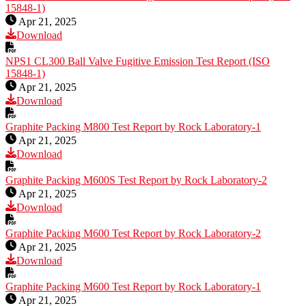
15848-1)
Apr 21, 2025
Download
NPS1 CL300 Ball Valve Fugitive Emission Test Report (ISO
15848-1)
Apr 21, 2025
Download
Graphite Packing M800 Test Report by Rock Laboratory-1
Apr 21, 2025
Download
Graphite Packing M600S Test Report by Rock Laboratory-2
Apr 21, 2025
Download
Graphite Packing M600 Test Report by Rock Laboratory-2
Apr 21, 2025
Download
Graphite Packing M600 Test Report by Rock Laboratory-1
Apr 21, 2025