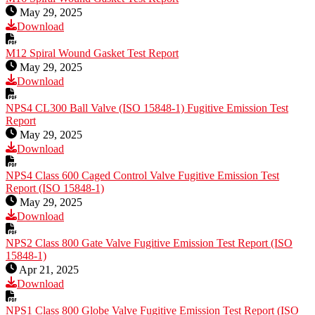
May 29, 2025
Download
M12 Spiral Wound Gasket Test Report
May 29, 2025
Download
NPS4 CL300 Ball Valve (ISO 15848-1) Fugitive Emission Test
Report
May 29, 2025
Download
NPS4 Class 600 Caged Control Valve Fugitive Emission Test
Report (ISO 15848-1)
May 29, 2025
Download
NPS2 Class 800 Gate Valve Fugitive Emission Test Report (ISO
15848-1)
Apr 21, 2025
Download
NPS1 Class 800 Globe Valve Fugitive Emission Test Report (ISO