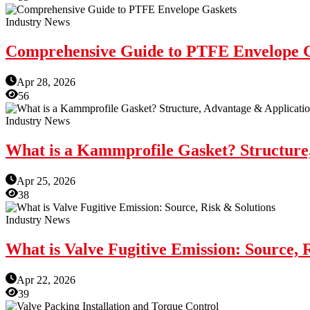
Industry News
Comprehensive Guide to PTFE Envelope 
Apr 28, 2026
56
Industry News
What is a Kammprofile Gasket? Structure
Apr 25, 2026
38
Industry News
What is Valve Fugitive Emission: Source, 
Apr 22, 2026
39