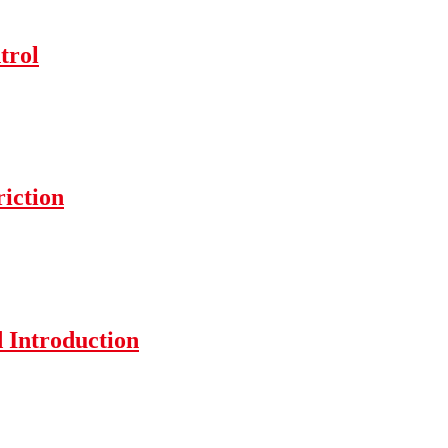
trol
iction
 Introduction