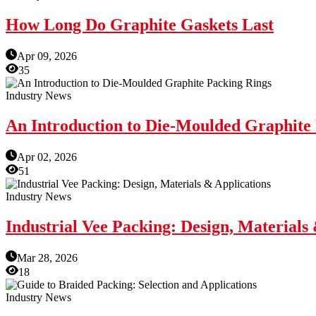
How Long Do Graphite Gaskets Last
Apr 09, 2026
35
Industry News
An Introduction to Die-Moulded Graphite
Apr 02, 2026
51
Industry News
Industrial Vee Packing: Design, Materials
Mar 28, 2026
18
Industry News