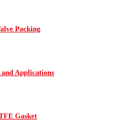
Valve Packing
 and Applications
TFE Gasket