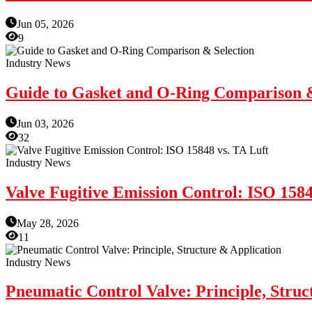
Jun 05, 2026
9
Industry News
Guide to Gasket and O-Ring Comparison &
Jun 03, 2026
32
Industry News
Valve Fugitive Emission Control: ISO 1584
May 28, 2026
11
Industry News
Pneumatic Control Valve: Principle, Struc