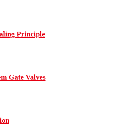
ling Principle
tem Gate Valves
ion