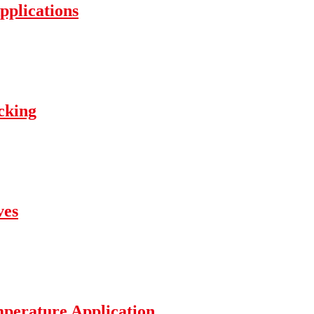
pplications
cking
ves
mperature Application