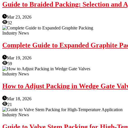
Guide to Braided Packing: Selection and A
Mar 23, 2026
32
Industry News
Complete Guide to Expanded Graphite Pa
Mar 19, 2026
59
Industry News
How to Adjust Packing in Wedge Gate Val
Mar 18, 2026
21
Industry News
Guide to Valve Stem Packing for High-Te