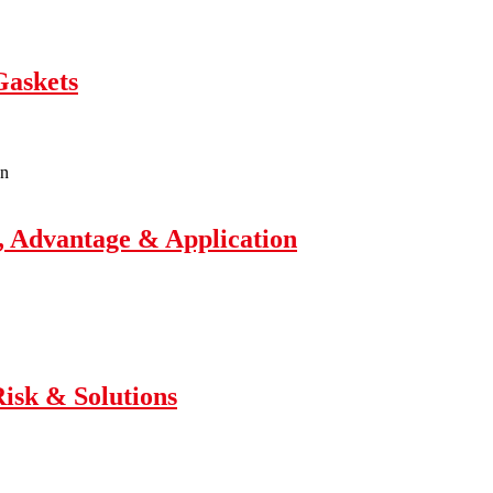
Gaskets
, Advantage & Application
Risk & Solutions