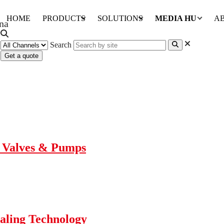
HOME
PRODUCTS
SOLUTIONS
MEDIA HUB
A
Search
Get a quote
r Valves & Pumps
aling Technology