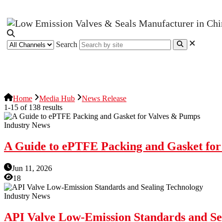
Search
News Release
Industries
Topic
Home
Media Hub
News Release
1-15 of 138 results
Industry News
A Guide to ePTFE Packing and Gasket fo
Jun 11, 2026
18
Industry News
API Valve Low-Emission Standards and Se