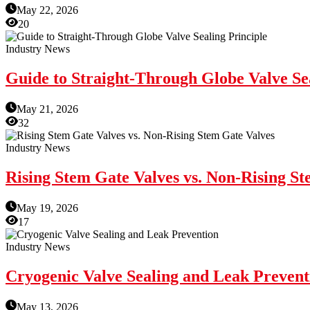
May 22, 2026
20
Industry News
Guide to Straight-Through Globe Valve Sea
May 21, 2026
32
Industry News
Rising Stem Gate Valves vs. Non-Rising S
May 19, 2026
17
Industry News
Cryogenic Valve Sealing and Leak Prevent
May 13, 2026