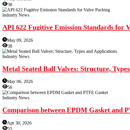
38
Industry News
API 622 Fugitive Emission Standards for 
May 09, 2026
38
Industry News
Metal Seated Ball Valves: Structure, Types
May 06, 2026
56
Industry News
Comparison between EPDM Gasket and P
Apr 30, 2026
55