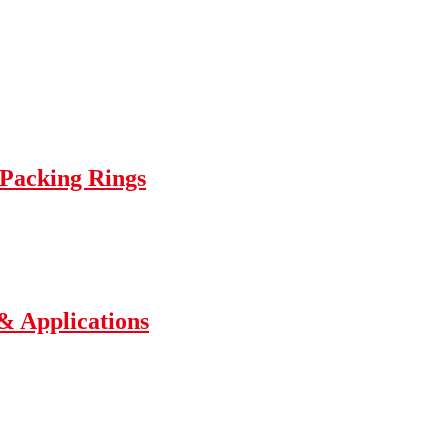
 Packing Rings
 & Applications