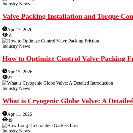
Industry News
Valve Packing Installation and Torque Con
Apr 17, 2026
55
Industry News
How to Optimize Control Valve Packing Fr
Apr 15, 2026
27
Industry News
What is Cryogenic Globe Valve: A Detailed
Apr 11, 2026
49
Industry News