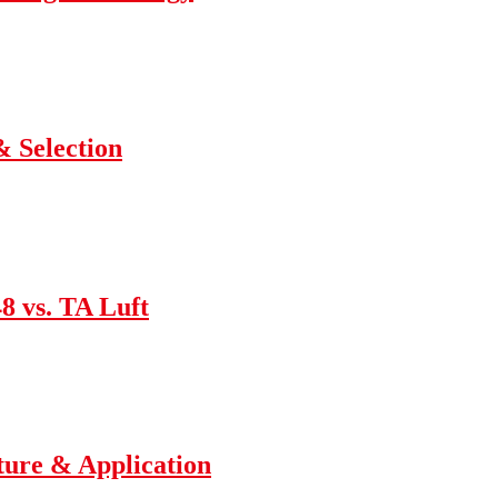
 Selection
8 vs. TA Luft
ture & Application