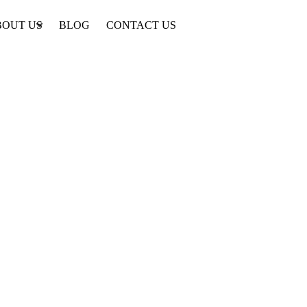
BOUT US
BLOG
CONTACT US