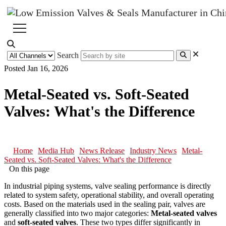
Search
Posted Jan 16, 2026
Metal-Seated vs. Soft-Seated
Valves: What's the Difference
Home
Media Hub
News Release
Industry News
Metal-
Seated vs. Soft-Seated Valves: What's the Difference
On this page
In industrial piping systems, valve sealing performance is directly
related to system safety, operational stability, and overall operating
costs. Based on the materials used in the sealing pair, valves are
generally classified into two major categories:
Metal-seated valves
and
soft-seated valves
. These two types differ significantly in