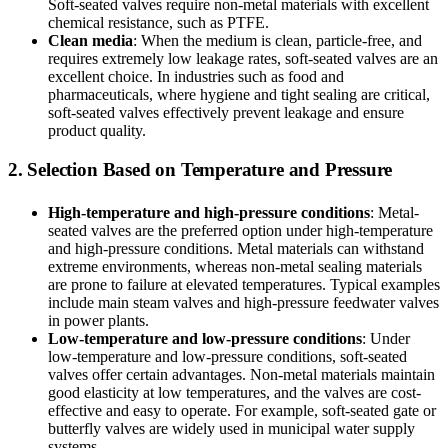
Soft-seated valves require non-metal materials with excellent
chemical resistance, such as PTFE.
Clean media
: When the medium is clean, particle-free, and
requires extremely low leakage rates, soft-seated valves are an
excellent choice. In industries such as food and
pharmaceuticals, where hygiene and tight sealing are critical,
soft-seated valves effectively prevent leakage and ensure
product quality.
2. Selection Based on Temperature and Pressure
High-temperature and high-pressure conditions
: Metal-
seated valves are the preferred option under high-temperature
and high-pressure conditions. Metal materials can withstand
extreme environments, whereas non-metal sealing materials
are prone to failure at elevated temperatures. Typical examples
include main steam valves and high-pressure feedwater valves
in power plants.
Low-temperature and low-pressure conditions
: Under
low-temperature and low-pressure conditions, soft-seated
valves offer certain advantages. Non-metal materials maintain
good elasticity at low temperatures, and the valves are cost-
effective and easy to operate. For example, soft-seated gate or
butterfly valves are widely used in municipal water supply
systems.