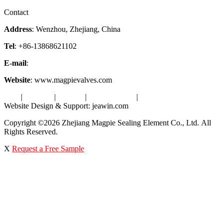
Factory Tour
Contact
Address
: Wenzhou, Zhejiang, China
Tel
: +86-13868621102
E-mail
:
info@magpievalve.com
Website
: www.magpievalves.com
Tags
|
Glossary
|
Sitemap
|
Privacy Policy
|
Terms of Service
Website Design & Support: jeawin.com
Copyright ©2026 Zhejiang Magpie Sealing Element Co., Ltd. All
Rights Reserved.
X
Request a Free Sample