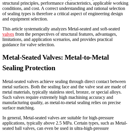
structural principles, performance characteristics, applicable working
conditions, and cost. A correct understanding and rational selection
of sealing types is therefore a critical aspect of engineering design
and equipment selection.
This article systematically analyzes Metal-seated and soft-seated
valves
from the perspectives of structural features, advantages,
limitations, and application scenarios, and provides practical
guidance for valve selection.
Metal-Seated Valves: Metal-to-Metal
Sealing Protection
Metal-seated valves achieve sealing through direct contact between
metal surfaces. Both the sealing face and the valve seat are made of
metal materials, typically stainless steel, bronze, or special alloys.
Such valves require extremely high machining accuracy and
manufacturing quality, as metal-to-metal sealing relies on precise
surface matching.
In general, Metal-seated valves are suitable for high-pressure
applications, typically above 2.5 MPa. Certain types, such as Metal-
seated ball valves, can even be used in ultra-high-pressure