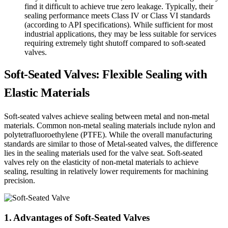
find it difficult to achieve true zero leakage. Typically, their
sealing performance meets Class IV or Class VI standards
(according to API specifications). While sufficient for most
industrial applications, they may be less suitable for services
requiring extremely tight shutoff compared to soft-seated
valves.
Soft-Seated Valves: Flexible Sealing with
Elastic Materials
Soft-seated valves achieve sealing between metal and non-metal
materials. Common non-metal sealing materials include nylon and
polytetrafluoroethylene (PTFE). While the overall manufacturing
standards are similar to those of Metal-seated valves, the difference
lies in the sealing materials used for the valve seat. Soft-seated
valves rely on the elasticity of non-metal materials to achieve
sealing, resulting in relatively lower requirements for machining
precision.
1. Advantages of Soft-Seated Valves