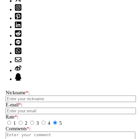
Nickname
*
:
E-mail
*
:
Rate
*
:
1
2
3
4
5
Comments
*
: