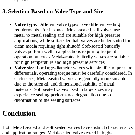
3. Selection Based on Valve Type and Size
Valve type
: Different valve types have different sealing
requirements. For instance, Metal-seated ball valves use
metal-to-metal sealing and are suitable for high-pressure
applications, while soft-seated ball valves are better suited for
clean media requiring tight shutoff. Soft-seated butterfly
valves perform well in applications requiring frequent
operation, whereas Metal-seated butterfly valves are suitable
for high-temperature and high-pressure services.
Valve size
: For large-diameter valves with significant pressure
differentials, operating torque must be carefully considered. In
such cases, Metal-seated valves are generally more suitable
due to the strength and dimensional stability of metal
materials. Soft-seated valves used in large sizes may
experience sealing performance degradation due to
deformation of the sealing surfaces.
Conclusion
Both Metal-seated and soft-seated valves have distinct characteristics
and application ranges. Metal-seated valves excel in high-