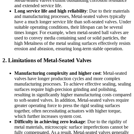
Metal-seated valves exhibit outstanding corrosion resistance
and extended service life.
Long service life and high reliability
: Due to their materials
and manufacturing processes, Metal-seated valves typically
have a much longer service life than soft-seated valves. Under
suitable operating conditions, their lifespan can be several
times longer. For example, when metal-seated ball valves are
used to convey media containing sand or solid particles, the
high Metalness of the metal sealing surfaces effectively resists
erosion and abrasion, ensuring long-term stable operation.
2. Limitations of Metal-Seated Valves
Manufacturing complexity and higher cost
: Metal-seated
valves have longer production cycles and more complex
manufacturing processes. To achieve effective sealing, sealing
surfaces require high-precision grinding and polishing,
resulting in significantly higher manufacturing costs compared
to soft-seated valves. In addition, Metal-seated valves require
greater operating force to press the rigid sealing surfaces
together, often necessitating actuators with higher torque,
which further increases system cost.
Difficulty in achieving zero leakage
: Due to the rigidity of
metal materials, microscopic surface imperfections cannot be
fully compensated. As a result, Metal-seated valves generally