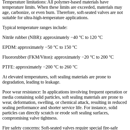
Temperature limitations: All polymer-based materials have
temperature limits. When these limits are exceeded, materials may
age, carbonize, or even burn. Therefore, soft-seated valves are not
suitable for ultra-high-temperature applications.
Typical temperature ranges include:
Nitrile rubber (NBR): approximately −40 °C to 120 °C
EPDM: approximately −50 °C to 150 °C
Fluororubber (FKM/Viton): approximately −20 °C to 200 °C
PTFE: approximately −200 °C to 260 °C
At elevated temperatures, soft sealing materials are prone to
degradation, leading to leakage.
Poor wear resistance: In applications involving frequent operation or
media containing solid particles, soft sealing materials are prone to
wear, deformation, swelling, or chemical attack, resulting in reduced
sealing performance and shorter service life. For instance, solid
particles can directly scratch or erode soft sealing surfaces,
compromising valve tightness.
Fire safety concerns: Soft-seated valves require special fire-safe