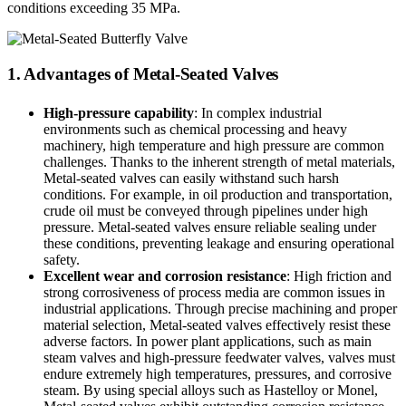
conditions exceeding 35 MPa.
1. Advantages of Metal-Seated Valves
High-pressure capability
: In complex industrial
environments such as chemical processing and heavy
machinery, high temperature and high pressure are common
challenges. Thanks to the inherent strength of metal materials,
Metal-seated valves can easily withstand such harsh
conditions. For example, in oil production and transportation,
crude oil must be conveyed through pipelines under high
pressure. Metal-seated valves ensure reliable sealing under
these conditions, preventing leakage and ensuring operational
safety.
Excellent wear and corrosion resistance
: High friction and
strong corrosiveness of process media are common issues in
industrial applications. Through precise machining and proper
material selection, Metal-seated valves effectively resist these
adverse factors. In power plant applications, such as main
steam valves and high-pressure feedwater valves, valves must
endure extremely high temperatures, pressures, and corrosive
steam. By using special alloys such as Hastelloy or Monel,