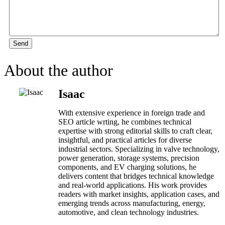
Send
About the author
Isaac
With extensive experience in foreign trade and
SEO article wrting, he combines technical
expertise with strong editorial skills to craft clear,
insightful, and practical articles for diverse
industrial sectors. Specializing in valve technology,
power generation, storage systems, precision
components, and EV charging solutions, he
delivers content that bridges technical knowledge
and real-world applications. His work provides
readers with market insights, application cases, and
emerging trends across manufacturing, energy,
automotive, and clean technology industries.