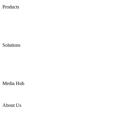
Products
Low Emission Seals
Graphite Packing
Graphite Gasket
Low Emission Valves
Ultra High Temperature Valves
Pneumatic Diaphragm Pumps
Solutions
Oil & Gas
Chemical
Water
Mining
LNG
Power
Media Hub
News Release
Industries
Topic
About Us
Company Profile
Services
Downloads
Certificates
Videos