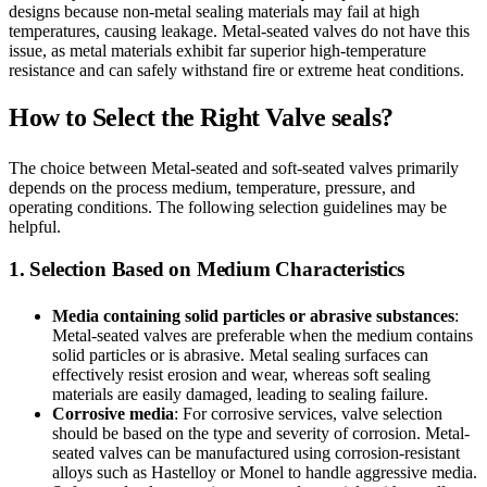
designs because non-metal sealing materials may fail at high
temperatures, causing leakage. Metal-seated valves do not have this
issue, as metal materials exhibit far superior high-temperature
resistance and can safely withstand fire or extreme heat conditions.
How to Select the Right Valve seals?
The choice between Metal-seated and soft-seated valves primarily
depends on the process medium, temperature, pressure, and
operating conditions. The following selection guidelines may be
helpful.
1. Selection Based on Medium Characteristics
Media containing solid particles or abrasive substances
:
Metal-seated valves are preferable when the medium contains
solid particles or is abrasive. Metal sealing surfaces can
effectively resist erosion and wear, whereas soft sealing
materials are easily damaged, leading to sealing failure.
Corrosive media
: For corrosive services, valve selection
should be based on the type and severity of corrosion. Metal-
seated valves can be manufactured using corrosion-resistant
alloys such as Hastelloy or Monel to handle aggressive media.