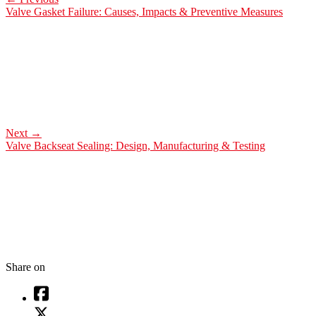
Valve Gasket Failure: Causes, Impacts & Preventive Measures
Next
→
Valve Backseat Sealing: Design, Manufacturing & Testing
Share on