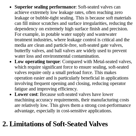
Superior sealing performance
: Soft-seated valves can
achieve extremely low leakage rates, often reaching zero
leakage or bubble-tight sealing. This is because soft materials
can fill minor scratches and surface irregularities, reducing the
dependency on extremely high surface finish and precision.
For example, in potable water supply and wastewater
treatment industries, where leakage control is critical and the
media are clean and particle-free, soft-seated gate valves,
butterfly valves, and ball valves are widely used to prevent
water loss and environmental contamination.
Low operating torque
: Compared with Metal-seated valves,
which require significant force to ensure sealing, soft-seated
valves require only a small preload force. This makes
operation easier and is particularly beneficial in applications
involving frequent opening and closing, reducing operator
fatigue and improving efficiency.
Lower cost
: Because soft-seated valves have lower
machining accuracy requirements, their manufacturing costs
are relatively low. This gives them a strong cost-performance
advantage, especially in cost-sensitive applications.
2. Limitations of Soft-Seated Valves