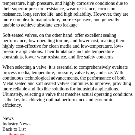
temperature, high-pressure, and highly corrosive conditions due to
their superior pressure resistance, wear resistance, corrosion
resistance, long service life, and high reliability. However, they are
more complex to manufacture, more expensive, and generally
unable to achieve absolute zero leakage.
Soft-seated valves, on the other hand, offer excellent sealing
performance, low operating torque, and lower cost, making them
highly cost-effective for clean media and low-temperature, low-
pressure applications. Their limitations include temperature
constraints, lower wear resistance, and fire safety concerns.
When selecting a valve, it is essential to comprehensively evaluate
process media, temperature, pressure, valve type, and size. With
continuous technological advancements, the performance of both
Metal-seated and soft-seated valves continues to improve, providing
more reliable and flexible solutions for industrial applications.
Ultimately, selecting a valve that matches actual operating conditions
is the key to achieving optimal performance and economic
efficiency.
News
Industry News
Back to List
←
Previous