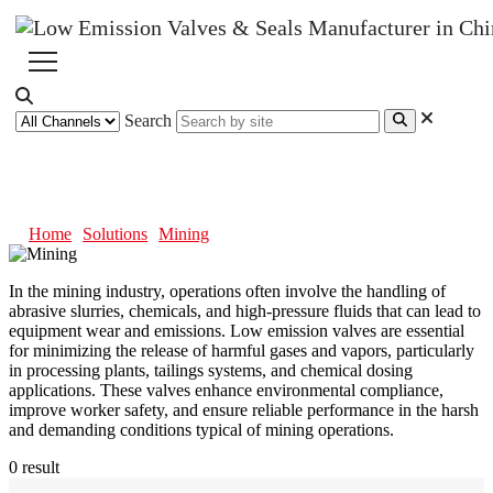
Search
Mining
Home
Solutions
Mining
In the mining industry, operations often involve the handling of
abrasive slurries, chemicals, and high-pressure fluids that can lead to
equipment wear and emissions. Low emission valves are essential
for minimizing the release of harmful gases and vapors, particularly
in processing plants, tailings systems, and chemical dosing
applications. These valves enhance environmental compliance,
improve worker safety, and ensure reliable performance in the harsh
and demanding conditions typical of mining operations.
0 result