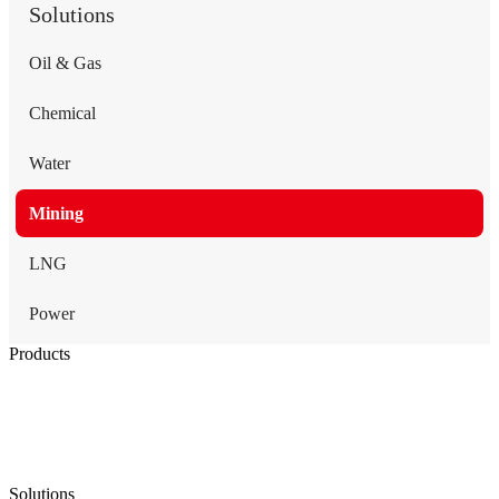
Solutions
Oil & Gas
Chemical
Water
Mining
LNG
Power
Products
Low Emission Seals
Graphite Packing
Graphite Gasket
Low Emission Valves
Ultra High Temperature Valves
Pneumatic Diaphragm Pumps
Solutions