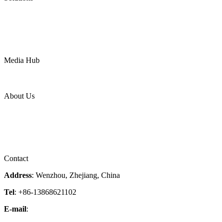
Oil & Gas
Chemical
Water
Mining
LNG
Power
Media Hub
News Release
Industries
Topic
About Us
Company Profile
Services
Downloads
Certificates
Videos
Factory Tour
Contact
Address
: Wenzhou, Zhejiang, China
Tel
: +86-13868621102
E-mail
:
info@magpievalve.com