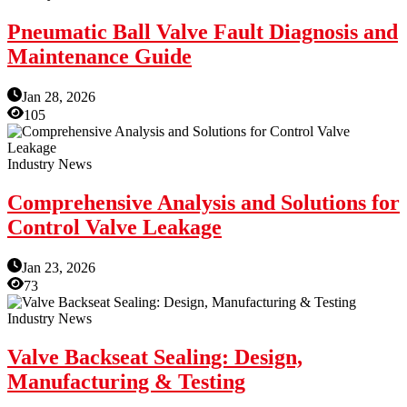
Pneumatic Ball Valve Fault Diagnosis and
Maintenance Guide
Jan 28, 2026
105
Industry News
Comprehensive Analysis and Solutions for
Control Valve Leakage
Jan 23, 2026
73
Industry News
Valve Backseat Sealing: Design,
Manufacturing & Testing