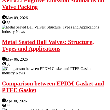
API 622 Fugitive Emission Standards for
Valve Packing
May 09, 2026
38
Industry News
Metal Seated Ball Valves: Structure,
Types and Applications
May 06, 2026
56
Industry News
Comparison between EPDM Gasket and
PTFE Gasket
Apr 30, 2026
55