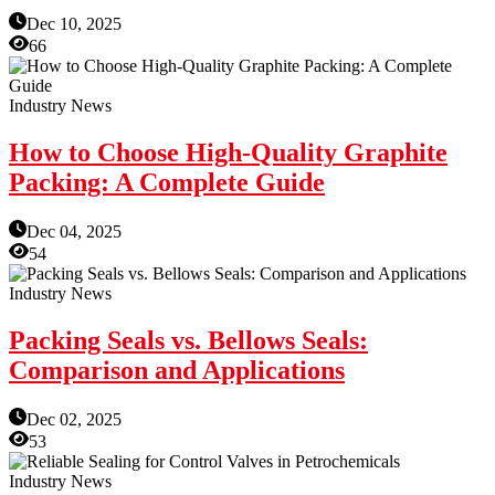
Dec 10, 2025
66
Industry News
How to Choose High-Quality Graphite
Packing: A Complete Guide
Dec 04, 2025
54
Industry News
Packing Seals vs. Bellows Seals:
Comparison and Applications
Dec 02, 2025
53
Industry News