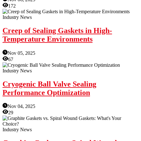
172
Industry News
Creep of Sealing Gaskets in High-
Temperature Environments
Nov 05, 2025
67
Industry News
Cryogenic Ball Valve Sealing
Performance Optimization
Nov 04, 2025
29
Industry News