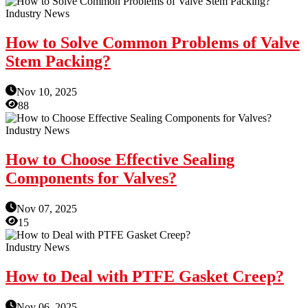
Industry News
How to Solve Common Problems of Valve
Stem Packing?
Nov 10, 2025
88
Industry News
How to Choose Effective Sealing
Components for Valves?
Nov 07, 2025
15
Industry News
How to Deal with PTFE Gasket Creep?
Nov 06, 2025