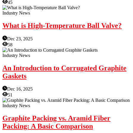
45
Industry News
What is High-Temperature Ball Valve?
Dec 23, 2025
58
Industry News
An Introduction to Corrugated Graphite
Gaskets
Dec 16, 2025
51
Industry News
Graphite Packing vs. Aramid Fiber
Packing: A Basic Comparison