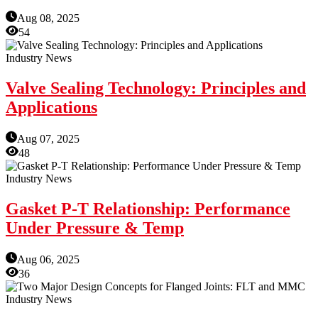
Aug 08, 2025
54
Industry News
Valve Sealing Technology: Principles and
Applications
Aug 07, 2025
48
Industry News
Gasket P-T Relationship: Performance
Under Pressure & Temp
Aug 06, 2025
36
Industry News