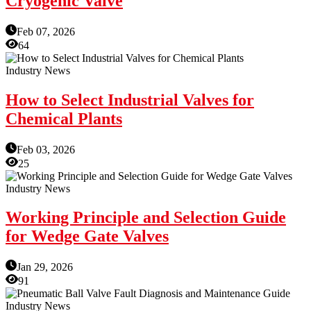
Cryogenic Valve
Feb 07, 2026
64
Industry News
How to Select Industrial Valves for
Chemical Plants
Feb 03, 2026
25
Industry News
Working Principle and Selection Guide
for Wedge Gate Valves
Jan 29, 2026
91
Industry News