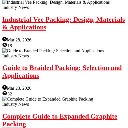
Industry News
Industrial Vee Packing: Design, Materials
& Applications
Mar 28, 2026
18
Industry News
Guide to Braided Packing: Selection and
Applications
Mar 23, 2026
32
Industry News
Complete Guide to Expanded Graphite
Packing