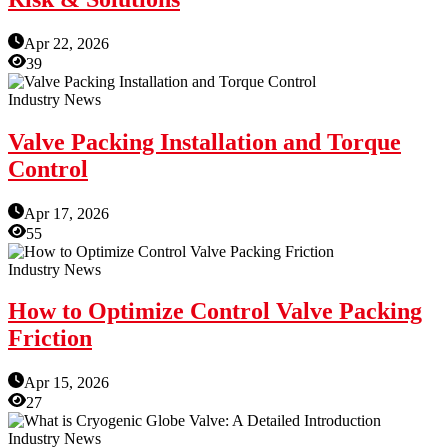
Apr 22, 2026
39
Industry News
Valve Packing Installation and Torque
Control
Apr 17, 2026
55
Industry News
How to Optimize Control Valve Packing
Friction
Apr 15, 2026
27
Industry News