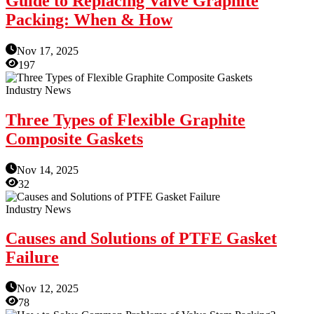
Guide to Replacing Valve Graphite
Packing: When & How
Nov 17, 2025
197
Industry News
Three Types of Flexible Graphite
Composite Gaskets
Nov 14, 2025
32
Industry News
Causes and Solutions of PTFE Gasket
Failure
Nov 12, 2025
78