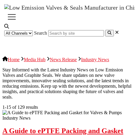
Search
News Release
Industries
Topic
Home
Media Hub
News Release
Industry News
Stay Informed with the Latest Industry News on Low Emission
Valves and Graphite Seals. We share updates on new valve
improvements, innovative sealing solutions, and the latest trends in
reducing emissions. Keep up with the newest developments, helpful
insights, and practical solutions shaping the future of valves and
seals.
1-15 of 129 results
Industry News
A Guide to ePTFE Packing and Gasket