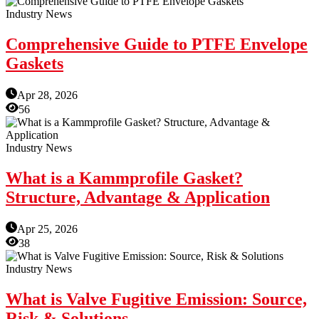
Industry News
Comprehensive Guide to PTFE Envelope
Gaskets
Apr 28, 2026
56
Industry News
What is a Kammprofile Gasket?
Structure, Advantage & Application
Apr 25, 2026
38
Industry News
What is Valve Fugitive Emission: Source,
Risk & Solutions