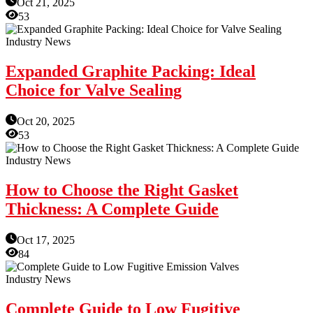
Oct 21, 2025
53
Industry News
Expanded Graphite Packing: Ideal
Choice for Valve Sealing
Oct 20, 2025
53
Industry News
How to Choose the Right Gasket
Thickness: A Complete Guide
Oct 17, 2025
84
Industry News
Complete Guide to Low Fugitive