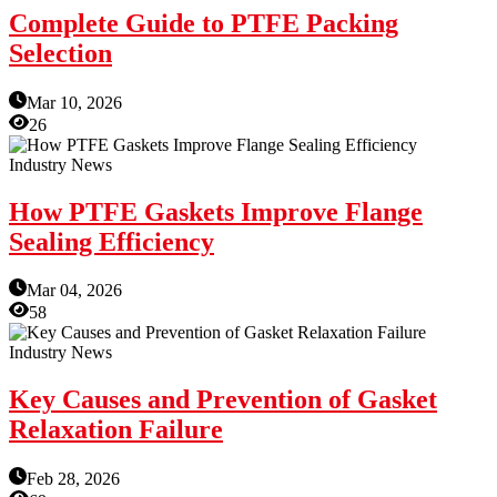
Complete Guide to PTFE Packing
Selection
Mar 10, 2026
26
Industry News
How PTFE Gaskets Improve Flange
Sealing Efficiency
Mar 04, 2026
58
Industry News
Key Causes and Prevention of Gasket
Relaxation Failure
Feb 28, 2026