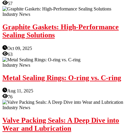
57
Industry News
Graphite Gaskets: High-Performance
Sealing Solutions
Oct 09, 2025
63
Industry News
Metal Sealing Rings: O-ring vs. C-ring
Aug 11, 2025
76
Industry News
Valve Packing Seals: A Deep Dive into
Wear and Lubrication