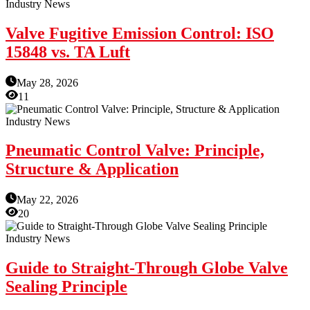
Industry News
Valve Fugitive Emission Control: ISO
15848 vs. TA Luft
May 28, 2026
11
Industry News
Pneumatic Control Valve: Principle,
Structure & Application
May 22, 2026
20
Industry News
Guide to Straight-Through Globe Valve
Sealing Principle