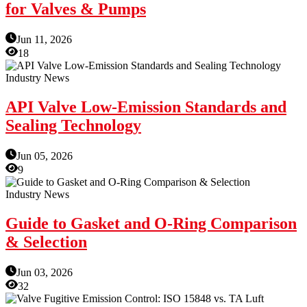
for Valves & Pumps
Jun 11, 2026
18
Industry News
API Valve Low-Emission Standards and
Sealing Technology
Jun 05, 2026
9
Industry News
Guide to Gasket and O-Ring Comparison
& Selection
Jun 03, 2026
32