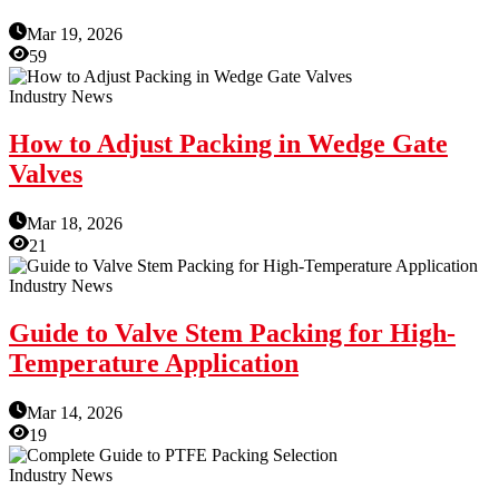
Mar 19, 2026
59
Industry News
How to Adjust Packing in Wedge Gate
Valves
Mar 18, 2026
21
Industry News
Guide to Valve Stem Packing for High-
Temperature Application
Mar 14, 2026
19
Industry News