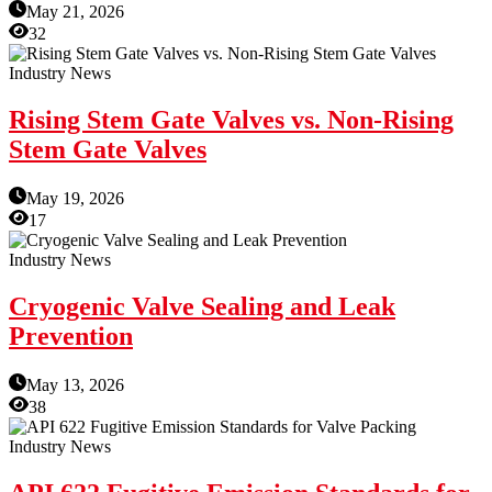
May 21, 2026
32
Industry News
Rising Stem Gate Valves vs. Non-Rising
Stem Gate Valves
May 19, 2026
17
Industry News
Cryogenic Valve Sealing and Leak
Prevention
May 13, 2026
38
Industry News