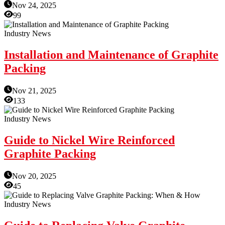
Nov 24, 2025
99
Industry News
Installation and Maintenance of Graphite
Packing
Nov 21, 2025
133
Industry News
Guide to Nickel Wire Reinforced
Graphite Packing
Nov 20, 2025
45
Industry News