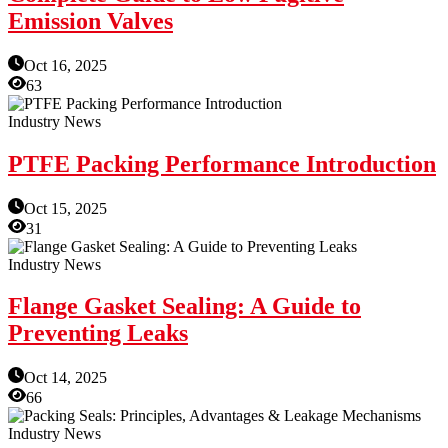
Emission Valves
Oct 16, 2025
63
Industry News
PTFE Packing Performance Introduction
Oct 15, 2025
31
Industry News
Flange Gasket Sealing: A Guide to
Preventing Leaks
Oct 14, 2025
66
Industry News