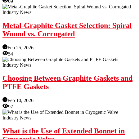
69
Industry News
Metal-Graphite Gasket Selection: Spiral
Wound vs. Corrugated
Feb 25, 2026
54
Industry News
Choosing Between Graphite Gaskets and
PTFE Gaskets
Feb 10, 2026
97
Industry News
What is the Use of Extended Bonnet in