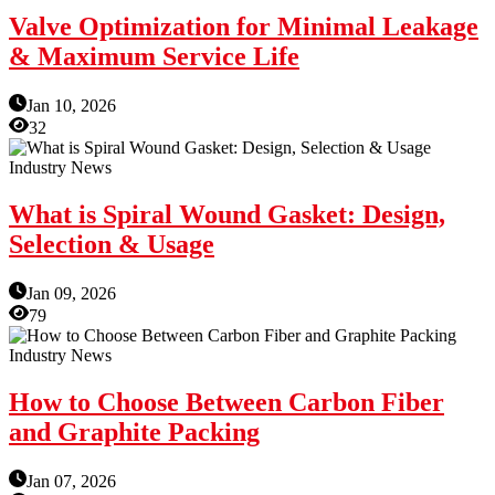
Valve Optimization for Minimal Leakage
& Maximum Service Life
Jan 10, 2026
32
Industry News
What is Spiral Wound Gasket: Design,
Selection & Usage
Jan 09, 2026
79
Industry News
How to Choose Between Carbon Fiber
and Graphite Packing
Jan 07, 2026