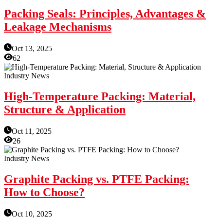
Packing Seals: Principles, Advantages &
Leakage Mechanisms
Oct 13, 2025
62
Industry News
High-Temperature Packing: Material,
Structure & Application
Oct 11, 2025
26
Industry News
Graphite Packing vs. PTFE Packing:
How to Choose?
Oct 10, 2025