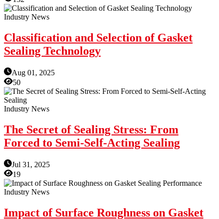
Industry News
Classification and Selection of Gasket
Sealing Technology
Aug 01, 2025
50
Industry News
The Secret of Sealing Stress: From
Forced to Semi-Self-Acting Sealing
Jul 31, 2025
19
Industry News
Impact of Surface Roughness on Gasket