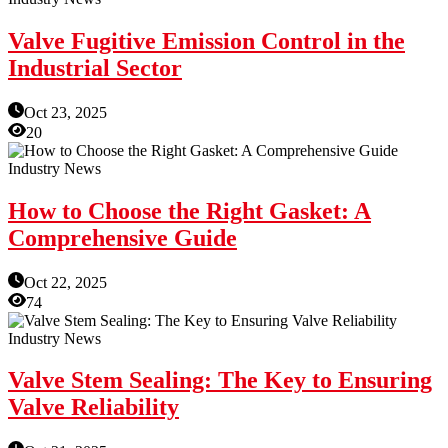
Valve Fugitive Emission Control in the
Industrial Sector
Oct 23, 2025
20
Industry News
How to Choose the Right Gasket: A
Comprehensive Guide
Oct 22, 2025
74
Industry News
Valve Stem Sealing: The Key to Ensuring
Valve Reliability