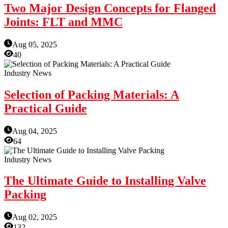
Two Major Design Concepts for Flanged
Joints: FLT and MMC
Aug 05, 2025
40
Industry News
Selection of Packing Materials: A
Practical Guide
Aug 04, 2025
64
Industry News
The Ultimate Guide to Installing Valve
Packing
Aug 02, 2025
132