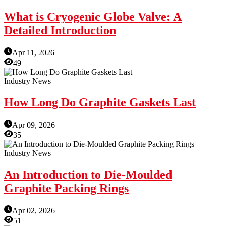
What is Cryogenic Globe Valve: A
Detailed Introduction
Apr 11, 2026
49
Industry News
How Long Do Graphite Gaskets Last
Apr 09, 2026
35
Industry News
An Introduction to Die-Moulded
Graphite Packing Rings
Apr 02, 2026
51