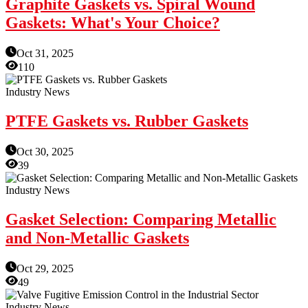
Graphite Gaskets vs. Spiral Wound
Gaskets: What's Your Choice?
Oct 31, 2025
110
Industry News
PTFE Gaskets vs. Rubber Gaskets
Oct 30, 2025
39
Industry News
Gasket Selection: Comparing Metallic
and Non-Metallic Gaskets
Oct 29, 2025
49
Industry News