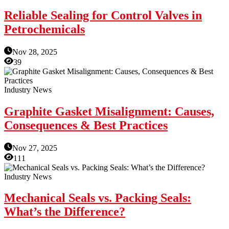
Reliable Sealing for Control Valves in
Petrochemicals
Nov 28, 2025
39
Industry News
Graphite Gasket Misalignment: Causes,
Consequences & Best Practices
Nov 27, 2025
111
Industry News
Mechanical Seals vs. Packing Seals:
What’s the Difference?