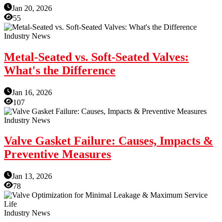
Jan 20, 2026
55
Industry News
Metal-Seated vs. Soft-Seated Valves:
What's the Difference
Jan 16, 2026
107
Industry News
Valve Gasket Failure: Causes, Impacts &
Preventive Measures
Jan 13, 2026
78
Industry News