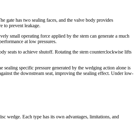
e gate has two sealing faces, and the valve body provides
re to prevent leakage.
tively small operating force applied by the stem can generate a much
 performance at low pressures.
ody seats to achieve shutoff. Rotating the stem counterclockwise lifts
 the sealing specific pressure generated by the wedging action alone is
 against the downstream seat, improving the sealing effect. Under low-
.
 disc wedge. Each type has its own advantages, limitations, and