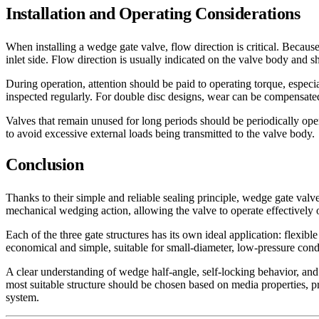
Installation and Operating Considerations
When installing a wedge gate valve, flow direction is critical. Because
inlet side. Flow direction is usually indicated on the valve body and s
During operation, attention should be paid to operating torque, espec
inspected regularly. For double disc designs, wear can be compensated
Valves that remain unused for long periods should be periodically oper
to avoid excessive external loads being transmitted to the valve body.
Conclusion
Thanks to their simple and reliable sealing principle, wedge gate va
mechanical wedging action, allowing the valve to operate effectively 
Each of the three gate structures has its own ideal application: flexibl
economical and simple, suitable for small-diameter, low-pressure cond
A clear understanding of wedge half-angle, self-locking behavior, and si
most suitable structure should be chosen based on media properties, p
system.