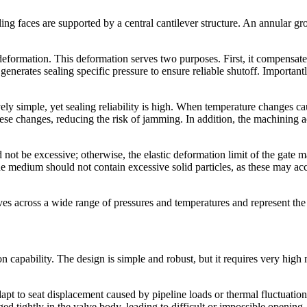
ing faces are supported by a central cantilever structure. An annular gro
 deformation. This deformation serves two purposes. First, it compensa
generates sealing specific pressure to ensure reliable shutoff. Importantly,
ively simple, yet sealing reliability is high. When temperature changes 
hese changes, reducing the risk of jamming. In addition, the machining 
 not be excessive; otherwise, the elastic deformation limit of the gate
he medium should not contain excessive solid particles, as these may acc
es across a wide range of pressures and temperatures and represent the
on capability. The design is simple and robust, but it requires very hig
apt to seat displacement caused by pipeline loads or thermal fluctuatio
 tightly in the valve body, leading to difficult or impossible opening.