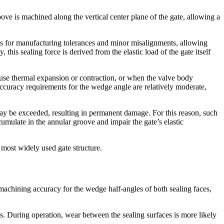
ove is machined along the vertical center plane of the gate, allowing a
tes for manufacturing tolerances and minor misalignments, allowing
 this sealing force is derived from the elastic load of the gate itself
cause thermal expansion or contraction, or when the valve body
accuracy requirements for the wedge angle are relatively moderate,
 may be exceeded, resulting in permanent damage. For this reason, such
umulate in the annular groove and impair the gate’s elastic
 most widely used gate structure.
h machining accuracy for the wedge half-angles of both sealing faces,
ns. During operation, wear between the sealing surfaces is more likely