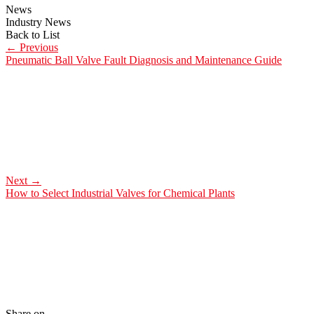
News
Industry News
Back to List
←
Previous
Pneumatic Ball Valve Fault Diagnosis and Maintenance Guide
Next
→
How to Select Industrial Valves for Chemical Plants
Share on