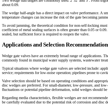
Two wedge half-angles are commonly used: 2°52′ and 5°. From trigonom
about 0.09.
The wedge half-angle has a direct impact on valve performance. A small
temperature changes can increase the risk of the gate becoming jamme
To avoid jamming, the theoretical condition for non-self-locking must be
coefficient of metal sealing surfaces is often greater than 0.05 or 0.09
sealed, but sufficient force is required to reopen the valve.
Applications and Selection Recommendation
Wedge gate valves have an extremely broad range of applications. They
commonly found in municipal water supply systems, wastewater treatme
Typical situations where wedge gate valves are selected include: appli
service; requirements for low-noise operation; pipelines prone to cav
Valve selection should be based on operating conditions and appropria
disc wedges are preferred. For small-diameter, low-pressure, and low-
fluctuations or potential pipeline deformation, solid wedges should be
Regarding media characteristics, flexible wedges are not recommended 
be carefully evaluated due to the potential risk of corrosion and disc