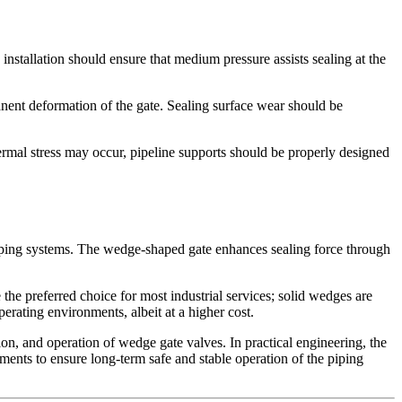
installation should ensure that medium pressure assists sealing at the
anent deformation of the gate. Sealing surface wear should be
hermal stress may occur, pipeline supports should be properly designed
 piping systems. The wedge-shaped gate enhances sealing force through
e the preferred choice for most industrial services; solid wedges are
rating environments, albeit at a higher cost.
tion, and operation of wedge gate valves. In practical engineering, the
ments to ensure long-term safe and stable operation of the piping