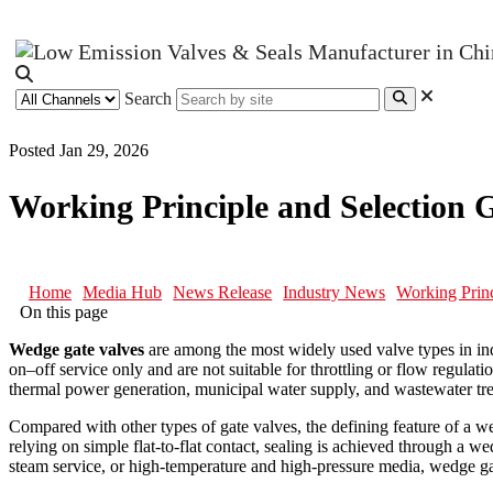
Search
Posted Jan 29, 2026
Working Principle and Selection 
Home
Media Hub
News Release
Industry News
Working Princ
On this page
Wedge gate valves
are among the most widely used valve types in indu
on–off service only and are not suitable for throttling or flow regulat
thermal power generation, municipal water supply, and wastewater tr
Compared with other types of gate valves, the defining feature of a wed
relying on simple flat-to-flat contact, sealing is achieved through a 
steam service, or high-temperature and high-pressure media, wedge ga