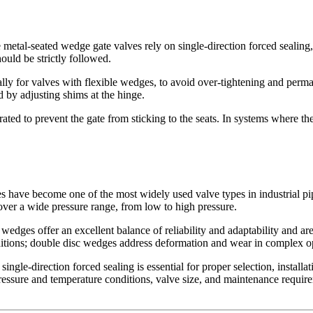
 metal-seated wedge gate valves rely on single-direction forced sealing, 
hould be strictly followed.
ially for valves with flexible wedges, to avoid over-tightening and perm
 by adjusting shims at the hinge.
ated to prevent the gate from sticking to the seats. In systems where t
lves have become one of the most widely used valve types in industrial
over a wide pressure range, from low to high pressure.
e wedges offer an excellent balance of reliability and adaptability and ar
itions; double disc wedges address deformation and wear in complex ope
ngle-direction forced sealing is essential for proper selection, installa
ressure and temperature conditions, valve size, and maintenance require