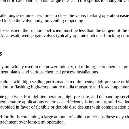
etric calculations, a half-angle of 2°52′ corresponds to a tangent val
er angle requires less force to close the valve, making operation easie
d inside the valve body, preventing reopening.
 satisfied: the friction coefficient must be less than the tangent of the 
. As a result, wedge gate valves typically operate under self-locking con
s
 are widely used in the power industry, oil refining, petrochemical pro
nt plants, and various chemical process installations.
cations with high sealing performance requirements; high-pressure or hig
itation or flashing; high-temperature media transport; and low-temperatu
te gate type. For high-temperature, high-pressure, and demanding servic
temperature applications where cost efficiency is important, solid wedg
 avoided in favor of flexible or double disc designs with compensation c
for fluids containing a large amount of solid particles, as these may c
 detachment over long-term operation.