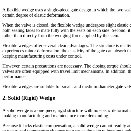
A flexible wedge uses a single-piece gate design in which the two seal
certain degree of elastic deformation.
When the valve is closed, the flexible wedge undergoes slight elastic
both sealing faces to mate fully with the seats on each side. Second, it 
rather than directly from the wedging force applied by the stem.
Flexible wedges offer several clear advantages. The structure is relat
experiences minor deformation, the elasticity of the gate can absorb t
keeping manufacturing costs under control.
However, certain precautions are necessary. The closing torque should
valves are often equipped with travel limit mechanisms. In addition, t
performance.
Flexible wedges are suitable for small- and medium-diameter gate valv
2. Solid (Rigid) Wedge
A solid wedge is a one-piece, rigid structure with no elastic deformati
making manufacturing and maintenance more demanding.
Because it lacks elastic compensation, a solid wedge cannot readily ad
to occur, and temperature changes may cause the gate to become wedged