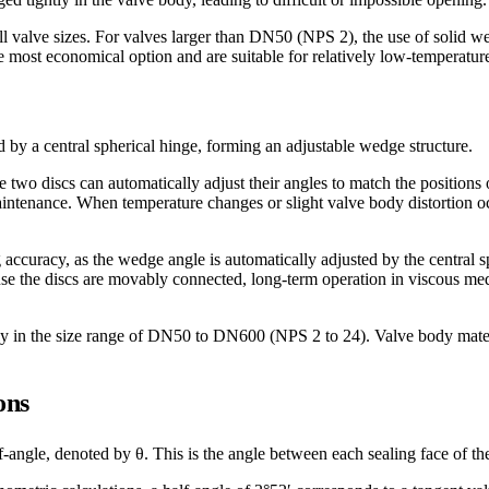
all valve sizes. For valves larger than DN50 (NPS 2), the use of solid
 most economical option and are suitable for relatively low-temperatur
by a central spherical hinge, forming an adjustable wedge structure.
he two discs can automatically adjust their angles to match the positions 
intenance. When temperature changes or slight valve body distortion oc
accuracy, as the wedge angle is automatically adjusted by the central 
se the discs are movably connected, long-term operation in viscous media
ly in the size range of DN50 to DN600 (NPS 2 to 24). Valve body materia
ons
ngle, denoted by θ. This is the angle between each sealing face of the g