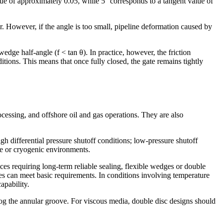
ue of approximately 0.05, while 5° corresponds to a tangent value of
r. However, if the angle is too small, pipeline deformation caused by
wedge half-angle (f < tan θ). In practice, however, the friction
ditions. This means that once fully closed, the gate remains tightly
cessing, and offshore oil and gas operations. They are also
h differential pressure shutoff conditions; low-pressure shutoff
re or cryogenic environments.
es requiring long-term reliable sealing, flexible wedges or double
es can meet basic requirements. In conditions involving temperature
apability.
log the annular groove. For viscous media, double disc designs should