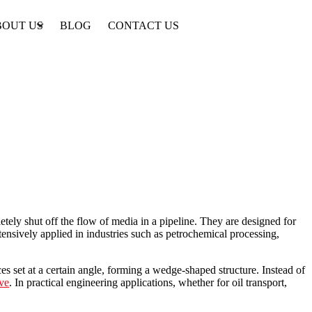
BOUT US
BLOG
CONTACT US
tely shut off the flow of media in a pipeline. They are designed for
xtensively applied in industries such as petrochemical processing,
ces set at a certain angle, forming a wedge-shaped structure. Instead of
ve
. In practical engineering applications, whether for oil transport,