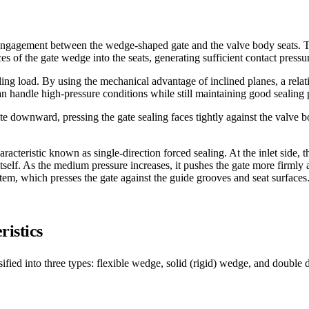
engagement between the wedge-shaped gate and the valve body seats. Th
es of the gate wedge into the seats, generating sufficient contact pressu
aling load. By using the mechanical advantage of inclined planes, a rela
an handle high-pressure conditions while still maintaining good sealing
te downward, pressing the gate sealing faces tightly against the valve b
aracteristic known as single-direction forced sealing. At the inlet side,
itself. As the medium pressure increases, it pushes the gate more firmly
stem, which presses the gate against the guide grooves and seat surfaces
ristics
ified into three types: flexible wedge, solid (rigid) wedge, and double