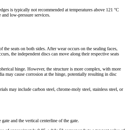
 wedges is typically not recommended at temperatures above 121 °C
e and low-pressure services.
of the seats on both sides. After wear occurs on the sealing faces,
curs, the independent discs can move along their respective seats
spherical hinge. However, the structure is more complex, with more
 may cause corrosion at the hinge, potentially resulting in disc
ls may include carbon steel, chrome-moly steel, stainless steel, or
ate and the vertical centerline of the gate.