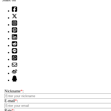
Nickname
*
:
E-mail
*
:
Rate
*
: