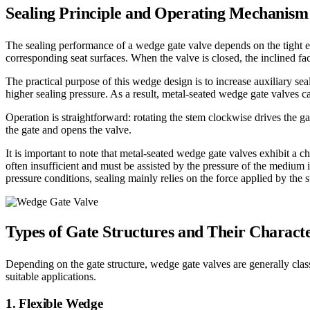
Sealing Principle and Operating Mechanism
The sealing performance of a wedge gate valve depends on the tight 
corresponding seat surfaces. When the valve is closed, the inclined fac
The practical purpose of this wedge design is to increase auxiliary se
higher sealing pressure. As a result, metal-seated wedge gate valves c
Operation is straightforward: rotating the stem clockwise drives the ga
the gate and opens the valve.
It is important to note that metal-seated wedge gate valves exhibit a ch
often insufficient and must be assisted by the pressure of the medium 
pressure conditions, sealing mainly relies on the force applied by the 
Types of Gate Structures and Their Characte
Depending on the gate structure, wedge gate valves are generally class
suitable applications.
1. Flexible Wedge