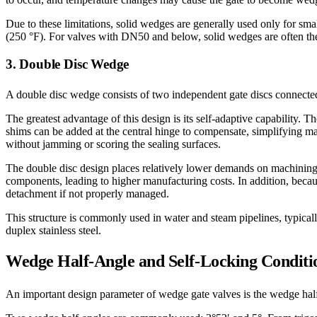
Due to these limitations, solid wedges are generally used only for sm
(250 °F). For valves with DN50 and below, solid wedges are often the
3. Double Disc Wedge
A double disc wedge consists of two independent gate discs connected 
The greatest advantage of this design is its self-adaptive capability. T
shims can be added at the central hinge to compensate, simplifying ma
without jamming or scoring the sealing surfaces.
The double disc design places relatively lower demands on machining 
components, leading to higher manufacturing costs. In addition, becau
detachment if not properly managed.
This structure is commonly used in water and steam pipelines, typical
duplex stainless steel.
Wedge Half-Angle and Self-Locking Conditi
An important design parameter of wedge gate valves is the wedge half-a