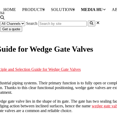
HOME
PRODUCTS
SOLUTIONS
MEDIA HUB
A
Search
Get a quote
Guide for Wedge Gate Valves
iple and Selection Guide for Wedge Gate Valves
strial piping systems. Their primary function is to fully open or comple
ion. Thanks to this clear functional positioning, wedge gate valves are e
eatment.
ge gate valve lies in the shape of its gate. The gate has two sealing fa
wedging action between inclined surfaces, hence the name
wedge gate val
te valves are a common and reliable choice.