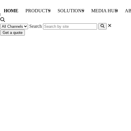
HOME
PRODUCTS
SOLUTIONS
MEDIA HUB
AB
Search
Get a quote