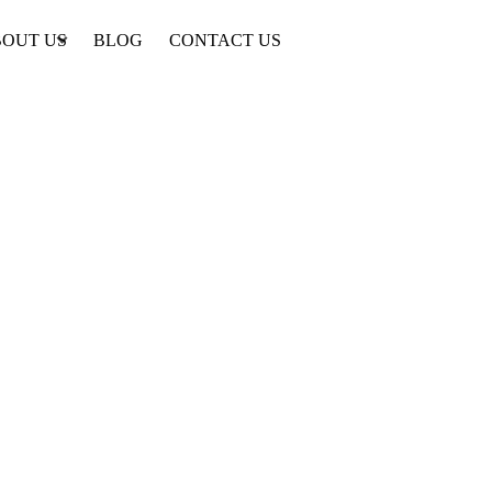
OUT US
BLOG
CONTACT US