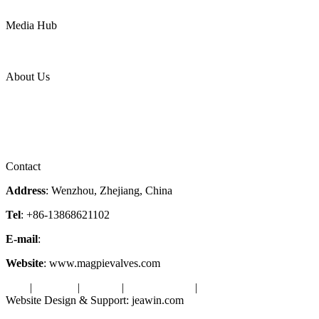
Power
Media Hub
News Release
Industries
Topic
About Us
Company Profile
Services
Downloads
Certificates
Videos
Factory Tour
Contact
Address
: Wenzhou, Zhejiang, China
Tel
: +86-13868621102
E-mail
:
info@magpievalve.com
Website
: www.magpievalves.com
Tags
|
Glossary
|
Sitemap
|
Privacy Policy
|
Terms of Service
Website Design & Support: jeawin.com