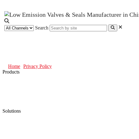
Search
Privacy Policy
Home
Privacy Policy
Products
Low Emission Seals
Graphite Packing
Graphite Gasket
Low Emission Valves
Ultra High Temperature Valves
Pneumatic Diaphragm Pumps
Solutions
Oil & Gas
Chemical
Water
Mining
LNG