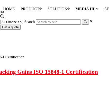
HOME
PRODUCTS
SOLUTIONS
MEDIA HUB
A
Search
Get a quote
cking Gains ISO 15848-1 Certification