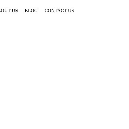
BOUT US
BLOG
CONTACT US