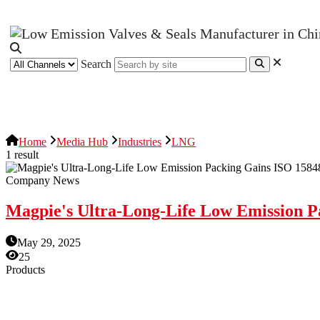
Search
News Release
Industries
Topic
Home
Media Hub
Industries
LNG
1 result
Company News
Magpie's Ultra-Long-Life Low Emission Pa
May 29, 2025
25
Products
Low Emission Seals
Graphite Packing
Graphite Gasket