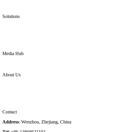
Low Emission Valves
Ultra High Temperature Valves
Pneumatic Diaphragm Pumps
Solutions
Oil & Gas
Chemical
Water
Mining
LNG
Power
Media Hub
News Release
Industries
Topic
About Us
Company Profile
Services
Downloads
Certificates
Videos
Factory Tour
Contact
Address
: Wenzhou, Zhejiang, China
Tel
: +86-13868621102