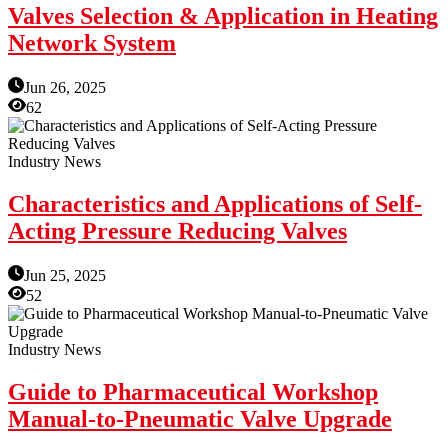
Valves Selection & Application in Heating
Network System
Jun 26, 2025
62
Industry News
Characteristics and Applications of Self-
Acting Pressure Reducing Valves
Jun 25, 2025
52
Industry News
Guide to Pharmaceutical Workshop
Manual-to-Pneumatic Valve Upgrade