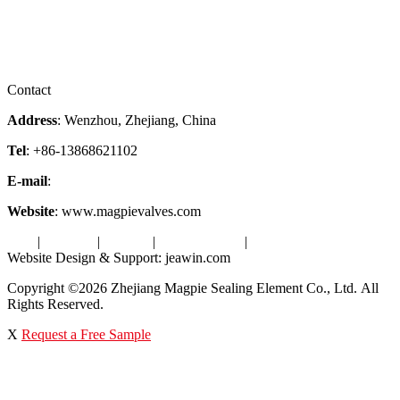
Services
Downloads
Certificates
Videos
Factory Tour
Contact
Address
: Wenzhou, Zhejiang, China
Tel
: +86-13868621102
E-mail
:
info@magpievalve.com
Website
: www.magpievalves.com
Tags
|
Glossary
|
Sitemap
|
Privacy Policy
|
Terms of Service
Website Design & Support: jeawin.com
Copyright ©2026 Zhejiang Magpie Sealing Element Co., Ltd. All
Rights Reserved.
X
Request a Free Sample