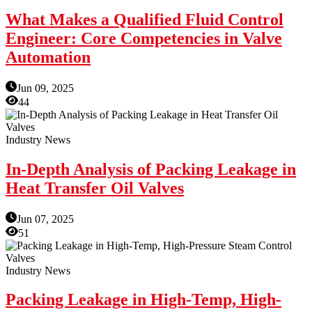
What Makes a Qualified Fluid Control
Engineer: Core Competencies in Valve
Automation
Jun 09, 2025
44
Industry News
In-Depth Analysis of Packing Leakage in
Heat Transfer Oil Valves
Jun 07, 2025
51
Industry News
Packing Leakage in High-Temp, High-