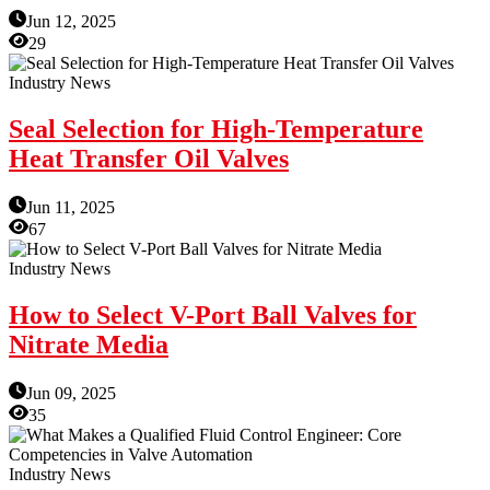
Jun 12, 2025
29
Industry News
Seal Selection for High-Temperature
Heat Transfer Oil Valves
Jun 11, 2025
67
Industry News
How to Select V-Port Ball Valves for
Nitrate Media
Jun 09, 2025
35
Industry News