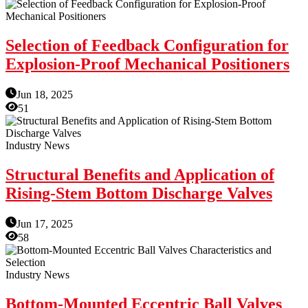
Selection of Feedback Configuration for
Explosion-Proof Mechanical Positioners
Jun 18, 2025
51
Industry News
Structural Benefits and Application of
Rising-Stem Bottom Discharge Valves
Jun 17, 2025
58
Industry News
Bottom-Mounted Eccentric Ball Valves