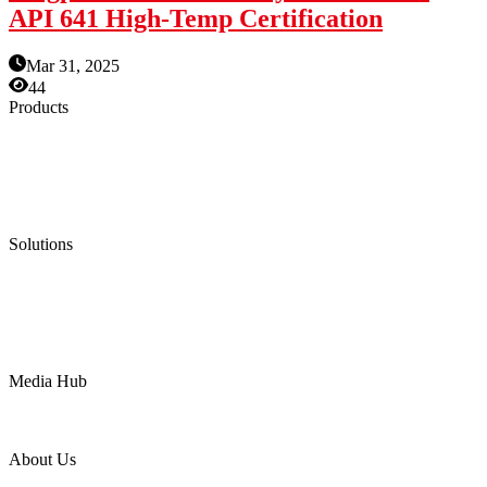
API 641 High-Temp Certification
Mar 31, 2025
44
Products
Low Emission Seals
Graphite Packing
Graphite Gasket
Low Emission Valves
Ultra High Temperature Valves
Pneumatic Diaphragm Pumps
Solutions
Oil & Gas
Chemical
Water
Mining
LNG
Power
Media Hub
News Release
Industries
Topic
About Us
Company Profile