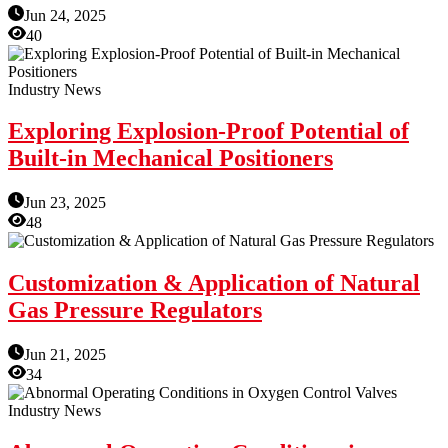
Jun 24, 2025
40
Industry News
Exploring Explosion-Proof Potential of
Built-in Mechanical Positioners
Jun 23, 2025
48
Customization & Application of Natural
Gas Pressure Regulators
Jun 21, 2025
34
Industry News