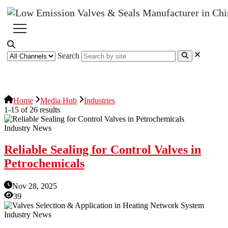
Search
News Release
Industries
Topic
Home
Media Hub
Industries
1-15 of 26 results
Industry News
Reliable Sealing for Control Valves in
Petrochemicals
Nov 28, 2025
39
Industry News