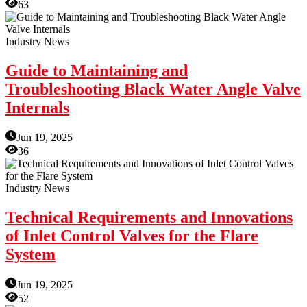
63
Industry News
Guide to Maintaining and
Troubleshooting Black Water Angle Valve
Internals
Jun 19, 2025
36
Industry News
Technical Requirements and Innovations
of Inlet Control Valves for the Flare
System
Jun 19, 2025
52