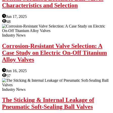
Characteristics and Selection
Jun 17, 2025
48
Industry News
Corrosion-Resistant Valve Selection: A
Case Study on Electric On-Off Titanium
Alloy Valves
Jun 16, 2025
37
Industry News
The Sticking & Internal Leakage of
Pneumatic Soft-Sealing Ball Valves