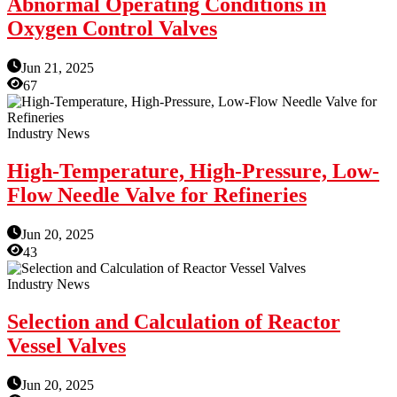
Abnormal Operating Conditions in
Oxygen Control Valves
Jun 21, 2025
67
Industry News
High-Temperature, High-Pressure, Low-
Flow Needle Valve for Refineries
Jun 20, 2025
43
Industry News
Selection and Calculation of Reactor
Vessel Valves
Jun 20, 2025