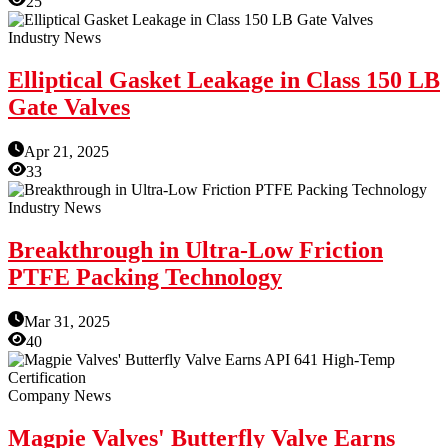
25
Industry News
Elliptical Gasket Leakage in Class 150 LB
Gate Valves
Apr 21, 2025
33
Industry News
Breakthrough in Ultra-Low Friction
PTFE Packing Technology
Mar 31, 2025
40
Company News
Magpie Valves' Butterfly Valve Earns