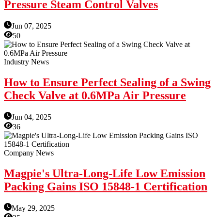
Pressure Steam Control Valves
Jun 07, 2025
50
Industry News
How to Ensure Perfect Sealing of a Swing
Check Valve at 0.6MPa Air Pressure
Jun 04, 2025
36
Company News
Magpie's Ultra-Long-Life Low Emission
Packing Gains ISO 15848-1 Certification
May 29, 2025