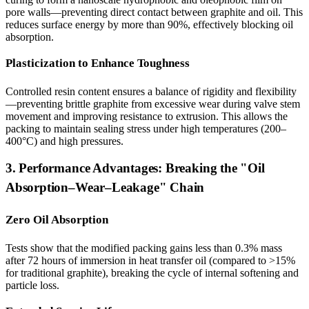
pore walls—preventing direct contact between graphite and oil. This
reduces surface energy by more than 90%, effectively blocking oil
absorption.
Plasticization to Enhance Toughness
Controlled resin content ensures a balance of rigidity and flexibility
—preventing brittle graphite from excessive wear during valve stem
movement and improving resistance to extrusion. This allows the
packing to maintain sealing stress under high temperatures (200–
400°C) and high pressures.
3. Performance Advantages: Breaking the "Oil
Absorption–Wear–Leakage" Chain
Zero Oil Absorption
Tests show that the modified packing gains less than 0.3% mass
after 72 hours of immersion in heat transfer oil (compared to >15%
for traditional graphite), breaking the cycle of internal softening and
particle loss.