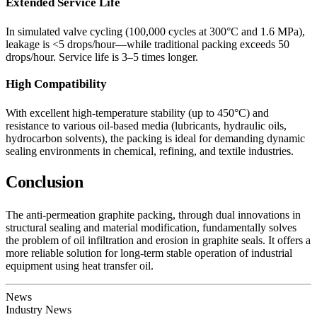
Extended Service Life
In simulated valve cycling (100,000 cycles at 300°C and 1.6 MPa),
leakage is <5 drops/hour—while traditional packing exceeds 50
drops/hour. Service life is 3–5 times longer.
High Compatibility
With excellent high-temperature stability (up to 450°C) and
resistance to various oil-based media (lubricants, hydraulic oils,
hydrocarbon solvents), the packing is ideal for demanding dynamic
sealing environments in chemical, refining, and textile industries.
Conclusion
The anti-permeation graphite packing, through dual innovations in
structural sealing and material modification, fundamentally solves
the problem of oil infiltration and erosion in graphite seals. It offers a
more reliable solution for long-term stable operation of industrial
equipment using heat transfer oil.
News
Industry News