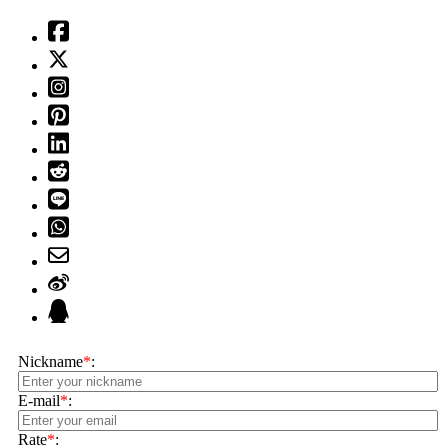
Nickname
*
:
E-mail
*
:
Rate
*
: