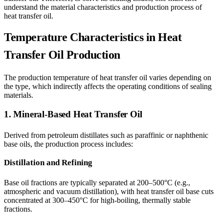
understand the material characteristics and production process of
heat transfer oil.
Temperature Characteristics in Heat
Transfer Oil Production
The production temperature of heat transfer oil varies depending on
the type, which indirectly affects the operating conditions of sealing
materials.
1. Mineral-Based Heat Transfer Oil
Derived from petroleum distillates such as paraffinic or naphthenic
base oils, the production process includes:
Distillation and Refining
Base oil fractions are typically separated at 200–500°C (e.g.,
atmospheric and vacuum distillation), with heat transfer oil base cuts
concentrated at 300–450°C for high-boiling, thermally stable
fractions.