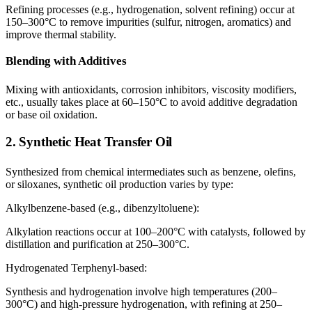
Refining processes (e.g., hydrogenation, solvent refining) occur at
150–300°C to remove impurities (sulfur, nitrogen, aromatics) and
improve thermal stability.
Blending with Additives
Mixing with antioxidants, corrosion inhibitors, viscosity modifiers,
etc., usually takes place at 60–150°C to avoid additive degradation
or base oil oxidation.
2. Synthetic Heat Transfer Oil
Synthesized from chemical intermediates such as benzene, olefins,
or siloxanes, synthetic oil production varies by type:
Alkylbenzene-based (e.g., dibenzyltoluene):
Alkylation reactions occur at 100–200°C with catalysts, followed by
distillation and purification at 250–300°C.
Hydrogenated Terphenyl-based:
Synthesis and hydrogenation involve high temperatures (200–
300°C) and high-pressure hydrogenation, with refining at 250–