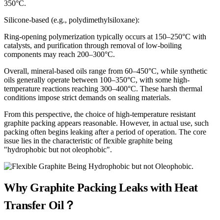
350°C.
Silicone-based (e.g., polydimethylsiloxane):
Ring-opening polymerization typically occurs at 150–250°C with
catalysts, and purification through removal of low-boiling
components may reach 200–300°C.
Overall, mineral-based oils range from 60–450°C, while synthetic
oils generally operate between 100–350°C, with some high-
temperature reactions reaching 300–400°C. These harsh thermal
conditions impose strict demands on sealing materials.
From this perspective, the choice of high-temperature resistant
graphite packing appears reasonable. However, in actual use, such
packing often begins leaking after a period of operation. The core
issue lies in the characteristic of flexible graphite being
"hydrophobic but not oleophobic".
Why Graphite Packing Leaks with Heat
Transfer Oil？