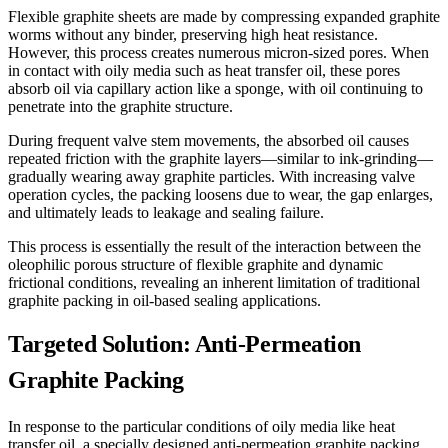
Flexible graphite sheets are made by compressing expanded graphite
worms without any binder, preserving high heat resistance.
However, this process creates numerous micron-sized pores. When
in contact with oily media such as heat transfer oil, these pores
absorb oil via capillary action like a sponge, with oil continuing to
penetrate into the graphite structure.
During frequent valve stem movements, the absorbed oil causes
repeated friction with the graphite layers—similar to ink-grinding—
gradually wearing away graphite particles. With increasing valve
operation cycles, the packing loosens due to wear, the gap enlarges,
and ultimately leads to leakage and sealing failure.
This process is essentially the result of the interaction between the
oleophilic porous structure of flexible graphite and dynamic
frictional conditions, revealing an inherent limitation of traditional
graphite packing in oil-based sealing applications.
Targeted Solution: Anti-Permeation
Graphite Packing
In response to the particular conditions of oily media like heat
transfer oil, a specially designed anti-permeation graphite packing