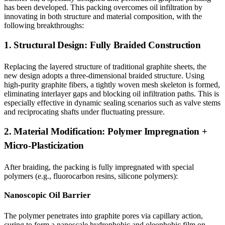
has been developed. This packing overcomes oil infiltration by
innovating in both structure and material composition, with the
following breakthroughs:
1. Structural Design: Fully Braided Construction
Replacing the layered structure of traditional graphite sheets, the
new design adopts a three-dimensional braided structure. Using
high-purity graphite fibers, a tightly woven mesh skeleton is formed,
eliminating interlayer gaps and blocking oil infiltration paths. This is
especially effective in dynamic sealing scenarios such as valve stems
and reciprocating shafts under fluctuating pressure.
2. Material Modification: Polymer Impregnation +
Micro-Plasticization
After braiding, the packing is fully impregnated with special
polymers (e.g., fluorocarbon resins, silicone polymers):
Nanoscopic Oil Barrier
The polymer penetrates into graphite pores via capillary action,
curing to form a nanoscale hydrophobic and oleophobic film on