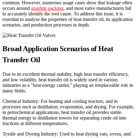
common. However, numerous usage cases show that leakage often
occurs around
graphite packing
, and most valve manufacturers fail
to accurately identify the root cause. To address this issue, it is
essential to analyze the properties of heat transfer oil, its application
scenarios, and production processes in depth.
Broad Application Scenarios of Heat
Transfer Oil
Due to its excellent thermal stability, high heat transfer efficiency,
and low volatility, heat transfer oil is widely used in various
industries as a "heat energy carrier," playing an irreplaceable role in
many fields:
Chemical Industry: For heating and cooling reactors, and in
processes such as distillation, evaporation, and drying. For example,
in petrochemical applications, heat transfer oil provides stable
thermal energy to distillation towers for separating crude oil into
fractions at different temperatures.
Textile and Dyeing Industry: Used to heat dyeing vats, ovens, and