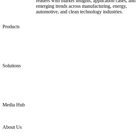
readers with market insights, application cases, and
emerging trends across manufacturing, energy,
automotive, and clean technology industries.
Products
Low Emission Seals
Graphite Packing
Graphite Gasket
Low Emission Valves
Ultra High Temperature Valves
Pneumatic Diaphragm Pumps
Solutions
Oil & Gas
Chemical
Water
Mining
LNG
Power
Media Hub
News Release
Industries
Topic
About Us
Company Profile
Services