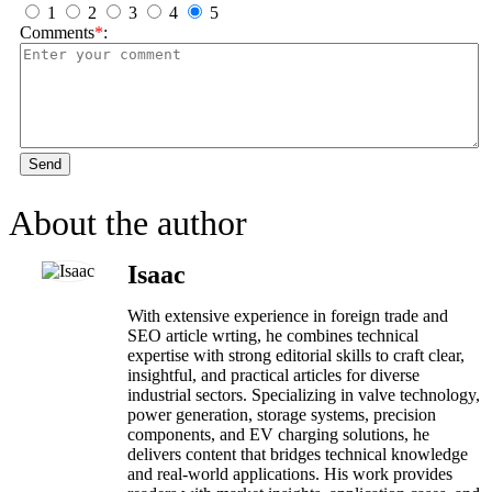
1
2
3
4
5
Comments
*
:
Send
About the author
Isaac
With extensive experience in foreign trade and
SEO article wrting, he combines technical
expertise with strong editorial skills to craft clear,
insightful, and practical articles for diverse
industrial sectors. Specializing in valve technology,
power generation, storage systems, precision
components, and EV charging solutions, he
delivers content that bridges technical knowledge
and real-world applications. His work provides