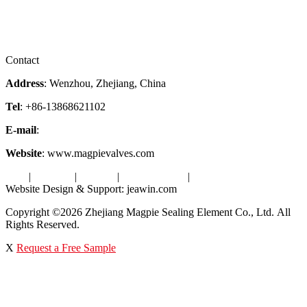
Downloads
Certificates
Videos
Factory Tour
Contact
Address
: Wenzhou, Zhejiang, China
Tel
: +86-13868621102
E-mail
:
info@magpievalve.com
Website
: www.magpievalves.com
Tags
|
Glossary
|
Sitemap
|
Privacy Policy
|
Terms of Service
Website Design & Support: jeawin.com
Copyright ©2026 Zhejiang Magpie Sealing Element Co., Ltd. All
Rights Reserved.
X
Request a Free Sample