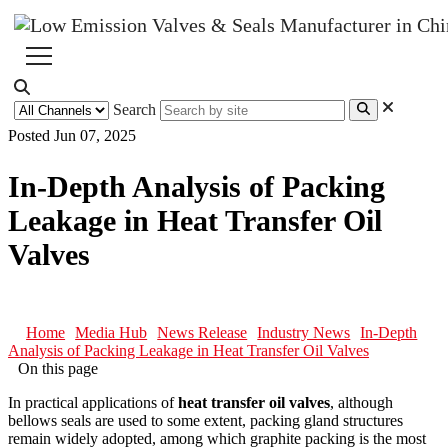
Search
Posted Jun 07, 2025
In-Depth Analysis of Packing
Leakage in Heat Transfer Oil
Valves
Home
Media Hub
News Release
Industry News
In-Depth
Analysis of Packing Leakage in Heat Transfer Oil Valves
On this page
In practical applications of
heat transfer oil valves
, although
bellows seals are used to some extent, packing gland structures
remain widely adopted, among which graphite packing is the most