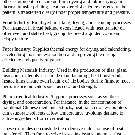
other equipment to ensure uniform dyeing and fabric drying. In
thermal transfer printing, heat transfer oil-heated ovens ensure the
pattern is transferred clearly under proper temperature and pressure.
Food Industry: Employed in baking, frying, and steaming processes.
For instance, in bread baking, ovens heated with heat transfer oil
offer even and stable heat, giving the bread a golden color and
crispy texture.
Paper Industry: Supplies thermal energy for drying and calendering,
accelerating moisture evaporation and improving the drying
efficiency and quality of paper.
Building Materials Industry: Used in the production of tiles, glass,
insulation materials, etc. In tile manufacturing, heat transfer oil-
heated kilns ensure even heating of tile bodies during firing to meet
performance indicators such as color and strength.
Pharmaceutical Industry: Supports processes such as synthesis,
drying, and concentration. For instance, in the concentration of
traditional Chinese medicine extracts, heat transfer oil evaporators
can evaporate solvents at low temperatures, avoiding damage to
active ingredients from overheating.
These examples demonstrate the extensive industrial use of heat
transfer oil. Therefore, to solve its sealing issues, one must first