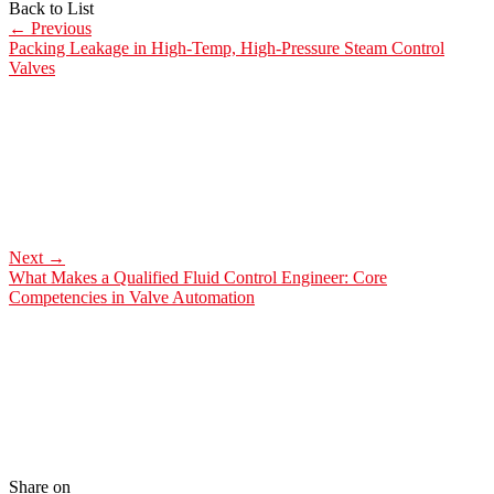
Back to List
←
Previous
Packing Leakage in High-Temp, High-Pressure Steam Control
Valves
Next
→
What Makes a Qualified Fluid Control Engineer: Core
Competencies in Valve Automation
Share on