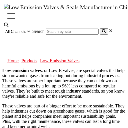
Search
Low Emission Valves
Home
Products
Low Emission Valves
Low-emission valves
, or Low-E valves, are special valves that help
stop unwanted gases from leaking out during industrial processes.
These valves are super important because they can cut down on
harmful emissions by a lot, up to 96% less compared to regular
valves. They’re built to meet tough industry standards, so you know
they're reliable and safe for the environment.
These valves are part of a bigger effort to be more sustainable. They
help industries cut down on greenhouse gases, which is good for the
planet and helps companies meet important sustainability goals.
Plus, with the right maintenance, these valves can last a long time
and keep performing well.