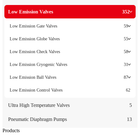
Low Emission Valves
352
Low Emission Gate Valves
59
Low Emission Globe Valves
55
Low Emission Check Valves
58
Low Emission Cryogenic Valves
31
Low Emission Ball Valves
87
Low Emission Control Valves
62
Ultra High Temperature Valves
5
Pneumatic Diaphragm Pumps
13
Products
Low Emission Seals