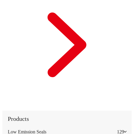
Products
Low Emission Seals
129