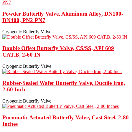
Powder Butterfly Valve, Aluminum Alloy, DN100-
DN400, PN2-PN7
Cryogenic Butterfly Valve
Double Offset Butterfly Valve, CS/SS, API 609
CAT.B, 2-60 IN
Cryogenic Butterfly Valve
Rubber-Sealed Wafer Butterfly Valve, Ductile Iron,
2-60 Inch
Cryogenic Butterfly Valve
Pneumatic Actuated Butterfly Valve, Cast Steel, 2-80
Inches