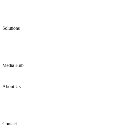
Graphite Packing
Graphite Gasket
Low Emission Valves
Ultra High Temperature Valves
Pneumatic Diaphragm Pumps
Solutions
Oil & Gas
Chemical
Water
Mining
LNG
Power
Media Hub
News Release
Industries
Topic
About Us
Company Profile
Services
Downloads
Certificates
Videos
Factory Tour
Contact