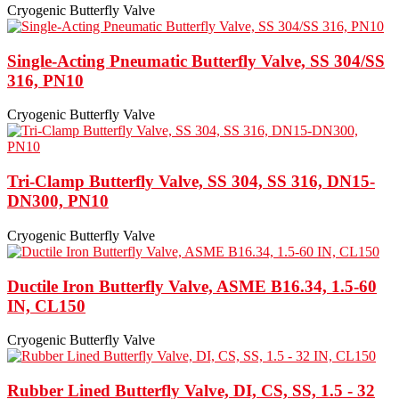
Cryogenic Butterfly Valve
Single-Acting Pneumatic Butterfly Valve, SS 304/SS
316, PN10
Cryogenic Butterfly Valve
Tri-Clamp Butterfly Valve, SS 304, SS 316, DN15-
DN300, PN10
Cryogenic Butterfly Valve
Ductile Iron Butterfly Valve, ASME B16.34, 1.5-60
IN, CL150
Cryogenic Butterfly Valve
Rubber Lined Butterfly Valve, DI, CS, SS, 1.5 - 32