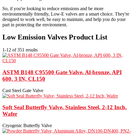
So, if you're looking to reduce emissions and be more
environmentally friendly, Low-E valves are a smart choice. They're
designed to work well, be easy to maintain, and help you do your
part in protecting the environment.
Low Emission Valves Product List
1-12 of 351 results
ASTM B148 C95500 Gate Valve, Al-bronze, API
600, 3 IN, CL150
Cast Steel Gate Valve
Soft Seal Butterfly Valve, Stainless Steel, 2-12 Inch,
Wafer
Cryogenic Butterfly Valve