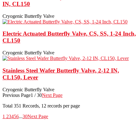
IN, CL150
Cryogenic Butterfly Valve
Electric Actuated Butterfly Valve, CS, SS, 1-24 Inch,
CL150
Cryogenic Butterfly Valve
Stainless Steel Wafer Butterfly Valve, 2-12 IN,
CL150, Lever
Cryogenic Butterfly Valve
Previous Page
1 / 30
Next Page
Total
351
Records, 12 records per page
1
2
3
4
5
6
...
30
Next Page