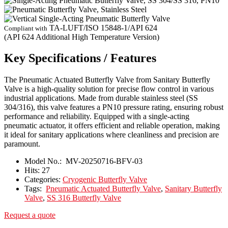
TA-LUFT/ISO 15848-1/API 624
Compliant with
(API 624 Additional High Temperature Version)
Key Specifications / Features
The Pneumatic Actuated Butterfly Valve from Sanitary Butterfly
Valve is a high-quality solution for precise flow control in various
industrial applications. Made from durable stainless steel (SS
304/316), this valve features a PN10 pressure rating, ensuring robust
performance and reliability. Equipped with a single-acting
pneumatic actuator, it offers efficient and reliable operation, making
it ideal for sanitary applications where cleanliness and precision are
paramount.
Model No.:
MV-20250716-BFV-03
Hits:
27
Categories:
Cryogenic Butterfly Valve
Tags:
Pneumatic Actuated Butterfly Valve
,
Sanitary Butterfly
Valve
,
SS 316 Butterfly Valve
Request a quote