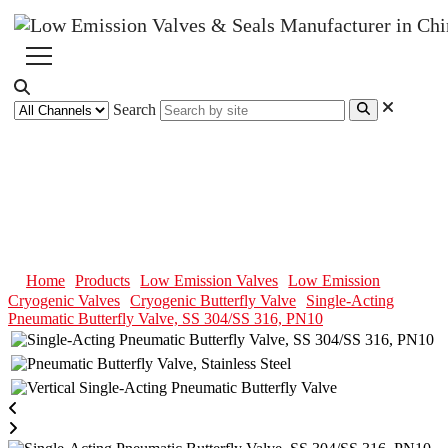
Search
Single-Acting Pneumatic
Butterfly Valve, SS 304/SS 316,
PN10
Home
Products
Low Emission Valves
Low Emission
Cryogenic Valves
Cryogenic Butterfly Valve
Single-Acting
Pneumatic Butterfly Valve, SS 304/SS 316, PN10