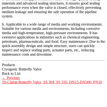
materials and advanced sealing structures, it ensures good sealing
performance even when the valve is closed, effectively preventing
medium leakage and ensuring the safe operation of the pipeline
system.
6. Applicable to a wide range of media and working environments:
Suitable for various media and environments, including corrosive
media and high-temperature, high-pressure environments. It has
extensive applications in industries such as chemical engineering,
petroleum, pharmaceuticals, and food. Easy maintenance: Due to the
quick assembly design and simple structure, users can quickly
inspect and replace sealing parts, actuator parts, etc., reducing
maintenance costs and downtime.
Products
Cryogenic Butterfly Valve
Back to List
←
Previous
Tri-Clamp Butterfly Valve, SS 304, SS 316, DN15-DN300, PN10