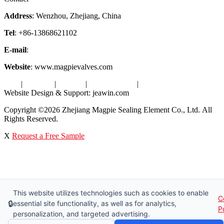
Address
: Wenzhou, Zhejiang, China
Tel
: +86-13868621102
E-mail
:
info@magpievalve.com
Website
: www.magpievalves.com
Tags
|
Glossary
|
Sitemap
|
Privacy Policy
|
Terms of Service
Website Design & Support: jeawin.com
Copyright ©2026 Zhejiang Magpie Sealing Element Co., Ltd. All
Rights Reserved.
X
Request a Free Sample
This website utilizes technologies such as cookies to enable
C
🔒
essential site functionality, as well as for analytics,
P
personalization, and targeted advertising.