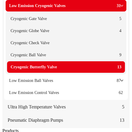
Low Emission Cryogenic Valves
31
Cryogenic Gate Valve
5
Cryogenic Globe Valve
4
Cryogenic Check Valve
Cryogenic Ball Valve
9
Cryogenic Butterfly Valve
13
Low Emission Ball Valves
87
Low Emission Control Valves
62
Ultra High Temperature Valves
5
Pneumatic Diaphragm Pumps
13
Products