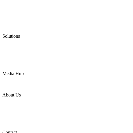
Low Emission Seals
Graphite Packing
Graphite Gasket
Low Emission Valves
Ultra High Temperature Valves
Pneumatic Diaphragm Pumps
Solutions
Oil & Gas
Chemical
Water
Mining
LNG
Power
Media Hub
News Release
Industries
Topic
About Us
Company Profile
Services
Downloads
Certificates
Videos
Factory Tour
Contact