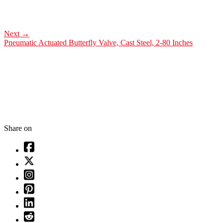
Next
→
Pneumatic Actuated Butterfly Valve, Cast Steel, 2-80 Inches
Share on