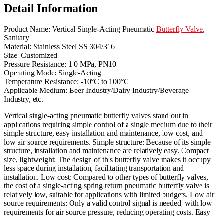
Detail Information
Product Name: Vertical Single-Acting Pneumatic
Butterfly Valve
,
Sanitary
Material: Stainless Steel SS 304/316
Size: Customized
Pressure Resistance: 1.0 MPa, PN10
Operating Mode: Single-Acting
Temperature Resistance: -10°C to 100°C
Applicable Medium: Beer Industry/Dairy Industry/Beverage
Industry, etc.
Vertical single-acting pneumatic butterfly valves stand out in
applications requiring simple control of a single medium due to their
simple structure, easy installation and maintenance, low cost, and
low air source requirements. Simple structure: Because of its simple
structure, installation and maintenance are relatively easy. Compact
size, lightweight: The design of this butterfly valve makes it occupy
less space during installation, facilitating transportation and
installation. Low cost: Compared to other types of butterfly valves,
the cost of a single-acting spring return pneumatic butterfly valve is
relatively low, suitable for applications with limited budgets. Low air
source requirements: Only a valid control signal is needed, with low
requirements for air source pressure, reducing operating costs. Easy