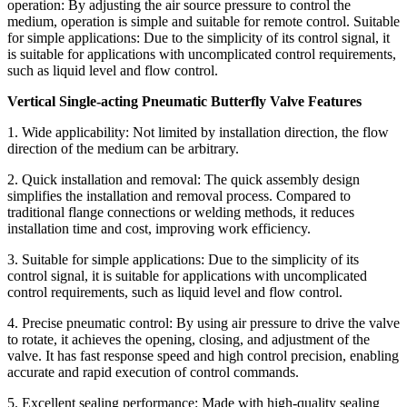
operation: By adjusting the air source pressure to control the
medium, operation is simple and suitable for remote control. Suitable
for simple applications: Due to the simplicity of its control signal, it
is suitable for applications with uncomplicated control requirements,
such as liquid level and flow control.
Vertical Single-acting Pneumatic Butterfly Valve Features
1. Wide applicability: Not limited by installation direction, the flow
direction of the medium can be arbitrary.
2. Quick installation and removal: The quick assembly design
simplifies the installation and removal process. Compared to
traditional flange connections or welding methods, it reduces
installation time and cost, improving work efficiency.
3. Suitable for simple applications: Due to the simplicity of its
control signal, it is suitable for applications with uncomplicated
control requirements, such as liquid level and flow control.
4. Precise pneumatic control: By using air pressure to drive the valve
to rotate, it achieves the opening, closing, and adjustment of the
valve. It has fast response speed and high control precision, enabling
accurate and rapid execution of control commands.
5. Excellent sealing performance: Made with high-quality sealing