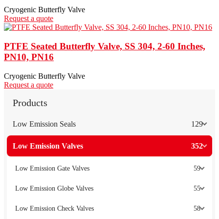
Cryogenic Butterfly Valve
Request a quote
PTFE Seated Butterfly Valve, SS 304, 2-60 Inches,
PN10, PN16
Cryogenic Butterfly Valve
Request a quote
Products
Low Emission Seals
129
Low Emission Valves
352
Low Emission Gate Valves
59
Low Emission Globe Valves
55
Low Emission Check Valves
58