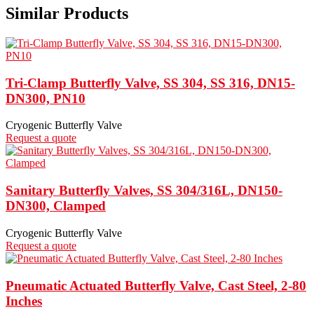
Similar Products
Tri-Clamp Butterfly Valve, SS 304, SS 316, DN15-
DN300, PN10
Cryogenic Butterfly Valve
Request a quote
Sanitary Butterfly Valves, SS 304/316L, DN150-
DN300, Clamped
Cryogenic Butterfly Valve
Request a quote
Pneumatic Actuated Butterfly Valve, Cast Steel, 2-80
Inches