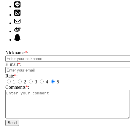
Nickname
*
:
E-mail
*
:
Rate
*
:
1
2
3
4
5
Comments
*
:
Send