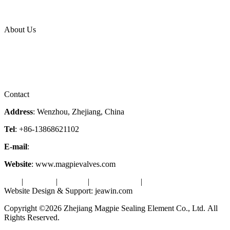
News Release
Industries
Topic
About Us
Company Profile
Services
Downloads
Certificates
Videos
Factory Tour
Contact
Address
: Wenzhou, Zhejiang, China
Tel
: +86-13868621102
E-mail
:
info@magpievalve.com
Website
: www.magpievalves.com
Tags
|
Glossary
|
Sitemap
|
Privacy Policy
|
Terms of Service
Website Design & Support: jeawin.com
Copyright ©2026 Zhejiang Magpie Sealing Element Co., Ltd. All
Rights Reserved.