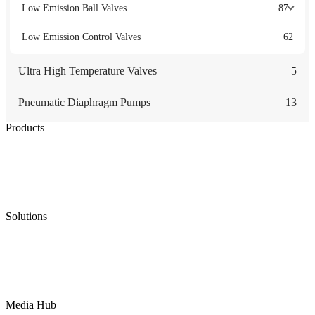
Low Emission Ball Valves
87
Low Emission Control Valves
62
Ultra High Temperature Valves
5
Pneumatic Diaphragm Pumps
13
Products
Low Emission Seals
Graphite Packing
Graphite Gasket
Low Emission Valves
Ultra High Temperature Valves
Pneumatic Diaphragm Pumps
Solutions
Oil & Gas
Chemical
Water
Mining
LNG
Power
Media Hub