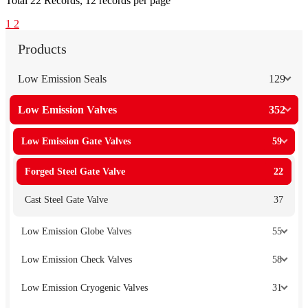
Total
22
Records, 12 records per page
1
2
Products
Low Emission Seals
129
Low Emission Valves
352
Low Emission Gate Valves
59
Forged Steel Gate Valve
22
Cast Steel Gate Valve
37
Low Emission Globe Valves
55
Low Emission Check Valves
58
Low Emission Cryogenic Valves
31