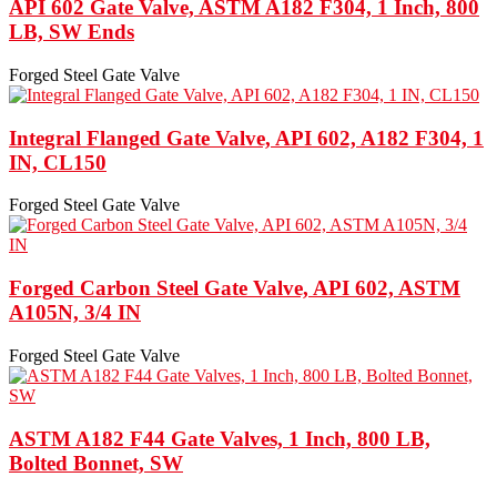
API 602 Gate Valve, ASTM A182 F304, 1 Inch, 800
LB, SW Ends
Forged Steel Gate Valve
Integral Flanged Gate Valve, API 602, A182 F304, 1
IN, CL150
Forged Steel Gate Valve
Forged Carbon Steel Gate Valve, API 602, ASTM
A105N, 3/4 IN
Forged Steel Gate Valve
ASTM A182 F44 Gate Valves, 1 Inch, 800 LB,
Bolted Bonnet, SW