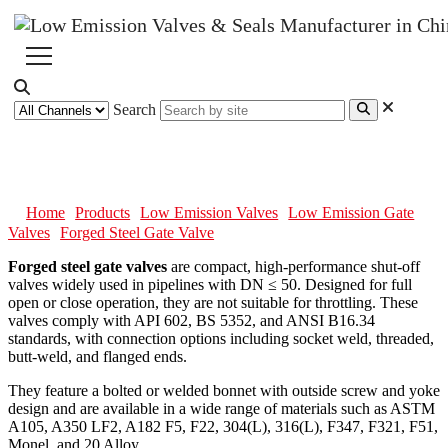
Search
Forged Steel Gate Valve
Home
Products
Low Emission Valves
Low Emission Gate
Valves
Forged Steel Gate Valve
Forged steel gate valves
are compact, high-performance shut-off
valves widely used in pipelines with DN ≤ 50. Designed for full
open or close operation, they are not suitable for throttling. These
valves comply with API 602, BS 5352, and ANSI B16.34
standards, with connection options including socket weld, threaded,
butt-weld, and flanged ends.
They feature a bolted or welded bonnet with outside screw and yoke
design and are available in a wide range of materials such as ASTM
A105, A350 LF2, A182 F5, F22, 304(L), 316(L), F347, F321, F51,
Monel, and 20 Alloy.