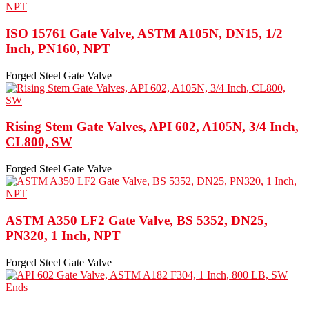
ISO 15761 Gate Valve, ASTM A105N, DN15, 1/2
Inch, PN160, NPT
Forged Steel Gate Valve
Rising Stem Gate Valves, API 602, A105N, 3/4 Inch,
CL800, SW
Forged Steel Gate Valve
ASTM A350 LF2 Gate Valve, BS 5352, DN25,
PN320, 1 Inch, NPT
Forged Steel Gate Valve