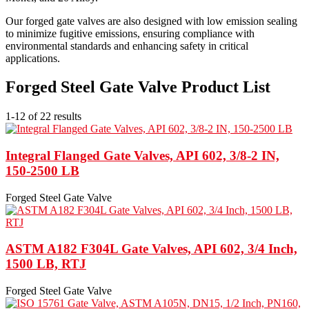
Our forged gate valves are also designed with low emission sealing
to minimize fugitive emissions, ensuring compliance with
environmental standards and enhancing safety in critical
applications.
Forged Steel Gate Valve Product List
1-12 of 22 results
Integral Flanged Gate Valves, API 602, 3/8-2 IN,
150-2500 LB
Forged Steel Gate Valve
ASTM A182 F304L Gate Valves, API 602, 3/4 Inch,
1500 LB, RTJ
Forged Steel Gate Valve