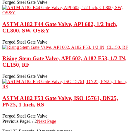
Forged Steel Gate Valve
ASTM A182 F44 Gate Valve, API 602, 1/2 Inch,
CL800, SW, OS&Y
Forged Steel Gate Valve
Rising Stem Gate Valve, API 602, A182 F53, 1/2 IN,
CL150, RF
Forged Steel Gate Valve
ASTM A182 F53 Gate Valve, ISO 15761, DN25,
PN25, 1 Inch, RS
Forged Steel Gate Valve
Previous Page
1 / 2
Next Page