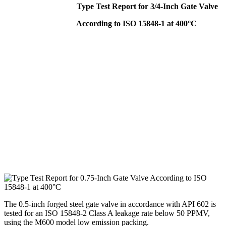
Type Test Report for 3/4-Inch Gate Valve
According to ISO 15848-1 at 400°C
The 0.5-inch forged steel gate valve in accordance with API 602 is
tested for an ISO 15848-2 Class A leakage rate below 50 PPMV,
using the M600 model low emission packing.