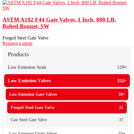
ASTM A182 F44 Gate Valves, 1 Inch, 800 LB,
Bolted Bonnet, SW
Forged Steel Gate Valve
Request a quote
Products
Low Emission Seals
129
Low Emission Valves
352
Low Emission Gate Valves
59
Forged Steel Gate Valve
22
Cast Steel Gate Valve
37
Low Emission Globe Valves
55