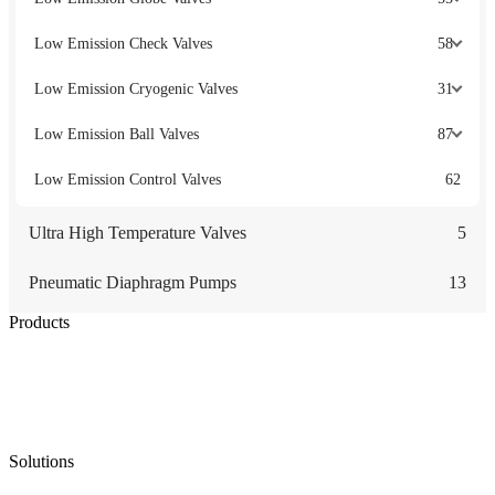
Low Emission Check Valves
58
Low Emission Cryogenic Valves
31
Low Emission Ball Valves
87
Low Emission Control Valves
62
Ultra High Temperature Valves
5
Pneumatic Diaphragm Pumps
13
Products
Low Emission Seals
Graphite Packing
Graphite Gasket
Low Emission Valves
Ultra High Temperature Valves
Pneumatic Diaphragm Pumps
Solutions
Oil & Gas