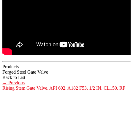
Products
Forged Steel Gate Valve
Back to List
←
Previous
Rising Stem Gate Valve, API 602, A182 F53, 1/2 IN, CL150, RF