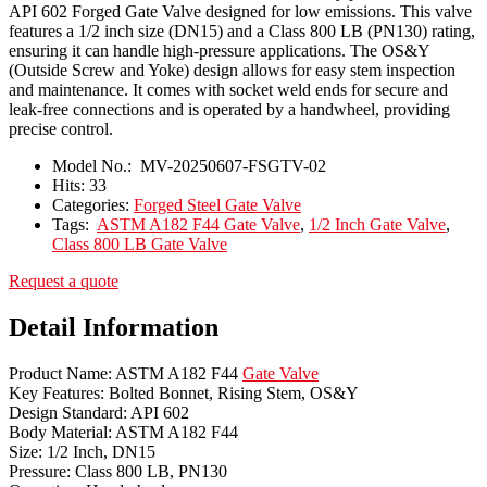
API 602 Forged Gate Valve designed for low emissions. This valve
features a 1/2 inch size (DN15) and a Class 800 LB (PN130) rating,
ensuring it can handle high-pressure applications. The OS&Y
(Outside Screw and Yoke) design allows for easy stem inspection
and maintenance. It comes with socket weld ends for secure and
leak-free connections and is operated by a handwheel, providing
precise control.
Model No.:
MV-20250607-FSGTV-02
Hits:
33
Categories:
Forged Steel Gate Valve
Tags:
ASTM A182 F44 Gate Valve
,
1/2 Inch Gate Valve
,
Class 800 LB Gate Valve
Request a quote
Detail Information
Product Name: ASTM A182 F44
Gate Valve
Key Features: Bolted Bonnet, Rising Stem, OS&Y
Design Standard: API 602
Body Material: ASTM A182 F44
Size: 1/2 Inch, DN15
Pressure: Class 800 LB, PN130