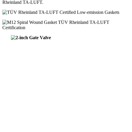
Rheinland TA-LUFT.