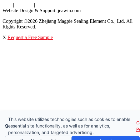
Tags
|
Glossary
|
Sitemap
|
Privacy Policy
|
Terms of Service
Website Design & Support: jeawin.com
Copyright ©2026 Zhejiang Magpie Sealing Element Co., Ltd. All
Rights Reserved.
X
Request a Free Sample
This website utilizes technologies such as cookies to enable
C
🔒
essential site functionality, as well as for analytics,
P
personalization, and targeted advertising.