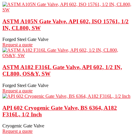
ASTM A105N Gate Valve, API 602, ISO 15761, 1/2
IN, CL800, SW
Forged Steel Gate Valve
Request a quote
ASTM A182 F316L Gate Valve, API 602, 1/2 IN,
CL800, OS&Y, SW
Forged Steel Gate Valve
Request a quote
API 602 Cryogenic Gate Valve, BS 6364, A182
F316L, 1/2 Inch
Cryogenic Gate Valve
Request a quote