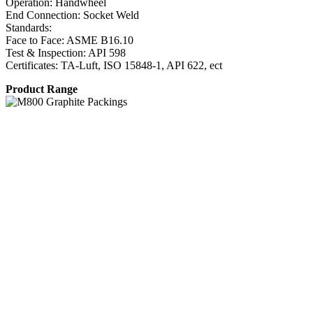
Operation: Handwheel
End Connection: Socket Weld
Standards:
Face to Face: ASME B16.10
Test & Inspection: API 598
Certificates: TA-Luft, ISO 15848-1, API 622, ect
Product Range