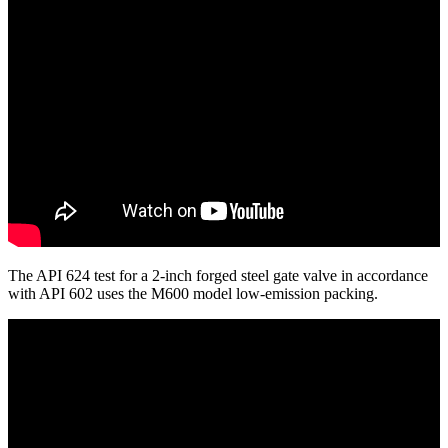
The API 624 test for a 2-inch forged steel gate valve in accordance
with API 602 uses the M600 model low-emission packing.