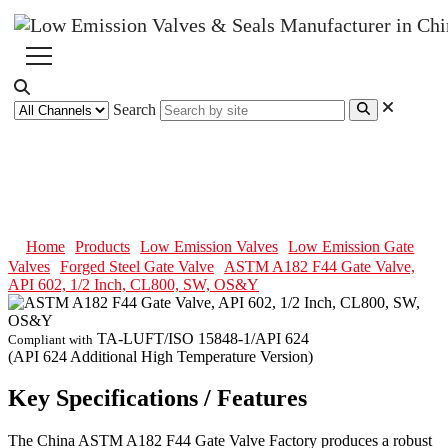
Search
ASTM A182 F44 Gate Valve, API
602, 1/2 Inch, CL800, SW, OS&Y
Home
Products
Low Emission Valves
Low Emission Gate
Valves
Forged Steel Gate Valve
ASTM A182 F44 Gate Valve,
API 602, 1/2 Inch, CL800, SW, OS&Y
TA-LUFT/ISO 15848-1/API 624
Compliant with
(API 624 Additional High Temperature Version)
Key Specifications / Features
The China ASTM A182 F44 Gate Valve Factory produces a robust