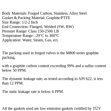
Body Materials: Forged Carbon, Stainless, Alloy Steel
Gasket & Packing Material: Graphite/PTFE
Size Range: 1/2-2 Inch
End Connection: Flanged, Welded (SW, BW)
Pressure Range: Class 150-2500 LB
Temperature Range: -29°C to 300°C
Application: Water, Steam, Gas, ect.
The packing used in forged valves is the M800 series graphite
packing,
with a graphite carbon content exceeding 99% and a sulfur content
below 50 PPM.
The dynamic leakage rate, as tested according to API 622, is less
than 12 PPM.
The static leakage rate is below 6 PPM.
All the gaskets used are low-emission gaskets certified by TÜV