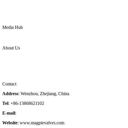
Chemical
Water
Mining
LNG
Power
Media Hub
News Release
Industries
Topic
About Us
Company Profile
Services
Downloads
Certificates
Videos
Factory Tour
Contact
Address
: Wenzhou, Zhejiang, China
Tel
: +86-13868621102
E-mail
:
info@magpievalve.com
Website
: www.magpievalves.com