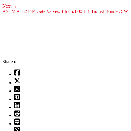
Next
→
ASTM A182 F44 Gate Valves, 1 Inch, 800 LB, Bolted Bonnet, SW
Share on