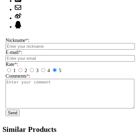
Nickname
*
:
E-mail
*
:
Rate
*
:
1
2
3
4
5
Comments
*
:
Send
Similar Products