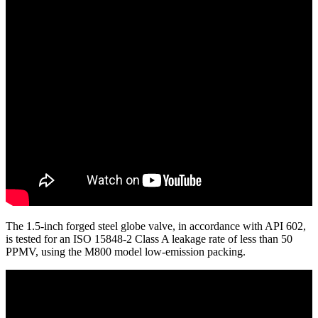
The 1.5-inch forged steel globe valve, in accordance with API 602,
is tested for an ISO 15848-2 Class A leakage rate of less than 50
PPMV, using the M800 model low-emission packing.