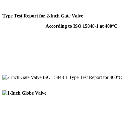
Type Test Report for 2-Inch Gate Valve
According to ISO 15848-1 at 400°C