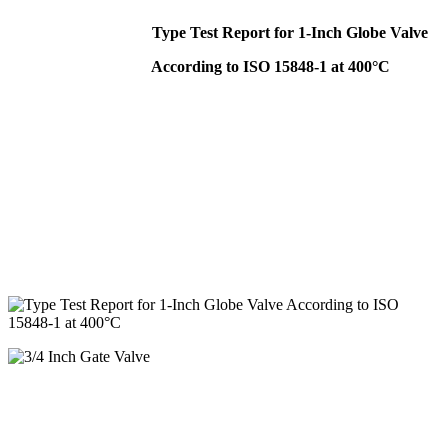
Type Test Report for 1-Inch Globe Valve
According to ISO 15848-1 at 400°C