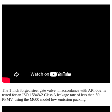
The 1-inch forged steel gate valve, in accordance with API 602, is
tested for an ISO 15848-2 Class A leakage rate of less than 50
PPMV, using the M600 model low-emission packing.