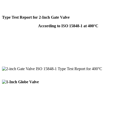
Type Test Report for 2-Inch Gate Valve
According to ISO 15848-1 at 400°C