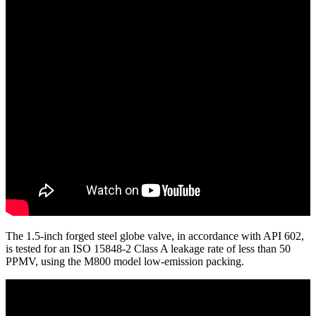
The 1.5-inch forged steel globe valve, in accordance with API 602,
is tested for an ISO 15848-2 Class A leakage rate of less than 50
PPMV, using the M800 model low-emission packing.