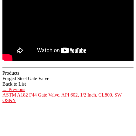
Products
Forged Steel Gate Valve
Back to List
←
Previous
ASTM A182 F44 Gate Valve, API 602, 1/2 Inch, CL800, SW,
OS&Y