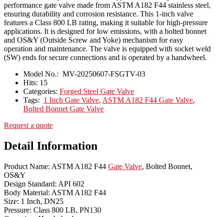
performance gate valve made from ASTM A182 F44 stainless steel,
ensuring durability and corrosion resistance. This 1-inch valve
features a Class 800 LB rating, making it suitable for high-pressure
applications. It is designed for low emissions, with a bolted bonnet
and OS&Y (Outside Screw and Yoke) mechanism for easy
operation and maintenance. The valve is equipped with socket weld
(SW) ends for secure connections and is operated by a handwheel.
Model No.:
MV-20250607-FSGTV-03
Hits:
15
Categories:
Forged Steel Gate Valve
Tags:
1 Inch Gate Valve
,
ASTM A182 F44 Gate Valve
,
Bolted Bonnet Gate Valve
Request a quote
Detail Information
Product Name: ASTM A182 F44
Gate Valve
, Bolted Bonnet,
OS&Y
Design Standard: API 602
Body Material: ASTM A182 F44
Size: 1 Inch, DN25
Pressure: Class 800 LB, PN130