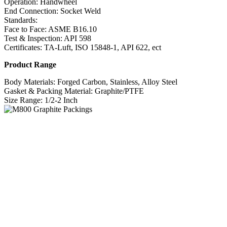
Operation: Handwheel
End Connection: Socket Weld
Standards:
Face to Face: ASME B16.10
Test & Inspection: API 598
Certificates: TA-Luft, ISO 15848-1, API 622, ect
Product Range
Body Materials: Forged Carbon, Stainless, Alloy Steel
Gasket & Packing Material: Graphite/PTFE
Size Range: 1/2-2 Inch