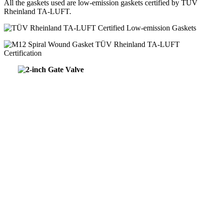
All the gaskets used are low-emission gaskets certified by TÜV
Rheinland TA-LUFT.