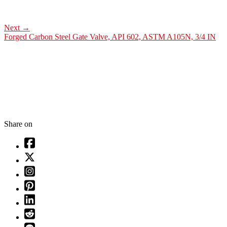
Next
→
Forged Carbon Steel Gate Valve, API 602, ASTM A105N, 3/4 IN
Share on