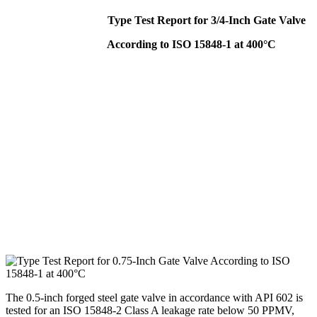
Type Test Report for 3/4-Inch Gate Valve
According to ISO 15848-1 at 400°C
The 0.5-inch forged steel gate valve in accordance with API 602 is
tested for an ISO 15848-2 Class A leakage rate below 50 PPMV,