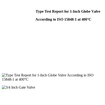
Type Test Report for 1-Inch Globe Valve
According to ISO 15848-1 at 400°C