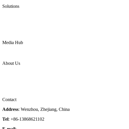
Pneumatic Diaphragm Pumps
Solutions
Oil & Gas
Chemical
Water
Mining
LNG
Power
Media Hub
News Release
Industries
Topic
About Us
Company Profile
Services
Downloads
Certificates
Videos
Factory Tour
Contact
Address
: Wenzhou, Zhejiang, China
Tel
: +86-13868621102
E-mail
:
info@magpievalve.com