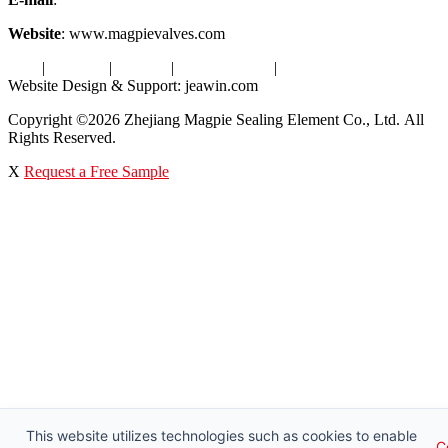
Website
: www.magpievalves.com
Tags
|
Glossary
|
Sitemap
|
Privacy Policy
|
Terms of Service
Website Design & Support: jeawin.com
Copyright ©2026 Zhejiang Magpie Sealing Element Co., Ltd. All
Rights Reserved.
X
Request a Free Sample
This website utilizes technologies such as cookies to enable
C