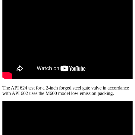
The API 624 test for a 2-inch forged steel gate valve in accordance
with API 602 uses the M600 model low-emission packing.