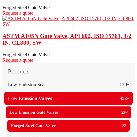
Forged Steel Gate Valve
Request a quote
ASTM A105N Gate Valve, API 602, ISO 15761, 1/2
IN, CL800, SW
Forged Steel Gate Valve
Request a quote
Products
Low Emission Seals
129
Low Emission Valves
352
Low Emission Gate Valves
59
Forged Steel Gate Valve
22