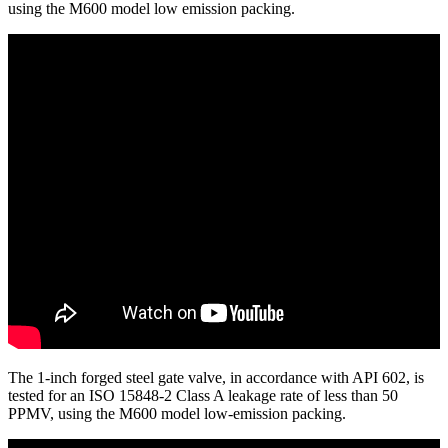
using the M600 model low emission packing.
The 1-inch forged steel gate valve, in accordance with API 602, is
tested for an ISO 15848-2 Class A leakage rate of less than 50
PPMV, using the M600 model low-emission packing.