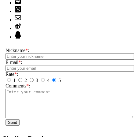
Nickname
*
:
E-mail
*
:
Rate
*
:
1
2
3
4
5
Comments
*
:
Send