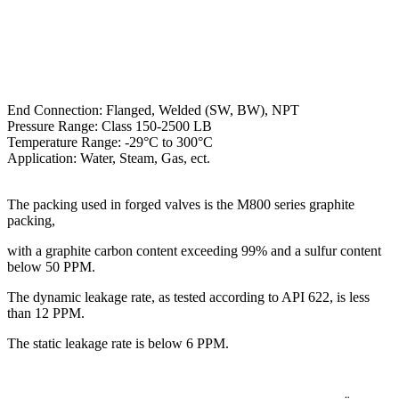
End Connection: Flanged, Welded (SW, BW), NPT
Pressure Range: Class 150-2500 LB
Temperature Range: -29°C to 300°C
Application: Water, Steam, Gas, ect.
The packing used in forged valves is the M800 series graphite
packing,
with a graphite carbon content exceeding 99% and a sulfur content
below 50 PPM.
The dynamic leakage rate, as tested according to API 622, is less
than 12 PPM.
The static leakage rate is below 6 PPM.