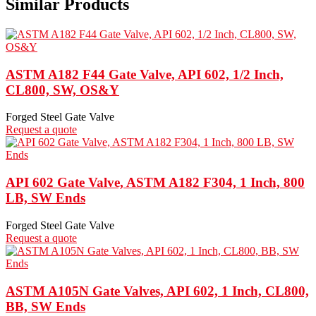
Similar Products
ASTM A182 F44 Gate Valve, API 602, 1/2 Inch,
CL800, SW, OS&Y
Forged Steel Gate Valve
Request a quote
API 602 Gate Valve, ASTM A182 F304, 1 Inch, 800
LB, SW Ends
Forged Steel Gate Valve
Request a quote
ASTM A105N Gate Valves, API 602, 1 Inch, CL800,
BB, SW Ends