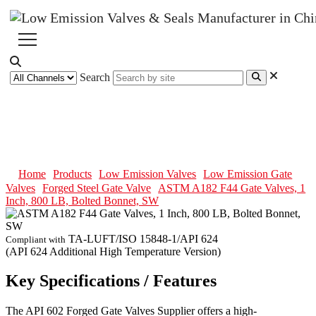
Search
ASTM A182 F44 Gate Valves, 1
Inch, 800 LB, Bolted Bonnet, SW
Home
Products
Low Emission Valves
Low Emission Gate
Valves
Forged Steel Gate Valve
ASTM A182 F44 Gate Valves, 1
Inch, 800 LB, Bolted Bonnet, SW
TA-LUFT/ISO 15848-1/API 624
Compliant with
(API 624 Additional High Temperature Version)
Key Specifications / Features
The API 602 Forged Gate Valves Supplier offers a high-