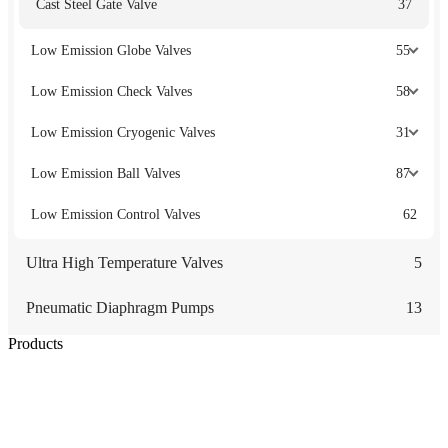
Cast Steel Gate Valve
37
Low Emission Globe Valves
55
Low Emission Check Valves
58
Low Emission Cryogenic Valves
31
Low Emission Ball Valves
87
Low Emission Control Valves
62
Ultra High Temperature Valves
5
Pneumatic Diaphragm Pumps
13
Products
Low Emission Seals
Graphite Packing
Graphite Gasket
Low Emission Valves
Ultra High Temperature Valves