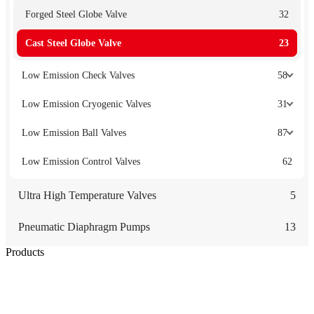
Forged Steel Globe Valve
32
Cast Steel Globe Valve
23
Low Emission Check Valves
58
Low Emission Cryogenic Valves
31
Low Emission Ball Valves
87
Low Emission Control Valves
62
Ultra High Temperature Valves
5
Pneumatic Diaphragm Pumps
13
Products
Low Emission Seals
Graphite Packing
Graphite Gasket
Low Emission Valves