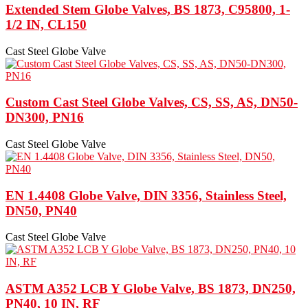
Extended Stem Globe Valves, BS 1873, C95800, 1-
1/2 IN, CL150
Cast Steel Globe Valve
Custom Cast Steel Globe Valves, CS, SS, AS, DN50-
DN300, PN16
Cast Steel Globe Valve
EN 1.4408 Globe Valve, DIN 3356, Stainless Steel,
DN50, PN40
Cast Steel Globe Valve
ASTM A352 LCB Y Globe Valve, BS 1873, DN250,
PN40, 10 IN, RF