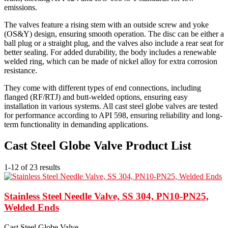
emissions.
The valves feature a rising stem with an outside screw and yoke
(OS&Y) design, ensuring smooth operation. The disc can be either a
ball plug or a straight plug, and the valves also include a rear seat for
better sealing. For added durability, the body includes a renewable
welded ring, which can be made of nickel alloy for extra corrosion
resistance.
They come with different types of end connections, including
flanged (RF/RTJ) and butt-welded options, ensuring easy
installation in various systems. All cast steel globe valves are tested
for performance according to API 598, ensuring reliability and long-
term functionality in demanding applications.
Cast Steel Globe Valve Product List
1-12 of 23 results
Stainless Steel Needle Valve, SS 304, PN10-PN25,
Welded Ends
Cast Steel Globe Valve