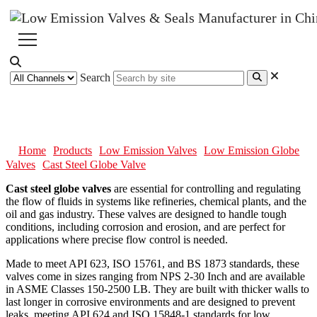
Search
Cast Steel Globe Valve
Home
Products
Low Emission Valves
Low Emission Globe
Valves
Cast Steel Globe Valve
Cast steel globe valves
are essential for controlling and regulating
the flow of fluids in systems like refineries, chemical plants, and the
oil and gas industry. These valves are designed to handle tough
conditions, including corrosion and erosion, and are perfect for
applications where precise flow control is needed.
Made to meet API 623, ISO 15761, and BS 1873 standards, these
valves come in sizes ranging from NPS 2-30 Inch and are available
in ASME Classes 150-2500 LB. They are built with thicker walls to
last longer in corrosive environments and are designed to prevent
leaks, meeting API 624 and ISO 15848-1 standards for low