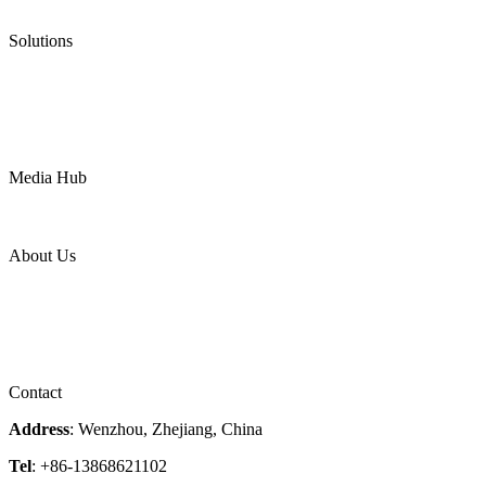
Ultra High Temperature Valves
Pneumatic Diaphragm Pumps
Solutions
Oil & Gas
Chemical
Water
Mining
LNG
Power
Media Hub
News Release
Industries
Topic
About Us
Company Profile
Services
Downloads
Certificates
Videos
Factory Tour
Contact
Address
: Wenzhou, Zhejiang, China
Tel
: +86-13868621102