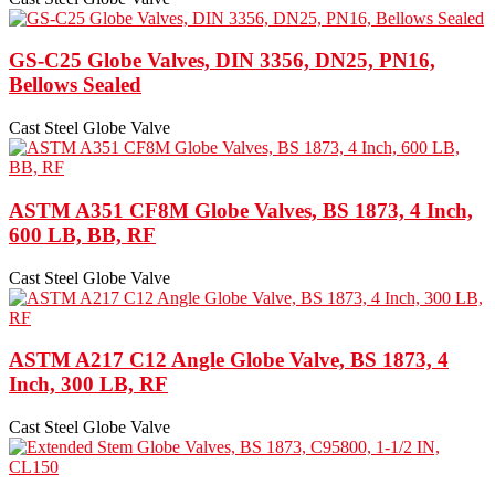
GS-C25 Globe Valves, DIN 3356, DN25, PN16,
Bellows Sealed
Cast Steel Globe Valve
ASTM A351 CF8M Globe Valves, BS 1873, 4 Inch,
600 LB, BB, RF
Cast Steel Globe Valve
ASTM A217 C12 Angle Globe Valve, BS 1873, 4
Inch, 300 LB, RF
Cast Steel Globe Valve