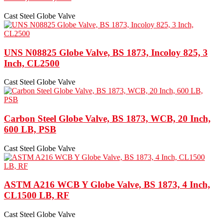
Cast Steel Globe Valve
UNS N08825 Globe Valve, BS 1873, Incoloy 825, 3
Inch, CL2500
Cast Steel Globe Valve
Carbon Steel Globe Valve, BS 1873, WCB, 20 Inch,
600 LB, PSB
Cast Steel Globe Valve
ASTM A216 WCB Y Globe Valve, BS 1873, 4 Inch,
CL1500 LB, RF
Cast Steel Globe Valve