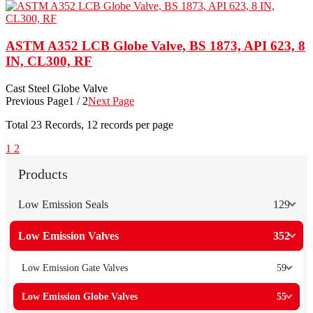
ASTM A352 LCB Globe Valve, BS 1873, API 623, 8
IN, CL300, RF
Cast Steel Globe Valve
Previous Page
1 / 2
Next Page
Total
23
Records, 12 records per page
1
2
Products
Low Emission Seals
129
Low Emission Valves
352
Low Emission Gate Valves
59
Low Emission Globe Valves
55