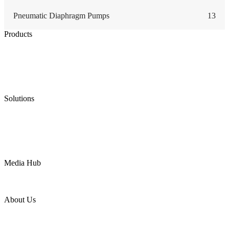
Pneumatic Diaphragm Pumps
13
Products
Low Emission Seals
Graphite Packing
Graphite Gasket
Low Emission Valves
Ultra High Temperature Valves
Pneumatic Diaphragm Pumps
Solutions
Oil & Gas
Chemical
Water
Mining
LNG
Power
Media Hub
News Release
Industries
Topic
About Us
Company Profile
Services
Downloads