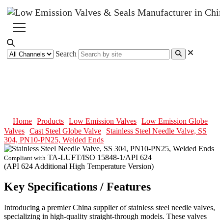
Search
Stainless Steel Needle Valve, SS
304, PN10-PN25, Welded Ends
Home
Products
Low Emission Valves
Low Emission Globe
Valves
Cast Steel Globe Valve
Stainless Steel Needle Valve, SS
304, PN10-PN25, Welded Ends
TA-LUFT/ISO 15848-1/API 624
Compliant with
(API 624 Additional High Temperature Version)
Key Specifications / Features
Introducing a premier China supplier of stainless steel needle valves,
specializing in high-quality straight-through models. These valves