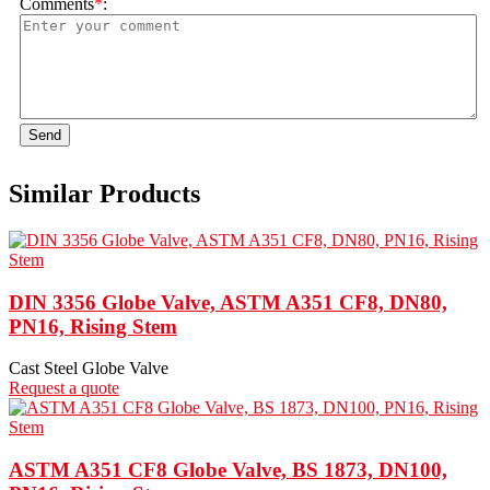
Comments
*
:
Send
Similar Products
DIN 3356 Globe Valve, ASTM A351 CF8, DN80,
PN16, Rising Stem
Cast Steel Globe Valve
Request a quote
ASTM A351 CF8 Globe Valve, BS 1873, DN100,