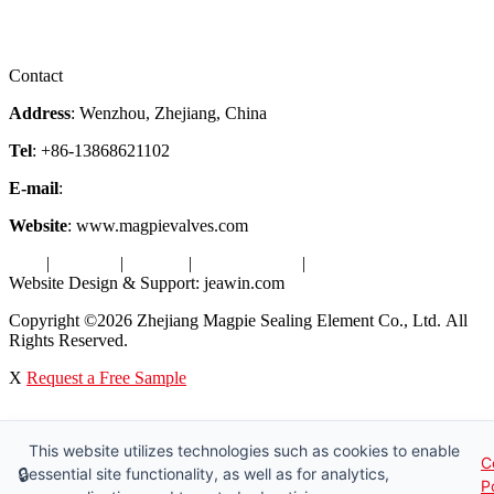
Certificates
Videos
Factory Tour
Contact
Address
: Wenzhou, Zhejiang, China
Tel
: +86-13868621102
E-mail
:
info@magpievalve.com
Website
: www.magpievalves.com
Tags
|
Glossary
|
Sitemap
|
Privacy Policy
|
Terms of Service
Website Design & Support: jeawin.com
Copyright ©2026 Zhejiang Magpie Sealing Element Co., Ltd. All
Rights Reserved.
X
Request a Free Sample
This website utilizes technologies such as cookies to enable
C
🔒
essential site functionality, as well as for analytics,
P