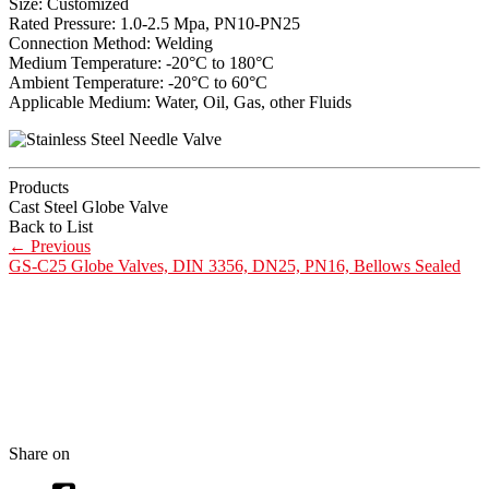
Size: Customized
Rated Pressure: 1.0-2.5 Mpa, PN10-PN25
Connection Method: Welding
Medium Temperature: -20°C to 180°C
Ambient Temperature: -20°C to 60°C
Applicable Medium: Water, Oil, Gas, other Fluids
Products
Cast Steel Globe Valve
Back to List
←
Previous
GS-C25 Globe Valves, DIN 3356, DN25, PN16, Bellows Sealed
Share on