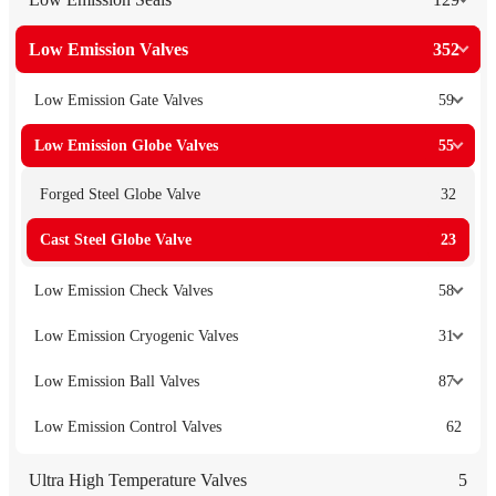
Low Emission Valves
352
Low Emission Gate Valves
59
Low Emission Globe Valves
55
Forged Steel Globe Valve
32
Cast Steel Globe Valve
23
Low Emission Check Valves
58
Low Emission Cryogenic Valves
31
Low Emission Ball Valves
87
Low Emission Control Valves
62
Ultra High Temperature Valves
5