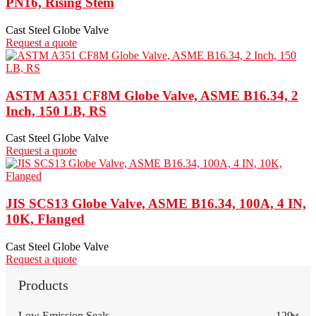
PN16, Rising Stem
Cast Steel Globe Valve
Request a quote
ASTM A351 CF8M Globe Valve, ASME B16.34, 2
Inch, 150 LB, RS
Cast Steel Globe Valve
Request a quote
JIS SCS13 Globe Valve, ASME B16.34, 100A, 4 IN,
10K, Flanged
Cast Steel Globe Valve
Request a quote
Products
Low Emission Seals
129