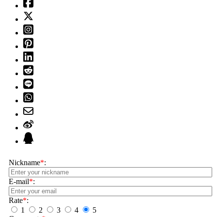
Nickname
*
:
E-mail
*
:
Rate
*
:
1
2
3
4
5