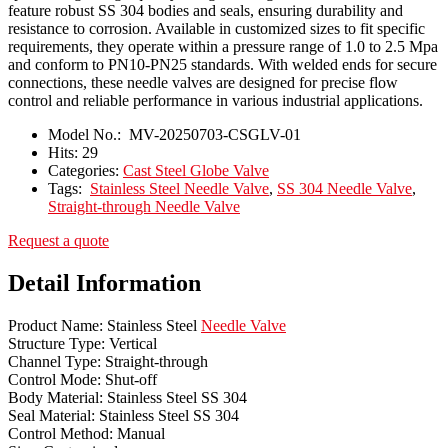
feature robust SS 304 bodies and seals, ensuring durability and
resistance to corrosion. Available in customized sizes to fit specific
requirements, they operate within a pressure range of 1.0 to 2.5 Mpa
and conform to PN10-PN25 standards. With welded ends for secure
connections, these needle valves are designed for precise flow
control and reliable performance in various industrial applications.
Model No.:
MV-20250703-CSGLV-01
Hits:
29
Categories:
Cast Steel Globe Valve
Tags:
Stainless Steel Needle Valve
,
SS 304 Needle Valve
,
Straight-through Needle Valve
Request a quote
Detail Information
Product Name: Stainless Steel
Needle Valve
Structure Type: Vertical
Channel Type: Straight-through
Control Mode: Shut-off
Body Material: Stainless Steel SS 304
Seal Material: Stainless Steel SS 304
Control Method: Manual