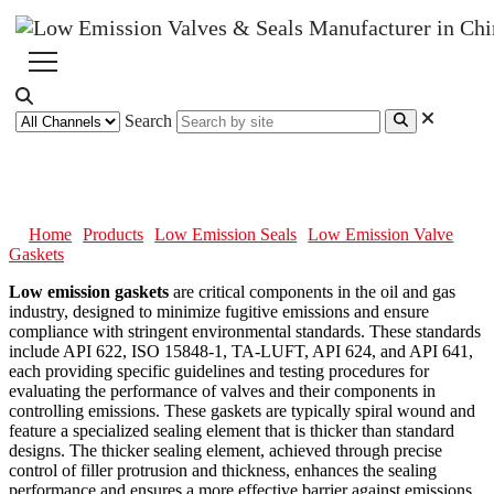
Search
Low Emission Valve Gaskets
Home
Products
Low Emission Seals
Low Emission Valve
Gaskets
Low emission gaskets
are critical components in the oil and gas
industry, designed to minimize fugitive emissions and ensure
compliance with stringent environmental standards. These standards
include API 622, ISO 15848-1, TA-LUFT, API 624, and API 641,
each providing specific guidelines and testing procedures for
evaluating the performance of valves and their components in
controlling emissions. These gaskets are typically spiral wound and
feature a specialized sealing element that is thicker than standard
designs. The thicker sealing element, achieved through precise
control of filler protrusion and thickness, enhances the sealing
performance and ensures a more effective barrier against emissions.