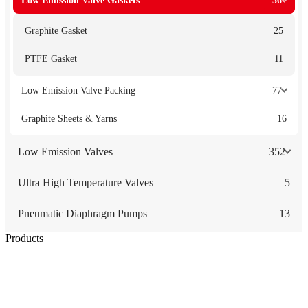
Low Emission Valve Gaskets
36
Graphite Gasket
25
PTFE Gasket
11
Low Emission Valve Packing
77
Graphite Sheets & Yarns
16
Low Emission Valves
352
Ultra High Temperature Valves
5
Pneumatic Diaphragm Pumps
13
Products
Low Emission Seals
Graphite Packing
Graphite Gasket
Low Emission Valves
Ultra High Temperature Valves