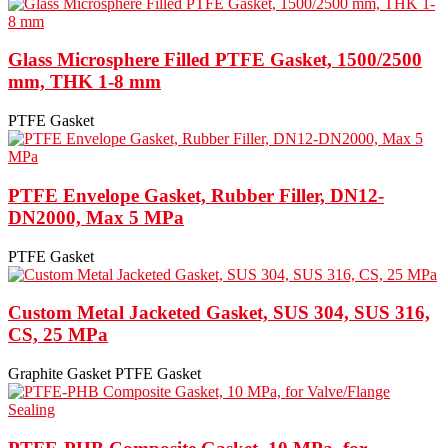
Glass Microsphere Filled PTFE Gasket, 1500/2500
mm, THK 1-8 mm
PTFE Gasket
PTFE Envelope Gasket, Rubber Filler, DN12-
DN2000, Max 5 MPa
PTFE Gasket
Custom Metal Jacketed Gasket, SUS 304, SUS 316,
CS, 25 MPa
Graphite Gasket
PTFE Gasket