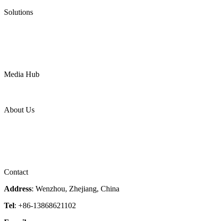
Pneumatic Diaphragm Pumps
Solutions
Oil & Gas
Chemical
Water
Mining
LNG
Power
Media Hub
News Release
Industries
Topic
About Us
Company Profile
Services
Downloads
Certificates
Videos
Factory Tour
Contact
Address
: Wenzhou, Zhejiang, China
Tel
: +86-13868621102