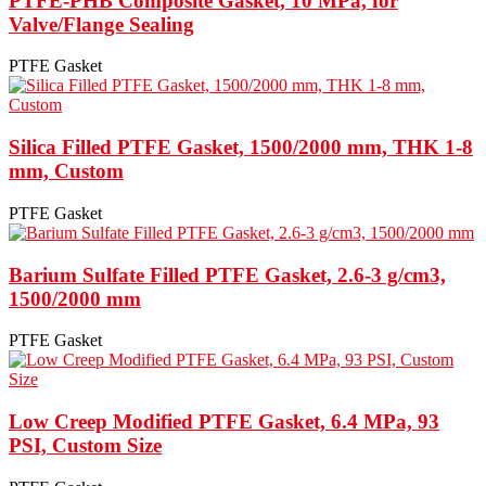
PTFE-PHB Composite Gasket, 10 MPa, for
Valve/Flange Sealing
PTFE Gasket
Silica Filled PTFE Gasket, 1500/2000 mm, THK 1-8
mm, Custom
PTFE Gasket
Barium Sulfate Filled PTFE Gasket, 2.6-3 g/cm3,
1500/2000 mm
PTFE Gasket
Low Creep Modified PTFE Gasket, 6.4 MPa, 93
PSI, Custom Size