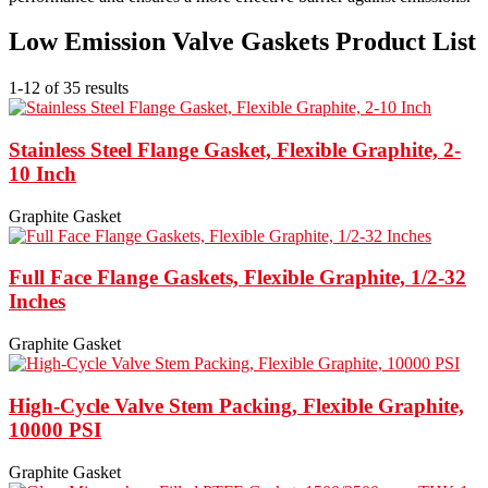
Low Emission Valve Gaskets Product List
1-12 of 35 results
Stainless Steel Flange Gasket, Flexible Graphite, 2-
10 Inch
Graphite Gasket
Full Face Flange Gaskets, Flexible Graphite, 1/2-32
Inches
Graphite Gasket
High-Cycle Valve Stem Packing, Flexible Graphite,
10000 PSI
Graphite Gasket