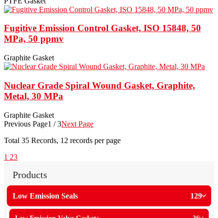
PTFE Gasket
Fugitive Emission Control Gasket, ISO 15848, 50
MPa, 50 ppmv
Graphite Gasket
Nuclear Grade Spiral Wound Gasket, Graphite,
Metal, 30 MPa
Graphite Gasket
Previous Page
1 / 3
Next Page
Total
35
Records, 12 records per page
1
2
3
Products
Low Emission Seals
129