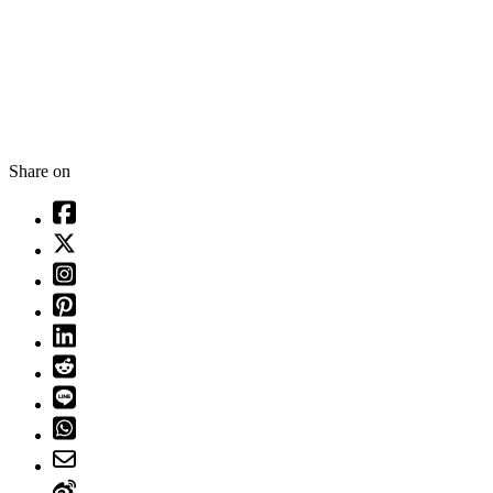
Share on