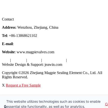
Downloads
Certificates
Videos
Factory Tour
Contact
Address
: Wenzhou, Zhejiang, China
Tel
: +86-13868621102
E-mail
:
info@magpievalve.com
Website
: www.magpievalves.com
Tags
|
Glossary
|
Sitemap
|
Privacy Policy
|
Terms of Service
Website Design & Support: jeawin.com
Copyright ©2026 Zhejiang Magpie Sealing Element Co., Ltd. All
Rights Reserved.
X
Request a Free Sample
This website utilizes technologies such as cookies to enable
C
🔒
essential site functionality, as well as for analytics,