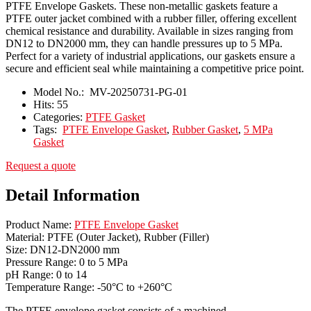
PTFE Envelope Gaskets. These non-metallic gaskets feature a
PTFE outer jacket combined with a rubber filler, offering excellent
chemical resistance and durability. Available in sizes ranging from
DN12 to DN2000 mm, they can handle pressures up to 5 MPa.
Perfect for a variety of industrial applications, our gaskets ensure a
secure and efficient seal while maintaining a competitive price point.
Model No.:
MV-20250731-PG-01
Hits:
55
Categories:
PTFE Gasket
Tags:
PTFE Envelope Gasket
,
Rubber Gasket
,
5 MPa
Gasket
Request a quote
Detail Information
Product Name:
PTFE Envelope Gasket
Material: PTFE (Outer Jacket), Rubber (Filler)
Size: DN12-DN2000 mm
Pressure Range: 0 to 5 MPa
pH Range: 0 to 14
Temperature Range: -50°C to +260°C
The PTFE envelope gasket consists of a machined