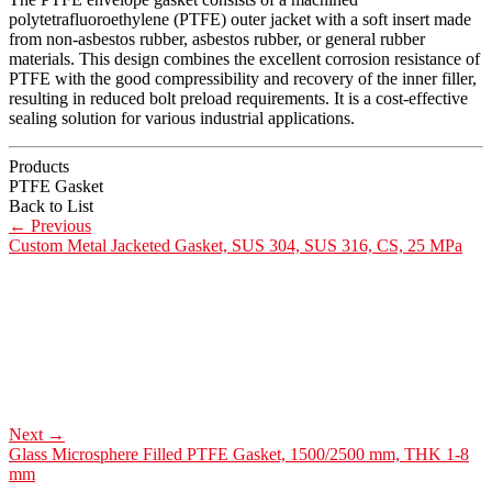
polytetrafluoroethylene (PTFE) outer jacket with a soft insert made
from non-asbestos rubber, asbestos rubber, or general rubber
materials. This design combines the excellent corrosion resistance of
PTFE with the good compressibility and recovery of the inner filler,
resulting in reduced bolt preload requirements. It is a cost-effective
sealing solution for various industrial applications.
Products
PTFE Gasket
Back to List
←
Previous
Custom Metal Jacketed Gasket, SUS 304, SUS 316, CS, 25 MPa
Next
→
Glass Microsphere Filled PTFE Gasket, 1500/2500 mm, THK 1-8
mm