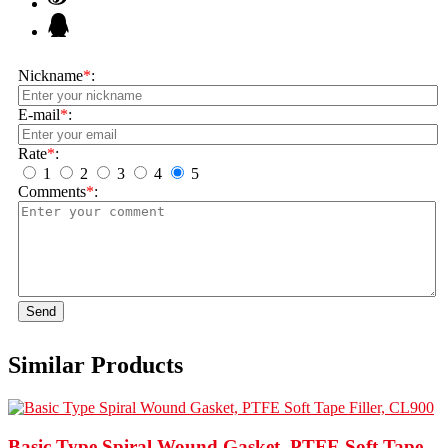
Nickname
*
:
E-mail
*
:
Rate
*
:
1
2
3
4
5
Comments
*
:
Send
Similar Products
Basic Type Spiral Wound Gasket, PTFE Soft Tape