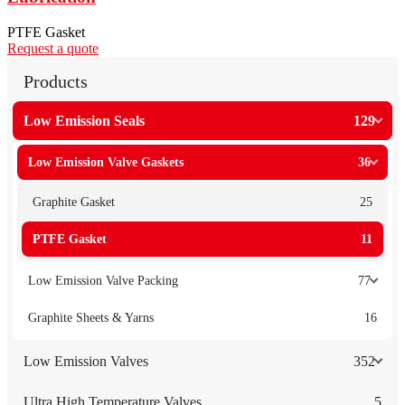
PTFE Gasket
Request a quote
Products
Low Emission Seals
129
Low Emission Valve Gaskets
36
Graphite Gasket
25
PTFE Gasket
11
Low Emission Valve Packing
77
Graphite Sheets & Yarns
16
Low Emission Valves
352
Ultra High Temperature Valves
5