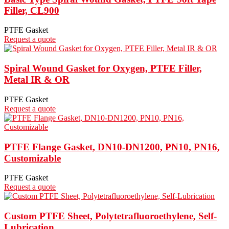
Filler, CL900
PTFE Gasket
Request a quote
Spiral Wound Gasket for Oxygen, PTFE Filler,
Metal IR & OR
PTFE Gasket
Request a quote
PTFE Flange Gasket, DN10-DN1200, PN10, PN16,
Customizable
PTFE Gasket
Request a quote
Custom PTFE Sheet, Polytetrafluoroethylene, Self-
Lubrication