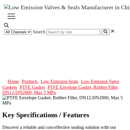
Search
PTFE Envelope Gasket, Rubber
Filler, DN12-DN2000, Max 5
MPa
Home
Products
Low Emission Seals
Low Emission Valve
Gaskets
PTFE Gasket
PTFE Envelope Gasket, Rubber Filler,
DN12-DN2000, Max 5 MPa
Key Specifications / Features
Discover a reliable and cost-effective sealing solution with our