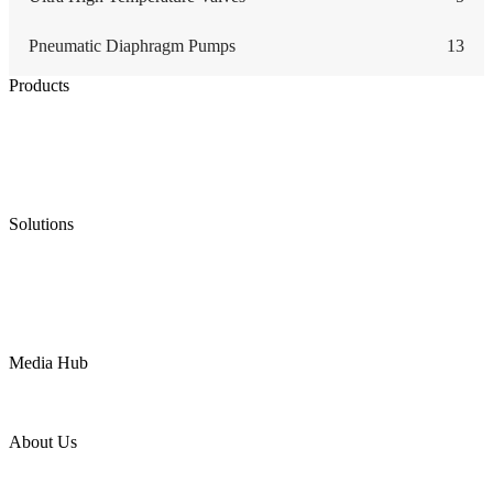
Pneumatic Diaphragm Pumps
13
Products
Low Emission Seals
Graphite Packing
Graphite Gasket
Low Emission Valves
Ultra High Temperature Valves
Pneumatic Diaphragm Pumps
Solutions
Oil & Gas
Chemical
Water
Mining
LNG
Power
Media Hub
News Release
Industries
Topic
About Us
Company Profile
Services