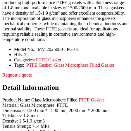
producing high-performance PTFE gaskets with a thickness range
of 1-8 mm and available in sizes of 1500/2000 mm. These gaskets
have a density of 1.5-1.9 g/cm³ and offer excellent compressibility.
The incorporation of glass microspheres enhances the gaskets'
mechanical properties while maintaining their chemical inertness and
thermal stability. These PTFE gaskets are ideal for applications
requiring reliable sealing in corrosive environments and high-
temperature conditions.
Model No.:
MV-20250801-PG-01
Hits:
55
Categories:
PTFE Gasket
Tags:
PTFE Gasket
,
Glass Microsphere Filled Gasket
Request a quote
Detail Information
Product Name: Glass Microsphere Filled
PTFE Gasket
Material: Glass Microsphere, PTFE
Dimensions: 1500 mm * 1500 mm, 2000 mm * 2000 mm
Thickness: 1-8 mm
Density: 1.5-1.9 g/cm3
Tensile Strengt: >14 MPa