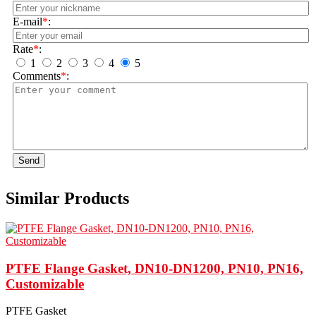
E-mail
*
:
Rate
*
:
1
2
3
4
5
Comments
*
:
Send
Similar Products
PTFE Flange Gasket, DN10-DN1200, PN10, PN16,
Customizable
PTFE Gasket