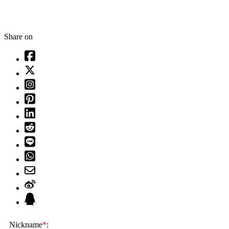
Share on
Nickname
*
: