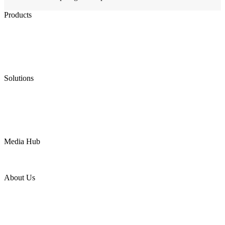
Products
Low Emission Seals
Graphite Packing
Graphite Gasket
Low Emission Valves
Ultra High Temperature Valves
Pneumatic Diaphragm Pumps
Solutions
Oil & Gas
Chemical
Water
Mining
LNG
Power
Media Hub
News Release
Industries
Topic
About Us
Company Profile
Services
Downloads
Certificates
Videos