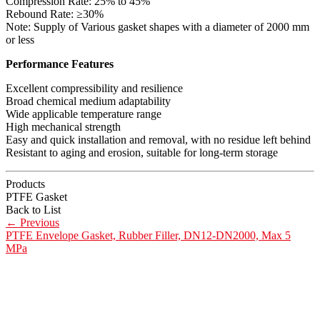
Compression Rate: 25% to 45%
Rebound Rate: ≥30%
Note: Supply of Various gasket shapes with a diameter of 2000 mm
or less
Performance Features
Excellent compressibility and resilience
Broad chemical medium adaptability
Wide applicable temperature range
High mechanical strength
Easy and quick installation and removal, with no residue left behind
Resistant to aging and erosion, suitable for long-term storage
Products
PTFE Gasket
Back to List
←
Previous
PTFE Envelope Gasket, Rubber Filler, DN12-DN2000, Max 5
MPa