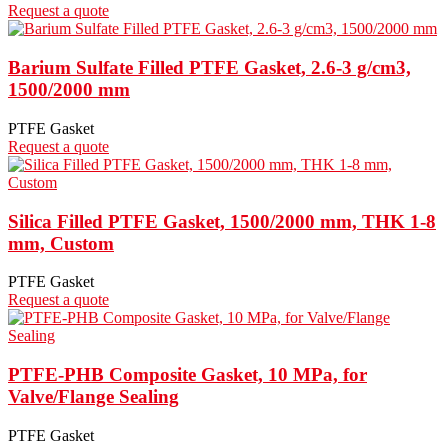
Request a quote
Barium Sulfate Filled PTFE Gasket, 2.6-3 g/cm3,
1500/2000 mm
PTFE Gasket
Request a quote
Silica Filled PTFE Gasket, 1500/2000 mm, THK 1-8
mm, Custom
PTFE Gasket
Request a quote
PTFE-PHB Composite Gasket, 10 MPa, for
Valve/Flange Sealing
PTFE Gasket