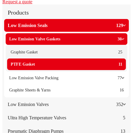
Request a quote
Products
Low Emission Seals
129
Low Emission Valve Gaskets
36
Graphite Gasket
25
PTFE Gasket
11
Low Emission Valve Packing
77
Graphite Sheets & Yarns
16
Low Emission Valves
352
Ultra High Temperature Valves
5
Pneumatic Diaphragm Pumps
13