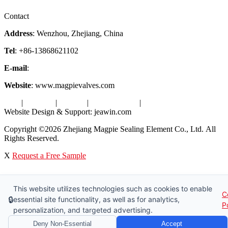
Factory Tour
Contact
Address
: Wenzhou, Zhejiang, China
Tel
: +86-13868621102
E-mail
:
info@magpievalve.com
Website
: www.magpievalves.com
Tags
|
Glossary
|
Sitemap
|
Privacy Policy
|
Terms of Service
Website Design & Support: jeawin.com
Copyright ©2026 Zhejiang Magpie Sealing Element Co., Ltd. All
Rights Reserved.
X
Request a Free Sample
This website utilizes technologies such as cookies to enable
C
🔒
essential site functionality, as well as for analytics,
P
personalization, and targeted advertising.
Deny Non-Essential
Accept