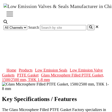
Search
Glass Microsphere Filled PTFE
Gasket, 1500/2500 mm, THK 1-8
mm
Home
Products
Low Emission Seals
Low Emission Valve
Gaskets
PTFE Gasket
Glass Microsphere Filled PTFE Gasket,
1500/2500 mm, THK 1-8 mm
Key Specifications / Features
The Glass Microsphere Filled PTFE Gasket Factory specializes in