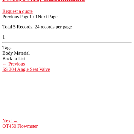
Request a quote
Previous Page
1 / 1
Next Page
Total
5
Records, 24 records per page
1
Tags
Body Material
Back to List
←
Previous
SS 304 Angle Seat Valve
Next
→
QT450 Flowmeter