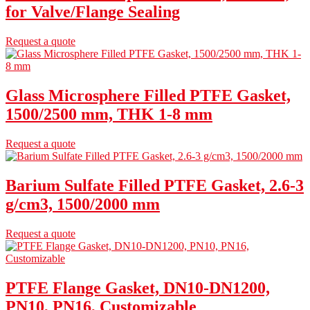
for Valve/Flange Sealing
Request a quote
Glass Microsphere Filled PTFE Gasket,
1500/2500 mm, THK 1-8 mm
Request a quote
Barium Sulfate Filled PTFE Gasket, 2.6-3
g/cm3, 1500/2000 mm
Request a quote
PTFE Flange Gasket, DN10-DN1200,
PN10, PN16, Customizable