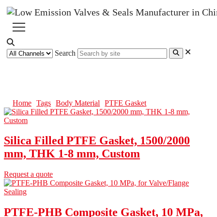
Search
PTFE Gasket
Home
Tags
Body Material
PTFE Gasket
Silica Filled PTFE Gasket, 1500/2000
mm, THK 1-8 mm, Custom
Request a quote
PTFE-PHB Composite Gasket, 10 MPa,