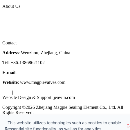
Topic
About Us
Company Profile
Services
Downloads
Certificates
Videos
Factory Tour
Contact
Address
: Wenzhou, Zhejiang, China
Tel
: +86-13868621102
E-mail
:
info@magpievalve.com
Website
: www.magpievalves.com
Tags
|
Glossary
|
Sitemap
|
Privacy Policy
|
Terms of Service
Website Design & Support: jeawin.com
Copyright ©2026 Zhejiang Magpie Sealing Element Co., Ltd. All
Rights Reserved.
X
Request a Free Sample
This website utilizes technologies such as cookies to enable
C
🔒
essential site functionality, as well as for analytics,