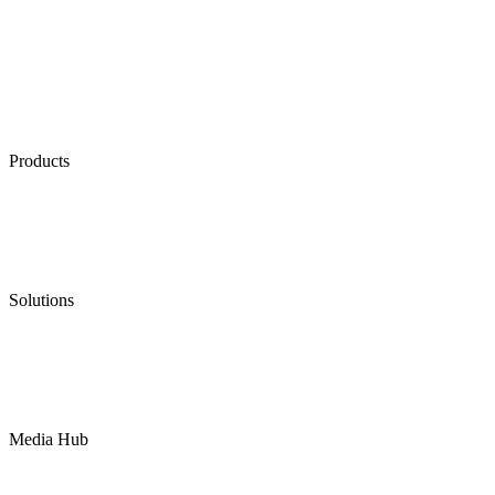
Products
Low Emission Seals
Graphite Packing
Graphite Gasket
Low Emission Valves
Ultra High Temperature Valves
Pneumatic Diaphragm Pumps
Solutions
Oil & Gas
Chemical
Water
Mining
LNG
Power
Media Hub
News Release
Industries