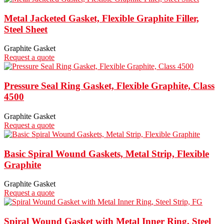
Metal Jacketed Gasket, Flexible Graphite Filler,
Steel Sheet
Graphite Gasket
Request a quote
Pressure Seal Ring Gasket, Flexible Graphite, Class
4500
Graphite Gasket
Request a quote
Basic Spiral Wound Gaskets, Metal Strip, Flexible
Graphite
Graphite Gasket
Request a quote
Spiral Wound Gasket with Metal Inner Ring, Steel