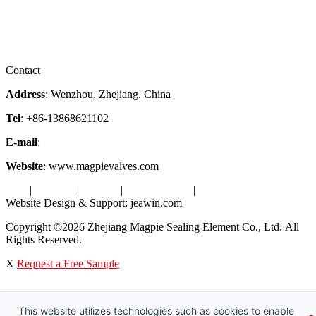
Services
Downloads
Certificates
Videos
Factory Tour
Contact
Address
: Wenzhou, Zhejiang, China
Tel
: +86-13868621102
E-mail
:
info@magpievalve.com
Website
: www.magpievalves.com
Tags
|
Glossary
|
Sitemap
|
Privacy Policy
|
Terms of Service
Website Design & Support: jeawin.com
Copyright ©2026 Zhejiang Magpie Sealing Element Co., Ltd. All
Rights Reserved.
X
Request a Free Sample
This website utilizes technologies such as cookies to enable