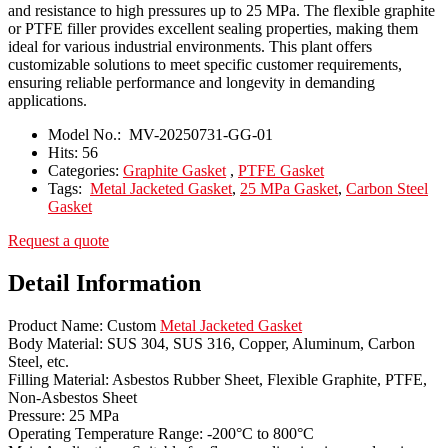
and resistance to high pressures up to 25 MPa. The flexible graphite
or PTFE filler provides excellent sealing properties, making them
ideal for various industrial environments. This plant offers
customizable solutions to meet specific customer requirements,
ensuring reliable performance and longevity in demanding
applications.
Model No.:
MV-20250731-GG-01
Hits:
56
Categories:
Graphite Gasket
,
PTFE Gasket
Tags:
Metal Jacketed Gasket
,
25 MPa Gasket
,
Carbon Steel
Gasket
Request a quote
Detail Information
Product Name: Custom
Metal Jacketed Gasket
Body Material: SUS 304, SUS 316, Copper, Aluminum, Carbon
Steel, etc.
Filling Material: Asbestos Rubber Sheet, Flexible Graphite, PTFE,
Non-Asbestos Sheet
Pressure: 25 MPa
Operating Temperature Range: -200°C to 800°C