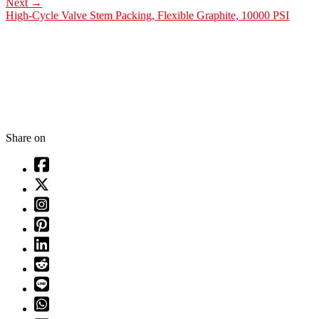
Next
→
High-Cycle Valve Stem Packing, Flexible Graphite, 10000 PSI
Share on