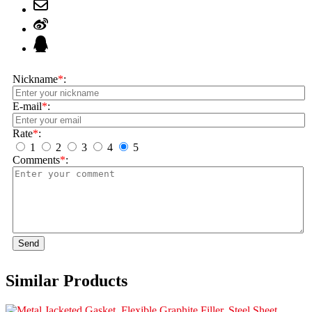
Nickname
*
:
E-mail
*
:
Rate
*
:
1
2
3
4
5
Comments
*
:
Send
Similar Products