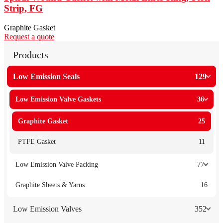
Strip, FG
Graphite Gasket
Request a quote
Products
Low Emission Seals
129
Low Emission Valve Gaskets
36
Graphite Gasket
25
PTFE Gasket
11
Low Emission Valve Packing
77
Graphite Sheets & Yarns
16
Low Emission Valves
352