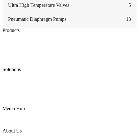
Ultra High Temperature Valves
5
Pneumatic Diaphragm Pumps
13
Products
Low Emission Seals
Graphite Packing
Graphite Gasket
Low Emission Valves
Ultra High Temperature Valves
Pneumatic Diaphragm Pumps
Solutions
Oil & Gas
Chemical
Water
Mining
LNG
Power
Media Hub
News Release
Industries
Topic
About Us
Company Profile