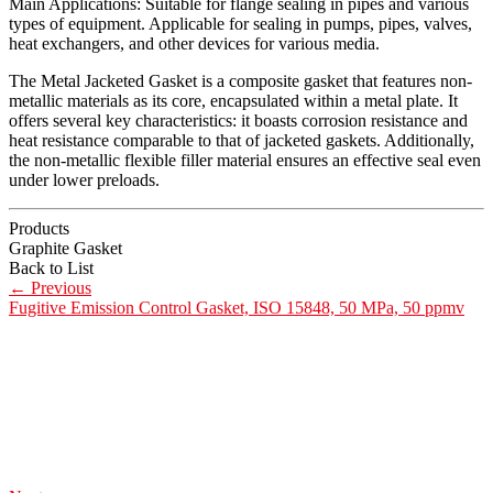
Main Applications: Suitable for flange sealing in pipes and various
types of equipment. Applicable for sealing in pumps, pipes, valves,
heat exchangers, and other devices for various media.
The Metal Jacketed Gasket is a composite gasket that features non-
metallic materials as its core, encapsulated within a metal plate. It
offers several key characteristics: it boasts corrosion resistance and
heat resistance comparable to that of jacketed gaskets. Additionally,
the non-metallic flexible filler material ensures an effective seal even
under lower preloads.
Products
Graphite Gasket
Back to List
←
Previous
Fugitive Emission Control Gasket, ISO 15848, 50 MPa, 50 ppmv