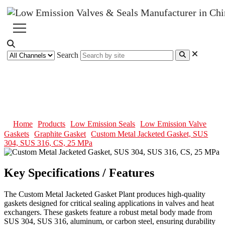
Search
Custom Metal Jacketed Gasket,
SUS 304, SUS 316, CS, 25 MPa
Home
Products
Low Emission Seals
Low Emission Valve
Gaskets
Graphite Gasket
Custom Metal Jacketed Gasket, SUS
304, SUS 316, CS, 25 MPa
Key Specifications / Features
The Custom Metal Jacketed Gasket Plant produces high-quality
gaskets designed for critical sealing applications in valves and heat
exchangers. These gaskets feature a robust metal body made from
SUS 304, SUS 316, aluminum, or carbon steel, ensuring durability