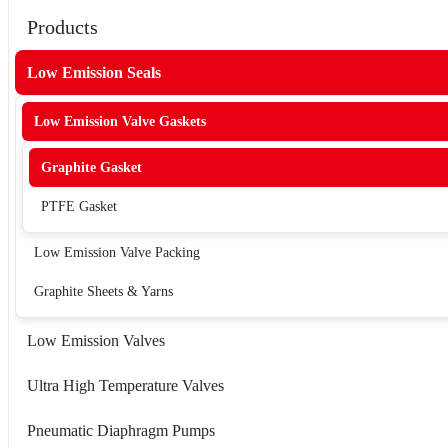
Products
Low Emission Seals
Low Emission Valve Gaskets
Graphite Gasket
PTFE Gasket
Low Emission Valve Packing
Graphite Sheets & Yarns
Low Emission Valves
Ultra High Temperature Valves
Pneumatic Diaphragm Pumps