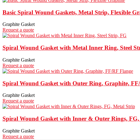
Basic Spiral Wound Gaskets, Metal Strip, Flexible Gr
Graphite Gasket
Request a quote
Spiral Wound Gasket with Metal Inner Ring, Steel St
Graphite Gasket
Request a quote
Spiral Wound Gasket with Outer Ring, Graphite, FF
Graphite Gasket
Request a quote
Spiral Wound Gasket with Inner & Outer Rings, FG, 
Graphite Gasket
Request a quote