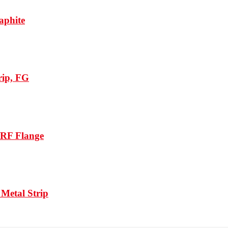
aphite
rip, FG
/RF Flange
Metal Strip