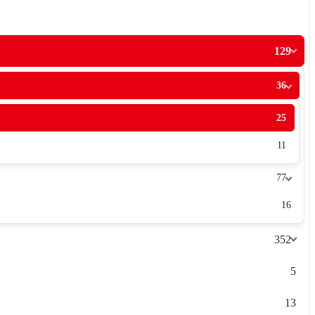
129
36
25
11
77
16
352
5
13