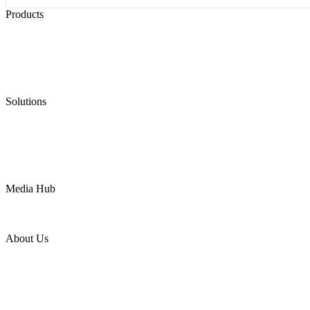
Products
Low Emission Seals
Graphite Packing
Graphite Gasket
Low Emission Valves
Ultra High Temperature Valves
Pneumatic Diaphragm Pumps
Solutions
Oil & Gas
Chemical
Water
Mining
LNG
Power
Media Hub
News Release
Industries
Topic
About Us
Company Profile
Services
Downloads
Certificates
Videos