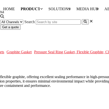
HOME
PRODUCTS
SOLUTIONS
MEDIA HUB
A
Search
Get a quote
le Graphite, Class 4500
ets
Graphite Gasket
Pressure Seal Ring Gasket, Flexible Graphite, C
 flexible graphite, offering excellent sealing performance in high-press
sion properties, it ensures minimal environmental impact while providin
ssure containment and performance.