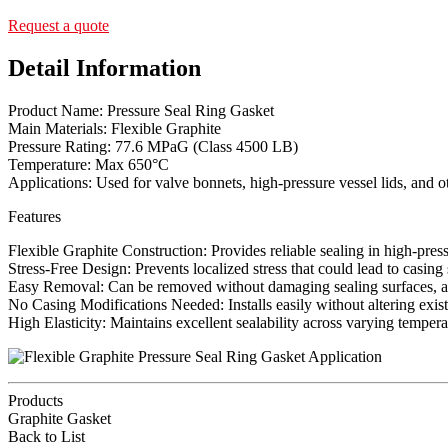
Request a quote
Detail Information
Product Name: Pressure Seal Ring Gasket
Main Materials: Flexible Graphite
Pressure Rating: 77.6 MPaG (Class 4500 LB)
Temperature: Max 650°C
Applications: Used for valve bonnets, high-pressure vessel lids, and o
Features
Flexible Graphite Construction: Provides reliable sealing in high-pre
Stress-Free Design: Prevents localized stress that could lead to casing
Easy Removal: Can be removed without damaging sealing surfaces, a
No Casing Modifications Needed: Installs easily without altering exis
High Elasticity: Maintains excellent sealability across varying tempera
Products
Graphite Gasket
Back to List