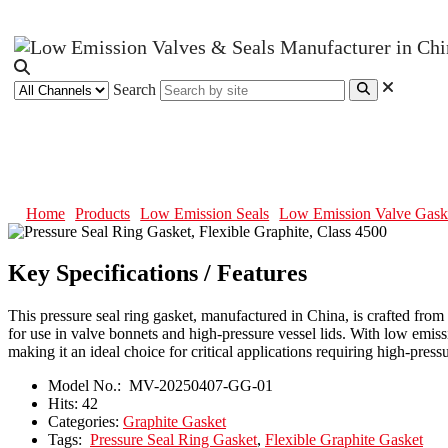
Search
Pressure Seal Ring Gasket, Flexib
Home
Products
Low Emission Seals
Low Emission Valve Gask
Key Specifications / Features
This pressure seal ring gasket, manufactured in China, is crafted from
for use in valve bonnets and high-pressure vessel lids. With low emis
making it an ideal choice for critical applications requiring high-pre
Model No.:
MV-20250407-GG-01
Hits:
42
Categories:
Graphite Gasket
Tags:
Pressure Seal Ring Gasket
,
Flexible Graphite Gasket