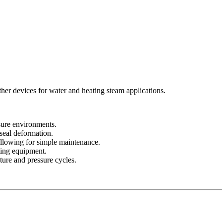
ther devices for water and heating steam applications.
ssure environments.
 seal deformation.
llowing for simple maintenance.
ting equipment.
ture and pressure cycles.