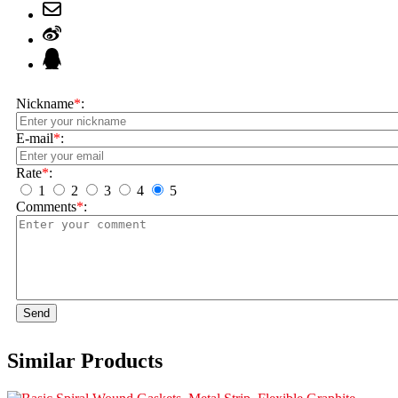
Nickname
*
:
E-mail
*
:
Rate
*
:
1
2
3
4
5
Comments
*
:
Send
Similar Products