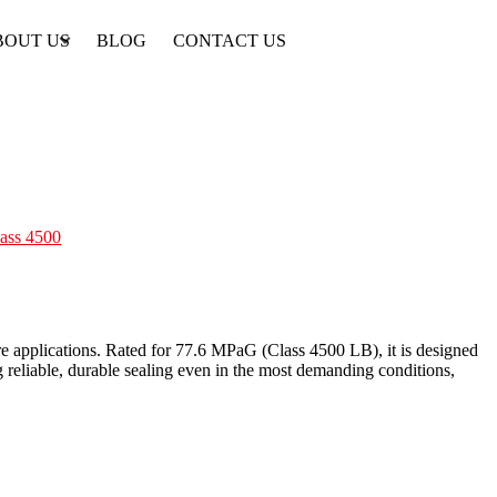
BOUT US
BLOG
CONTACT US
lass 4500
ure applications. Rated for 77.6 MPaG (Class 4500 LB), it is designed
g reliable, durable sealing even in the most demanding conditions,