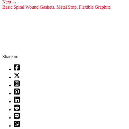
Next
→
Basic Spiral Wound Gaskets, Metal Strip, Flexible Graphite
Share on