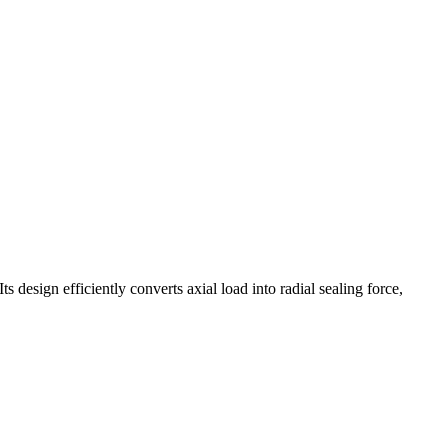
 design efficiently converts axial load into radial sealing force,