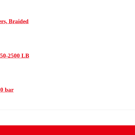
rs, Braided
150-2500 LB
50 bar