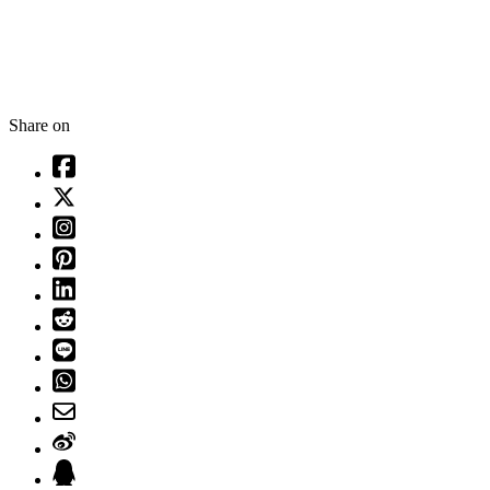
Share on