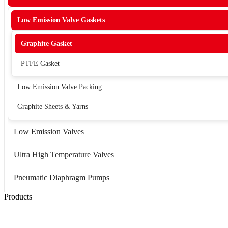
Low Emission Valve Gaskets
Graphite Gasket
PTFE Gasket
Low Emission Valve Packing
Graphite Sheets & Yarns
Low Emission Valves
Ultra High Temperature Valves
Pneumatic Diaphragm Pumps
Products
Low Emission Seals
Graphite Packing
Graphite Gasket