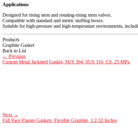
Applications
Designed for rising stem and rotating-rising stem valves.
Compatible with standard and metric stuffing boxes.
Suitable for high-pressure and high-temperature environments, includ
Products
Graphite Gasket
Back to List
←
Previous
Custom Metal Jacketed Gasket, SUS 304, SUS 316, CS, 25 MPa
Next
→
Full Face Flange Gaskets, Flexible Graphite, 1/2-32 Inches