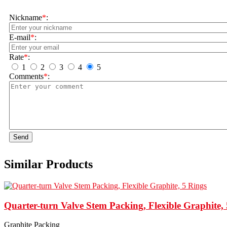
Nickname
*
:
E-mail
*
:
Rate
*
:
1
2
3
4
5
Comments
*
:
Send
Similar Products
Quarter-turn Valve Stem Packing, Flexible Graphite,
Graphite Packing