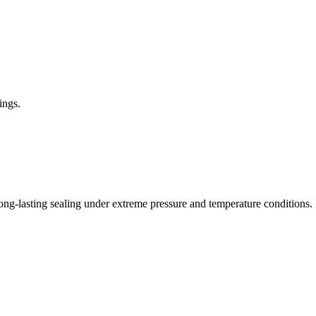
ings.
ng-lasting sealing under extreme pressure and temperature conditions. Its