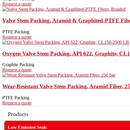
Request a quote
Valve Stem Packing, Aramid & Graphited-PTFE Fibe
PTFE Packing
Request a quote
Oxygen Valve Stem Packing, API 622, Graphite, CL
Graphite Packing
Request a quote
Wear-Resistant Valve Stem Packing, Aramid Fiber, 2
PTFE Packing
Request a quote
Products
Low Emission Seals