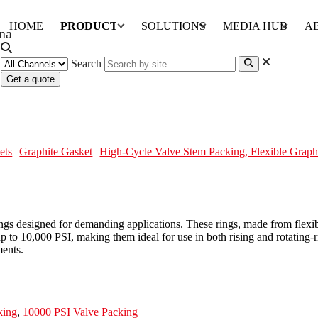
HOME
PRODUCTS
SOLUTIONS
MEDIA HUB
A
Search
Get a quote
lexible Graphite, 10000 PSI
ets
Graphite Gasket
High-Cycle Valve Stem Packing, Flexible Graph
s designed for demanding applications. These rings, made from flexibl
 up to 10,000 PSI, making them ideal for use in both rising and rotating-
ents.
king
,
10000 PSI Valve Packing