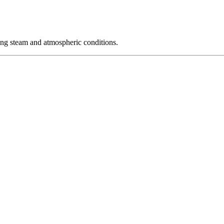
ing steam and atmospheric conditions.