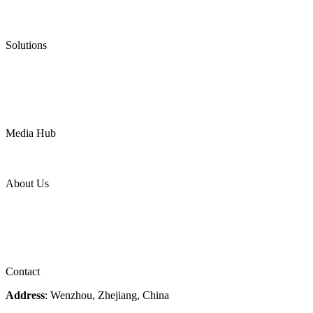
Low Emission Valves
Ultra High Temperature Valves
Pneumatic Diaphragm Pumps
Solutions
Oil & Gas
Chemical
Water
Mining
LNG
Power
Media Hub
News Release
Industries
Topic
About Us
Company Profile
Services
Downloads
Certificates
Videos
Factory Tour
Contact
Address
: Wenzhou, Zhejiang, China