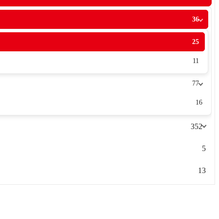
36
25
11
77
16
352
5
13