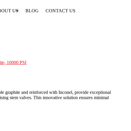
BOUT US
BLOG
CONTACT US
ite, 10000 PSI
e graphite and reinforced with Inconel, provide exceptional
rising stem valves. This innovative solution ensures minimal