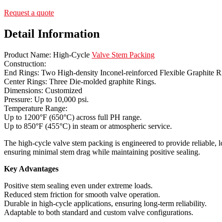
Request a quote
Detail Information
Product Name: High-Cycle
Valve Stem Packing
Construction:
End Rings: Two High-density Inconel-reinforced Flexible Graphite R
Center Rings: Three Die-molded graphite Rings.
Dimensions: Customized
Pressure: Up to 10,000 psi.
Temperature Range:
Up to 1200°F (650°C) across full PH range.
Up to 850°F (455°C) in steam or atmospheric service.
The high-cycle valve stem packing is engineered to provide reliable, lo
ensuring minimal stem drag while maintaining positive sealing.
Key Advantages
Positive stem sealing even under extreme loads.
Reduced stem friction for smooth valve operation.
Durable in high-cycle applications, ensuring long-term reliability.
Adaptable to both standard and custom valve configurations.