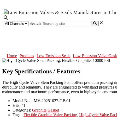
Search
High-Cycle Valve Stem Packing, F
Home
Products
Low Emission Seals
Low Emission Valve Gask
Key Specifications / Features
The High-Cycle Valve Stem Packing Plant offers premium packing ring
durability and reliability. They are engineered to withstand pressures
maintenance and maximum performance, even in high-cycle environm
Model No.:
MV-20251027-GP-01
Hits:
41
Categories:
Graphite Gasket
Tags:
Flexible Graphite Valve Packing
,
High-Cycle Valve Pac