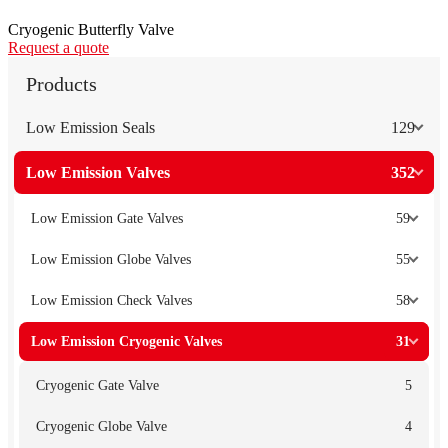
Cryogenic Butterfly Valve
Request a quote
Products
Low Emission Seals
129
Low Emission Valves
352
Low Emission Gate Valves
59
Low Emission Globe Valves
55
Low Emission Check Valves
58
Low Emission Cryogenic Valves
31
Cryogenic Gate Valve
5
Cryogenic Globe Valve
4