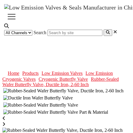
Search
Rubber-Sealed Wafer Butterfly
Valve, Ductile Iron, 2-60 Inch
Home
Products
Low Emission Valves
Low Emission
Cryogenic Valves
Cryogenic Butterfly Valve
Rubber-Sealed
Wafer Butterfly Valve, Ductile Iron, 2-60 Inch