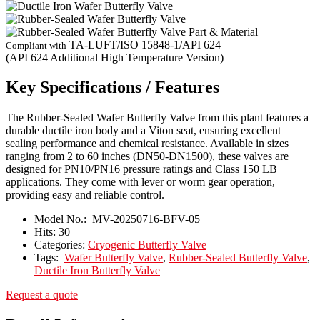
TA-LUFT/ISO 15848-1/API 624
Compliant with
(API 624 Additional High Temperature Version)
Key Specifications / Features
The Rubber-Sealed Wafer Butterfly Valve from this plant features a
durable ductile iron body and a Viton seat, ensuring excellent
sealing performance and chemical resistance. Available in sizes
ranging from 2 to 60 inches (DN50-DN1500), these valves are
designed for PN10/PN16 pressure ratings and Class 150 LB
applications. They come with lever or worm gear operation,
providing easy and reliable control.
Model No.:
MV-20250716-BFV-05
Hits:
30
Categories:
Cryogenic Butterfly Valve
Tags:
Wafer Butterfly Valve
,
Rubber-Sealed Butterfly Valve
,
Ductile Iron Butterfly Valve
Request a quote