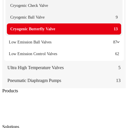
Cryogenic Check Valve
Cryogenic Ball Valve
9
Cryogenic Butterfly Valve
13
Low Emission Ball Valves
87
Low Emission Control Valves
62
Ultra High Temperature Valves
5
Pneumatic Diaphragm Pumps
13
Products
Low Emission Seals
Graphite Packing
Graphite Gasket
Low Emission Valves
Ultra High Temperature Valves
Pneumatic Diaphragm Pumps
Solutions