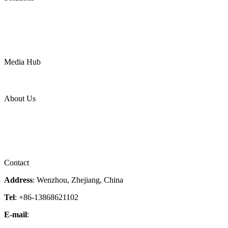
Oil & Gas
Chemical
Water
Mining
LNG
Power
Media Hub
News Release
Industries
Topic
About Us
Company Profile
Services
Downloads
Certificates
Videos
Factory Tour
Contact
Address
: Wenzhou, Zhejiang, China
Tel
: +86-13868621102
E-mail
:
info@magpievalve.com