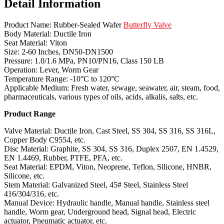
Detail Information
Product Name: Rubber-Sealed Wafer
Butterfly Valve
Body Material: Ductile Iron
Seat Material: Viton
Size: 2-60 Inches, DN50-DN1500
Pressure: 1.0/1.6 MPa, PN10/PN16, Class 150 LB
Operation: Lever, Worm Gear
Temperature Range: -10°C to 120°C
Applicable Medium: Fresh water, sewage, seawater, air, steam, food,
pharmaceuticals, various types of oils, acids, alkalis, salts, etc.
Product Range
Valve Material: Ductile Iron, Cast Steel, SS 304, SS 316, SS 316L,
Copper Body C9554, etc.
Disc Material: Graphite, SS 304, SS 316, Duplex 2507, EN 1.4529,
EN 1.4469, Rubber, PTFE, PFA, etc.
Seat Material: EPDM, Viton, Neoprene, Teflon, Silicone, HNBR,
Silicone, etc.
Stem Material: Galvanized Steel, 45# Steel, Stainless Steel
416/304/316, etc.
Manual Device: Hydraulic handle, Manual handle, Stainless steel
handle, Worm gear, Underground head, Signal head, Electric
actuator, Pneumatic actuator, etc.