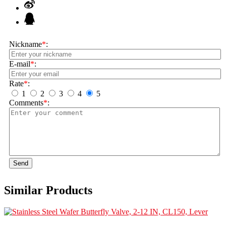
Nickname
*
:
E-mail
*
:
Rate
*
:
1
2
3
4
5
Comments
*
:
Send
Similar Products