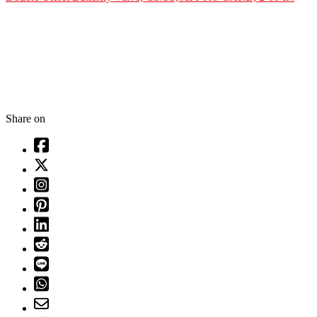
Share on