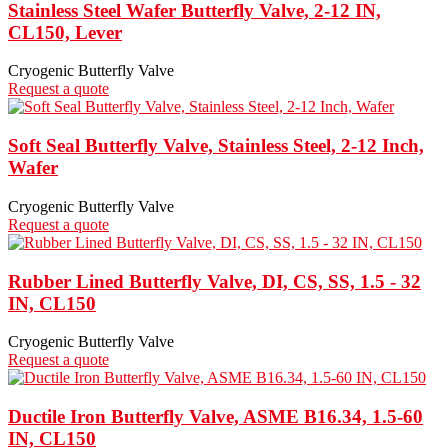
Stainless Steel Wafer Butterfly Valve, 2-12 IN,
CL150, Lever
Cryogenic Butterfly Valve
Request a quote
Soft Seal Butterfly Valve, Stainless Steel, 2-12 Inch,
Wafer
Cryogenic Butterfly Valve
Request a quote
Rubber Lined Butterfly Valve, DI, CS, SS, 1.5 - 32
IN, CL150
Cryogenic Butterfly Valve
Request a quote
Ductile Iron Butterfly Valve, ASME B16.34, 1.5-60
IN, CL150