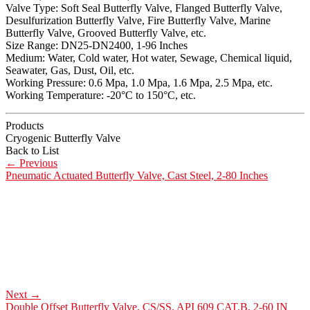
Valve Type: Soft Seal Butterfly Valve, Flanged Butterfly Valve,
Desulfurization Butterfly Valve, Fire Butterfly Valve, Marine
Butterfly Valve, Grooved Butterfly Valve, etc.
Size Range: DN25-DN2400, 1-96 Inches
Medium: Water, Cold water, Hot water, Sewage, Chemical liquid,
Seawater, Gas, Dust, Oil, etc.
Working Pressure: 0.6 Mpa, 1.0 Mpa, 1.6 Mpa, 2.5 Mpa, etc.
Working Temperature: -20°C to 150°C, etc.
Products
Cryogenic Butterfly Valve
Back to List
←
Previous
Pneumatic Actuated Butterfly Valve, Cast Steel, 2-80 Inches
Next
→
Double Offset Butterfly Valve, CS/SS, API 609 CAT.B, 2-60 IN