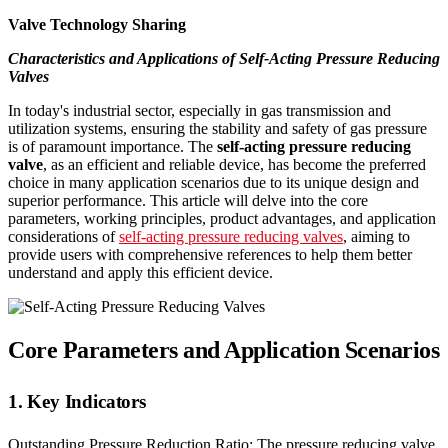
Valve Technology Sharing
Characteristics and Applications of Self-Acting Pressure Reducing
Valves
In today's industrial sector, especially in gas transmission and
utilization systems, ensuring the stability and safety of gas pressure
is of paramount importance. The
self-acting pressure reducing
valve
, as an efficient and reliable device, has become the preferred
choice in many application scenarios due to its unique design and
superior performance. This article will delve into the core
parameters, working principles, product advantages, and application
considerations of
self-acting pressure reducing valves
, aiming to
provide users with comprehensive references to help them better
understand and apply this efficient device.
Core Parameters and Application Scenarios
1. Key Indicators
Outstanding Pressure Reduction Ratio: The pressure reducing valve