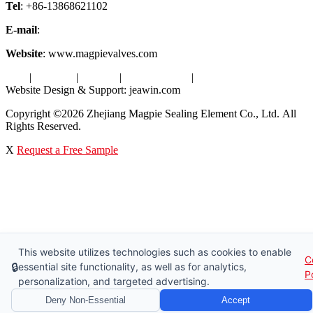
Tel
: +86-13868621102
E-mail
:
info@magpievalve.com
Website
: www.magpievalves.com
Tags
|
Glossary
|
Sitemap
|
Privacy Policy
|
Terms of Service
Website Design & Support: jeawin.com
Copyright ©2026 Zhejiang Magpie Sealing Element Co., Ltd. All
Rights Reserved.
X
Request a Free Sample
This website utilizes technologies such as cookies to enable
C
🔒
essential site functionality, as well as for analytics,
P
personalization, and targeted advertising.
Deny Non-Essential
Accept