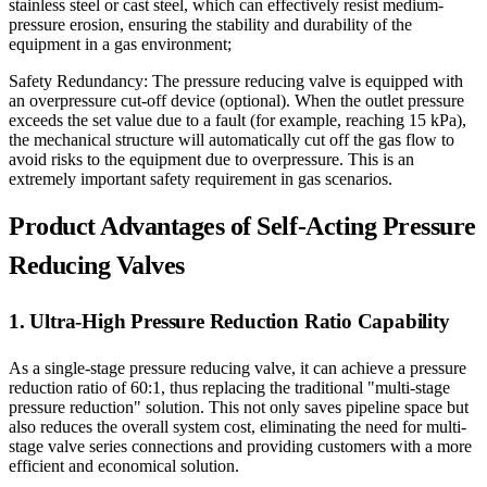
stainless steel or cast steel, which can effectively resist medium-
pressure erosion, ensuring the stability and durability of the
equipment in a gas environment;
Safety Redundancy: The pressure reducing valve is equipped with
an overpressure cut-off device (optional). When the outlet pressure
exceeds the set value due to a fault (for example, reaching 15 kPa),
the mechanical structure will automatically cut off the gas flow to
avoid risks to the equipment due to overpressure. This is an
extremely important safety requirement in gas scenarios.
Product Advantages of Self-Acting Pressure
Reducing Valves
1. Ultra-High Pressure Reduction Ratio Capability
As a single-stage pressure reducing valve, it can achieve a pressure
reduction ratio of 60:1, thus replacing the traditional "multi-stage
pressure reduction" solution. This not only saves pipeline space but
also reduces the overall system cost, eliminating the need for multi-
stage valve series connections and providing customers with a more
efficient and economical solution.