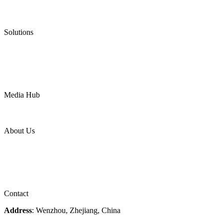
Low Emission Valves
Ultra High Temperature Valves
Pneumatic Diaphragm Pumps
Solutions
Oil & Gas
Chemical
Water
Mining
LNG
Power
Media Hub
News Release
Industries
Topic
About Us
Company Profile
Services
Downloads
Certificates
Videos
Factory Tour
Contact
Address
: Wenzhou, Zhejiang, China