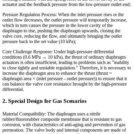
actuator and the feedback pressure from the low-pressure outlet end;
Pressure Regulation Process: When the inlet pressure rises or the
outlet flow decreases, the outlet pressure will temporarily increase,
which in turn causes the pressure in the lower cavity of the
diaphragm to rise, pushing the diaphragm upwards, closing the
valve core, reducing the flow, and ultimately bringing the outlet
pressure back to the set value (10 kPa);
Core Challenge Response: Under high-pressure differential
conditions (0.6 MPa → 10 kPa), the thrust of ordinary diaphragm
actuators is often insufficient, leading to problems such as "inability
to close tightly and unstable regulation." Therefore, it is necessary to
increase the diaphragm area to enhance the thrust (thrust =
diaphragm area × (inlet pressure - outlet pressure)) to ensure that it
can balance the valve core resistance brought by the high-pressure
differential.
2. Special Design for Gas Scenarios
Material Compatibility: The diaphragm uses a nitrile
rubber/fluororubber composite membrane that is resistant to gas
corrosion, with characteristics of anti-aging and prevention of gas
permeation. The valve body and internal components are made of