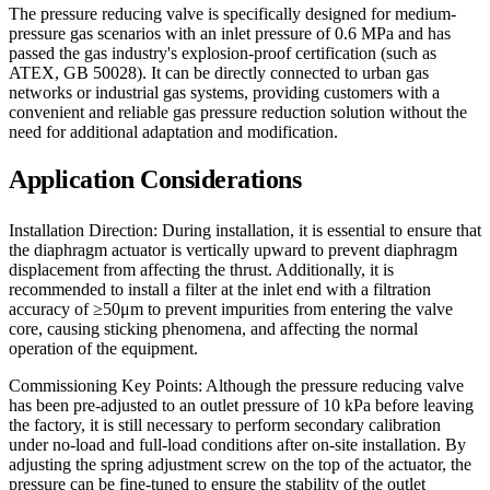
The pressure reducing valve is specifically designed for medium-
pressure gas scenarios with an inlet pressure of 0.6 MPa and has
passed the gas industry's explosion-proof certification (such as
ATEX, GB 50028). It can be directly connected to urban gas
networks or industrial gas systems, providing customers with a
convenient and reliable gas pressure reduction solution without the
need for additional adaptation and modification.
Application Considerations
Installation Direction: During installation, it is essential to ensure that
the diaphragm actuator is vertically upward to prevent diaphragm
displacement from affecting the thrust. Additionally, it is
recommended to install a filter at the inlet end with a filtration
accuracy of ≥50μm to prevent impurities from entering the valve
core, causing sticking phenomena, and affecting the normal
operation of the equipment.
Commissioning Key Points: Although the pressure reducing valve
has been pre-adjusted to an outlet pressure of 10 kPa before leaving
the factory, it is still necessary to perform secondary calibration
under no-load and full-load conditions after on-site installation. By
adjusting the spring adjustment screw on the top of the actuator, the
pressure can be fine-tuned to ensure the stability of the outlet