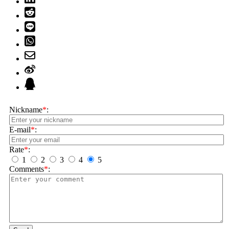
Nickname
*
:
E-mail
*
:
Rate
*
:
1
2
3
4
5
Comments
*
: