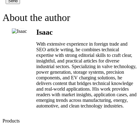
Send
About the author
Isaac
With extensive experience in foreign trade and
SEO article wrting, he combines technical
expertise with strong editorial skills to craft clear,
insightful, and practical articles for diverse
industrial sectors. Specializing in valve technology,
power generation, storage systems, precision
components, and EV charging solutions, he
delivers content that bridges technical knowledge
and real-world applications. His work provides
readers with market insights, application cases, and
emerging trends across manufacturing, energy,
automotive, and clean technology industries.
Products
Low Emission Seals
Graphite Packing
Graphite Gasket