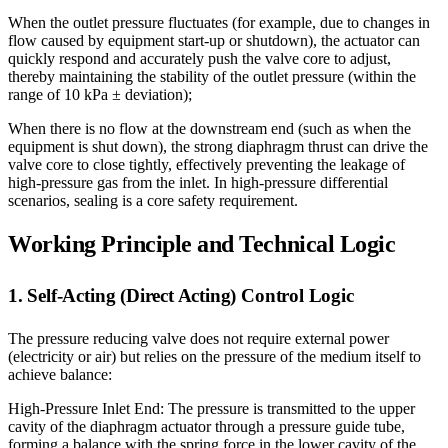
When the outlet pressure fluctuates (for example, due to changes in
flow caused by equipment start-up or shutdown), the actuator can
quickly respond and accurately push the valve core to adjust,
thereby maintaining the stability of the outlet pressure (within the
range of 10 kPa ± deviation);
When there is no flow at the downstream end (such as when the
equipment is shut down), the strong diaphragm thrust can drive the
valve core to close tightly, effectively preventing the leakage of
high-pressure gas from the inlet. In high-pressure differential
scenarios, sealing is a core safety requirement.
Working Principle and Technical Logic
1. Self-Acting (Direct Acting) Control Logic
The pressure reducing valve does not require external power
(electricity or air) but relies on the pressure of the medium itself to
achieve balance:
High-Pressure Inlet End: The pressure is transmitted to the upper
cavity of the diaphragm actuator through a pressure guide tube,
forming a balance with the spring force in the lower cavity of the