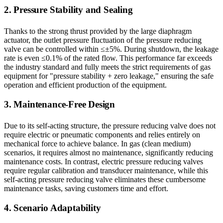
2. Pressure Stability and Sealing
Thanks to the strong thrust provided by the large diaphragm
actuator, the outlet pressure fluctuation of the pressure reducing
valve can be controlled within ≤±5%. During shutdown, the leakage
rate is even ≤0.1% of the rated flow. This performance far exceeds
the industry standard and fully meets the strict requirements of gas
equipment for "pressure stability + zero leakage," ensuring the safe
operation and efficient production of the equipment.
3. Maintenance-Free Design
Due to its self-acting structure, the pressure reducing valve does not
require electric or pneumatic components and relies entirely on
mechanical force to achieve balance. In gas (clean medium)
scenarios, it requires almost no maintenance, significantly reducing
maintenance costs. In contrast, electric pressure reducing valves
require regular calibration and transducer maintenance, while this
self-acting pressure reducing valve eliminates these cumbersome
maintenance tasks, saving customers time and effort.
4. Scenario Adaptability