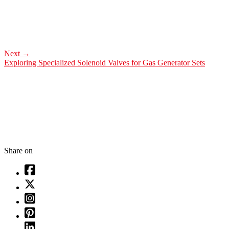
Next
→
Exploring Specialized Solenoid Valves for Gas Generator Sets
Share on