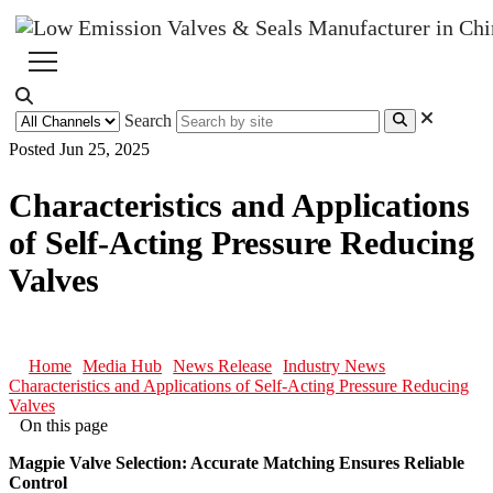
Search
Posted Jun 25, 2025
Characteristics and Applications
of Self-Acting Pressure Reducing
Valves
Home
Media Hub
News Release
Industry News
Characteristics and Applications of Self-Acting Pressure Reducing
Valves
On this page
Magpie Valve Selection: Accurate Matching Ensures Reliable
Control