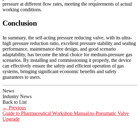
pressure at different flow rates, meeting the requirements of actual
working conditions.
Conclusion
In summary, the self-acting pressure reducing valve, with its ultra-
high pressure reduction ratio, excellent pressure stability and sealing
performance, maintenance-free design, and good scenario
adaptability, has become the ideal choice for medium-pressure gas
scenarios. By installing and commissioning it properly, the device
can effectively ensure the safety and efficient operation of gas
systems, bringing significant economic benefits and safety
guarantees to users.
News
Industry News
Back to List
←
Previous
Guide to Pharmaceutical Workshop Manual-to-Pneumatic Valve
Upgrade