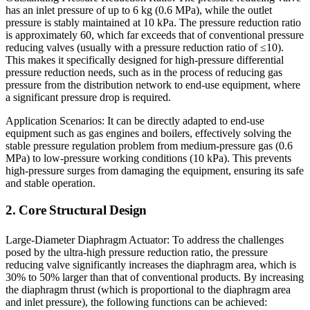
has an inlet pressure of up to 6 kg (0.6 MPa), while the outlet
pressure is stably maintained at 10 kPa. The pressure reduction ratio
is approximately 60, which far exceeds that of conventional pressure
reducing valves (usually with a pressure reduction ratio of ≤10).
This makes it specifically designed for high-pressure differential
pressure reduction needs, such as in the process of reducing gas
pressure from the distribution network to end-use equipment, where
a significant pressure drop is required.
Application Scenarios: It can be directly adapted to end-use
equipment such as gas engines and boilers, effectively solving the
stable pressure regulation problem from medium-pressure gas (0.6
MPa) to low-pressure working conditions (10 kPa). This prevents
high-pressure surges from damaging the equipment, ensuring its safe
and stable operation.
2. Core Structural Design
Large-Diameter Diaphragm Actuator: To address the challenges
posed by the ultra-high pressure reduction ratio, the pressure
reducing valve significantly increases the diaphragm area, which is
30% to 50% larger than that of conventional products. By increasing
the diaphragm thrust (which is proportional to the diaphragm area
and inlet pressure), the following functions can be achieved: