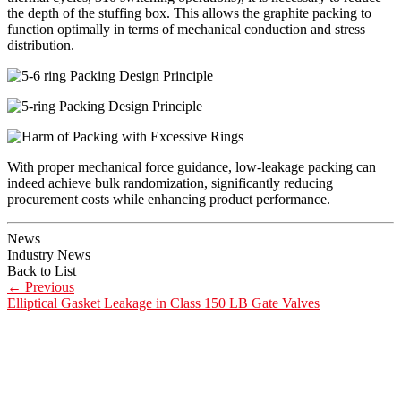
the depth of the stuffing box. This allows the graphite packing to
function optimally in terms of mechanical conduction and stress
distribution.
With proper mechanical force guidance, low-leakage packing can
indeed achieve bulk randomization, significantly reducing
procurement costs while enhancing product performance.
News
Industry News
Back to List
←
Previous
Elliptical Gasket Leakage in Class 150 LB Gate Valves