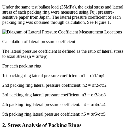
Under the same test ballast load (35MPa), the axial stress and lateral
stress of each packing ring were measured using Fuji pressure-
sensitive paper from Japan. The lateral pressure coefficient of each
packing ring was obtained through calculation. See Figure 1.
Calculation of lateral pressure coefficient
The lateral pressure coefficient is defined as the ratio of lateral stress
to axial stress (n = σr/σφ).
For each packing ring:
1st packing ring lateral pressure coefficient: n1 = σr1/σφ1
2nd packing ring lateral pressure coefficient: n2 = σr2/σφ2
3rd packing ring lateral pressure coefficient: n3 = σr3/σφ3
4th packing ring lateral pressure coefficient: n4 = σr4/σφ4
5th packing ring lateral pressure coefficient: n5 = σr5/σφ5
2. Stress Analysis of Packing Rings