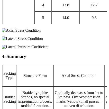
4
17.8
12.7
5
14.0
9.8
4. Summary
Packing
Structure Form
Axial Stress Condition
Type
Braided graphite
Gradually decreases from 1st to
Braided
strands, no special
5th pass. Over-compression
co
Packing
impregnation process,
marks (yellow) in all passes –
pa
molded formation.
uneven distribution.