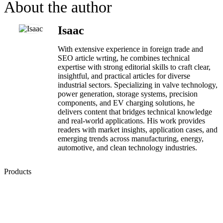
About the author
Isaac
With extensive experience in foreign trade and
SEO article wrting, he combines technical
expertise with strong editorial skills to craft clear,
insightful, and practical articles for diverse
industrial sectors. Specializing in valve technology,
power generation, storage systems, precision
components, and EV charging solutions, he
delivers content that bridges technical knowledge
and real-world applications. His work provides
readers with market insights, application cases, and
emerging trends across manufacturing, energy,
automotive, and clean technology industries.
Products
Low Emission Seals
Graphite Packing
Graphite Gasket
Low Emission Valves
Ultra High Temperature Valves