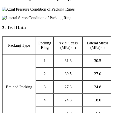
3. Test Data
Packing
Axial Stress
Lateral Stress
Packing Type
Ring
(MPa) σφ
(MPa) σr
1
31.8
30.5
2
30.5
27.0
Braided Packing
3
27.3
24.8
4
24.8
18.0