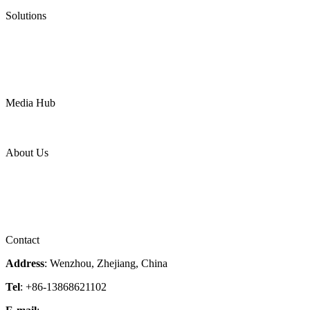
Pneumatic Diaphragm Pumps
Solutions
Oil & Gas
Chemical
Water
Mining
LNG
Power
Media Hub
News Release
Industries
Topic
About Us
Company Profile
Services
Downloads
Certificates
Videos
Factory Tour
Contact
Address
: Wenzhou, Zhejiang, China
Tel
: +86-13868621102