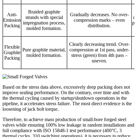
Braided graphite
Anti-
Gradually decreases. No over-
strands with special
co
Emission
compression marks – even
impregnation process,
pa
Packing
distribution.
molded formation.
Clearly decreasing trend. Over-
C
Flexible
Pure graphite material,
compression at 1st pass, under-
s
Graphite
molded formation.
stress (green) from 4th pass –
Packing
uneven.
Based on the stress data above, excessively deep packing does not
improve sealing performance. On the contrary, over time and with
the thermal cycling caused by startup/shutdown operations in the
pipeline, it accelerates stress failure. The most direct evidence is the
loosening of jack bolt torque.
Therefore, to achieve mass production of small-bore forged steel
valves while ensuring 100% low leakage in random installations and
full compliance with ISO 15848-1 test performance (400°C, 3
thermal cycles, 310 switching operations), it is necessary to reduce