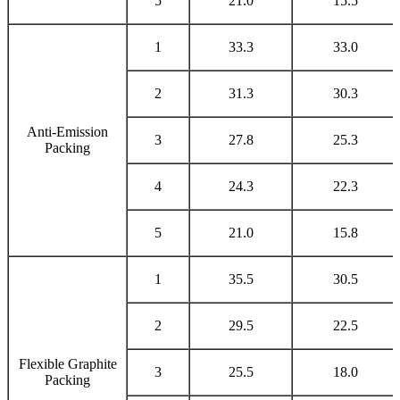
5
21.0
15.5
1
33.3
33.0
2
31.3
30.3
Anti-Emission
3
27.8
25.3
Packing
4
24.3
22.3
5
21.0
15.8
1
35.5
30.5
2
29.5
22.5
Flexible Graphite
3
25.5
18.0
Packing