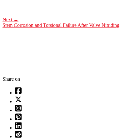
Next
→
Stem Corrosion and Torsional Failure After Valve Nitriding
Share on