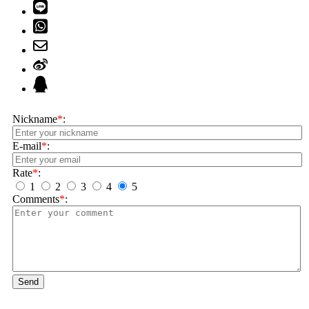
Nickname
*
:
E-mail
*
:
Rate
*
:
1
2
3
4
5
Comments
*
:
Send