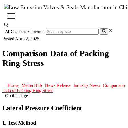
Search
Posted Apr 22, 2025
Comparison Data of Packing
Ring Stress
Home
Media Hub
News Release
Industry News
Comparison
Data of Packing Ring Stress
On this page
Lateral Pressure Coefficient
1. Test Method