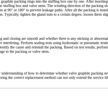
graphite packing rings into the stuffing box one by one. After inserting 
t the stuffing box and valve stem. The winding direction of the packing s
nts at 90° or 180° to prevent leakage paths. After all the packing is insta
 Typically, tighten the gland nuts to a certain degree, loosen them sligh
g and closing are smooth and whether there is any sticking or abnormal r
e interfering. Perform sealing tests using hydrostatic or pneumatic test
ntify the cause and reinstall the packing. Based on test results, perform 
age to the packing or valve stem.
 understanding of how to determine whether valve graphite packing needs
ering the correct replacement method can not only extend the service lif