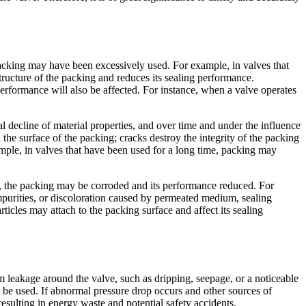
packing may have been excessively used. For example, in valves that
ructure of the packing and reduces its sealing performance.
erformance will also be affected. For instance, when a valve operates
 decline of material properties, and over time and under the influence
he surface of the packing; cracks destroy the integrity of the packing
ample, in valves that have been used for a long time, packing may
, the packing may be corroded and its performance reduced. For
 impurities, or discoloration caused by permeated medium, sealing
icles may attach to the packing surface and affect its sealing
 leakage around the valve, such as dripping, seepage, or a noticeable
 be used. If abnormal pressure drop occurs and other sources of
resulting in energy waste and potential safety accidents.