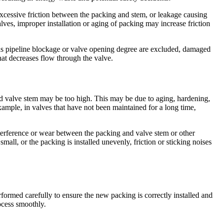
excessive friction between the packing and stem, or leakage causing
ves, improper installation or aging of packing may increase friction
 as pipeline blockage or valve opening degree are excluded, damaged
hat decreases flow through the valve.
and valve stem may be too high. This may be due to aging, hardening,
xample, in valves that have not been maintained for a long time,
terference or wear between the packing and valve stem or other
all, or the packing is installed unevenly, friction or sticking noises
formed carefully to ensure the new packing is correctly installed and
ocess smoothly.