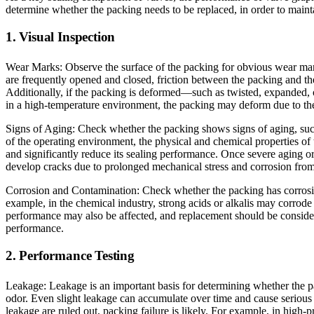
determine whether the packing needs to be replaced, in order to maint
1. Visual Inspection
Wear Marks: Observe the surface of the packing for obvious wear mark
are frequently opened and closed, friction between the packing and th
Additionally, if the packing is deformed—such as twisted, expanded, o
in a high-temperature environment, the packing may deform due to th
Signs of Aging: Check whether the packing shows signs of aging, such 
of the operating environment, the physical and chemical properties of 
and significantly reduce its sealing performance. Once severe aging o
develop cracks due to prolonged mechanical stress and corrosion fro
Corrosion and Contamination: Check whether the packing has corrosio
example, in the chemical industry, strong acids or alkalis may corrode
performance may also be affected, and replacement should be considered
performance.
2. Performance Testing
Leakage: Leakage is an important basis for determining whether the p
odor. Even slight leakage can accumulate over time and cause serious 
leakage are ruled out, packing failure is likely. For example, in high-