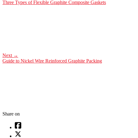
Three Types of Flexible Graphite Composite Gaskets
Next
→
Guide to Nickel Wire Reinforced Graphite Packing
Share on