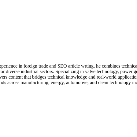
perience in foreign trade and SEO article wrting, he combines technical ex
s for diverse industrial sectors. Specializing in valve technology, powe
ivers content that bridges technical knowledge and real-world applicatio
nds across manufacturing, energy, automotive, and clean technology ind