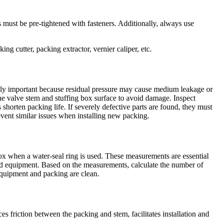
 must be pre-tightened with fasteners. Additionally, always use
ing cutter, packing extractor, vernier caliper, etc.
remely important because residual pressure may cause medium leakage or
the valve stem and stuffing box surface to avoid damage. Inspect
 shorten packing life. If severely defective parts are found, they must
revent similar issues when installing new packing.
box when a water-seal ring is used. These measurements are essential
 and equipment. Based on the measurements, calculate the number of
 equipment and packing are clean.
s friction between the packing and stem, facilitates installation and