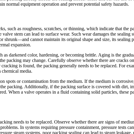
ain normal equipment operation and prevent potential safety hazards.
s, such as roughness, scratches, or thinning, which indicate that the 
e valve stem can lead to surface wear. Such wear damages the sealing st
r shrunk—and cannot maintain its original shape and size, its sealing p
ermal expansion.
as darkened color, hardening, or becoming brittle. Aging is the gradual
the packing may change. Carefully observe whether there are cracks on t
r cracking is found, the packing generally needs to be replaced. For ex
m chemical media.
n spots or contamination from the medium. If the medium is corrosive
 the packing. Additionally, if the packing surface is covered with dirt,
. When a valve operates in a fluid containing solid particles, these part
acking needs to be replaced. Observe whether there are signs of medium
problems. In systems requiring pressure containment, pressure tests can
pressure steam systems, poor packing sealing can lead to steam leakage, 