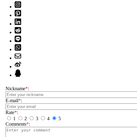
Nickname
*
:
E-mail
*
:
Rate
*
:
1
2
3
4
5
Comments
*
: