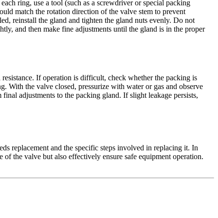
each ring, use a tool (such as a screwdriver or special packing
hould match the rotation direction of the valve stem to prevent
lled, reinstall the gland and tighten the gland nuts evenly. Do not
tly, and then make fine adjustments until the gland is in the proper
esistance. If operation is difficult, check whether the packing is
ing. With the valve closed, pressurize with water or gas and observe
final adjustments to the packing gland. If slight leakage persists,
 replacement and the specific steps involved in replacing it. In
e of the valve but also effectively ensure safe equipment operation.