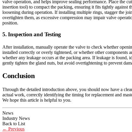
valve operation, and helps improve sealing performance. Place the cut 
insertion tool) to compact the packing, ensuring it fits tightly agains
loosening during operation. If installing multiple rings, stagger the joi
overtighten them, as excessive compression may impair valve operation.
position.
5. Inspection and Testing
After installation, manually operate the valve to check whether openin
installed correctly or overly tightened, or whether other components ar
whether any leakage occurs at the packing area. If leakage is found, ide
gently tighten the gland nuts, but avoid overtightening to prevent dam
Conclusion
Through the detailed introduction above, you should now have a clear
actual work, correctly identifying the timing for replacement and mast
We hope this article is helpful to you.
News
Industry News
Back to List
←
Previous