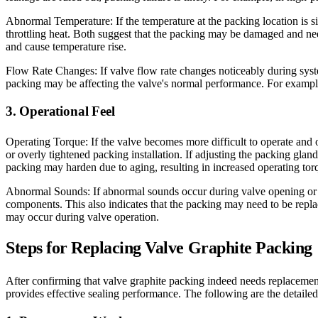
Abnormal Temperature: If the temperature at the packing location is s
throttling heat. Both suggest that the packing may be damaged and nee
and cause temperature rise.
Flow Rate Changes: If valve flow rate changes noticeably during syst
packing may be affecting the valve's normal performance. For example,
3. Operational Feel
Operating Torque: If the valve becomes more difficult to operate and 
or overly tightened packing installation. If adjusting the packing gla
packing may harden due to aging, resulting in increased operating tor
Abnormal Sounds: If abnormal sounds occur during valve opening or cl
components. This also indicates that the packing may need to be replac
may occur during valve operation.
Steps for Replacing Valve Graphite Packing
After confirming that valve graphite packing indeed needs replacement,
provides effective sealing performance. The following are the detaile