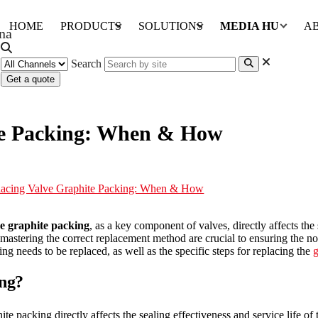
HOME
PRODUCTS
SOLUTIONS
MEDIA HUB
A
Search
Get a quote
ite Packing: When & How
lacing Valve Graphite Packing: When & How
e graphite packing
, as a key component of valves, directly affects the
astering the correct replacement method are crucial to ensuring the no
g needs to be replaced, as well as the specific steps for replacing the
g
ing?
 packing directly affects the sealing effectiveness and service life of th