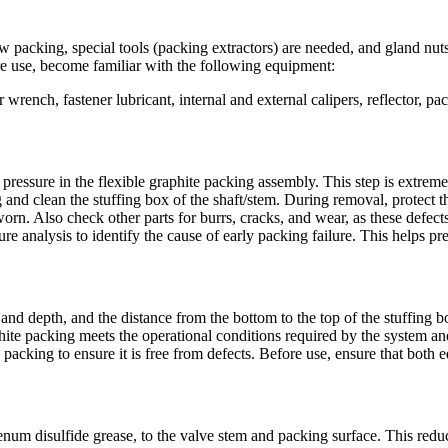
 packing, special tools (packing extractors) are needed, and gland nuts
re use, become familiar with the following equipment:
wrench, fastener lubricant, internal and external calipers, reflector, pack
ual pressure in the flexible graphite packing assembly. This step is ext
g and clean the stuffing box of the shaft/stem. During removal, protect 
orn. Also check other parts for burrs, cracks, and wear, as these defects
lure analysis to identify the cause of early packing failure. This helps p
and depth, and the distance from the bottom to the top of the stuffing 
raphite packing meets the operational conditions required by the system
e packing to ensure it is free from defects. Before use, ensure that both
um disulfide grease, to the valve stem and packing surface. This reduce