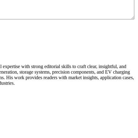
pertise with strong editorial skills to craft clear, insightful, and
r generation, storage systems, precision components, and EV charging
ns. His work provides readers with market insights, application cases,
ustries.