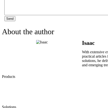
Send
About the author
Isaac
With extensive ex
practical article
solutions, he del
and emerging tre
Products
Low Emission Seals
Graphite Packing
Graphite Gasket
Low Emission Valves
Ultra High Temperature Valves
Pneumatic Diaphragm Pumps
Solutions