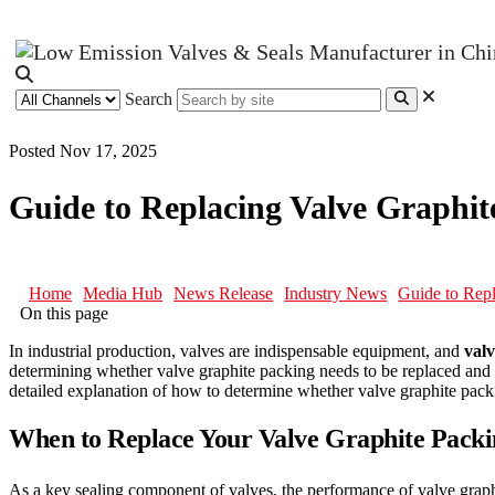
Search
Posted Nov 17, 2025
Guide to Replacing Valve Graph
Home
Media Hub
News Release
Industry News
Guide to Rep
On this page
In industrial production, valves are indispensable equipment, and
valv
determining whether valve graphite packing needs to be replaced and m
detailed explanation of how to determine whether valve graphite packin
When to Replace Your Valve Graphite Pack
As a key sealing component of valves, the performance of valve graphite