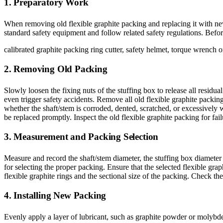
1. Preparatory Work
When removing old flexible graphite packing and replacing it with new
standard safety equipment and follow related safety regulations. Befo
calibrated graphite packing ring cutter, safety helmet, torque wrench or 
2. Removing Old Packing
Slowly loosen the fixing nuts of the stuffing box to release all resid
even trigger safety accidents. Remove all old flexible graphite packin
whether the shaft/stem is corroded, dented, scratched, or excessively w
be replaced promptly. Inspect the old flexible graphite packing for fai
3. Measurement and Packing Selection
Measure and record the shaft/stem diameter, the stuffing box diameter 
for selecting the proper packing. Ensure that the selected flexible g
flexible graphite rings and the sectional size of the packing. Check th
4. Installing New Packing
Evenly apply a layer of lubricant, such as graphite powder or molybden