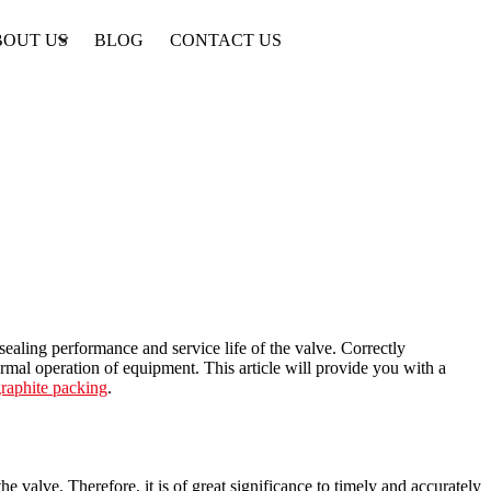
BOUT US
BLOG
CONTACT US
 sealing performance and service life of the valve. Correctly
rmal operation of equipment. This article will provide you with a
raphite packing
.
e valve. Therefore, it is of great significance to timely and accurately