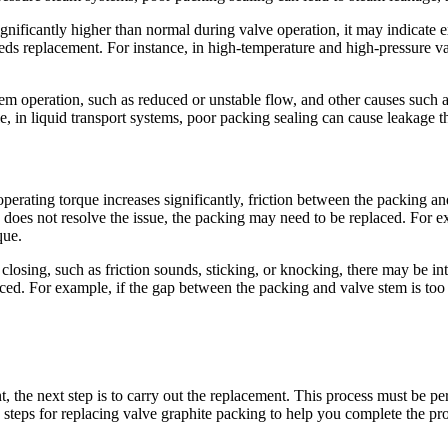
ignificantly higher than normal during valve operation, it may indicate 
ds replacement. For instance, in high-temperature and high-pressure val
em operation, such as reduced or unstable flow, and other causes such
 in liquid transport systems, poor packing sealing can cause leakage t
operating torque increases significantly, friction between the packing 
nd does not resolve the issue, the packing may need to be replaced. For e
que.
osing, such as friction sounds, sticking, or knocking, there may be in
ed. For example, if the gap between the packing and valve stem is too sm
 the next step is to carry out the replacement. This process must be per
d steps for replacing valve graphite packing to help you complete the pr