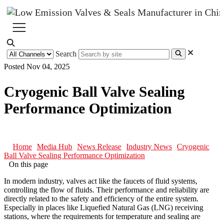
Search
Posted Nov 04, 2025
Cryogenic Ball Valve Sealing
Performance Optimization
Home
Media Hub
News Release
Industry News
Cryogenic
Ball Valve Sealing Performance Optimization
On this page
In modern industry, valves act like the faucets of fluid systems,
controlling the flow of fluids. Their performance and reliability are
directly related to the safety and efficiency of the entire system.
Especially in places like Liquefied Natural Gas (LNG) receiving
stations, where the requirements for temperature and sealing are