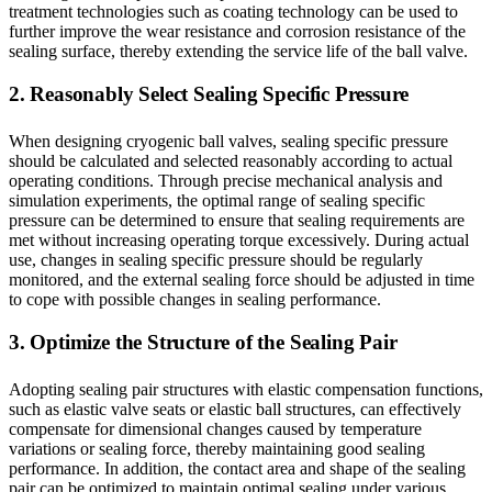
treatment technologies such as coating technology can be used to
further improve the wear resistance and corrosion resistance of the
sealing surface, thereby extending the service life of the ball valve.
2. Reasonably Select Sealing Specific Pressure
When designing cryogenic ball valves, sealing specific pressure
should be calculated and selected reasonably according to actual
operating conditions. Through precise mechanical analysis and
simulation experiments, the optimal range of sealing specific
pressure can be determined to ensure that sealing requirements are
met without increasing operating torque excessively. During actual
use, changes in sealing specific pressure should be regularly
monitored, and the external sealing force should be adjusted in time
to cope with possible changes in sealing performance.
3. Optimize the Structure of the Sealing Pair
Adopting sealing pair structures with elastic compensation functions,
such as elastic valve seats or elastic ball structures, can effectively
compensate for dimensional changes caused by temperature
variations or sealing force, thereby maintaining good sealing
performance. In addition, the contact area and shape of the sealing
pair can be optimized to maintain optimal sealing under various