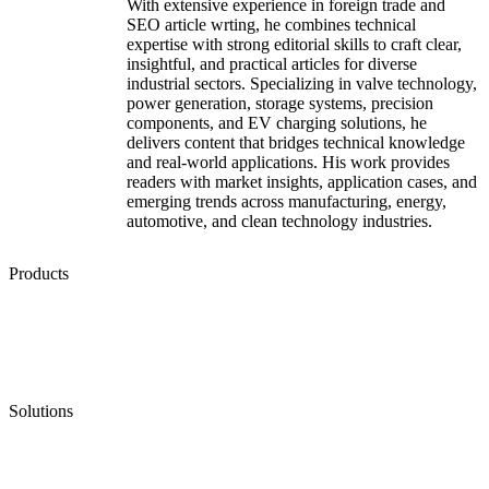
With extensive experience in foreign trade and
SEO article wrting, he combines technical
expertise with strong editorial skills to craft clear,
insightful, and practical articles for diverse
industrial sectors. Specializing in valve technology,
power generation, storage systems, precision
components, and EV charging solutions, he
delivers content that bridges technical knowledge
and real-world applications. His work provides
readers with market insights, application cases, and
emerging trends across manufacturing, energy,
automotive, and clean technology industries.
Products
Low Emission Seals
Graphite Packing
Graphite Gasket
Low Emission Valves
Ultra High Temperature Valves
Pneumatic Diaphragm Pumps
Solutions
Oil & Gas
Chemical
Water