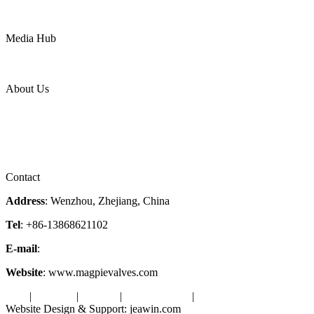
Mining
LNG
Power
Media Hub
News Release
Industries
Topic
About Us
Company Profile
Services
Downloads
Certificates
Videos
Factory Tour
Contact
Address
: Wenzhou, Zhejiang, China
Tel
: +86-13868621102
E-mail
:
info@magpievalve.com
Website
: www.magpievalves.com
Tags
|
Glossary
|
Sitemap
|
Privacy Policy
|
Terms of Service
Website Design & Support: jeawin.com