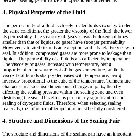
between sealing performance and operational convenience.
3. Physical Properties of the Fluid
The permeability of a fluid is closely related to its viscosity. Under
the same conditions, the greater the viscosity of the fluid, the lower
its permeability. The viscosity of gases is usually dozens of times
smaller than that of liquids, so gases have stronger permeability.
However, saturated steam is an exception, and it is relatively easy to
seal. In addition, compressed gases are more prone to leakage than
liquids. The permeability of a fluid is also affected by temperature.
The viscosity of gases increases with temperature, being
proportional to the square root of the gas temperature, while the
viscosity of liquids sharply decreases with temperature, being
inversely proportional to the cube of the temperature. Temperature
changes can also cause dimensional changes in parts, thereby
affecting the sealing pressure within the sealing zone and even
destroying the seal. This effect is particularly significant for the
sealing of cryogenic fluids. Therefore, when selecting sealing
materials, the influence of temperature must be fully considered.
4. Structure and Dimensions of the Sealing Pair
The structure and dimensions of the sealing pair have an important