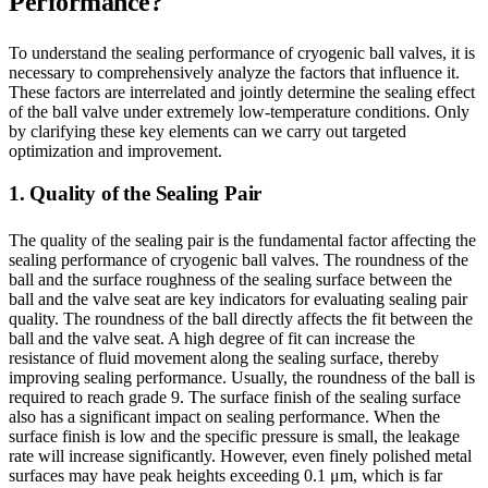
Performance?
To understand the sealing performance of cryogenic ball valves, it is
necessary to comprehensively analyze the factors that influence it.
These factors are interrelated and jointly determine the sealing effect
of the ball valve under extremely low-temperature conditions. Only
by clarifying these key elements can we carry out targeted
optimization and improvement.
1. Quality of the Sealing Pair
The quality of the sealing pair is the fundamental factor affecting the
sealing performance of cryogenic ball valves. The roundness of the
ball and the surface roughness of the sealing surface between the
ball and the valve seat are key indicators for evaluating sealing pair
quality. The roundness of the ball directly affects the fit between the
ball and the valve seat. A high degree of fit can increase the
resistance of fluid movement along the sealing surface, thereby
improving sealing performance. Usually, the roundness of the ball is
required to reach grade 9. The surface finish of the sealing surface
also has a significant impact on sealing performance. When the
surface finish is low and the specific pressure is small, the leakage
rate will increase significantly. However, even finely polished metal
surfaces may have peak heights exceeding 0.1 μm, which is far