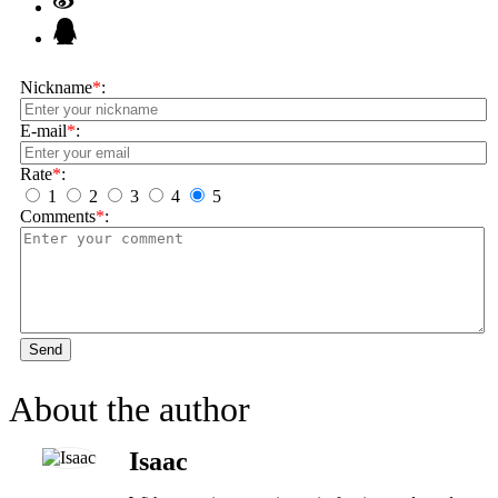
Nickname
*
:
E-mail
*
:
Rate
*
:
1
2
3
4
5
Comments
*
:
Send
About the author
Isaac