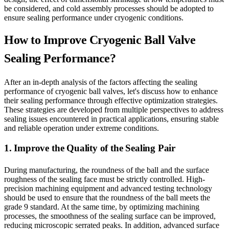
be considered, and cold assembly processes should be adopted to
ensure sealing performance under cryogenic conditions.
How to Improve Cryogenic Ball Valve
Sealing Performance?
After an in-depth analysis of the factors affecting the sealing
performance of cryogenic ball valves, let's discuss how to enhance
their sealing performance through effective optimization strategies.
These strategies are developed from multiple perspectives to address
sealing issues encountered in practical applications, ensuring stable
and reliable operation under extreme conditions.
1. Improve the Quality of the Sealing Pair
During manufacturing, the roundness of the ball and the surface
roughness of the sealing face must be strictly controlled. High-
precision machining equipment and advanced testing technology
should be used to ensure that the roundness of the ball meets the
grade 9 standard. At the same time, by optimizing machining
processes, the smoothness of the sealing surface can be improved,
reducing microscopic serrated peaks. In addition, advanced surface