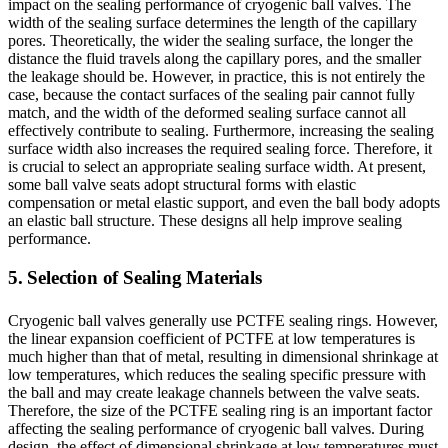
impact on the sealing performance of cryogenic ball valves. The
width of the sealing surface determines the length of the capillary
pores. Theoretically, the wider the sealing surface, the longer the
distance the fluid travels along the capillary pores, and the smaller
the leakage should be. However, in practice, this is not entirely the
case, because the contact surfaces of the sealing pair cannot fully
match, and the width of the deformed sealing surface cannot all
effectively contribute to sealing. Furthermore, increasing the sealing
surface width also increases the required sealing force. Therefore, it
is crucial to select an appropriate sealing surface width. At present,
some ball valve seats adopt structural forms with elastic
compensation or metal elastic support, and even the ball body adopts
an elastic ball structure. These designs all help improve sealing
performance.
5. Selection of Sealing Materials
Cryogenic ball valves generally use PCTFE sealing rings. However,
the linear expansion coefficient of PCTFE at low temperatures is
much higher than that of metal, resulting in dimensional shrinkage at
low temperatures, which reduces the sealing specific pressure with
the ball and may create leakage channels between the valve seats.
Therefore, the size of the PCTFE sealing ring is an important factor
affecting the sealing performance of cryogenic ball valves. During
design, the effect of dimensional shrinkage at low temperatures must