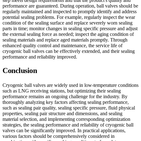
step meets design requirements and that the product's quality and
performance are guaranteed. During operation, ball valves should be
regularly maintained and inspected to promptly identify and address
potential sealing problems. For example, regularly inspect the wear
condition of the sealing surface and replace severely worn sealing
parts in time; monitor changes in sealing specific pressure and adjust
the external sealing force as needed; inspect the aging condition of
sealing materials and replace aged materials promptly. Through
enhanced quality control and maintenance, the service life of
cryogenic ball valves can be effectively extended, and their sealing
performance and reliability improved.
Conclusion
Cryogenic ball valves are widely used in low-temperature conditions
such as LNG receiving stations, but optimizing their sealing
performance remains an ongoing challenge for the industry. By
thoroughly analyzing key factors affecting sealing performance,
such as sealing pair quality, sealing specific pressure, fluid physical
properties, sealing pair structure and dimensions, and sealing
material selection, and implementing corresponding optimization
strategies, the sealing performance and reliability of cryogenic ball
valves can be significantly improved. In practical applications,
various factors should be comprehensively considered in