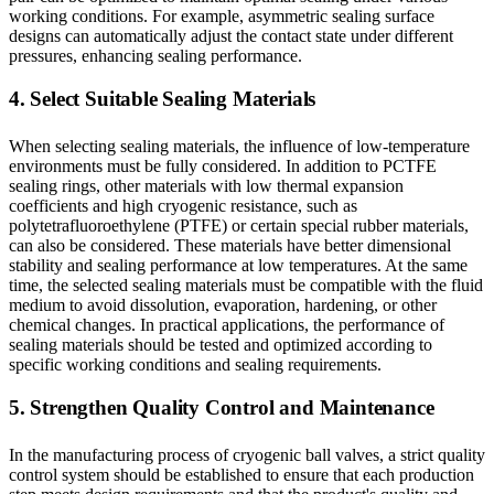
working conditions. For example, asymmetric sealing surface
designs can automatically adjust the contact state under different
pressures, enhancing sealing performance.
4. Select Suitable Sealing Materials
When selecting sealing materials, the influence of low-temperature
environments must be fully considered. In addition to PCTFE
sealing rings, other materials with low thermal expansion
coefficients and high cryogenic resistance, such as
polytetrafluoroethylene (PTFE) or certain special rubber materials,
can also be considered. These materials have better dimensional
stability and sealing performance at low temperatures. At the same
time, the selected sealing materials must be compatible with the fluid
medium to avoid dissolution, evaporation, hardening, or other
chemical changes. In practical applications, the performance of
sealing materials should be tested and optimized according to
specific working conditions and sealing requirements.
5. Strengthen Quality Control and Maintenance
In the manufacturing process of cryogenic ball valves, a strict quality
control system should be established to ensure that each production