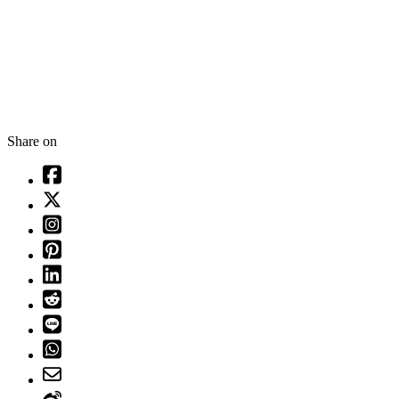
Share on