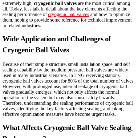
extremely high,
cryogenic ball valves
are the most critical among
all. Today, let's talk in detail about the key elements affecting the
sealing performance of
cryogenic ball valves
and how to optimize
them, hoping to provide some reference for technical improvement
in related industries.
Wide Application and Challenges of
Cryogenic Ball Valves
Because of their simple structure, small installation space, and self-
sealing capability by the medium pressure, ball valves are widely
used in many industrial scenarios. In LNG receiving stations,
cryogenic ball valves account for 80% of the total number of valves.
However, with prolonged use, internal leakage of cryogenic ball
valves gradually emerges, which not only affects the normal
operation of the system but may also cause safety hazards.
Therefore, understanding the sealing performance of cryogenic ball
valves, identifying the key factors affecting sealing, and taking
effective optimization measures have become urgent tasks.
What Affects Cryogenic Ball Valve Sealing