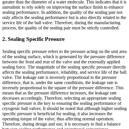
greater than the diameter of a water molecule. This indicates that it is
unrealistic to rely solely on improving the surface finish to enhance
sealing performance. In addition, the quality of the sealing pair not
only affects the sealing performance but is also directly related to the
service life of the ball valve. Therefore, during the manufacturing
process, the quality of the sealing pair must be strictly controlled.
2. Sealing Specific Pressure
Sealing specific pressure refers to the pressure acting on the unit area
of the sealing surface, which is generated by the pressure difference
between the front and rear of the valve and the externally applied
sealing force. The magnitude of the sealing specific pressure directly
affects the sealing performance, reliability, and service life of the ball
valve. The leakage rate is inversely proportional to the pressure
difference, that is, under the same conditions, the leakage rate is
inversely proportional to the square of the pressure difference. This
means that as the pressure difference increases, the leakage rate
decreases accordingly. Therefore, selecting an appropriate sealing
specific pressure is the key to ensuring the sealing performance of
cryogenic ball valves. It should be noted that although higher sealing
specific pressure is beneficial for sealing, it also increases the
operating torque of the valve, thus affecting normal operation.
Therefore, during design and use, it is necessary to find a balance