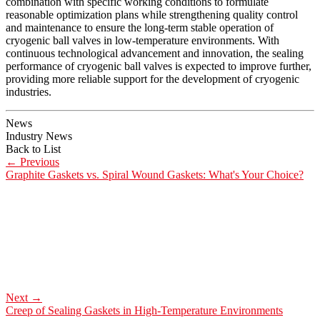
combination with specific working conditions to formulate
reasonable optimization plans while strengthening quality control
and maintenance to ensure the long-term stable operation of
cryogenic ball valves in low-temperature environments. With
continuous technological advancement and innovation, the sealing
performance of cryogenic ball valves is expected to improve further,
providing more reliable support for the development of cryogenic
industries.
News
Industry News
Back to List
←
Previous
Graphite Gaskets vs. Spiral Wound Gaskets: What's Your Choice?
Next
→
Creep of Sealing Gaskets in High-Temperature Environments