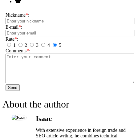
Nickname
*
:
E-mail
*
:
Rate
*
:
1
2
3
4
5
Comments
*
:
Send
About the author
Isaac
With extensive experience in foreign trade and
SEO article wrting, he combines technical