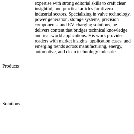
expertise with strong editorial skills to craft clear,
insightful, and practical articles for diverse
industrial sectors. Specializing in valve technology,
power generation, storage systems, precision
components, and EV charging solutions, he
delivers content that bridges technical knowledge
and real-world applications. His work provides
readers with market insights, application cases, and
emerging trends across manufacturing, energy,
automotive, and clean technology industries.
Products
Low Emission Seals
Graphite Packing
Graphite Gasket
Low Emission Valves
Ultra High Temperature Valves
Pneumatic Diaphragm Pumps
Solutions
Oil & Gas
Chemical
Water
Mining
LNG