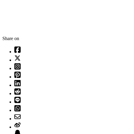
Share on