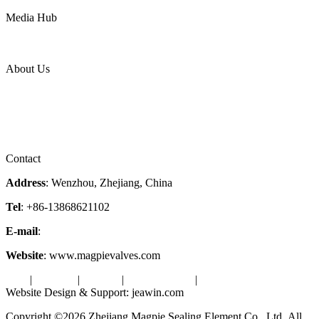
Power
Media Hub
News Release
Industries
Topic
About Us
Company Profile
Services
Downloads
Certificates
Videos
Factory Tour
Contact
Address
: Wenzhou, Zhejiang, China
Tel
: +86-13868621102
E-mail
:
info@magpievalve.com
Website
: www.magpievalves.com
Tags
|
Glossary
|
Sitemap
|
Privacy Policy
|
Terms of Service
Website Design & Support: jeawin.com
Copyright ©2026 Zhejiang Magpie Sealing Element Co., Ltd. All