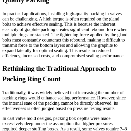
Quality Packing
In practical applications, installing high-quality packing in valves
can be challenging. A high torque is often required on the gland
bolts to achieve effective sealing. This is because the inherent
elasticity of graphite packing creates significant rebound force when
multiple rings are stacked. The tightening force applied by the gland
bolts must constantly counteract this rebound, making it difficult to
transmit force to the bottom layers and allowing the graphite to
expand laterally for optimal sealing. This results in reduced
efficiency, increased costs, and compromised sealing performance.
Rethinking the Traditional Approach to
Packing Ring Count
Traditionally, it was widely believed that increasing the number of
packing rings would enhance sealing performance. However, since
the internal state of the packing cannot be directly observed, its
effectiveness is often judged based on pressure testing results.
In cast valve mold designs, packing box depths were made
excessively deep under the assumption that higher pressures
required deeper stuffing boxes. As a result, some valves require 7–8