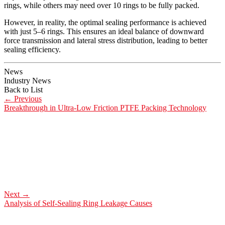
rings, while others may need over 10 rings to be fully packed.
However, in reality, the optimal sealing performance is achieved
with just 5–6 rings. This ensures an ideal balance of downward
force transmission and lateral stress distribution, leading to better
sealing efficiency.
News
Industry News
Back to List
←
Previous
Breakthrough in Ultra-Low Friction PTFE Packing Technology
Next
→
Analysis of Self-Sealing Ring Leakage Causes