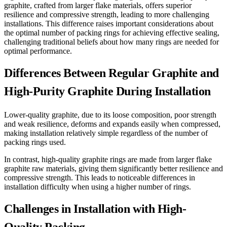
graphite, crafted from larger flake materials, offers superior
resilience and compressive strength, leading to more challenging
installations. This difference raises important considerations about
the optimal number of packing rings for achieving effective sealing,
challenging traditional beliefs about how many rings are needed for
optimal performance.
Differences Between Regular Graphite and
High-Purity Graphite During Installation
Lower-quality graphite, due to its loose composition, poor strength
and weak resilience, deforms and expands easily when compressed,
making installation relatively simple regardless of the number of
packing rings used.
In contrast, high-quality graphite rings are made from larger flake
graphite raw materials, giving them significantly better resilience and
compressive strength. This leads to noticeable differences in
installation difficulty when using a higher number of rings.
Challenges in Installation with High-