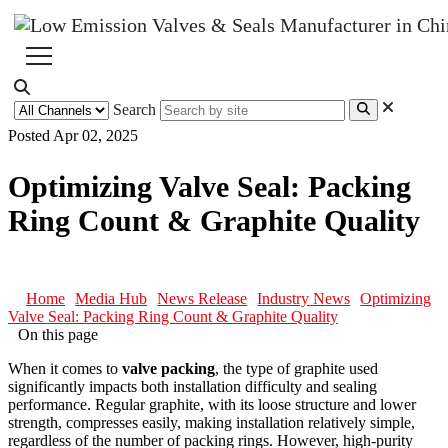
Search
Posted Apr 02, 2025
Optimizing Valve Seal: Packing
Ring Count & Graphite Quality
Home
Media Hub
News Release
Industry News
Optimizing
Valve Seal: Packing Ring Count & Graphite Quality
On this page
When it comes to
valve packing
, the type of graphite used
significantly impacts both installation difficulty and sealing
performance. Regular graphite, with its loose structure and lower
strength, compresses easily, making installation relatively simple,
regardless of the number of packing rings. However, high-purity