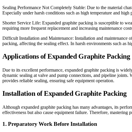
Sealing Performance Not Completely Stable: Due to the material charac
Especially under harsh conditions such as high temperature and high pr
Shorter Service Life: Expanded graphite packing is susceptible to wear,
requiring more frequent replacement and increasing maintenance costs
Difficult Installation and Maintenance: Installation and maintenance o
packing, affecting the sealing effect. In harsh environments such as h
Applications of Expanded Graphite Packing
Due to its excellent performance, expanded graphite packing is widely 
dynamic sealing at valve and pump connections, and pipeline joints. 
provides reliable sealing, ensuring safe equipment operation.
Installation of Expanded Graphite Packing
Although expanded graphite packing has many advantages, its performa
effectiveness but also cause equipment failure. Therefore, mastering p
1. Preparatory Work Before Installation