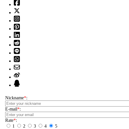
Nickname
*
:
E-mail
*
:
Rate
*
:
1
2
3
4
5