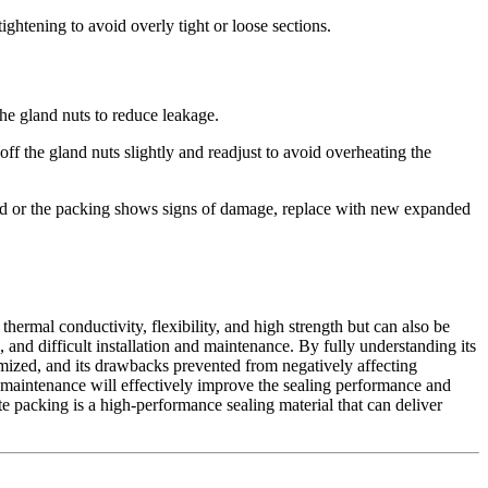
ightening to avoid overly tight or loose sections.
 the gland nuts to reduce leakage.
ff the gland nuts slightly and readjust to avoid overheating the
sted or the packing shows signs of damage, replace with new expanded
thermal conductivity, flexibility, and high strength but can also be
 and difficult installation and maintenance. By fully understanding its
imized, and its drawbacks prevented from negatively affecting
nd maintenance will effectively improve the sealing performance and
te packing is a high-performance sealing material that can deliver