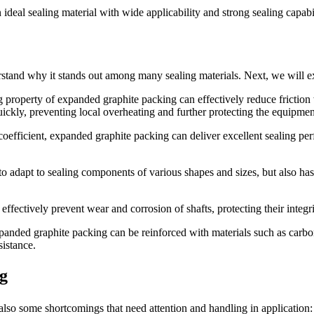
eal sealing material with wide applicability and strong sealing capabili
erstand why it stands out among many sealing materials. Next, we will e
 property of expanded graphite packing can effectively reduce friction
uickly, preventing local overheating and further protecting the equipmen
 coefficient, expanded graphite packing can deliver excellent sealing p
o adapt to sealing components of various shapes and sizes, but also has 
 effectively prevent wear and corrosion of shafts, protecting their integri
anded graphite packing can be reinforced with materials such as carbon 
istance.
ng
so some shortcomings that need attention and handling in application: