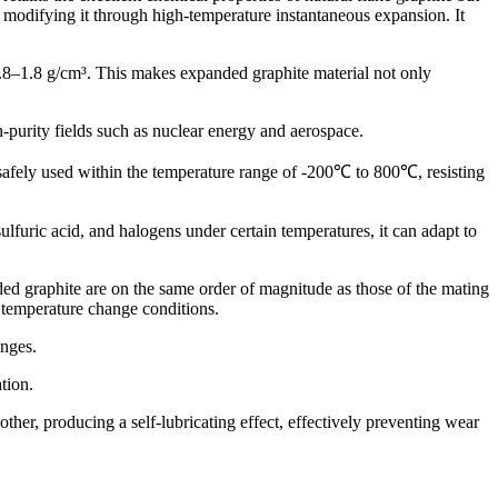
 modifying it through high-temperature instantaneous expansion. It
.8–1.8 g/cm³. This makes expanded graphite material not only
purity fields such as nuclear energy and aerospace.
afely used within the temperature range of -200℃ to 800℃, resisting
lfuric acid, and halogens under certain temperatures, it can adapt to
 graphite are on the same order of magnitude as those of the mating
 temperature change conditions.
anges.
tion.
other, producing a self-lubricating effect, effectively preventing wear