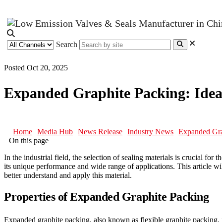
Search
Posted Oct 20, 2025
Expanded Graphite Packing: Ideal
Home
Media Hub
News Release
Industry News
Expanded Grap
On this page
In the industrial field, the selection of sealing materials is crucial for
its unique performance and wide range of applications. This article wi
better understand and apply this material.
Properties of Expanded Graphite Packing
Expanded graphite packing, also known as flexible graphite packing, is