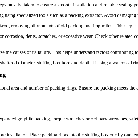
teps must be taken to ensure a smooth installation and reliable sealing 
using specialized tools such as a packing extractor. Avoid damaging 
/rod, removing all remnants of old packing and impurities. This step is 
 corrosion, dents, scratches, or excessive wear. Check other related co
 the causes of its failure. This helps understand factors contributing to
t/rod diameter, stuffing box bore and depth. If using a water seal ring,
ing
tional area and number of packing rings. Ensure the packing meets the o
expanded graphite packing, torque wrenches or ordinary wrenches, safety h
 installation. Place packing rings into the stuffing box one by one, ensu