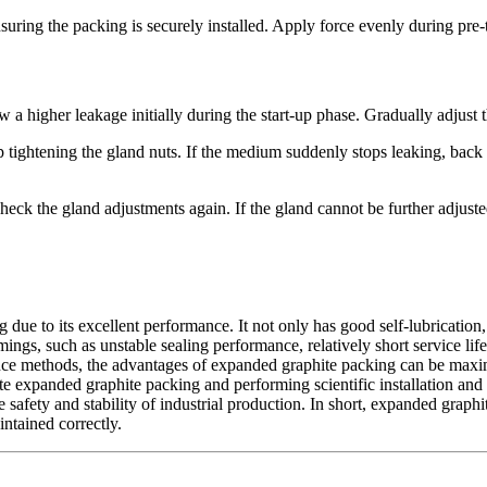
suring the packing is securely installed. Apply force evenly during pre-t
ow a higher leakage initially during the start-up phase. Gradually adjust
tightening the gland nuts. If the medium suddenly stops leaking, back o
check the gland adjustments again. If the gland cannot be further adju
due to its excellent performance. It not only has good self-lubrication, 
ngs, such as unstable sealing performance, relatively short service life,
enance methods, the advantages of expanded graphite packing can be max
iate expanded graphite packing and performing scientific installation a
 safety and stability of industrial production. In short, expanded graphi
ntained correctly.