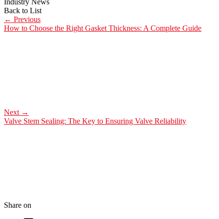
Industry News
Back to List
←
Previous
How to Choose the Right Gasket Thickness: A Complete Guide
Next
→
Valve Stem Sealing: The Key to Ensuring Valve Reliability
Share on