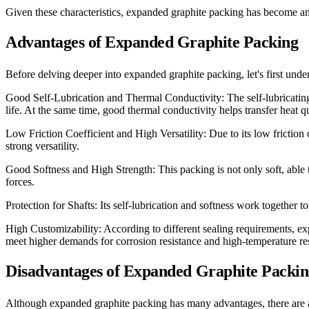
Given these characteristics, expanded graphite packing has become an id
Advantages of Expanded Graphite Packing
Before delving deeper into expanded graphite packing, let's first und
Good Self-Lubrication and Thermal Conductivity: The self-lubricating
life. At the same time, good thermal conductivity helps transfer heat q
Low Friction Coefficient and High Versatility: Due to its low friction
strong versatility.
Good Softness and High Strength: This packing is not only soft, able t
forces.
Protection for Shafts: Its self-lubrication and softness work together to
High Customizability: According to different sealing requirements, exp
meet higher demands for corrosion resistance and high-temperature res
Disadvantages of Expanded Graphite Packi
Although expanded graphite packing has many advantages, there are al