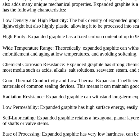
also adds many unique mechanical properties. Expanded graphite is a p
has the following characteristics:
Low Density and High Plasticity: The bulk density of expanded graph
lightweight but also highly plastic, allowing it to be processed into se
High Purity: Expanded graphite has a fixed carbon content of up to 9
Wide Temperature Range: Theoretically, expanded graphite can withst
embrittlement and aging at low temperatures, and avoiding softening,
Chemical Corrosion Resistance: Expanded graphite has strong chemical i
most media such as acids, alkalis, salt solutions, seawater, steam, and 
Good Thermal Conductivity and Low Thermal Expansion Coefficient: T
materials of common sealing devices. This means it can maintain good
Radiation Resistance: Expanded graphite can withstand long-term expos
Low Permeability: Expanded graphite has high surface energy, easily f
Self-Lubricating: Expanded graphite retains a hexagonal planar layered s
of shafts or valve stems.
Ease of Processing: Expanded graphite has very low hardness, can be 