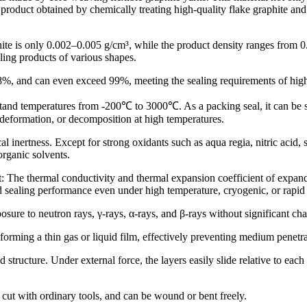
roduct obtained by chemically treating high-quality flake graphite and
ite is only 0.002–0.005 g/cm³, while the product density ranges from 0
aling products of various shapes.
8%, and can even exceed 99%, meeting the sealing requirements of high-
and temperatures from -200℃ to 3000℃. As a packing seal, it can be s
 deformation, or decomposition at high temperatures.
nertness. Except for strong oxidants such as aqua regia, nitric acid, su
organic solvents.
he thermal conductivity and thermal expansion coefficient of expanded
 sealing performance even under high temperature, cryogenic, or rapid
ure to neutron rays, γ-rays, α-rays, and β-rays without significant ch
orming a thin gas or liquid film, effectively preventing medium penetra
tructure. Under external force, the layers easily slide relative to each 
cut with ordinary tools, and can be wound or bent freely.