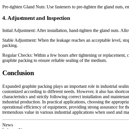
Pre-tighten Gland Nuts: Use fasteners to pre-tighten the gland nuts, en
4. Adjustment and Inspection
Initial Adjustment: After installation, hand-tighten the gland nuts. All
Stable Adjustment: When the leakage reaches an acceptable level, stop 
packing.
Regular Checks: Within a few hours after tightening or replacement, 
graphite packing to ensure reliable sealing of the medium.
Conclusion
Expanded graphite packing plays an important role in industrial sealing 
customized according to different needs. However, it also has shortcomi
characteristics and strictly following correct installation and maint
industrial production. In practical applications, choosing the appropr
operational efficiency of equipment, providing strong assurance for the
tremendous value in various industrial applications when used and mai
News