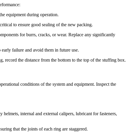
performance:
the equipment during operation.
critical to ensure good sealing of the new packing.
mponents for burrs, cracks, or wear. Replace any significantly
 early failure and avoid them in future use.
 record the distance from the bottom to the top of the stuffing box.
perational conditions of the system and equipment. Inspect the
elmets, internal and external calipers, lubricant for fasteners,
ring that the joints of each ring are staggered.