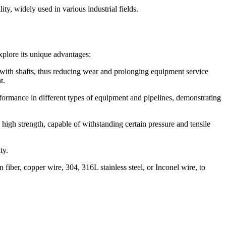
ty, widely used in various industrial fields.
xplore its unique advantages:
 with shafts, thus reducing wear and prolonging equipment service
t.
erformance in different types of equipment and pipelines, demonstrating
high strength, capable of withstanding certain pressure and tensile
ty.
fiber, copper wire, 304, 316L stainless steel, or Inconel wire, to