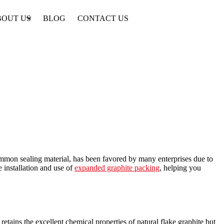
BOUT US
BLOG
CONTACT US
ommon sealing material, has been favored by many enterprises due to
 installation and use of
expanded graphite packing
, helping you
tains the excellent chemical properties of natural flake graphite but