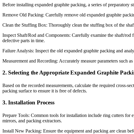
Before installing expanded graphite packing, a series of preparatory s
Remove Old Packing: Carefully remove old expanded graphite packing 
Clean the Stuffing Box: Thoroughly clean the stuffing box of the shaft
Inspect Shaft/Rod and Components: Carefully examine the shaft/rod for
defective parts in time.
Failure Analysis: Inspect the old expanded graphite packing and analyze
Measurement and Recording: Accurately measure parameters such as shaf
2. Selecting the Appropriate Expanded Graphite Pack
Based on the recorded measurements, calculate the required cross-sec
packing surface to ensure it is free of defects.
3. Installation Process
Prepare Tools: Common tools for installation include ring cutters for 
mirrors, and packing extractors.
Install New Packing: Ensure the equipment and packing are clean before