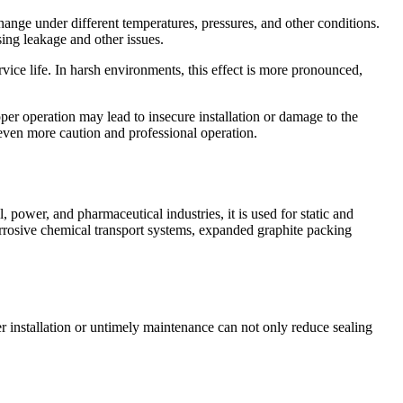
ange under different temperatures, pressures, and other conditions.
sing leakage and other issues.
rvice life. In harsh environments, this effect is more pronounced,
per operation may lead to insecure installation or damage to the
 even more caution and professional operation.
 power, and pharmaceutical industries, it is used for static and
orrosive chemical transport systems, expanded graphite packing
 installation or untimely maintenance can not only reduce sealing