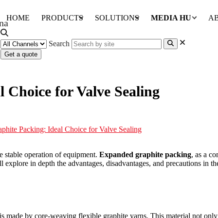
HOME
PRODUCTS
SOLUTIONS
MEDIA HUB
A
Search
Get a quote
 Choice for Valve Sealing
hite Packing: Ideal Choice for Valve Sealing
 the stable operation of equipment.
Expanded graphite packing
, as a c
ll explore in depth the advantages, disadvantages, and precautions in the
 made by core-weaving flexible graphite yarns. This material not only re