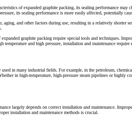
teristics of expanded graphite packing, its sealing performance may ch
essure, its sealing performance is more easily affected, potentially cau
 aging, and other factors during use, resulting in a relatively shorter se
.
f expanded graphite packing require special tools and techniques. Impro
igh temperature and high pressure, installation and maintenance require
used in many industrial fields. For example, in the petroleum, chemical,
Whether in high-temperature, high-pressure steam pipelines or highly c
nce largely depends on correct installation and maintenance. Improper
roper installation and maintenance methods is crucial.