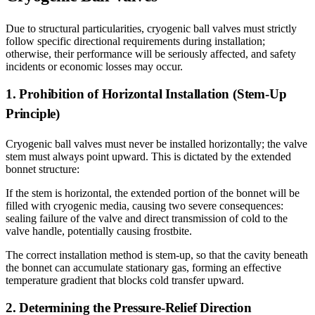
Due to structural particularities, cryogenic ball valves must strictly
follow specific directional requirements during installation;
otherwise, their performance will be seriously affected, and safety
incidents or economic losses may occur.
1. Prohibition of Horizontal Installation (Stem-Up
Principle)
Cryogenic ball valves must never be installed horizontally; the valve
stem must always point upward. This is dictated by the extended
bonnet structure:
If the stem is horizontal, the extended portion of the bonnet will be
filled with cryogenic media, causing two severe consequences:
sealing failure of the valve and direct transmission of cold to the
valve handle, potentially causing frostbite.
The correct installation method is stem-up, so that the cavity beneath
the bonnet can accumulate stationary gas, forming an effective
temperature gradient that blocks cold transfer upward.
2. Determining the Pressure-Relief Direction