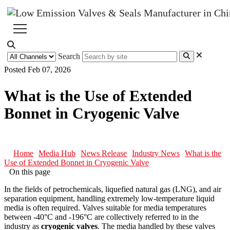
Search
Posted Feb 07, 2026
What is the Use of Extended
Bonnet in Cryogenic Valve
Home
Media Hub
News Release
Industry News
What is the
Use of Extended Bonnet in Cryogenic Valve
On this page
In the fields of petrochemicals, liquefied natural gas (LNG), and air
separation equipment, handling extremely low-temperature liquid
media is often required. Valves suitable for media temperatures
between -40°C and -196°C are collectively referred to in the
industry as
cryogenic valves
. The media handled by these valves