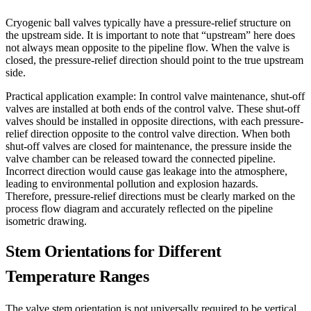
Cryogenic ball valves typically have a pressure-relief structure on
the upstream side. It is important to note that “upstream” here does
not always mean opposite to the pipeline flow. When the valve is
closed, the pressure-relief direction should point to the true upstream
side.
Practical application example: In control valve maintenance, shut-off
valves are installed at both ends of the control valve. These shut-off
valves should be installed in opposite directions, with each pressure-
relief direction opposite to the control valve direction. When both
shut-off valves are closed for maintenance, the pressure inside the
valve chamber can be released toward the connected pipeline.
Incorrect direction would cause gas leakage into the atmosphere,
leading to environmental pollution and explosion hazards.
Therefore, pressure-relief directions must be clearly marked on the
process flow diagram and accurately reflected on the pipeline
isometric drawing.
Stem Orientations for Different
Temperature Ranges
The valve stem orientation is not universally required to be vertical