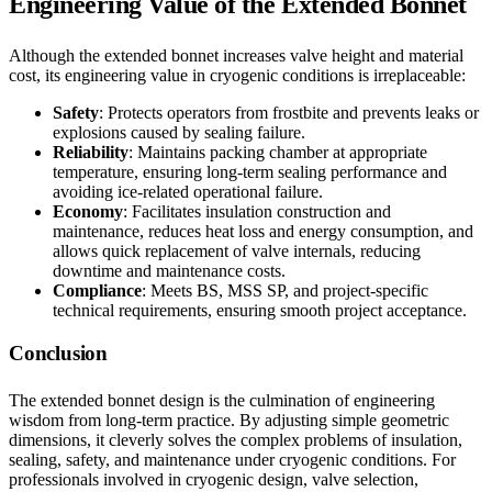
Engineering Value of the Extended Bonnet
Although the extended bonnet increases valve height and material
cost, its engineering value in cryogenic conditions is irreplaceable:
Safety
: Protects operators from frostbite and prevents leaks or
explosions caused by sealing failure.
Reliability
: Maintains packing chamber at appropriate
temperature, ensuring long-term sealing performance and
avoiding ice-related operational failure.
Economy
: Facilitates insulation construction and
maintenance, reduces heat loss and energy consumption, and
allows quick replacement of valve internals, reducing
downtime and maintenance costs.
Compliance
: Meets BS, MSS SP, and project-specific
technical requirements, ensuring smooth project acceptance.
Conclusion
The extended bonnet design is the culmination of engineering
wisdom from long-term practice. By adjusting simple geometric
dimensions, it cleverly solves the complex problems of insulation,
sealing, safety, and maintenance under cryogenic conditions. For
professionals involved in cryogenic design, valve selection,