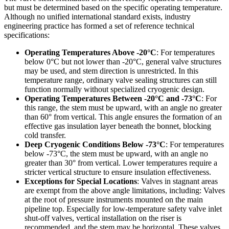
but must be determined based on the specific operating temperature.
Although no unified international standard exists, industry
engineering practice has formed a set of reference technical
specifications:
Operating Temperatures Above -20°C
: For temperatures
below 0°C but not lower than -20°C, general valve structures
may be used, and stem direction is unrestricted. In this
temperature range, ordinary valve sealing structures can still
function normally without specialized cryogenic design.
Operating Temperatures Between -20°C and -73°C
: For
this range, the stem must be upward, with an angle no greater
than 60° from vertical. This angle ensures the formation of an
effective gas insulation layer beneath the bonnet, blocking
cold transfer.
Deep Cryogenic Conditions Below -73°C
: For temperatures
below -73°C, the stem must be upward, with an angle no
greater than 30° from vertical. Lower temperatures require a
stricter vertical structure to ensure insulation effectiveness.
Exceptions for Special Locations
: Valves in stagnant areas
are exempt from the above angle limitations, including: Valves
at the root of pressure instruments mounted on the main
pipeline top. Especially for low-temperature safety valve inlet
shut-off valves, vertical installation on the riser is
recommended, and the stem may be horizontal. These valves