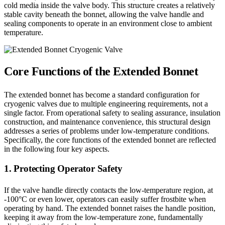
cold media inside the valve body. This structure creates a relatively
stable cavity beneath the bonnet, allowing the valve handle and
sealing components to operate in an environment close to ambient
temperature.
Core Functions of the Extended Bonnet
The extended bonnet has become a standard configuration for
cryogenic valves due to multiple engineering requirements, not a
single factor. From operational safety to sealing assurance, insulation
construction, and maintenance convenience, this structural design
addresses a series of problems under low-temperature conditions.
Specifically, the core functions of the extended bonnet are reflected
in the following four key aspects.
1. Protecting Operator Safety
If the valve handle directly contacts the low-temperature region, at
-100°C or even lower, operators can easily suffer frostbite when
operating by hand. The extended bonnet raises the handle position,
keeping it away from the low-temperature zone, fundamentally