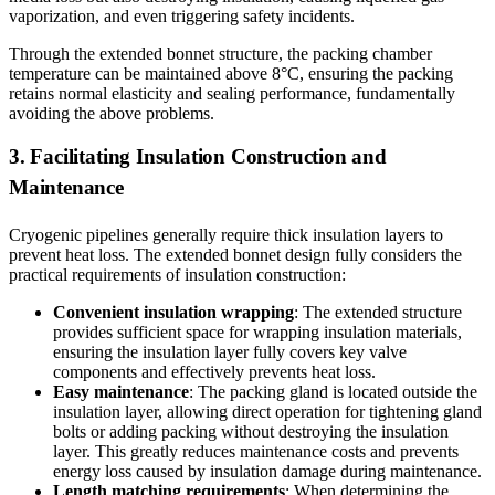
vaporization, and even triggering safety incidents.
Through the extended bonnet structure, the packing chamber
temperature can be maintained above 8°C, ensuring the packing
retains normal elasticity and sealing performance, fundamentally
avoiding the above problems.
3. Facilitating Insulation Construction and
Maintenance
Cryogenic pipelines generally require thick insulation layers to
prevent heat loss. The extended bonnet design fully considers the
practical requirements of insulation construction:
Convenient insulation wrapping
: The extended structure
provides sufficient space for wrapping insulation materials,
ensuring the insulation layer fully covers key valve
components and effectively prevents heat loss.
Easy maintenance
: The packing gland is located outside the
insulation layer, allowing direct operation for tightening gland
bolts or adding packing without destroying the insulation
layer. This greatly reduces maintenance costs and prevents
energy loss caused by insulation damage during maintenance.
Length matching requirements
: When determining the