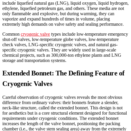
include liquefied natural gas (LNG), liquid oxygen, liquid hydrogen,
ethylene, liquefied petroleum gas, and others. These media are not
only flammable and explosive, but during warming, they can
vaporize and expand hundreds of times in volume, placing
extremely high demands on valve safety and sealing performance.
Common
cryogenic valve
types include low-temperature emergency
shut-off valves, low-temperature globe valves, low-temperature
check valves, LNG-specific cryogenic valves, and natural gas-
specific cryogenic valves. They are widely used in large-scale
chemical projects, such as 300,000-ton ethylene plants and LNG
storage and transportation systems.
Extended Bonnet: The Defining Feature of
Cryogenic Valves
Careful observation of cryogenic valves reveals the most obvious
difference from ordinary valves: their bonnets feature a slender,
neck-like structure, called the extended bonnet. This design is not
for aesthetics but is a core structural element designed for functional
requirements under cryogenic conditions. The extended bonnet
increases the length of the valve bonnet, positioning the packing
chamber (i.e., the valve stem sealing area) away from the extremely