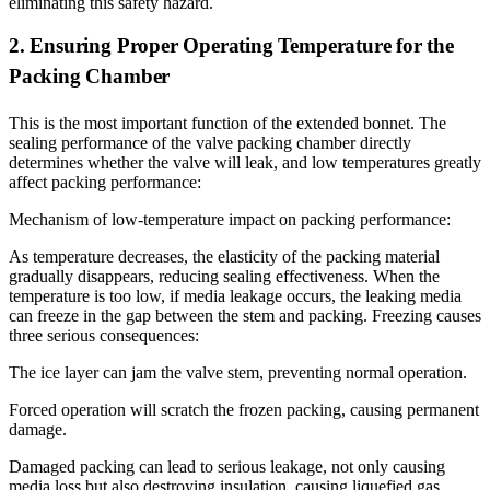
eliminating this safety hazard.
2. Ensuring Proper Operating Temperature for the
Packing Chamber
This is the most important function of the extended bonnet. The
sealing performance of the valve packing chamber directly
determines whether the valve will leak, and low temperatures greatly
affect packing performance:
Mechanism of low-temperature impact on packing performance:
As temperature decreases, the elasticity of the packing material
gradually disappears, reducing sealing effectiveness. When the
temperature is too low, if media leakage occurs, the leaking media
can freeze in the gap between the stem and packing. Freezing causes
three serious consequences:
The ice layer can jam the valve stem, preventing normal operation.
Forced operation will scratch the frozen packing, causing permanent
damage.
Damaged packing can lead to serious leakage, not only causing
media loss but also destroying insulation, causing liquefied gas