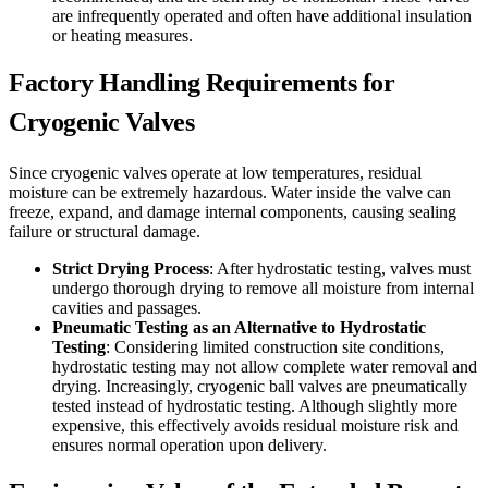
are infrequently operated and often have additional insulation
or heating measures.
Factory Handling Requirements for
Cryogenic Valves
Since cryogenic valves operate at low temperatures, residual
moisture can be extremely hazardous. Water inside the valve can
freeze, expand, and damage internal components, causing sealing
failure or structural damage.
Strict Drying Process
: After hydrostatic testing, valves must
undergo thorough drying to remove all moisture from internal
cavities and passages.
Pneumatic Testing as an Alternative to Hydrostatic
Testing
: Considering limited construction site conditions,
hydrostatic testing may not allow complete water removal and
drying. Increasingly, cryogenic ball valves are pneumatically
tested instead of hydrostatic testing. Although slightly more
expensive, this effectively avoids residual moisture risk and
ensures normal operation upon delivery.