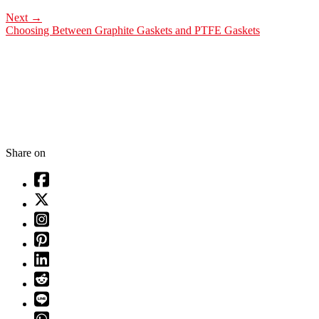
Next
→
Choosing Between Graphite Gaskets and PTFE Gaskets
Share on