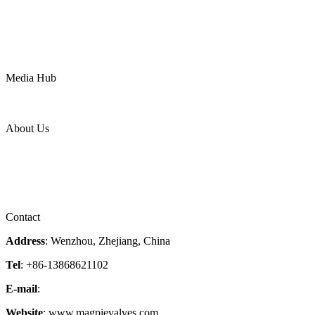
Oil & Gas
Chemical
Water
Mining
LNG
Power
Media Hub
News Release
Industries
Topic
About Us
Company Profile
Services
Downloads
Certificates
Videos
Factory Tour
Contact
Address
: Wenzhou, Zhejiang, China
Tel
: +86-13868621102
E-mail
:
info@magpievalve.com
Website
: www.magpievalves.com