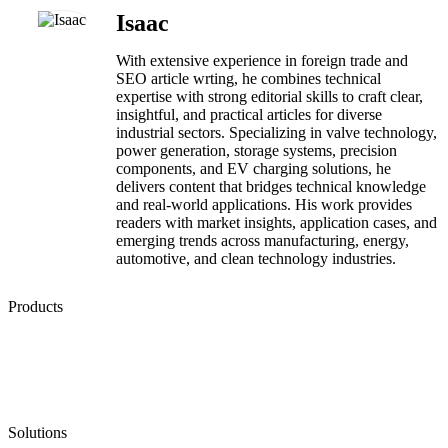
Isaac
With extensive experience in foreign trade and
SEO article wrting, he combines technical
expertise with strong editorial skills to craft clear,
insightful, and practical articles for diverse
industrial sectors. Specializing in valve technology,
power generation, storage systems, precision
components, and EV charging solutions, he
delivers content that bridges technical knowledge
and real-world applications. His work provides
readers with market insights, application cases, and
emerging trends across manufacturing, energy,
automotive, and clean technology industries.
Products
Low Emission Seals
Graphite Packing
Graphite Gasket
Low Emission Valves
Ultra High Temperature Valves
Pneumatic Diaphragm Pumps
Solutions