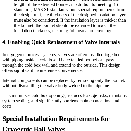
length of the extended bonnet, in addition to meeting BS
standards, MSS SP standards, and special requirements from
the design unit, the thickness of the designed insulation layer
must also be considered. If the insulation layer is thicker than
the bonnet, the bonnet should be extended to match the
insulation thickness, ensuring full insulation coverage.
4. Enabling Quick Replacement of Valve Internals
In cryogenic process systems, valves are often installed together
with piping inside a cold box. The extended bonnet can pass
through the cold box wall and extend to the outside. This design
offers significant maintenance convenience:
Internal components can be replaced by removing only the bonnet,
without dismantling the valve body welded to the pipeline.
This minimizes cold box openings, reduces leakage risks, maintains
system sealing, and significantly shortens maintenance time and
costs.
Special Installation Requirements for
Cryogenic Ball Valves