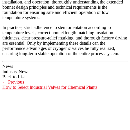
installation, and operation, thoroughly understanding the extended
bonnet design principles and technical requirements is the
foundation for ensuring safe and efficient operation of low-
temperature systems.
In practice, strict adherence to stem orientation according to
temperature levels, correct bonnet length matching insulation
thickness, clear pressure-relief marking, and thorough factory drying
are essential. Only by implementing these details can the
performance advantages of cryogenic valves be fully realized,
ensuring long-term stable operation of the entire process system.
News
Industry News
Back to List
←
Previous
How to Select Industrial Valves for Chemical Plants