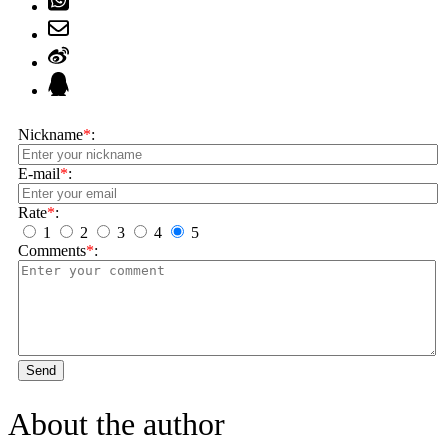
Nickname
*
:
E-mail
*
:
Rate
*
:
1
2
3
4
5
Comments
*
:
Send
About the author