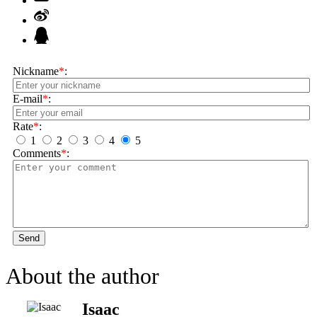
Nickname
*
:
E-mail
*
:
Rate
*
:
1
2
3
4
5
Comments
*
:
Send
About the author
Isaac