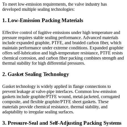
To meet low-emission requirements, the valve industry has
developed multiple sealing technologies:
1. Low-Emission Packing Materials
Effective control of fugitive emissions under high temperature and
pressure requires stable sealing performance. Advanced materials
include expanded graphite, PTFE, and braided carbon fiber, which
maintain performance under extreme conditions. Expanded graphite
offers self-lubrication and high-temperature resistance, PTFE resists
chemical corrosion, and carbon fiber packing combines strength and
thermal stability for high differential pressures.
2. Gasket Sealing Technology
Gasket technology is widely applied in flange connections to
prevent leakage at valve-pipe interfaces. Common low-emission
gaskets include graphite/PTFE wound, metal-jacketed, corrugated
composite, and flexible graphite/PTFE sheet gaskets. These
materials provide chemical resistance, thermal stability, and
adaptability to irregular sealing surfaces.
3. Pressure-Seal and Self-Adjusting Packing Systems