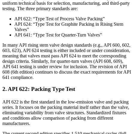
uniform technical basis for selection, manufacturing, and third-party
testing. The three primary standards are:
API 622: “Type Test of Process Valve Packing”
API 624: “Type Test for Graphite Packing in Rising Stem
Valves”
API 641: “Type Test for Quarter-Turn Valves”
In many API rising stem valve design standards (e.g., API 600, 602,
603, 623), API 624 testing is either included or under consideration,
meaning that valves must pass API 624 to meet the corresponding
design criteria. Similarly, for quarter-turn valves (API 608, 609),
API 641 testing is under review for inclusion. The revision of API
608 (6th edition) continues to discuss the exact requirements for API
641 compliance.
2. API 622: Packing Type Test
API 622 is the first standard in the low-emission valve and packing
series. It focuses on the packing material itself rather than the valve,
eliminating variability from valve structures. Standardized fixtures
and conditions allow comparison of packing from different
manufacturers.
The current second edition specifies 1,510 mechanical cycles (full