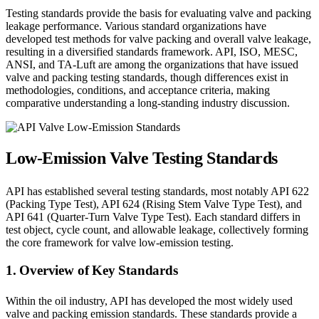
Testing standards provide the basis for evaluating valve and packing
leakage performance. Various standard organizations have
developed test methods for valve packing and overall valve leakage,
resulting in a diversified standards framework. API, ISO, MESC,
ANSI, and TA-Luft are among the organizations that have issued
valve and packing testing standards, though differences exist in
methodologies, conditions, and acceptance criteria, making
comparative understanding a long-standing industry discussion.
Low-Emission Valve Testing Standards
API has established several testing standards, most notably API 622
(Packing Type Test), API 624 (Rising Stem Valve Type Test), and
API 641 (Quarter-Turn Valve Type Test). Each standard differs in
test object, cycle count, and allowable leakage, collectively forming
the core framework for valve low-emission testing.
1. Overview of Key Standards
Within the oil industry, API has developed the most widely used
valve and packing emission standards. These standards provide a