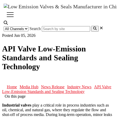
Search
Posted Jun 05, 2026
API Valve Low-Emission
Standards and Sealing
Technology
Home
Media Hub
News Release
Industry News
API Valve
Low-Emission Standards and Sealing Technology
On this page
Industrial valves
play a critical role in process industries such as
oil, chemical, and natural gas, where they regulate the flow and
shut-off of process media. During long-term operation, minor leaks