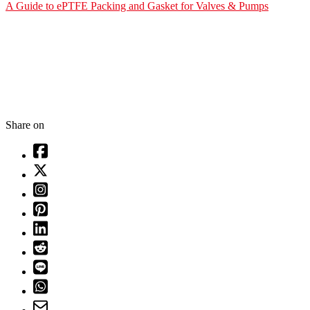
A Guide to ePTFE Packing and Gasket for Valves & Pumps
Share on