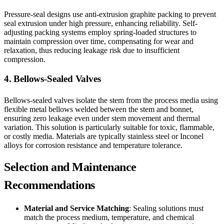
Pressure-seal designs use anti-extrusion graphite packing to prevent
seal extrusion under high pressure, enhancing reliability. Self-
adjusting packing systems employ spring-loaded structures to
maintain compression over time, compensating for wear and
relaxation, thus reducing leakage risk due to insufficient
compression.
4. Bellows-Sealed Valves
Bellows-sealed valves isolate the stem from the process media using
flexible metal bellows welded between the stem and bonnet,
ensuring zero leakage even under stem movement and thermal
variation. This solution is particularly suitable for toxic, flammable,
or costly media. Materials are typically stainless steel or Inconel
alloys for corrosion resistance and temperature tolerance.
Selection and Maintenance
Recommendations
Material and Service Matching
: Sealing solutions must
match the process medium, temperature, and chemical