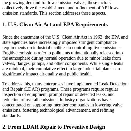
the growing demand for low-emission valves, these factors
collectively drive the establishment and refinement of API low-
emission standards. This section addresses these aspects.
1. U.S. Clean Air Act and EPA Requirements
Since the enactment of the U.S. Clean Air Act in 1963, the EPA and
state agencies have increasingly imposed stringent compliance
requirements on industrial facilities to control fugitive emissions.
Fugitive emissions refer to pollutants unintentionally released into
the atmosphere during normal operation due to minor leaks from
valves, flanges, pumps, and other components. While single leaks
are minimal, their cumulative effect in large industrial plants can
significantly impact air quality and public health.
To address this, many enterprises have implemented Leak Detection
and Repair (LDAR) programs. These programs require regular
inspection of equipment, prompt repair of detected leaks, and
reduction of overall emissions. Industry organizations have
concentrated on supporting member companies in lowering valve
emissions, fostering technological advancement, and refining
standards.
2. From LDAR Repair to Preventive Design