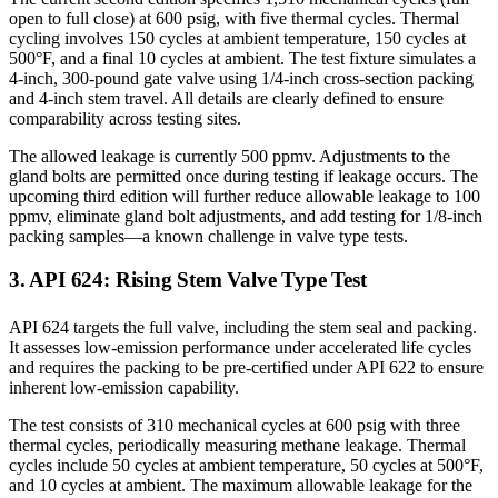
open to full close) at 600 psig, with five thermal cycles. Thermal
cycling involves 150 cycles at ambient temperature, 150 cycles at
500°F, and a final 10 cycles at ambient. The test fixture simulates a
4-inch, 300-pound gate valve using 1/4-inch cross-section packing
and 4-inch stem travel. All details are clearly defined to ensure
comparability across testing sites.
The allowed leakage is currently 500 ppmv. Adjustments to the
gland bolts are permitted once during testing if leakage occurs. The
upcoming third edition will further reduce allowable leakage to 100
ppmv, eliminate gland bolt adjustments, and add testing for 1/8-inch
packing samples—a known challenge in valve type tests.
3. API 624: Rising Stem Valve Type Test
API 624 targets the full valve, including the stem seal and packing.
It assesses low-emission performance under accelerated life cycles
and requires the packing to be pre-certified under API 622 to ensure
inherent low-emission capability.
The test consists of 310 mechanical cycles at 600 psig with three
thermal cycles, periodically measuring methane leakage. Thermal
cycles include 50 cycles at ambient temperature, 50 cycles at 500°F,
and 10 cycles at ambient. The maximum allowable leakage for the