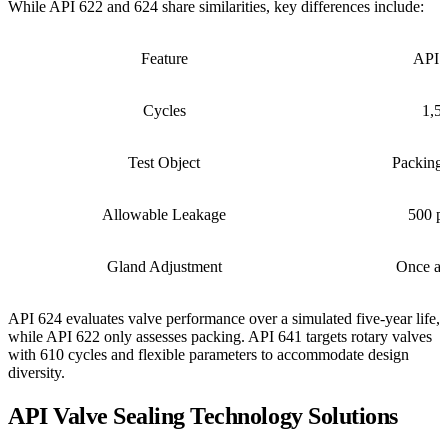
While API 622 and 624 share similarities, key differences include:
Feature
API 
Cycles
1,5
Test Object
Packing 
Allowable Leakage
500 p
Gland Adjustment
Once al
API 624 evaluates valve performance over a simulated five-year life,
while API 622 only assesses packing. API 641 targets rotary valves
with 610 cycles and flexible parameters to accommodate design
diversity.
API Valve Sealing Technology Solutions