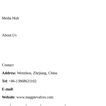
Water
Mining
LNG
Power
Media Hub
News Release
Industries
Topic
About Us
Company Profile
Services
Downloads
Certificates
Videos
Factory Tour
Contact
Address
: Wenzhou, Zhejiang, China
Tel
: +86-13868621102
E-mail
:
info@magpievalve.com
Website
: www.magpievalves.com
Tags
|
Glossary
|
Sitemap
|
Privacy Policy
|
Terms of Service