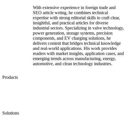
With extensive experience in foreign trade and
SEO article wrting, he combines technical
expertise with strong editorial skills to craft clear,
insightful, and practical articles for diverse
industrial sectors. Specializing in valve technology,
power generation, storage systems, precision
components, and EV charging solutions, he
delivers content that bridges technical knowledge
and real-world applications. His work provides
readers with market insights, application cases, and
emerging trends across manufacturing, energy,
automotive, and clean technology industries.
Products
Low Emission Seals
Graphite Packing
Graphite Gasket
Low Emission Valves
Ultra High Temperature Valves
Pneumatic Diaphragm Pumps
Solutions
Oil & Gas
Chemical