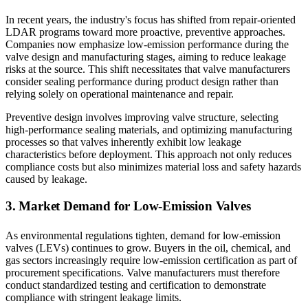
In recent years, the industry's focus has shifted from repair-oriented
LDAR programs toward more proactive, preventive approaches.
Companies now emphasize low-emission performance during the
valve design and manufacturing stages, aiming to reduce leakage
risks at the source. This shift necessitates that valve manufacturers
consider sealing performance during product design rather than
relying solely on operational maintenance and repair.
Preventive design involves improving valve structure, selecting
high-performance sealing materials, and optimizing manufacturing
processes so that valves inherently exhibit low leakage
characteristics before deployment. This approach not only reduces
compliance costs but also minimizes material loss and safety hazards
caused by leakage.
3. Market Demand for Low-Emission Valves
As environmental regulations tighten, demand for low-emission
valves (LEVs) continues to grow. Buyers in the oil, chemical, and
gas sectors increasingly require low-emission certification as part of
procurement specifications. Valve manufacturers must therefore
conduct standardized testing and certification to demonstrate
compliance with stringent leakage limits.