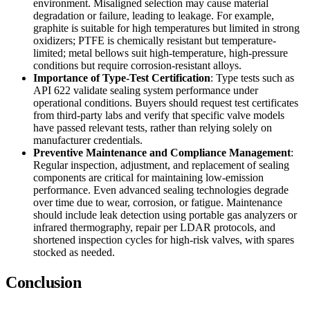
environment. Misaligned selection may cause material
degradation or failure, leading to leakage. For example,
graphite is suitable for high temperatures but limited in strong
oxidizers; PTFE is chemically resistant but temperature-
limited; metal bellows suit high-temperature, high-pressure
conditions but require corrosion-resistant alloys.
Importance of Type-Test Certification
: Type tests such as
API 622 validate sealing system performance under
operational conditions. Buyers should request test certificates
from third-party labs and verify that specific valve models
have passed relevant tests, rather than relying solely on
manufacturer credentials.
Preventive Maintenance and Compliance Management
:
Regular inspection, adjustment, and replacement of sealing
components are critical for maintaining low-emission
performance. Even advanced sealing technologies degrade
over time due to wear, corrosion, or fatigue. Maintenance
should include leak detection using portable gas analyzers or
infrared thermography, repair per LDAR protocols, and
shortened inspection cycles for high-risk valves, with spares
stocked as needed.
Conclusion