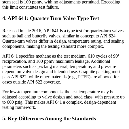
stem seal is 100 ppmv, with no adjustments permitted. Exceeding
this limit constitutes test failure.
4. API 641: Quarter-Turn Valve Type Test
Released in late 2016, API 641 is a type test for quarter-turn valves
such as ball and butterfly valves, similar in concept to API 624.
Quarter-turn valves differ in design, temperature rating, and sealing
components, making the testing standard more complex.
API 641 specifies methane as the test medium, 610 cycles of 90°
reciprocation, and 100 ppmv maximum leakage. Additional
parameters such as packing material, temperature, and pressure
depend on valve design and intended use. Graphite packing must
pass API 622, while other materials (e.g., PTFE) are allowed for
cases outside API 622 coverage.
For low-temperature components, the test temperature may be
adjusted according to valve design and rated class, with pressure up
to 600 psig. This makes API 641 a complex, design-dependent
testing framework.
5. Key Differences Among the Standards