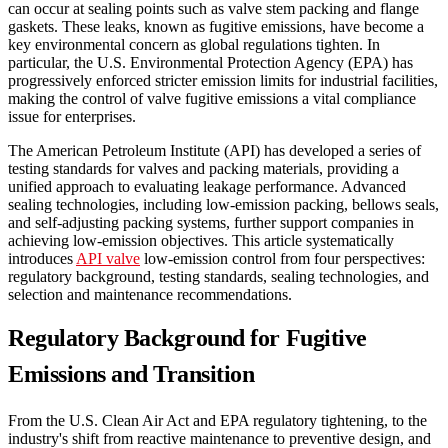
can occur at sealing points such as valve stem packing and flange
gaskets. These leaks, known as fugitive emissions, have become a
key environmental concern as global regulations tighten. In
particular, the U.S. Environmental Protection Agency (EPA) has
progressively enforced stricter emission limits for industrial facilities,
making the control of valve fugitive emissions a vital compliance
issue for enterprises.
The American Petroleum Institute (API) has developed a series of
testing standards for valves and packing materials, providing a
unified approach to evaluating leakage performance. Advanced
sealing technologies, including low-emission packing, bellows seals,
and self-adjusting packing systems, further support companies in
achieving low-emission objectives. This article systematically
introduces
API valve
low-emission control from four perspectives:
regulatory background, testing standards, sealing technologies, and
selection and maintenance recommendations.
Regulatory Background for Fugitive
Emissions and Transition
From the U.S. Clean Air Act and EPA regulatory tightening, to the
industry's shift from reactive maintenance to preventive design, and