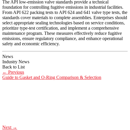
The API low-emission valve standards provide a technical
foundation for controlling fugitive emissions in industrial facilities.
From API 622 packing tests to API 624 and 641 valve type tests, the
standards cover materials to complete assemblies. Enterprises should
select appropriate sealing technologies based on service conditions,
prioritize type-test certification, and implement a comprehensive
maintenance program. These measures effectively reduce fugitive
emissions, ensure regulatory compliance, and enhance operational
safety and economic efficiency.
News
Industry News
Back to List
←
Previous
Guide to Gasket and O-Ring Comparison & Selection
Next
→