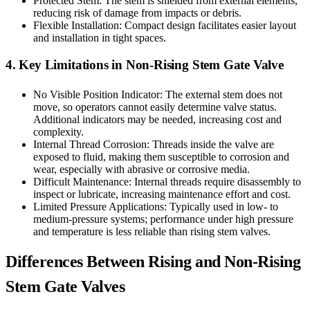
Protected Stem: The stem is shielded from external elements,
reducing risk of damage from impacts or debris.
Flexible Installation: Compact design facilitates easier layout
and installation in tight spaces.
4. Key Limitations in Non-Rising Stem Gate Valve
No Visible Position Indicator: The external stem does not
move, so operators cannot easily determine valve status.
Additional indicators may be needed, increasing cost and
complexity.
Internal Thread Corrosion: Threads inside the valve are
exposed to fluid, making them susceptible to corrosion and
wear, especially with abrasive or corrosive media.
Difficult Maintenance: Internal threads require disassembly to
inspect or lubricate, increasing maintenance effort and cost.
Limited Pressure Applications: Typically used in low- to
medium-pressure systems; performance under high pressure
and temperature is less reliable than rising stem valves.
Differences Between Rising and Non-Rising
Stem Gate Valves