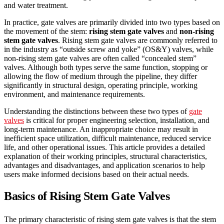
and water treatment.
In practice, gate valves are primarily divided into two types based on
the movement of the stem:
rising stem gate valves
and
non-rising
stem gate valves
. Rising stem gate valves are commonly referred to
in the industry as “outside screw and yoke” (OS&Y) valves, while
non-rising stem gate valves are often called “concealed stem”
valves. Although both types serve the same function, stopping or
allowing the flow of medium through the pipeline, they differ
significantly in structural design, operating principle, working
environment, and maintenance requirements.
Understanding the distinctions between these two types of
gate
valves
is critical for proper engineering selection, installation, and
long-term maintenance. An inappropriate choice may result in
inefficient space utilization, difficult maintenance, reduced service
life, and other operational issues. This article provides a detailed
explanation of their working principles, structural characteristics,
advantages and disadvantages, and application scenarios to help
users make informed decisions based on their actual needs.
Basics of Rising Stem Gate Valves
The primary characteristic of rising stem gate valves is that the stem