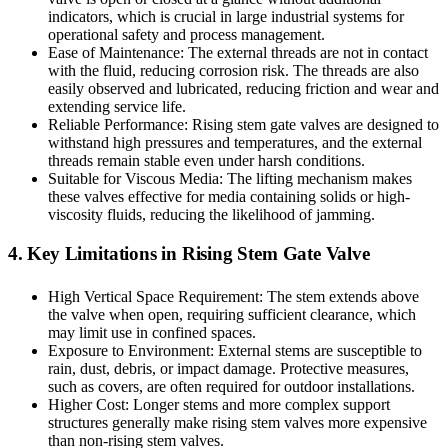
indicators, which is crucial in large industrial systems for
operational safety and process management.
Ease of Maintenance: The external threads are not in contact
with the fluid, reducing corrosion risk. The threads are also
easily observed and lubricated, reducing friction and wear and
extending service life.
Reliable Performance: Rising stem gate valves are designed to
withstand high pressures and temperatures, and the external
threads remain stable even under harsh conditions.
Suitable for Viscous Media: The lifting mechanism makes
these valves effective for media containing solids or high-
viscosity fluids, reducing the likelihood of jamming.
4. Key Limitations in Rising Stem Gate Valve
High Vertical Space Requirement: The stem extends above
the valve when open, requiring sufficient clearance, which
may limit use in confined spaces.
Exposure to Environment: External stems are susceptible to
rain, dust, debris, or impact damage. Protective measures,
such as covers, are often required for outdoor installations.
Higher Cost: Longer stems and more complex support
structures generally make rising stem valves more expensive
than non-rising stem valves.