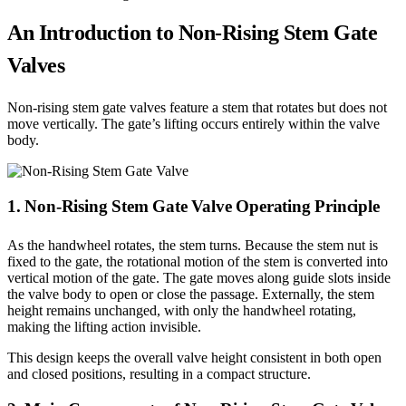
An Introduction to Non-Rising Stem Gate
Valves
Non-rising stem gate valves feature a stem that rotates but does not
move vertically. The gate’s lifting occurs entirely within the valve
body.
1. Non-Rising Stem Gate Valve Operating Principle
As the handwheel rotates, the stem turns. Because the stem nut is
fixed to the gate, the rotational motion of the stem is converted into
vertical motion of the gate. The gate moves along guide slots inside
the valve body to open or close the passage. Externally, the stem
height remains unchanged, with only the handwheel rotating,
making the lifting action invisible.
This design keeps the overall valve height consistent in both open
and closed positions, resulting in a compact structure.