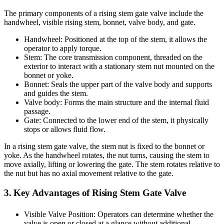
The primary components of a rising stem gate valve include the
handwheel, visible rising stem, bonnet, valve body, and gate.
Handwheel: Positioned at the top of the stem, it allows the
operator to apply torque.
Stem: The core transmission component, threaded on the
exterior to interact with a stationary stem nut mounted on the
bonnet or yoke.
Bonnet: Seals the upper part of the valve body and supports
and guides the stem.
Valve body: Forms the main structure and the internal fluid
passage.
Gate: Connected to the lower end of the stem, it physically
stops or allows fluid flow.
In a rising stem gate valve, the stem nut is fixed to the bonnet or
yoke. As the handwheel rotates, the nut turns, causing the stem to
move axially, lifting or lowering the gate. The stem rotates relative to
the nut but has no axial movement relative to the gate.
3. Key Advantages of Rising Stem Gate Valve
Visible Valve Position: Operators can determine whether the
valve is open or closed at a glance without additional