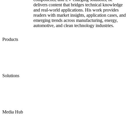
delivers content that bridges technical knowledge
and real-world applications. His work provides
readers with market insights, application cases, and
emerging trends across manufacturing, energy,
automotive, and clean technology industries.
Products
Low Emission Seals
Graphite Packing
Graphite Gasket
Low Emission Valves
Ultra High Temperature Valves
Pneumatic Diaphragm Pumps
Solutions
Oil & Gas
Chemical
Water
Mining
LNG
Power
Media Hub
News Release
Industries
Topic