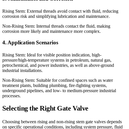
Rising Stem: External threads avoid contact with fluid, reducing
corrosion risk and simplifying lubrication and maintenance.
Non-Rising Stem: Internal threads contact the fluid, making
corrosion more likely and maintenance more complex.
4. Application Scenarios
Rising Stem: Ideal for visible position indication, high-
pressure/high-temperature systems in petroleum, natural gas,
petrochemical, and power industries, as well as above-ground
industrial installations.
Non-Rising Stem: Suitable for confined spaces such as water
treatment plants, building plumbing, fire-fighting systems,
underground pipelines, and low- to medium-pressure industrial
processes.
Selecting the Right Gate Valve
Choosing between rising and non-rising stem gate valves depends
on specific operational conditions, including system pressure, fluid