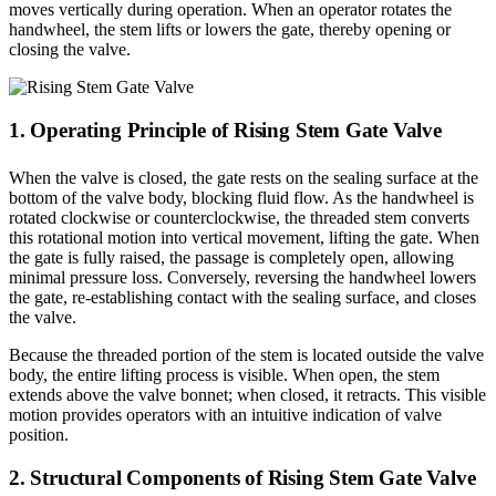
moves vertically during operation. When an operator rotates the
handwheel, the stem lifts or lowers the gate, thereby opening or
closing the valve.
1. Operating Principle of Rising Stem Gate Valve
When the valve is closed, the gate rests on the sealing surface at the
bottom of the valve body, blocking fluid flow. As the handwheel is
rotated clockwise or counterclockwise, the threaded stem converts
this rotational motion into vertical movement, lifting the gate. When
the gate is fully raised, the passage is completely open, allowing
minimal pressure loss. Conversely, reversing the handwheel lowers
the gate, re-establishing contact with the sealing surface, and closes
the valve.
Because the threaded portion of the stem is located outside the valve
body, the entire lifting process is visible. When open, the stem
extends above the valve bonnet; when closed, it retracts. This visible
motion provides operators with an intuitive indication of valve
position.
2. Structural Components of Rising Stem Gate Valve