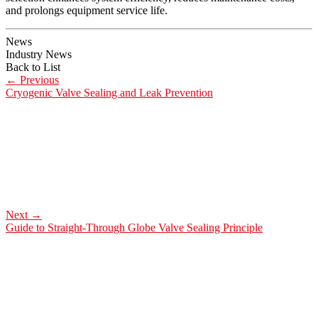
and prolongs equipment service life.
News
Industry News
Back to List
←
Previous
Cryogenic Valve Sealing and Leak Prevention
Next
→
Guide to Straight-Through Globe Valve Sealing Principle