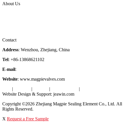
About Us
Company Profile
Services
Downloads
Certificates
Videos
Factory Tour
Contact
Address
: Wenzhou, Zhejiang, China
Tel
: +86-13868621102
E-mail
:
info@magpievalve.com
Website
: www.magpievalves.com
Tags
|
Glossary
|
Sitemap
|
Privacy Policy
|
Terms of Service
Website Design & Support: jeawin.com
Copyright ©2026 Zhejiang Magpie Sealing Element Co., Ltd. All
Rights Reserved.
X
Request a Free Sample