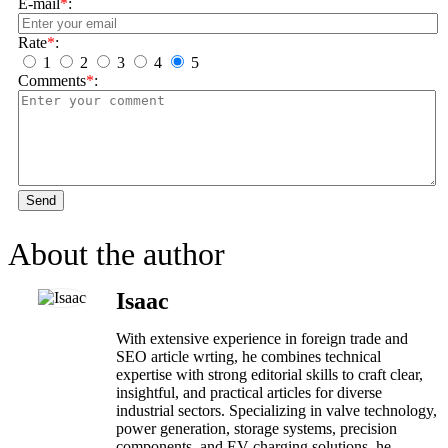
E-mail
*
:
Rate
*
:
1
2
3
4
5
Comments
*
:
Send
About the author
Isaac
With extensive experience in foreign trade and
SEO article wrting, he combines technical
expertise with strong editorial skills to craft clear,
insightful, and practical articles for diverse
industrial sectors. Specializing in valve technology,
power generation, storage systems, precision
components, and EV charging solutions, he