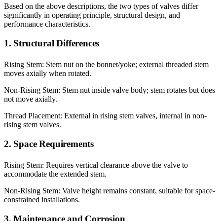
Based on the above descriptions, the two types of valves differ
significantly in operating principle, structural design, and
performance characteristics.
1. Structural Differences
Rising Stem: Stem nut on the bonnet/yoke; external threaded stem
moves axially when rotated.
Non-Rising Stem: Stem nut inside valve body; stem rotates but does
not move axially.
Thread Placement: External in rising stem valves, internal in non-
rising stem valves.
2. Space Requirements
Rising Stem: Requires vertical clearance above the valve to
accommodate the extended stem.
Non-Rising Stem: Valve height remains constant, suitable for space-
constrained installations.
3. Maintenance and Corrosion