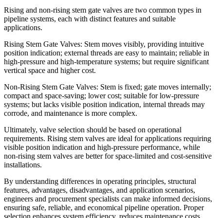
Rising and non-rising stem gate valves are two common types in
pipeline systems, each with distinct features and suitable
applications.
Rising Stem Gate Valves: Stem moves visibly, providing intuitive
position indication; external threads are easy to maintain; reliable in
high-pressure and high-temperature systems; but require significant
vertical space and higher cost.
Non-Rising Stem Gate Valves: Stem is fixed; gate moves internally;
compact and space-saving; lower cost; suitable for low-pressure
systems; but lacks visible position indication, internal threads may
corrode, and maintenance is more complex.
Ultimately, valve selection should be based on operational
requirements. Rising stem valves are ideal for applications requiring
visible position indication and high-pressure performance, while
non-rising stem valves are better for space-limited and cost-sensitive
installations.
By understanding differences in operating principles, structural
features, advantages, disadvantages, and application scenarios,
engineers and procurement specialists can make informed decisions,
ensuring safe, reliable, and economical pipeline operation. Proper
selection enhances system efficiency, reduces maintenance costs,