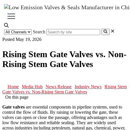
Search
Posted May 19, 2026
Rising Stem Gate Valves vs. Non-
Rising Stem Gate Valves
Home
Media Hub
News Release
Industry News
Rising Stem
Gate Valves vs. Non-Rising Stem Gate Valves
On this page
Gate valves
are essential components in pipeline systems, used to
control the flow of fluids. By raising or lowering the gate, these
valves can open or close the passage, offering advantages such as
low flow resistance and reliable sealing. They are widely used
across industries including petroleum, natural gas, chemical, power,