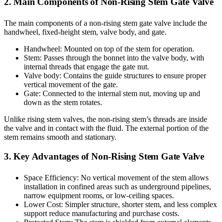
2. Main Components of Non-Rising Stem Gate Valve
The main components of a non-rising stem gate valve include the
handwheel, fixed-height stem, valve body, and gate.
Handwheel: Mounted on top of the stem for operation.
Stem: Passes through the bonnet into the valve body, with
internal threads that engage the gate nut.
Valve body: Contains the guide structures to ensure proper
vertical movement of the gate.
Gate: Connected to the internal stem nut, moving up and
down as the stem rotates.
Unlike rising stem valves, the non-rising stem’s threads are inside
the valve and in contact with the fluid. The external portion of the
stem remains smooth and stationary.
3. Key Advantages of Non-Rising Stem Gate Valve
Space Efficiency: No vertical movement of the stem allows
installation in confined areas such as underground pipelines,
narrow equipment rooms, or low-ceiling spaces.
Lower Cost: Simpler structure, shorter stem, and less complex
support reduce manufacturing and purchase costs.