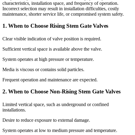
characteristics, installation space, and frequency of operation.
Incorrect selection may result in installation difficulties, costly
maintenance, shorter service life, or compromised system safety.
1. When to Choose Rising Stem Gate Valves
Clear visible indication of valve position is required.
Sufficient vertical space is available above the valve.
System operates at high pressure or temperature.
Media is viscous or contains solid particles.
Frequent operation and maintenance are expected.
2. When to Choose Non-Rising Stem Gate Valves
Limited vertical space, such as underground or confined
installations.
Desire to reduce exposure to external damage.
System operates at low to medium pressure and temperature.