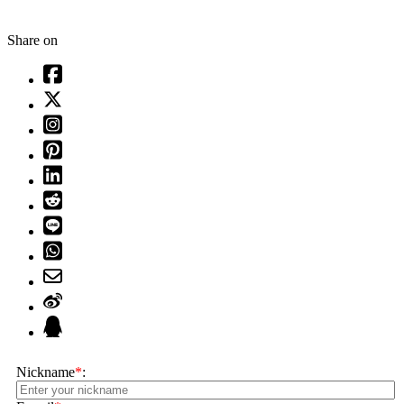
Share on
Nickname
*
: