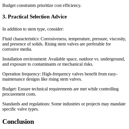
Budget constraints prioritize cost efficiency.
3. Practical Selection Advice
In addition to stem type, consider:
Fluid characteristics: Corrosiveness, temperature, pressure, viscosity,
and presence of solids. Rising stem valves are preferable for
corrosive media.
Installation environment: Available space, outdoor vs. underground,
and exposure to contaminants or mechanical risks.
Operation frequency: High-frequency valves benefit from easy-
maintenance designs like rising stem valves.
Budget: Ensure technical requirements are met while controlling
procurement costs.
Standards and regulations: Some industries or projects may mandate
specific valve types.
Conclusion