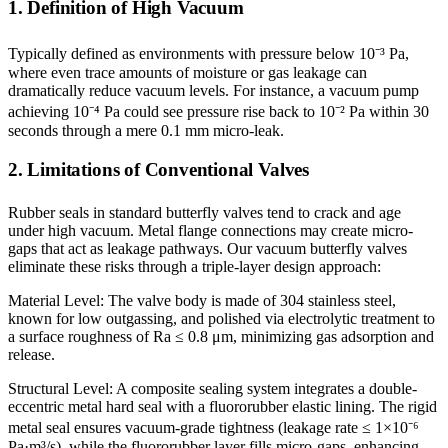
1. Definition of High Vacuum
Typically defined as environments with pressure below 10⁻³ Pa,
where even trace amounts of moisture or gas leakage can
dramatically reduce vacuum levels. For instance, a vacuum pump
achieving 10⁻⁴ Pa could see pressure rise back to 10⁻² Pa within 30
seconds through a mere 0.1 mm micro-leak.
2. Limitations of Conventional Valves
Rubber seals in standard butterfly valves tend to crack and age
under high vacuum. Metal flange connections may create micro-
gaps that act as leakage pathways. Our vacuum butterfly valves
eliminate these risks through a triple-layer design approach:
Material Level: The valve body is made of 304 stainless steel,
known for low outgassing, and polished via electrolytic treatment to
a surface roughness of Ra ≤ 0.8 μm, minimizing gas adsorption and
release.
Structural Level: A composite sealing system integrates a double-
eccentric metal hard seal with a fluororubber elastic lining. The rigid
metal seal ensures vacuum-grade tightness (leakage rate ≤ 1×10⁻⁶
Pa·m³/s), while the fluororubber layer fills micro-gaps, enhancing