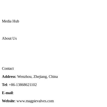
Water
Mining
LNG
Power
Media Hub
News Release
Industries
Topic
About Us
Company Profile
Services
Downloads
Certificates
Videos
Factory Tour
Contact
Address
: Wenzhou, Zhejiang, China
Tel
: +86-13868621102
E-mail
:
info@magpievalve.com
Website
: www.magpievalves.com