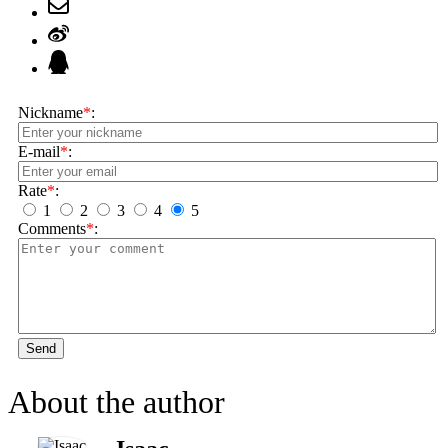
Nickname
*
:
E-mail
*
:
Rate
*
:
1
2
3
4
5
Comments
*
:
Send
About the author