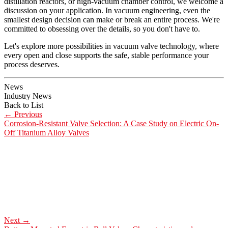
distillation reactors, or high-vacuum chamber control, we welcome a
discussion on your application. In vacuum engineering, even the
smallest design decision can make or break an entire process. We're
committed to obsessing over the details, so you don't have to.
Let's explore more possibilities in vacuum valve technology, where
every open and close supports the safe, stable performance your
process deserves.
News
Industry News
Back to List
←
Previous
Corrosion-Resistant Valve Selection: A Case Study on Electric On-
Off Titanium Alloy Valves
Next
→