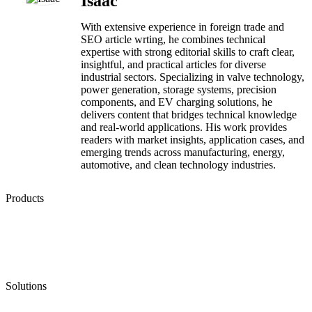
Isaac
With extensive experience in foreign trade and
SEO article wrting, he combines technical
expertise with strong editorial skills to craft clear,
insightful, and practical articles for diverse
industrial sectors. Specializing in valve technology,
power generation, storage systems, precision
components, and EV charging solutions, he
delivers content that bridges technical knowledge
and real-world applications. His work provides
readers with market insights, application cases, and
emerging trends across manufacturing, energy,
automotive, and clean technology industries.
Products
Low Emission Seals
Graphite Packing
Graphite Gasket
Low Emission Valves
Ultra High Temperature Valves
Pneumatic Diaphragm Pumps
Solutions
Oil & Gas
Chemical