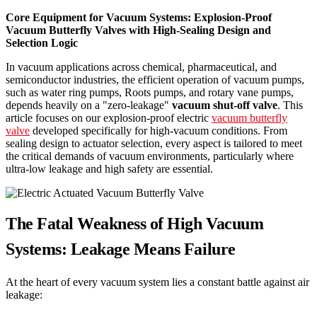
Core Equipment for Vacuum Systems: Explosion-Proof
Vacuum Butterfly Valves with High-Sealing Design and
Selection Logic
In vacuum applications across chemical, pharmaceutical, and
semiconductor industries, the efficient operation of vacuum pumps,
such as water ring pumps, Roots pumps, and rotary vane pumps,
depends heavily on a "zero-leakage"
vacuum shut-off valve
. This
article focuses on our explosion-proof electric
vacuum butterfly
valve
developed specifically for high-vacuum conditions. From
sealing design to actuator selection, every aspect is tailored to meet
the critical demands of vacuum environments, particularly where
ultra-low leakage and high safety are essential.
The Fatal Weakness of High Vacuum
Systems: Leakage Means Failure
At the heart of every vacuum system lies a constant battle against air
leakage: