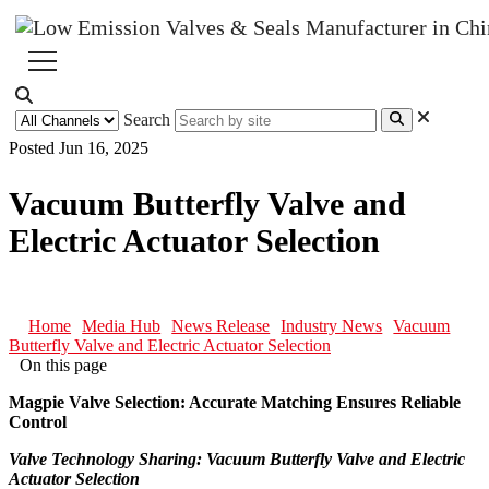
Search
Posted Jun 16, 2025
Vacuum Butterfly Valve and
Electric Actuator Selection
Home
Media Hub
News Release
Industry News
Vacuum
Butterfly Valve and Electric Actuator Selection
On this page
Magpie Valve Selection: Accurate Matching Ensures Reliable
Control
Valve Technology Sharing: Vacuum Butterfly Valve and Electric
Actuator Selection