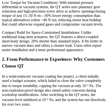
Low Torque for Vacuum Conditions: With minimal pressure
differential in vacuum systems, the QT series uses planetary gear
reduction and high-precision screw drive to achieve opening/closing
torque of just 15–30 N·m—30% lower energy consumption than
typical alternatives (often >40 N·m), reducing motor heat buildup
that could otherwise expand gases and compromise vacuum levels.
Compact Build for Space-Constrained Installations: Unlike
traditional long-stem actuators, the QT features a direct-coupled
short-body design, 20% shorter than standard types. It fits better in
narrow vacuum lines and offers a cleaner look. Users often report
easier installation and a more professional appearance.
2. From Performance to Experience: Why Customers
Choose QT
In a semiconductor vacuum coating line project, a client initially
used a budget actuator, which failed to close the valve completely
due to torque instability, capping the vacuum at only 10⁻² Pa. The
non-explosion-proof design also raised safety concerns during
workshop modifications. After switching to the QT series, the
vacuum level stabilized at 10⁻⁴ Pa, and the system has run flawlessly
for over two years.