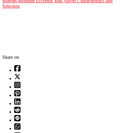
Bottom-Mounted Eccentric Ball Valves Characteristics and
Selection
Share on