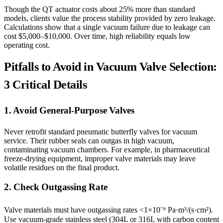
Though the QT actuator costs about 25% more than standard
models, clients value the process stability provided by zero leakage.
Calculations show that a single vacuum failure due to leakage can
cost $5,000–$10,000. Over time, high reliability equals low
operating cost.
Pitfalls to Avoid in Vacuum Valve Selection:
3 Critical Details
1. Avoid General-Purpose Valves
Never retrofit standard pneumatic butterfly valves for vacuum
service. Their rubber seals can outgas in high vacuum,
contaminating vacuum chambers. For example, in pharmaceutical
freeze-drying equipment, improper valve materials may leave
volatile residues on the final product.
2. Check Outgassing Rate
Valve materials must have outgassing rates <1×10⁻⁹ Pa·m³/(s·cm²).
Use vacuum-grade stainless steel (304L or 316L with carbon content