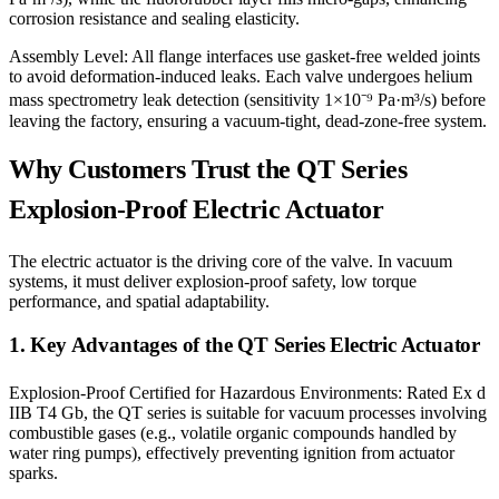
corrosion resistance and sealing elasticity.
Assembly Level: All flange interfaces use gasket-free welded joints
to avoid deformation-induced leaks. Each valve undergoes helium
mass spectrometry leak detection (sensitivity 1×10⁻⁹ Pa·m³/s) before
leaving the factory, ensuring a vacuum-tight, dead-zone-free system.
Why Customers Trust the QT Series
Explosion-Proof Electric Actuator
The electric actuator is the driving core of the valve. In vacuum
systems, it must deliver explosion-proof safety, low torque
performance, and spatial adaptability.
1. Key Advantages of the QT Series Electric Actuator
Explosion-Proof Certified for Hazardous Environments: Rated Ex d
IIB T4 Gb, the QT series is suitable for vacuum processes involving
combustible gases (e.g., volatile organic compounds handled by
water ring pumps), effectively preventing ignition from actuator
sparks.