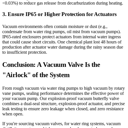
<0.03%) to reduce gas release from decarburization during heating.
3. Ensure IP65 or Higher Protection for Actuators
Vacuum environments often contain moisture or dust (e.g.,
condensate from water ring pumps, oil mist from vacuum pumps).
IP65-rated enclosures protect actuators from internal water ingress
that could cause short circuits. One chemical plant lost 48 hours of
production after actuator water damage during the rainy season due
to insufficient protection.
Conclusion: A Vacuum Valve Is the
"Airlock" of the System
From rough vacuum via water ring pumps to high vacuum by rotary
vane pumps, sealing performance determines the effective power of
your vacuum pump. Our explosion-proof vacuum butterfly valve
combines a dual-seal structure, explosion-proof actuator, and precise
leak testing to ensure zero leakage when closed, and zero resistance
when open.
If you're sourcing vacuum valves, for water ring systems, vacuum