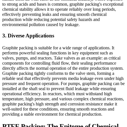
to strong acids and bases is common, graphite packing's exceptional
chemical stability allows it to operate reliably over long periods,
effectively preventing leaks and ensuring smooth chemical
production while reducing potential safety hazards and
environmental pollution caused by leakage.
3. Diverse Applications
Graphite packing is suitable for a wide range of applications. It
performs powerful sealing functions in key equipment such as
valves, pumps, and reactors. Take valves as an example: as critical
components for controlling fluid flow, their sealing performance
directly affects the normal operation of the entire production system.
Graphite packing tightly conforms to the valve stem, forming a
reliable seal that effectively prevents media leakage even under high
pressure and frequent operation. For pumps, graphite packing can be
installed at the shaft seal to prevent fluid leakage while ensuring
operational efficiency. In reactors, which must withstand high
temperature, high pressure, and various complex chemical reactions,
graphite packing's high strength and corrosion resistance make it
well-suited for these conditions, ensuring smooth reactions and
providing a stable environment for chemical production.
PTFE Packing: The Epitome of Chemical