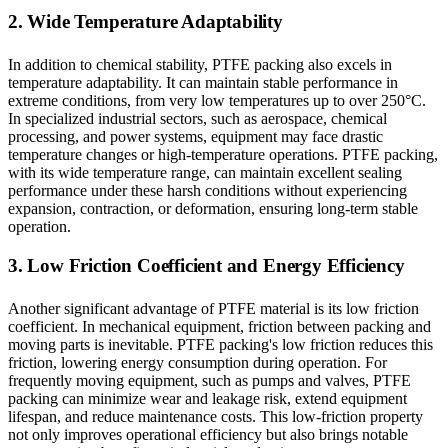
2. Wide Temperature Adaptability
In addition to chemical stability, PTFE packing also excels in
temperature adaptability. It can maintain stable performance in
extreme conditions, from very low temperatures up to over 250°C.
In specialized industrial sectors, such as aerospace, chemical
processing, and power systems, equipment may face drastic
temperature changes or high-temperature operations. PTFE packing,
with its wide temperature range, can maintain excellent sealing
performance under these harsh conditions without experiencing
expansion, contraction, or deformation, ensuring long-term stable
operation.
3. Low Friction Coefficient and Energy Efficiency
Another significant advantage of PTFE material is its low friction
coefficient. In mechanical equipment, friction between packing and
moving parts is inevitable. PTFE packing's low friction reduces this
friction, lowering energy consumption during operation. For
frequently moving equipment, such as pumps and valves, PTFE
packing can minimize wear and leakage risk, extend equipment
lifespan, and reduce maintenance costs. This low-friction property
not only improves operational efficiency but also brings notable