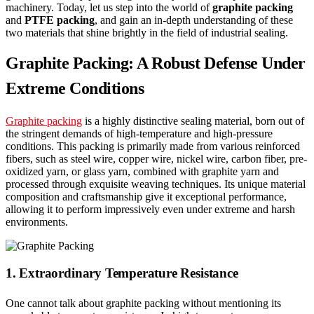
machinery. Today, let us step into the world of
graphite packing
and
PTFE packing
, and gain an in-depth understanding of these
two materials that shine brightly in the field of industrial sealing.
Graphite Packing: A Robust Defense Under
Extreme Conditions
Graphite packing
is a highly distinctive sealing material, born out of
the stringent demands of high-temperature and high-pressure
conditions. This packing is primarily made from various reinforced
fibers, such as steel wire, copper wire, nickel wire, carbon fiber, pre-
oxidized yarn, or glass yarn, combined with graphite yarn and
processed through exquisite weaving techniques. Its unique material
composition and craftsmanship give it exceptional performance,
allowing it to perform impressively even under extreme and harsh
environments.
1. Extraordinary Temperature Resistance
One cannot talk about graphite packing without mentioning its