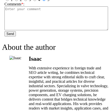
Comments
*
:
Send
About the author
Isaac
With extensive experience in foreign trade and
SEO article wrting, he combines technical
expertise with strong editorial skills to craft clear,
insightful, and practical articles for diverse
industrial sectors. Specializing in valve technology,
power generation, storage systems, precision
components, and EV charging solutions, he
delivers content that bridges technical knowledge
and real-world applications. His work provides
readers with market insights, application cases, and