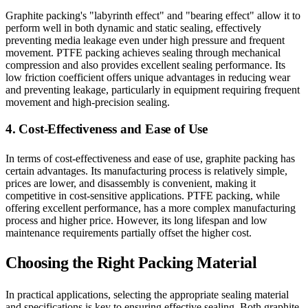
Graphite packing's "labyrinth effect" and "bearing effect" allow it to
perform well in both dynamic and static sealing, effectively
preventing media leakage even under high pressure and frequent
movement. PTFE packing achieves sealing through mechanical
compression and also provides excellent sealing performance. Its
low friction coefficient offers unique advantages in reducing wear
and preventing leakage, particularly in equipment requiring frequent
movement and high-precision sealing.
4. Cost-Effectiveness and Ease of Use
In terms of cost-effectiveness and ease of use, graphite packing has
certain advantages. Its manufacturing process is relatively simple,
prices are lower, and disassembly is convenient, making it
competitive in cost-sensitive applications. PTFE packing, while
offering excellent performance, has a more complex manufacturing
process and higher price. However, its long lifespan and low
maintenance requirements partially offset the higher cost.
Choosing the Right Packing Material
In practical applications, selecting the appropriate sealing material
and specifications is key to ensuring effective sealing. Both graphite