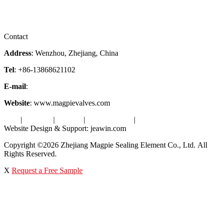
Downloads
Certificates
Videos
Factory Tour
Contact
Address
: Wenzhou, Zhejiang, China
Tel
: +86-13868621102
E-mail
:
info@magpievalve.com
Website
: www.magpievalves.com
Tags
|
Glossary
|
Sitemap
|
Privacy Policy
|
Terms of Service
Website Design & Support: jeawin.com
Copyright ©2026 Zhejiang Magpie Sealing Element Co., Ltd. All
Rights Reserved.
X
Request a Free Sample