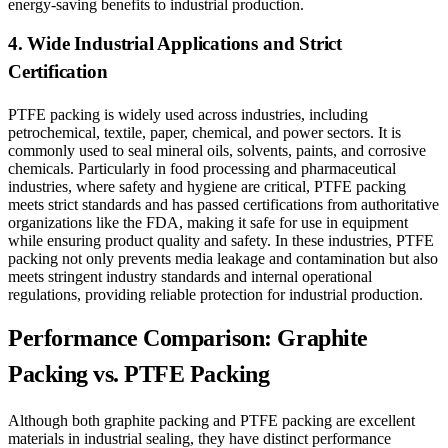
energy-saving benefits to industrial production.
4. Wide Industrial Applications and Strict
Certification
PTFE packing is widely used across industries, including
petrochemical, textile, paper, chemical, and power sectors. It is
commonly used to seal mineral oils, solvents, paints, and corrosive
chemicals. Particularly in food processing and pharmaceutical
industries, where safety and hygiene are critical, PTFE packing
meets strict standards and has passed certifications from authoritative
organizations like the FDA, making it safe for use in equipment
while ensuring product quality and safety. In these industries, PTFE
packing not only prevents media leakage and contamination but also
meets stringent industry standards and internal operational
regulations, providing reliable protection for industrial production.
Performance Comparison: Graphite
Packing vs. PTFE Packing
Although both graphite packing and PTFE packing are excellent
materials in industrial sealing, they have distinct performance