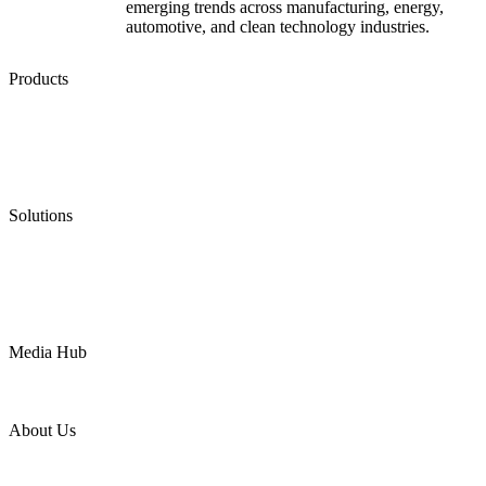
emerging trends across manufacturing, energy,
automotive, and clean technology industries.
Products
Low Emission Seals
Graphite Packing
Graphite Gasket
Low Emission Valves
Ultra High Temperature Valves
Pneumatic Diaphragm Pumps
Solutions
Oil & Gas
Chemical
Water
Mining
LNG
Power
Media Hub
News Release
Industries
Topic
About Us
Company Profile
Services