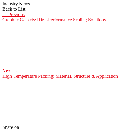
Industry News
Back to List
←
Previous
Graphite Gaskets: High-Performance Sealing Solutions
Next
→
High-Temperature Packing: Material, Structure & Application
Share on