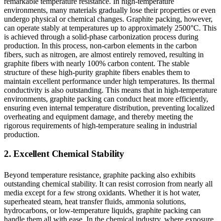
remarkable temperature resistance. In high-temperature
environments, many materials gradually lose their properties or even
undergo physical or chemical changes. Graphite packing, however,
can operate stably at temperatures up to approximately 2500°C. This
is achieved through a solid-phase carbonization process during
production. In this process, non-carbon elements in the carbon
fibers, such as nitrogen, are almost entirely removed, resulting in
graphite fibers with nearly 100% carbon content. The stable
structure of these high-purity graphite fibers enables them to
maintain excellent performance under high temperatures. Its thermal
conductivity is also outstanding. This means that in high-temperature
environments, graphite packing can conduct heat more efficiently,
ensuring even internal temperature distribution, preventing localized
overheating and equipment damage, and thereby meeting the
rigorous requirements of high-temperature sealing in industrial
production.
2. Excellent Chemical Stability
Beyond temperature resistance, graphite packing also exhibits
outstanding chemical stability. It can resist corrosion from nearly all
media except for a few strong oxidants. Whether it is hot water,
superheated steam, heat transfer fluids, ammonia solutions,
hydrocarbons, or low-temperature liquids, graphite packing can
handle them all with ease. In the chemical industry, where exposure