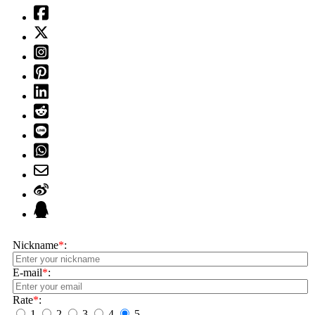
Nickname
*
:
E-mail
*
:
Rate
*
:
1
2
3
4
5