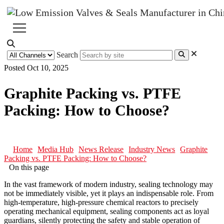
Search
Posted Oct 10, 2025
Graphite Packing vs. PTFE
Packing: How to Choose?
Home
Media Hub
News Release
Industry News
Graphite
Packing vs. PTFE Packing: How to Choose?
On this page
In the vast framework of modern industry, sealing technology may
not be immediately visible, yet it plays an indispensable role. From
high-temperature, high-pressure chemical reactors to precisely
operating mechanical equipment, sealing components act as loyal
guardians, silently protecting the safety and stable operation of