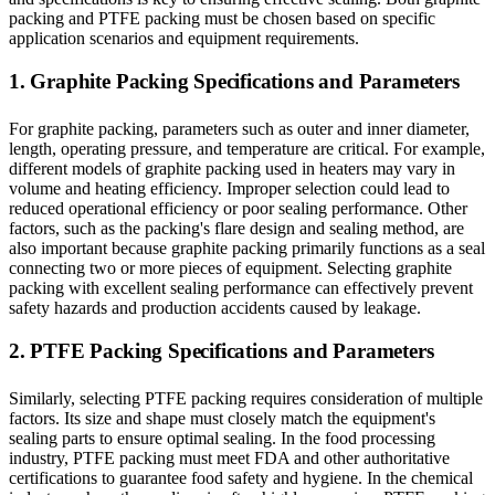
packing and PTFE packing must be chosen based on specific
application scenarios and equipment requirements.
1. Graphite Packing Specifications and Parameters
For graphite packing, parameters such as outer and inner diameter,
length, operating pressure, and temperature are critical. For example,
different models of graphite packing used in heaters may vary in
volume and heating efficiency. Improper selection could lead to
reduced operational efficiency or poor sealing performance. Other
factors, such as the packing's flare design and sealing method, are
also important because graphite packing primarily functions as a seal
connecting two or more pieces of equipment. Selecting graphite
packing with excellent sealing performance can effectively prevent
safety hazards and production accidents caused by leakage.
2. PTFE Packing Specifications and Parameters
Similarly, selecting PTFE packing requires consideration of multiple
factors. Its size and shape must closely match the equipment's
sealing parts to ensure optimal sealing. In the food processing
industry, PTFE packing must meet FDA and other authoritative
certifications to guarantee food safety and hygiene. In the chemical