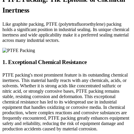
Inertness
Like graphite packing, PTFE (polytetrafluoroethylene) packing
holds a significant position in industrial sealing. Its unique chemical
inertness and wide applicability make it a preferred sealing material
across many industrial sectors.
1. Exceptional Chemical Resistance
PTFE packing's most prominent feature is its outstanding chemical
inertness. This material hardly reacts with any chemicals, acids, or
solvents. Whether it is strong acids like concentrated sulfuric or
nitric acid, or strongly corrosive bases, PTFE packing remains
stable, resisting corrosion and deformation. This exceptional
chemical resistance has led to its widespread use in industrial
equipment that handles oxidizing or corrosive media. In chemical
production, where complex reactions and corrosive substances are
frequently encountered, PTFE packing greatly enhances equipment
safety and reliability, reducing the risk of equipment damage and
production accidents caused by material corrosion.