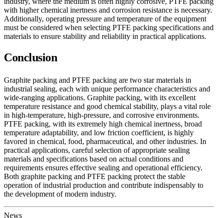
industry, where the medium is often highly corrosive, PTFE packing
with higher chemical inertness and corrosion resistance is necessary.
Additionally, operating pressure and temperature of the equipment
must be considered when selecting PTFE packing specifications and
materials to ensure stability and reliability in practical applications.
Conclusion
Graphite packing and PTFE packing are two star materials in
industrial sealing, each with unique performance characteristics and
wide-ranging applications. Graphite packing, with its excellent
temperature resistance and good chemical stability, plays a vital role
in high-temperature, high-pressure, and corrosive environments.
PTFE packing, with its extremely high chemical inertness, broad
temperature adaptability, and low friction coefficient, is highly
favored in chemical, food, pharmaceutical, and other industries. In
practical applications, careful selection of appropriate sealing
materials and specifications based on actual conditions and
requirements ensures effective sealing and operational efficiency.
Both graphite packing and PTFE packing protect the stable
operation of industrial production and contribute indispensably to
the development of modern industry.
News