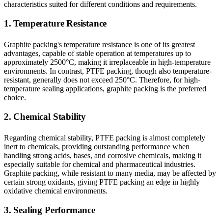
characteristics suited for different conditions and requirements.
1. Temperature Resistance
Graphite packing's temperature resistance is one of its greatest
advantages, capable of stable operation at temperatures up to
approximately 2500°C, making it irreplaceable in high-temperature
environments. In contrast, PTFE packing, though also temperature-
resistant, generally does not exceed 250°C. Therefore, for high-
temperature sealing applications, graphite packing is the preferred
choice.
2. Chemical Stability
Regarding chemical stability, PTFE packing is almost completely
inert to chemicals, providing outstanding performance when
handling strong acids, bases, and corrosive chemicals, making it
especially suitable for chemical and pharmaceutical industries.
Graphite packing, while resistant to many media, may be affected by
certain strong oxidants, giving PTFE packing an edge in highly
oxidative chemical environments.
3. Sealing Performance