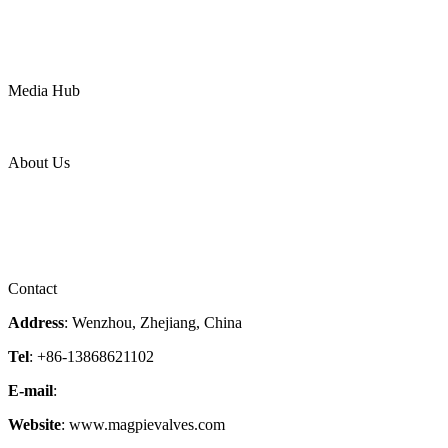
Chemical
Water
Mining
LNG
Power
Media Hub
News Release
Industries
Topic
About Us
Company Profile
Services
Downloads
Certificates
Videos
Factory Tour
Contact
Address
: Wenzhou, Zhejiang, China
Tel
: +86-13868621102
E-mail
:
info@magpievalve.com
Website
: www.magpievalves.com