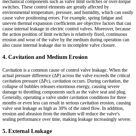
mechanical components such as valve limit switches or over-torque
switches. These control elements are greatly affected by
environmental temperature, pressure, and humidity, which can easily
cause valve positioning errors. For example, spring fatigue and
uneven thermal expansion coefficients are objective factors that can
cause internal leakage in electric control valves. Moreover, because
the action position of limit switches is relatively fixed, continuous
erosion and wear of the valve by the medium during operation can
also cause internal leakage due to incomplete valve closure.
4. Cavitation and Medium Erosion
Cavitation is a common cause of control valve leakage. When the
actual pressure difference (ΔP) across the valve exceeds the critical
cavitation pressure (ΔPc), cavitation occurs. During cavitation, the
collapse of bubbles releases enormous energy, causing severe
damage to throttling components such as the valve seat and plug.
Generally, operating a valve under cavitation conditions for three
months or even less can result in serious cavitation erosion, causing
valve seat leakage as high as 30% of the rated flow. In addition,
erosion and abrasion from the medium will reduce the valve's
sealing performance over time, making leakage increasingly severe.
5. External Leakage