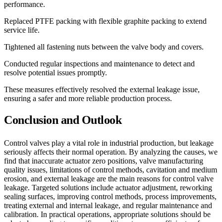
performance.
Replaced PTFE packing with flexible graphite packing to extend
service life.
Tightened all fastening nuts between the valve body and covers.
Conducted regular inspections and maintenance to detect and
resolve potential issues promptly.
These measures effectively resolved the external leakage issue,
ensuring a safer and more reliable production process.
Conclusion and Outlook
Control valves play a vital role in industrial production, but leakage
seriously affects their normal operation. By analyzing the causes, we
find that inaccurate actuator zero positions, valve manufacturing
quality issues, limitations of control methods, cavitation and medium
erosion, and external leakage are the main reasons for control valve
leakage. Targeted solutions include actuator adjustment, reworking
sealing surfaces, improving control methods, process improvements,
treating external and internal leakage, and regular maintenance and
calibration. In practical operations, appropriate solutions should be