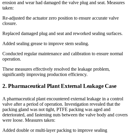
erosion and wear had damaged the valve plug and seat. Measures
taken:
Re-adjusted the actuator zero position to ensure accurate valve
closure.
Replaced damaged plug and seat and reworked sealing surfaces.
Added sealing grease to improve stem sealing.
Conducted regular maintenance and calibration to ensure normal
operation.
These measures effectively resolved the leakage problem,
significantly improving production efficiency.
2. Pharmaceutical Plant External Leakage Case
A pharmaceutical plant encountered external leakage in a control
valve after a period of operation. Investigation revealed that the
packing gland was not tight, PTFE packing was aged and
deteriorated, and fastening nuts between the valve body and covers
were loose. Measures taken:
Added double or multi-layer packing to improve sealing