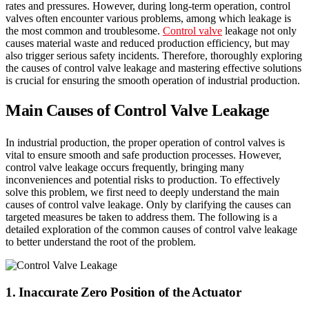
rates and pressures. However, during long-term operation, control
valves often encounter various problems, among which leakage is
the most common and troublesome.
Control valve
leakage not only
causes material waste and reduced production efficiency, but may
also trigger serious safety incidents. Therefore, thoroughly exploring
the causes of control valve leakage and mastering effective solutions
is crucial for ensuring the smooth operation of industrial production.
Main Causes of Control Valve Leakage
In industrial production, the proper operation of control valves is
vital to ensure smooth and safe production processes. However,
control valve leakage occurs frequently, bringing many
inconveniences and potential risks to production. To effectively
solve this problem, we first need to deeply understand the main
causes of control valve leakage. Only by clarifying the causes can
targeted measures be taken to address them. The following is a
detailed exploration of the common causes of control valve leakage
to better understand the root of the problem.
1. Inaccurate Zero Position of the Actuator