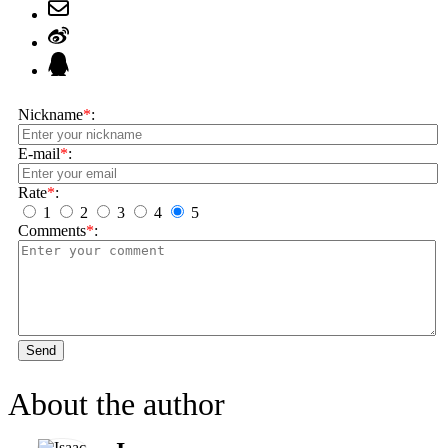
Nickname
*
:
E-mail
*
:
Rate
*
:
1
2
3
4
5
Comments
*
:
Send
About the author