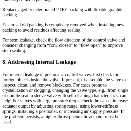
Replace aged or deteriorated PTFE packing with flexible graphite
packing.
Ensure all old packing is completely removed when installing new
packing to avoid residues affecting sealing.
For stem leakage, check the flow direction of the control valve and
consider changing from “flow-closed” to “flow-open” to improve
stem sealing.
6. Addressing Internal Leakage
For internal leakage in pneumatic control valves, first check for
foreign objects inside the valve. If present, disassemble the valve to
inspect, clean, and remove blockages. For cases prone to
crystallization or clogging, changing the valve type, e.g., from single
or double-seat to sleeve valve with self-cleaning characteristics, can
help. For valves with large pressure drops, check the cause, increase
actuator output by adjusting spring range, using lower-stiffness
springs, installing a positioner, or increasing air supply pressure. If
the problem persists, a higher-thrust pneumatic actuator must be
used.