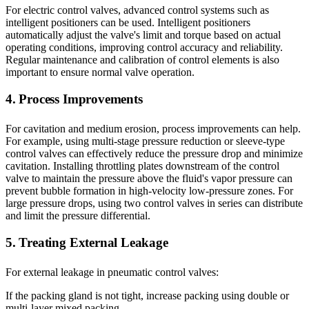
For electric control valves, advanced control systems such as
intelligent positioners can be used. Intelligent positioners
automatically adjust the valve's limit and torque based on actual
operating conditions, improving control accuracy and reliability.
Regular maintenance and calibration of control elements is also
important to ensure normal valve operation.
4. Process Improvements
For cavitation and medium erosion, process improvements can help.
For example, using multi-stage pressure reduction or sleeve-type
control valves can effectively reduce the pressure drop and minimize
cavitation. Installing throttling plates downstream of the control
valve to maintain the pressure above the fluid's vapor pressure can
prevent bubble formation in high-velocity low-pressure zones. For
large pressure drops, using two control valves in series can distribute
and limit the pressure differential.
5. Treating External Leakage
For external leakage in pneumatic control valves:
If the packing gland is not tight, increase packing using double or
multi-layer mixed packing.