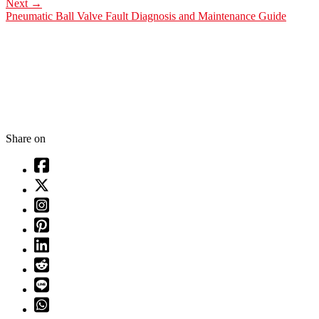
Next
→
Pneumatic Ball Valve Fault Diagnosis and Maintenance Guide
Share on