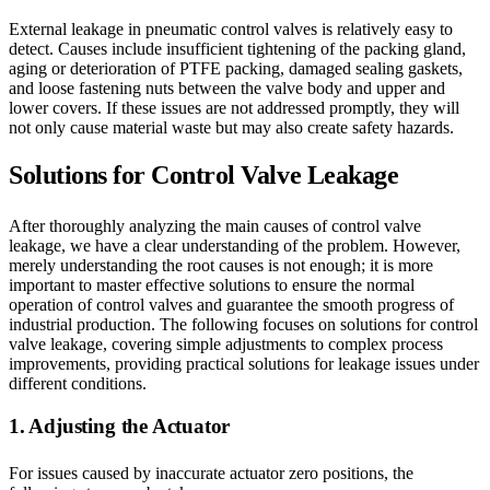
External leakage in pneumatic control valves is relatively easy to
detect. Causes include insufficient tightening of the packing gland,
aging or deterioration of PTFE packing, damaged sealing gaskets,
and loose fastening nuts between the valve body and upper and
lower covers. If these issues are not addressed promptly, they will
not only cause material waste but may also create safety hazards.
Solutions for Control Valve Leakage
After thoroughly analyzing the main causes of control valve
leakage, we have a clear understanding of the problem. However,
merely understanding the root causes is not enough; it is more
important to master effective solutions to ensure the normal
operation of control valves and guarantee the smooth progress of
industrial production. The following focuses on solutions for control
valve leakage, covering simple adjustments to complex process
improvements, providing practical solutions for leakage issues under
different conditions.
1. Adjusting the Actuator
For issues caused by inaccurate actuator zero positions, the