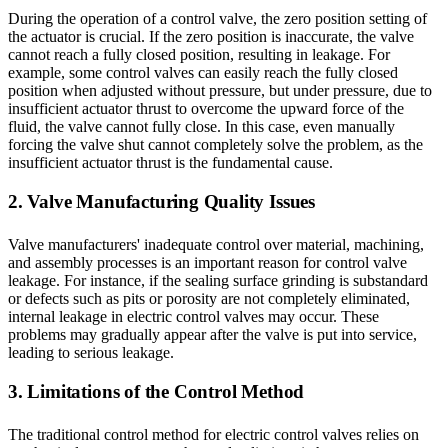
During the operation of a control valve, the zero position setting of
the actuator is crucial. If the zero position is inaccurate, the valve
cannot reach a fully closed position, resulting in leakage. For
example, some control valves can easily reach the fully closed
position when adjusted without pressure, but under pressure, due to
insufficient actuator thrust to overcome the upward force of the
fluid, the valve cannot fully close. In this case, even manually
forcing the valve shut cannot completely solve the problem, as the
insufficient actuator thrust is the fundamental cause.
2. Valve Manufacturing Quality Issues
Valve manufacturers' inadequate control over material, machining,
and assembly processes is an important reason for control valve
leakage. For instance, if the sealing surface grinding is substandard
or defects such as pits or porosity are not completely eliminated,
internal leakage in electric control valves may occur. These
problems may gradually appear after the valve is put into service,
leading to serious leakage.
3. Limitations of the Control Method
The traditional control method for electric control valves relies on