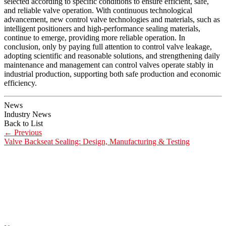
selected according to specific conditions to ensure efficient, safe,
and reliable valve operation. With continuous technological
advancement, new control valve technologies and materials, such as
intelligent positioners and high-performance sealing materials,
continue to emerge, providing more reliable operation. In
conclusion, only by paying full attention to control valve leakage,
adopting scientific and reasonable solutions, and strengthening daily
maintenance and management can control valves operate stably in
industrial production, supporting both safe production and economic
efficiency.
News
Industry News
Back to List
←
Previous
Valve Backseat Sealing: Design, Manufacturing & Testing