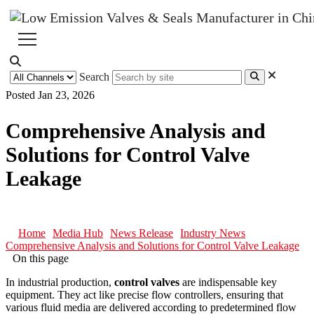
Search
Posted Jan 23, 2026
Comprehensive Analysis and
Solutions for Control Valve
Leakage
Home
Media Hub
News Release
Industry News
Comprehensive Analysis and Solutions for Control Valve Leakage
On this page
In industrial production,
control valves
are indispensable key
equipment. They act like precise flow controllers, ensuring that
various fluid media are delivered according to predetermined flow