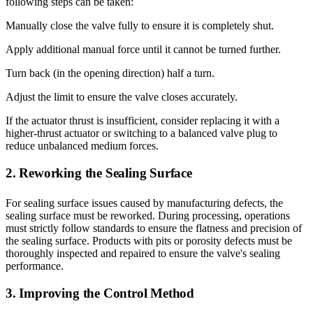
following steps can be taken:
Manually close the valve fully to ensure it is completely shut.
Apply additional manual force until it cannot be turned further.
Turn back (in the opening direction) half a turn.
Adjust the limit to ensure the valve closes accurately.
If the actuator thrust is insufficient, consider replacing it with a
higher-thrust actuator or switching to a balanced valve plug to
reduce unbalanced medium forces.
2. Reworking the Sealing Surface
For sealing surface issues caused by manufacturing defects, the
sealing surface must be reworked. During processing, operations
must strictly follow standards to ensure the flatness and precision of
the sealing surface. Products with pits or porosity defects must be
thoroughly inspected and repaired to ensure the valve's sealing
performance.
3. Improving the Control Method