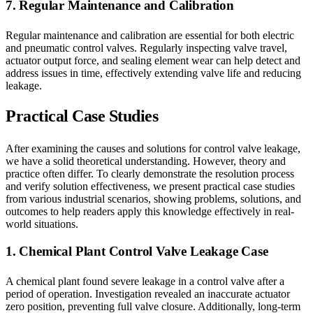
7. Regular Maintenance and Calibration
Regular maintenance and calibration are essential for both electric
and pneumatic control valves. Regularly inspecting valve travel,
actuator output force, and sealing element wear can help detect and
address issues in time, effectively extending valve life and reducing
leakage.
Practical Case Studies
After examining the causes and solutions for control valve leakage,
we have a solid theoretical understanding. However, theory and
practice often differ. To clearly demonstrate the resolution process
and verify solution effectiveness, we present practical case studies
from various industrial scenarios, showing problems, solutions, and
outcomes to help readers apply this knowledge effectively in real-
world situations.
1. Chemical Plant Control Valve Leakage Case
A chemical plant found severe leakage in a control valve after a
period of operation. Investigation revealed an inaccurate actuator
zero position, preventing full valve closure. Additionally, long-term