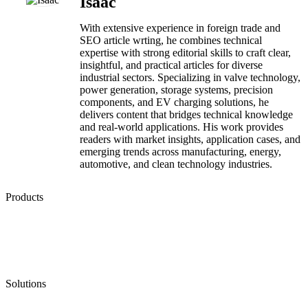
Isaac
With extensive experience in foreign trade and
SEO article wrting, he combines technical
expertise with strong editorial skills to craft clear,
insightful, and practical articles for diverse
industrial sectors. Specializing in valve technology,
power generation, storage systems, precision
components, and EV charging solutions, he
delivers content that bridges technical knowledge
and real-world applications. His work provides
readers with market insights, application cases, and
emerging trends across manufacturing, energy,
automotive, and clean technology industries.
Products
Low Emission Seals
Graphite Packing
Graphite Gasket
Low Emission Valves
Ultra High Temperature Valves
Pneumatic Diaphragm Pumps
Solutions
Oil & Gas