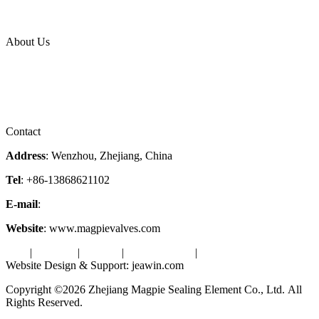
News Release
Industries
Topic
About Us
Company Profile
Services
Downloads
Certificates
Videos
Factory Tour
Contact
Address
: Wenzhou, Zhejiang, China
Tel
: +86-13868621102
E-mail
:
info@magpievalve.com
Website
: www.magpievalves.com
Tags
|
Glossary
|
Sitemap
|
Privacy Policy
|
Terms of Service
Website Design & Support: jeawin.com
Copyright ©2026 Zhejiang Magpie Sealing Element Co., Ltd. All
Rights Reserved.