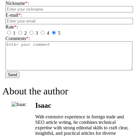
Nickname
*
:
E-mail
*
:
Rate
*
:
1
2
3
4
5
Comments
*
:
Send
About the author
Isaac
With extensive experience in foreign trade and
SEO article wrting, he combines technical
expertise with strong editorial skills to craft clear,
insightful, and practical articles for diverse