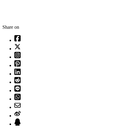
Share on