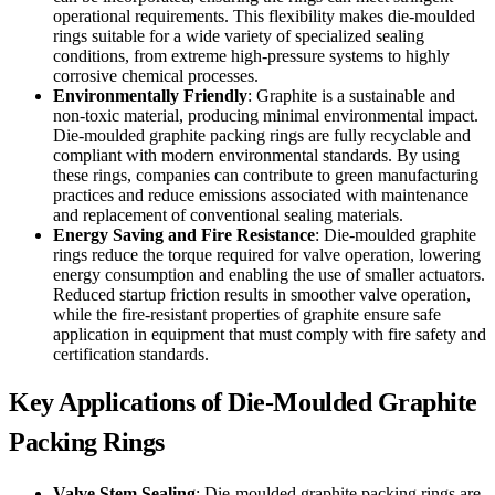
operational requirements. This flexibility makes die-moulded
rings suitable for a wide variety of specialized sealing
conditions, from extreme high-pressure systems to highly
corrosive chemical processes.
Environmentally Friendly
: Graphite is a sustainable and
non-toxic material, producing minimal environmental impact.
Die-moulded graphite packing rings are fully recyclable and
compliant with modern environmental standards. By using
these rings, companies can contribute to green manufacturing
practices and reduce emissions associated with maintenance
and replacement of conventional sealing materials.
Energy Saving and Fire Resistance
: Die-moulded graphite
rings reduce the torque required for valve operation, lowering
energy consumption and enabling the use of smaller actuators.
Reduced startup friction results in smoother valve operation,
while the fire-resistant properties of graphite ensure safe
application in equipment that must comply with fire safety and
certification standards.
Key Applications of Die-Moulded Graphite
Packing Rings
Valve Stem Sealing
: Die-moulded graphite packing rings are