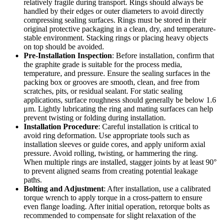
relatively fragile during transport. Rings should always be
handled by their edges or outer diameters to avoid directly
compressing sealing surfaces. Rings must be stored in their
original protective packaging in a clean, dry, and temperature-
stable environment. Stacking rings or placing heavy objects
on top should be avoided.
Pre-Installation Inspection
: Before installation, confirm that
the graphite grade is suitable for the process media,
temperature, and pressure. Ensure the sealing surfaces in the
packing box or grooves are smooth, clean, and free from
scratches, pits, or residual sealant. For static sealing
applications, surface roughness should generally be below 1.6
μm. Lightly lubricating the ring and mating surfaces can help
prevent twisting or folding during installation.
Installation Procedure
: Careful installation is critical to
avoid ring deformation. Use appropriate tools such as
installation sleeves or guide cores, and apply uniform axial
pressure. Avoid rolling, twisting, or hammering the ring.
When multiple rings are installed, stagger joints by at least 90°
to prevent aligned seams from creating potential leakage
paths.
Bolting and Adjustment
: After installation, use a calibrated
torque wrench to apply torque in a cross-pattern to ensure
even flange loading. After initial operation, retorque bolts as
recommended to compensate for slight relaxation of the