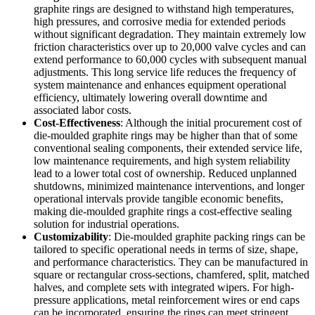
graphite rings are designed to withstand high temperatures,
high pressures, and corrosive media for extended periods
without significant degradation. They maintain extremely low
friction characteristics over up to 20,000 valve cycles and can
extend performance to 60,000 cycles with subsequent manual
adjustments. This long service life reduces the frequency of
system maintenance and enhances equipment operational
efficiency, ultimately lowering overall downtime and
associated labor costs.
Cost-Effectiveness
: Although the initial procurement cost of
die-moulded graphite rings may be higher than that of some
conventional sealing components, their extended service life,
low maintenance requirements, and high system reliability
lead to a lower total cost of ownership. Reduced unplanned
shutdowns, minimized maintenance interventions, and longer
operational intervals provide tangible economic benefits,
making die-moulded graphite rings a cost-effective sealing
solution for industrial operations.
Customizability
: Die-moulded graphite packing rings can be
tailored to specific operational needs in terms of size, shape,
and performance characteristics. They can be manufactured in
square or rectangular cross-sections, chamfered, split, matched
halves, and complete sets with integrated wipers. For high-
pressure applications, metal reinforcement wires or end caps
can be incorporated, ensuring the rings can meet stringent