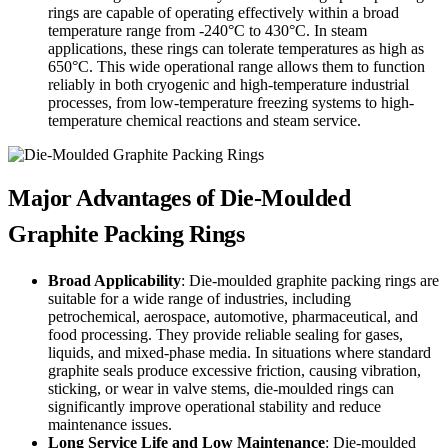
rings are capable of operating effectively within a broad
temperature range from -240°C to 430°C. In steam
applications, these rings can tolerate temperatures as high as
650°C. This wide operational range allows them to function
reliably in both cryogenic and high-temperature industrial
processes, from low-temperature freezing systems to high-
temperature chemical reactions and steam service.
Major Advantages of Die-Moulded
Graphite Packing Rings
Broad Applicability
: Die-moulded graphite packing rings are
suitable for a wide range of industries, including
petrochemical, aerospace, automotive, pharmaceutical, and
food processing. They provide reliable sealing for gases,
liquids, and mixed-phase media. In situations where standard
graphite seals produce excessive friction, causing vibration,
sticking, or wear in valve stems, die-moulded rings can
significantly improve operational stability and reduce
maintenance issues.
Long Service Life and Low Maintenance
: Die-moulded