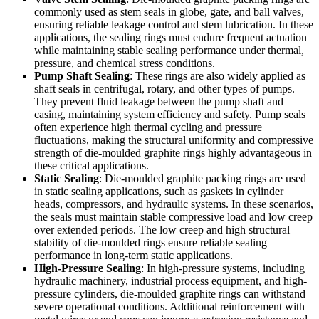
commonly used as stem seals in globe, gate, and ball valves,
ensuring reliable leakage control and stem lubrication. In these
applications, the sealing rings must endure frequent actuation
while maintaining stable sealing performance under thermal,
pressure, and chemical stress conditions.
Pump Shaft Sealing
: These rings are also widely applied as
shaft seals in centrifugal, rotary, and other types of pumps.
They prevent fluid leakage between the pump shaft and
casing, maintaining system efficiency and safety. Pump seals
often experience high thermal cycling and pressure
fluctuations, making the structural uniformity and compressive
strength of die-moulded graphite rings highly advantageous in
these critical applications.
Static Sealing
: Die-moulded graphite packing rings are used
in static sealing applications, such as gaskets in cylinder
heads, compressors, and hydraulic systems. In these scenarios,
the seals must maintain stable compressive load and low creep
over extended periods. The low creep and high structural
stability of die-moulded rings ensure reliable sealing
performance in long-term static applications.
High-Pressure Sealing
: In high-pressure systems, including
hydraulic machinery, industrial process equipment, and high-
pressure cylinders, die-moulded graphite rings can withstand
severe operational conditions. Additional reinforcement with