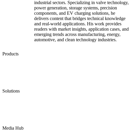
industrial sectors. Specializing in valve technology,
power generation, storage systems, precision
components, and EV charging solutions, he
delivers content that bridges technical knowledge
and real-world applications. His work provides
readers with market insights, application cases, and
emerging trends across manufacturing, energy,
automotive, and clean technology industries.
Products
Low Emission Seals
Graphite Packing
Graphite Gasket
Low Emission Valves
Ultra High Temperature Valves
Pneumatic Diaphragm Pumps
Solutions
Oil & Gas
Chemical
Water
Mining
LNG
Power
Media Hub