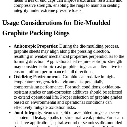
metal wires or end caps can improve extrusion resistance and
compressive strength, enabling the rings to maintain sealing
integrity under extreme pressure loads.
Usage Considerations for Die-Moulded
Graphite Packing Rings
Anisotropic Properties
: During the die-moulding process,
graphite sheets may align along the pressing direction,
resulting in weaker mechanical properties perpendicular to the
forming direction. Applications that require isotropic strength
may consider isotropic cast graphite rings as an alternative to
ensure uniform performance in all directions.
Oxidizing Environments
: Graphite can oxidize in high-
temperature oxygen-rich environments, potentially
compromising performance. For such conditions, oxidation-
resistant grades or anti-corrosion additives should be selected
to extend operational life. Proper selection of graphite grades
based on environmental and operational conditions can
effectively mitigate oxidation risks.
Joint Integrity
: Seams in split or assembled rings can serve
as potential leakage paths or structural weak points. For seam-
sensitive applications, spiral-wound or seamless die-moulded