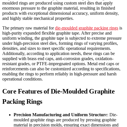
moulded rings are produced using custom steel dies that apply
enormous pressure to the graphite material, resulting in finished
products with exceptional dimensional accuracy, uniform density,
and highly stable mechanical properties.
The primary raw material for
die-moulded graphite packing rings
is
high-purity expanded flexible graphite tape. After precise and
uniform winding, the graphite tape is subjected to extreme pressure
under high-precision steel dies, forming rings of varying profiles,
densities, and sizes to meet specific operational requirements.
Additionally, according to application needs, these rings can be
supplied with brass end caps, anti-corrosion grades, oxidation-
resistant grades, or PTFE-impregnated options. Metal end caps or
reinforcements can also be customized according to specifications,
enabling the rings to perform reliably in high-pressure and harsh
operational conditions.
Core Features of Die-Moulded Graphite
Packing Rings
Precision Manufacturing and Uniform Structur
e: Die-
moulded graphite rings are produced by pressing graphite
material in precision molds, ensuring exact dimensions and