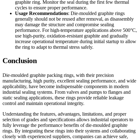
graphite ring. Monitor the seal during the first few thermal
cycles to ensure proper performance.
Usage Recommendations
: Die-moulded graphite rings
generally should not be reused after removal, as disassembly
may damage the structure and compromise sealing
performance. For high-temperature applications above 500°C,
use high-purity, oxidation-resistant graphite and gradually
increase operational temperature during initial startup to allow
the ring to adapt to thermal stress safely.
Conclusion
Die-moulded graphite packing rings, with their precision
manufacturing, high purity, excellent sealing performance, and wide
applicability, have become indispensable components in modern
industrial sealing systems. From valves and pumps to flanges and
static sealing applications, these rings provide reliable leakage
control and maintain operational integrity.
Understanding the features, advantages, limitations, and proper
selection of grades and specifications allows industrial operators to
fully leverage the performance benefits of die-moulded graphite
rings. By integrating these rings into their systems and collaborating
closely with experienced suppliers, companies can achieve safe,