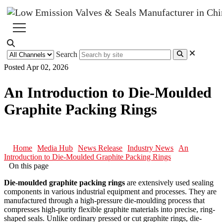
Search
Posted Apr 02, 2026
An Introduction to Die-Moulded
Graphite Packing Rings
Home
Media Hub
News Release
Industry News
An
Introduction to Die-Moulded Graphite Packing Rings
On this page
Die-moulded graphite packing rings
are extensively used sealing
components in various industrial equipment and processes. They are
manufactured through a high-pressure die-moulding process that
compresses high-purity flexible graphite materials into precise, ring-
shaped seals. Unlike ordinary pressed or cut graphite rings, die-