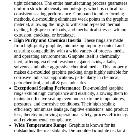
tight tolerances. The entire manufacturing process guarantees
uniform structural density and integrity, which is critical for
consistent sealing performance. Compared to other forming
methods, die-moulding eliminates weak points in the graphite
material, allowing the rings to withstand repeated thermal
cycling, high-pressure loads, and mechanical stresses without
extrusion, cracking, or breakage.
High Purity and Chemical Inertia
: These rings are made
from high-purity graphite, minimizing impurity content and
ensuring compatibility with a wide variety of process media
and operating environments. Graphite itself is chemically
inert, offering excellent resistance against acids, alkalis,
solvents, and other aggressive chemical media. This property
makes die-moulded graphite packing rings highly suitable for
corrosive industrial applications, particularly in chemical,
petrochemical, and oil & gas industries.
Exceptional Sealing Performance
: Die-moulded graphite
rings exhibit high compliance and elasticity, allowing them to
maintain effective sealing even under extreme temperatures,
pressures, and corrosive conditions. Their high sealing
efficiency minimizes leakage, fugitive emissions, and product
loss, thereby improving operational safety, process efficiency,
and environmental compliance.
Wide Temperature Range
: Graphite is known for its
outstanding thermal stability. Die-moulded graphite packing