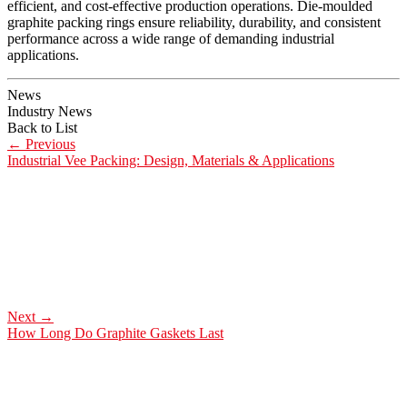
efficient, and cost-effective production operations. Die-moulded
graphite packing rings ensure reliability, durability, and consistent
performance across a wide range of demanding industrial
applications.
News
Industry News
Back to List
←
Previous
Industrial Vee Packing: Design, Materials & Applications
Next
→
How Long Do Graphite Gaskets Last