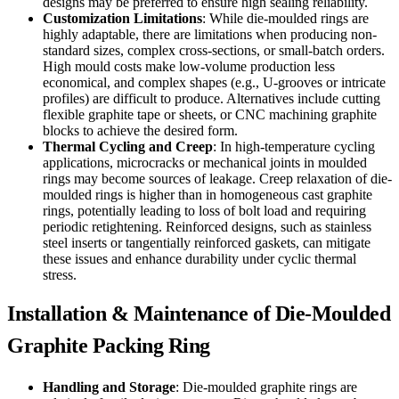
designs may be preferred to ensure high sealing reliability.
Customization Limitations
: While die-moulded rings are
highly adaptable, there are limitations when producing non-
standard sizes, complex cross-sections, or small-batch orders.
High mould costs make low-volume production less
economical, and complex shapes (e.g., U-grooves or intricate
profiles) are difficult to produce. Alternatives include cutting
flexible graphite tape or sheets, or CNC machining graphite
blocks to achieve the desired form.
Thermal Cycling and Creep
: In high-temperature cycling
applications, microcracks or mechanical joints in moulded
rings may become sources of leakage. Creep relaxation of die-
moulded rings is higher than in homogeneous cast graphite
rings, potentially leading to loss of bolt load and requiring
periodic retightening. Reinforced designs, such as stainless
steel inserts or tangentially reinforced gaskets, can mitigate
these issues and enhance durability under cyclic thermal
stress.
Installation & Maintenance of Die-Moulded
Graphite Packing Ring
Handling and Storage
: Die-moulded graphite rings are