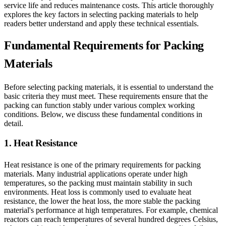
service life and reduces maintenance costs. This article thoroughly
explores the key factors in selecting packing materials to help
readers better understand and apply these technical essentials.
Fundamental Requirements for Packing
Materials
Before selecting packing materials, it is essential to understand the
basic criteria they must meet. These requirements ensure that the
packing can function stably under various complex working
conditions. Below, we discuss these fundamental conditions in
detail.
1. Heat Resistance
Heat resistance is one of the primary requirements for packing
materials. Many industrial applications operate under high
temperatures, so the packing must maintain stability in such
environments. Heat loss is commonly used to evaluate heat
resistance, the lower the heat loss, the more stable the packing
material's performance at high temperatures. For example, chemical
reactors can reach temperatures of several hundred degrees Celsius,