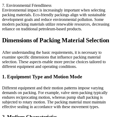
7. Environmental Friendliness
Environmental impact is increasingly important when selecting
packing materials. Eco-friendly packings align with sustainable
development goals and reduce environmental pollution. Some
modern packing materials utilize renewable resources, decreasing
reliance on traditional petroleum-based products.
Dimensions of Packing Material Selection
After understanding the basic requirements, it is necessary to
examine specific dimensions that influence packing material
selection. These aspects enable more precise choices tailored to
different equipment and operating conditions.
1. Equipment Type and Motion Mode
Different equipment and their motion patterns impose varying
demands on packing. For example, valve stem packing typically
endures reciprocating motion, whereas pump shaft packing is
subjected to rotary motion. The packing material must maintain
effective sealing in accordance with these movement types.
2. Medium Characteristics