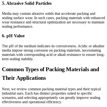
5. Abrasive Solid Particles
Media may contain abrasive solids that accelerate packing and
sealing surface wear. In such cases, packing materials with enhanced
wear resistance and structural optimization are necessary to maintain
sealing performance.
6. pH Value
The pH of the medium indicates its corrosiveness. Acidic or alkaline
media impose strong corrosion on packing materials, necessitating
materials with corresponding acid or alkali resistance to ensure long-
term sealing stability.
Common Types of Packing Materials and
Their Applications
Next, we review common packing material types and their typical
industrial uses. Each has distinct properties suited to specific
scenarios, and selecting appropriately can greatly improve sealing
effectiveness and operational efficiency.