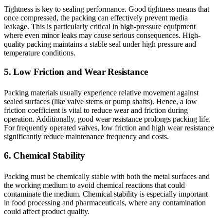
Tightness is key to sealing performance. Good tightness means that
once compressed, the packing can effectively prevent media
leakage. This is particularly critical in high-pressure equipment
where even minor leaks may cause serious consequences. High-
quality packing maintains a stable seal under high pressure and
temperature conditions.
5. Low Friction and Wear Resistance
Packing materials usually experience relative movement against
sealed surfaces (like valve stems or pump shafts). Hence, a low
friction coefficient is vital to reduce wear and friction during
operation. Additionally, good wear resistance prolongs packing life.
For frequently operated valves, low friction and high wear resistance
significantly reduce maintenance frequency and costs.
6. Chemical Stability
Packing must be chemically stable with both the metal surfaces and
the working medium to avoid chemical reactions that could
contaminate the medium. Chemical stability is especially important
in food processing and pharmaceuticals, where any contamination
could affect product quality.