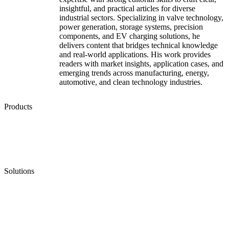
insightful, and practical articles for diverse
industrial sectors. Specializing in valve technology,
power generation, storage systems, precision
components, and EV charging solutions, he
delivers content that bridges technical knowledge
and real-world applications. His work provides
readers with market insights, application cases, and
emerging trends across manufacturing, energy,
automotive, and clean technology industries.
Products
Low Emission Seals
Graphite Packing
Graphite Gasket
Low Emission Valves
Ultra High Temperature Valves
Pneumatic Diaphragm Pumps
Solutions
Oil & Gas
Chemical
Water
Mining
LNG
Power