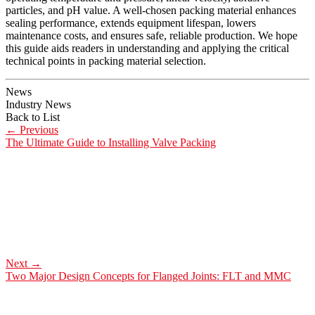
particles, and pH value. A well-chosen packing material enhances
sealing performance, extends equipment lifespan, lowers
maintenance costs, and ensures safe, reliable production. We hope
this guide aids readers in understanding and applying the critical
technical points in packing material selection.
News
Industry News
Back to List
←
Previous
The Ultimate Guide to Installing Valve Packing
Next
→
Two Major Design Concepts for Flanged Joints: FLT and MMC