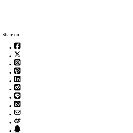
Share on