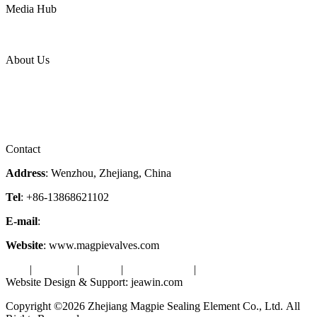
Media Hub
News Release
Industries
Topic
About Us
Company Profile
Services
Downloads
Certificates
Videos
Factory Tour
Contact
Address
: Wenzhou, Zhejiang, China
Tel
: +86-13868621102
E-mail
:
info@magpievalve.com
Website
: www.magpievalves.com
Tags
|
Glossary
|
Sitemap
|
Privacy Policy
|
Terms of Service
Website Design & Support: jeawin.com
Copyright ©2026 Zhejiang Magpie Sealing Element Co., Ltd. All