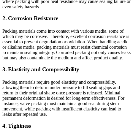
where packing with poor heat resistance may cause sealing failure or
even safety hazards.
2. Corrosion Resistance
Packing materials come into contact with various media, some of
which may be corrosive. Therefore, excellent corrosion resistance is
essential to prevent degradation or oxidation. When handling acidic
or alkaline media, packing materials must resist chemical corrosion
to maintain sealing integrity. Corroded packing not only causes leaks
but may also contaminate the medium and affect product quality.
3. Elasticity and Compressibility
Packing materials require good elasticity and compressibility,
allowing them to deform under pressure to fill sealing gaps and
return to their original shape once pressure is released. Minimal
permanent deformation is desired for long-term effectiveness. For
instance, valve packing must maintain a good seal during stem
movement, while packing with insufficient elasticity can lead to
leaks after repeated use.
4. Tightness