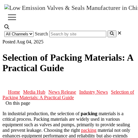
Search
Posted Aug 04, 2025
Selection of Packing Materials: A
Practical Guide
Home
Media Hub
News Release
Industry News
Selection of
Packing Materials: A Practical Guide
On this page
In industrial production, the selection of
packing
materials is a
critical process. Packing materials are widely used in various
equipment such as valves and pumps, primarily to provide sealing
and prevent leakage. Choosing the right
packing
material not only
enhances equipment performance and reliability but also extends