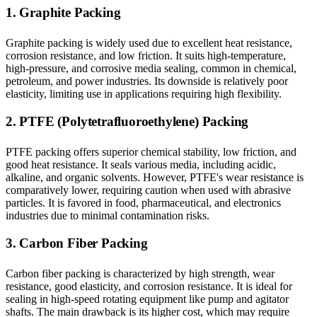
1. Graphite Packing
Graphite packing is widely used due to excellent heat resistance,
corrosion resistance, and low friction. It suits high-temperature,
high-pressure, and corrosive media sealing, common in chemical,
petroleum, and power industries. Its downside is relatively poor
elasticity, limiting use in applications requiring high flexibility.
2. PTFE (Polytetrafluoroethylene) Packing
PTFE packing offers superior chemical stability, low friction, and
good heat resistance. It seals various media, including acidic,
alkaline, and organic solvents. However, PTFE's wear resistance is
comparatively lower, requiring caution when used with abrasive
particles. It is favored in food, pharmaceutical, and electronics
industries due to minimal contamination risks.
3. Carbon Fiber Packing
Carbon fiber packing is characterized by high strength, wear
resistance, good elasticity, and corrosion resistance. It is ideal for
sealing in high-speed rotating equipment like pump and agitator
shafts. The main drawback is its higher cost, which may require