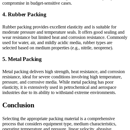
compromise in budget-sensitive cases.
4. Rubber Packing
Rubber packing provides excellent elasticity and is suitable for
moderate pressure and temperature seals. It offers good sealing and
wear resistance but limited heat and corrosion resistance. Commonly
used for water, air, and mildly acidic media, rubber types are
selected based on medium properties (e.g., nitrile, neoprene).
5. Metal Packing
Metal packing delivers high strength, heat resistance, and corrosion
resistance, ideal for severe conditions involving high temperature,
pressure, and corrosive media. While metal packing has poor
elasticity, it is extensively used in petrochemical and aerospace
industries due to its ability to withstand extreme environments.
Conclusion
Selecting the appropriate packing material is a comprehensive
process that considers equipment type, medium characteristics,
operating temperature and pressure, linear velocity, abrasive