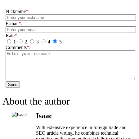
Nickname
*
:
E-mail
*
:
Rate
*
:
1
2
3
4
5
Comments
*
:
Send
About the author
Isaac
With extensive experience in foreign trade and
SEO article wrting, he combines technical
expertise with strong editorial skills to craft clear,