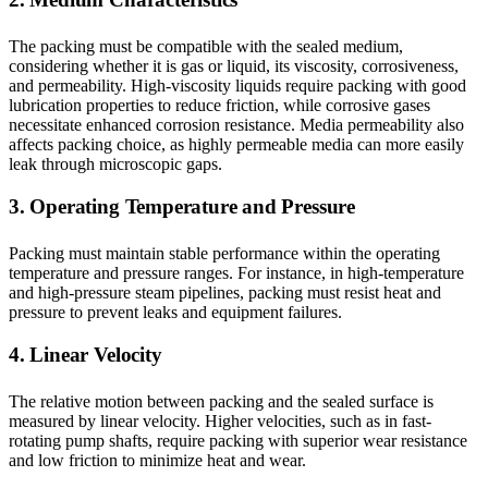
The packing must be compatible with the sealed medium,
considering whether it is gas or liquid, its viscosity, corrosiveness,
and permeability. High-viscosity liquids require packing with good
lubrication properties to reduce friction, while corrosive gases
necessitate enhanced corrosion resistance. Media permeability also
affects packing choice, as highly permeable media can more easily
leak through microscopic gaps.
3. Operating Temperature and Pressure
Packing must maintain stable performance within the operating
temperature and pressure ranges. For instance, in high-temperature
and high-pressure steam pipelines, packing must resist heat and
pressure to prevent leaks and equipment failures.
4. Linear Velocity
The relative motion between packing and the sealed surface is
measured by linear velocity. Higher velocities, such as in fast-
rotating pump shafts, require packing with superior wear resistance
and low friction to minimize heat and wear.