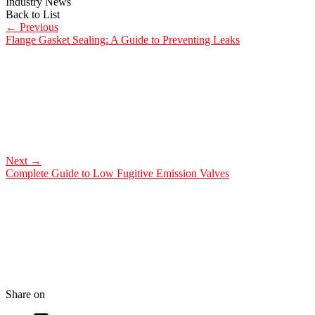
Industry News
Back to List
←
Previous
Flange Gasket Sealing: A Guide to Preventing Leaks
Next
→
Complete Guide to Low Fugitive Emission Valves
Share on