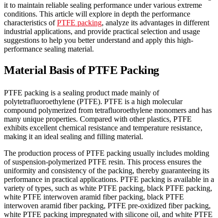
it to maintain reliable sealing performance under various extreme
conditions. This article will explore in depth the performance
characteristics of
PTFE packing
, analyze its advantages in different
industrial applications, and provide practical selection and usage
suggestions to help you better understand and apply this high-
performance sealing material.
Material Basis of PTFE Packing
PTFE packing is a sealing product made mainly of
polytetrafluoroethylene (PTFE). PTFE is a high molecular
compound polymerized from tetrafluoroethylene monomers and has
many unique properties. Compared with other plastics, PTFE
exhibits excellent chemical resistance and temperature resistance,
making it an ideal sealing and filling material.
The production process of PTFE packing usually includes molding
of suspension-polymerized PTFE resin. This process ensures the
uniformity and consistency of the packing, thereby guaranteeing its
performance in practical applications. PTFE packing is available in a
variety of types, such as white PTFE packing, black PTFE packing,
white PTFE interwoven aramid fiber packing, black PTFE
interwoven aramid fiber packing, PTFE pre-oxidized fiber packing,
white PTFE packing impregnated with silicone oil, and white PTFE