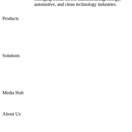
automotive, and clean technology industries.
Products
Low Emission Seals
Graphite Packing
Graphite Gasket
Low Emission Valves
Ultra High Temperature Valves
Pneumatic Diaphragm Pumps
Solutions
Oil & Gas
Chemical
Water
Mining
LNG
Power
Media Hub
News Release
Industries
Topic
About Us
Company Profile
Services
Downloads