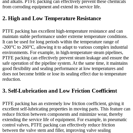
and alkalis. PTFE packing can effectively prevent these chemicals
from corroding equipment and extend its service life.
2. High and Low Temperature Resistance
PTFE packing has excellent high-temperature resistance and can
maintain stable performance under extreme temperature conditions.
It can be used for long periods within the temperature range of
-200°C to 260°C, allowing it to adapt to various complex industrial
environments. For example, in high-temperature steam pipelines,
PTFE packing can effectively prevent steam leakage and ensure the
safe operation of the pipeline system. At the same time, it maintains
good flexibility and sealing performance at low temperatures and
does not become brittle or lose its sealing effect due to temperature
reduction.
3. Self-Lubrication and Low Friction Coefficient
PTFE packing has an extremely low friction coefficient, giving it
excellent self-lubricating properties in moving parts. This feature can
reduce friction between components and minimize wear, thereby
extending the service life of equipment. For example, in pneumatic
control valves, PTFE packing can effectively reduce friction
between the valve stem and filler, improving valve sealing