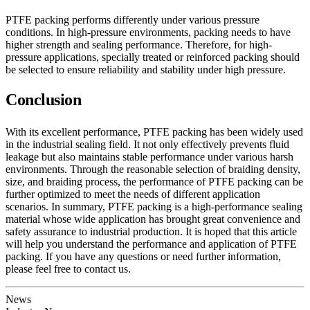
PTFE packing performs differently under various pressure
conditions. In high-pressure environments, packing needs to have
higher strength and sealing performance. Therefore, for high-
pressure applications, specially treated or reinforced packing should
be selected to ensure reliability and stability under high pressure.
Conclusion
With its excellent performance, PTFE packing has been widely used
in the industrial sealing field. It not only effectively prevents fluid
leakage but also maintains stable performance under various harsh
environments. Through the reasonable selection of braiding density,
size, and braiding process, the performance of PTFE packing can be
further optimized to meet the needs of different application
scenarios. In summary, PTFE packing is a high-performance sealing
material whose wide application has brought great convenience and
safety assurance to industrial production. It is hoped that this article
will help you understand the performance and application of PTFE
packing. If you have any questions or need further information,
please feel free to contact us.
News