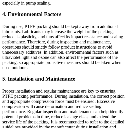
especially in pump sealing.
4. Environmental Factors
During use, PTFE packing should be kept away from additional
lubricants. Lubricants may increase the weight of the packing,
reduce its plasticity, and thus affect its impact resistance and sealing
performance. Therefore, during inspection and maintenance,
operations should strictly follow product instructions to avoid
unnecessary additives. In addition, environmental factors such as
ultraviolet light and ozone can also affect the performance of the
packing, so appropriate protective measures should be taken when
used outdoors.
5. Installation and Maintenance
Proper installation and regular maintenance are key to ensuring
PTFE packing performance. During installation, the correct position
and appropriate compression force must be ensured. Excessive
compression will cause deformation and reduce sealing
performance. Regular inspection and maintenance can help identify
potential problems in time, reduce leakage risks, and extend the
service life of the packing. It is recommended to refer to the detailed
guidelines provided by the manufacturer during installation and