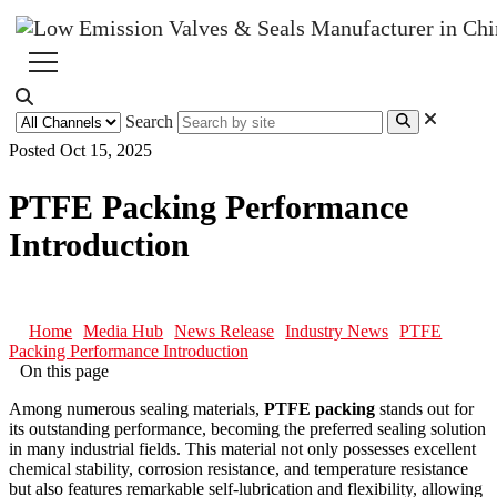
Search
Posted Oct 15, 2025
PTFE Packing Performance
Introduction
Home
Media Hub
News Release
Industry News
PTFE
Packing Performance Introduction
On this page
Among numerous sealing materials,
PTFE packing
stands out for
its outstanding performance, becoming the preferred sealing solution
in many industrial fields. This material not only possesses excellent
chemical stability, corrosion resistance, and temperature resistance
but also features remarkable self-lubrication and flexibility, allowing