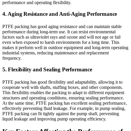
performance and operating flexibility.
4. Aging Resistance and Anti-Aging Performance
PTFE packing has good aging resistance and can maintain stable
performance during long-term use. It can resist environmental
factors such as ultraviolet rays and ozone and will not age or fail
even when exposed to harsh environments for a long time. This
makes it perform well in outdoor equipment and long-term operating
industrial systems, reducing maintenance and replacement
frequency.
5. Flexibility and Sealing Performance
PTFE packing has good flexibility and adaptability, allowing it to
cooperate well with shafts, stuffing boxes, and other components.
This flexibility enables the packing to adapt to different equipment
structures and operating conditions, ensuring sealing performance.
At the same time, PTFE packing has excellent sealing performance,
effectively preventing fluid leakage. For example, in pump sealing,
PTFE packing can fit tightly against the pump shaft, preventing
liquid leakage and improving pump operating efficiency.