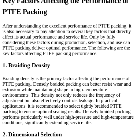
Key Factors Affecting the Performance of
PTFE Packing
After understanding the excellent performance of PTFE packing, it
is also necessary to pay attention to several key factors that directly
affect its actual performance and service life. Only by fully
considering these factors during production, selection, and use can
PTFE packing deliver optimal performance. The following are the
key factors affecting PTFE packing performance.
1. Braiding Density
Braiding density is the primary factor affecting the performance of
PTFE packing. Densely braided packing can better resist wear and
extrusion while maintaining shape in high-temperature
environments. This density not only reduces the frequency of
adjustment but also effectively controls leakage. In practical
applications, it is recommended to select tightly braided PTFE
packing to ensure optimal sealing results. Densely braided packing
performs particularly well under high-pressure and high-temperature
conditions, significantly extending service life.
2. Dimensional Selection