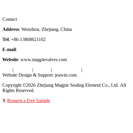
Certificates
Videos
Factory Tour
Contact
Address
: Wenzhou, Zhejiang, China
Tel
: +86-13868621102
E-mail
:
info@magpievalve.com
Website
: www.magpievalves.com
Tags
|
Glossary
|
Sitemap
|
Privacy Policy
|
Terms of Service
Website Design & Support: jeawin.com
Copyright ©2026 Zhejiang Magpie Sealing Element Co., Ltd. All
Rights Reserved.
X
Request a Free Sample