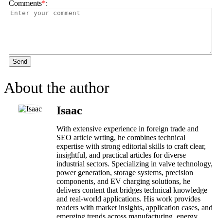
Comments
*
:
Send
About the author
Isaac
With extensive experience in foreign trade and
SEO article wrting, he combines technical
expertise with strong editorial skills to craft clear,
insightful, and practical articles for diverse
industrial sectors. Specializing in valve technology,
power generation, storage systems, precision
components, and EV charging solutions, he
delivers content that bridges technical knowledge
and real-world applications. His work provides
readers with market insights, application cases, and
emerging trends across manufacturing, energy,