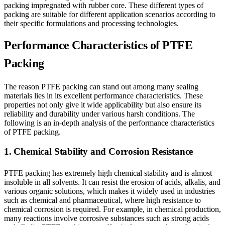
packing impregnated with rubber core. These different types of
packing are suitable for different application scenarios according to
their specific formulations and processing technologies.
Performance Characteristics of PTFE
Packing
The reason PTFE packing can stand out among many sealing
materials lies in its excellent performance characteristics. These
properties not only give it wide applicability but also ensure its
reliability and durability under various harsh conditions. The
following is an in-depth analysis of the performance characteristics
of PTFE packing.
1. Chemical Stability and Corrosion Resistance
PTFE packing has extremely high chemical stability and is almost
insoluble in all solvents. It can resist the erosion of acids, alkalis, and
various organic solutions, which makes it widely used in industries
such as chemical and pharmaceutical, where high resistance to
chemical corrosion is required. For example, in chemical production,
many reactions involve corrosive substances such as strong acids