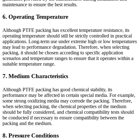
maintenance to ensure the best results.
6. Operating Temperature
Although PTFE packing has excellent temperature resistance, its
operating temperature should still be strictly controlled in practical
applications. Long-term use under extreme high or low temperatures
may lead to performance degradation. Therefore, when selecting
packing, it should be chosen according to specific application
scenarios and temperature ranges to ensure that it operates within a
suitable temperature range.
7. Medium Characteristics
Although PTFE packing has good chemical stability, its
performance may be affected in certain special media. For example,
some strong oxidizing media may corrode the packing. Therefore,
when selecting packing, the chemical properties of the medium
should be fully considered, and chemical compatibility tests should
be conducted if necessary to ensure compatibility between the
packing and the medium.
8. Pressure Conditions