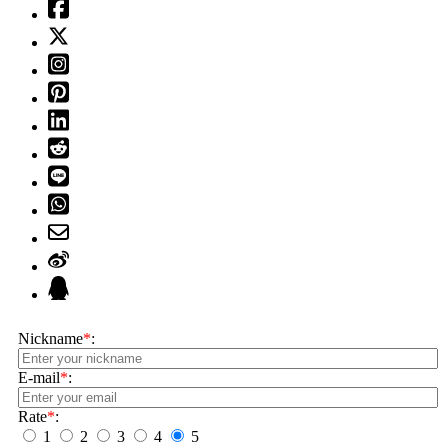
Nickname
*
:
E-mail
*
:
Rate
*
:
1
2
3
4
5