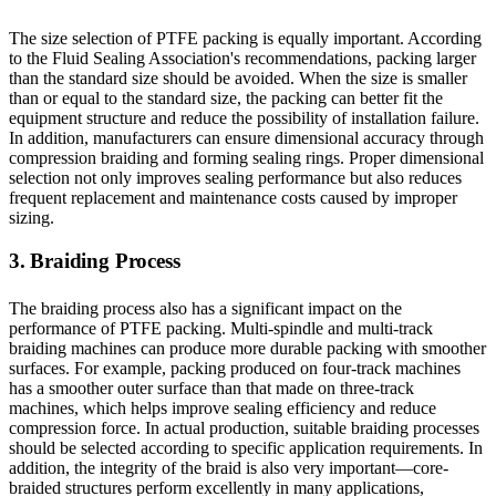
The size selection of PTFE packing is equally important. According
to the Fluid Sealing Association's recommendations, packing larger
than the standard size should be avoided. When the size is smaller
than or equal to the standard size, the packing can better fit the
equipment structure and reduce the possibility of installation failure.
In addition, manufacturers can ensure dimensional accuracy through
compression braiding and forming sealing rings. Proper dimensional
selection not only improves sealing performance but also reduces
frequent replacement and maintenance costs caused by improper
sizing.
3. Braiding Process
The braiding process also has a significant impact on the
performance of PTFE packing. Multi-spindle and multi-track
braiding machines can produce more durable packing with smoother
surfaces. For example, packing produced on four-track machines
has a smoother outer surface than that made on three-track
machines, which helps improve sealing efficiency and reduce
compression force. In actual production, suitable braiding processes
should be selected according to specific application requirements. In
addition, the integrity of the braid is also very important—core-
braided structures perform excellently in many applications,