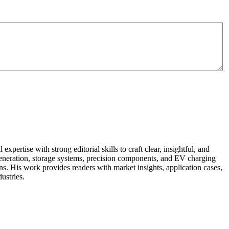
pertise with strong editorial skills to craft clear, insightful, and
r generation, storage systems, precision components, and EV charging
ns. His work provides readers with market insights, application cases,
ustries.