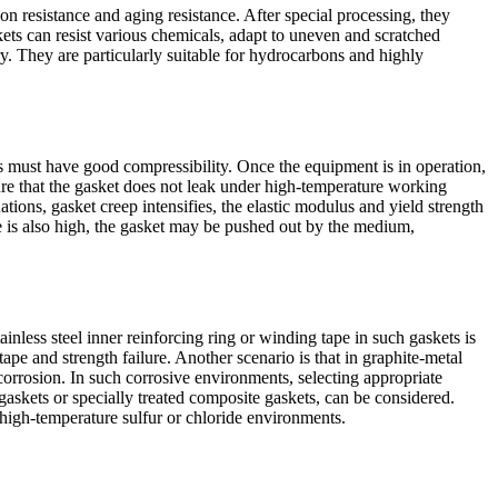
n resistance and aging resistance. After special processing, they
ets can resist various chemicals, adapt to uneven and scratched
y. They are particularly suitable for hydrocarbons and highly
ets must have good compressibility. Once the equipment is in operation,
sure that the gasket does not leak under high-temperature working
ions, gasket creep intensifies, the elastic modulus and yield strength
re is also high, the gasket may be pushed out by the medium,
less steel inner reinforcing ring or winding tape in such gaskets is
ape and strength failure. Another scenario is that in graphite-metal
 corrosion. In such corrosive environments, selecting appropriate
 gaskets or specially treated composite gaskets, can be considered.
n high-temperature sulfur or chloride environments.