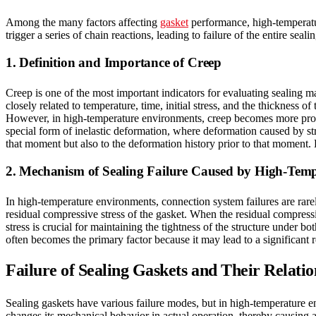
Among the many factors affecting
gasket
performance, high-temperature
trigger a series of chain reactions, leading to failure of the entire seali
1. Definition and Importance of Creep
Creep is one of the most important indicators for evaluating sealing mater
closely related to temperature, time, initial stress, and the thickness o
However, in high-temperature environments, creep becomes more pronou
special form of inelastic deformation, where deformation caused by stre
that moment but also to the deformation history prior to that moment. 
2. Mechanism of Sealing Failure Caused by High-Tem
In high-temperature environments, connection system failures are rarely
residual compressive stress of the gasket. When the residual compressi
stress is crucial for maintaining the tightness of the structure under
often becomes the primary factor because it may lead to a significant r
Failure of Sealing Gaskets and Their Relati
Sealing gaskets have various failure modes, but in high-temperature env
changes its mechanical behavior in actual operation, thereby causing a s