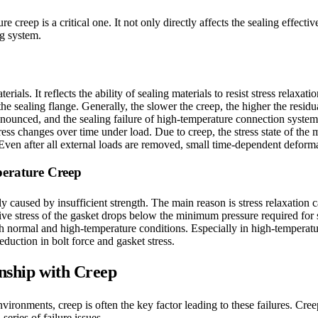
 creep is a critical one. It not only directly affects the sealing effec
ng system.
ials. It reflects the ability of sealing materials to resist stress relaxati
f the sealing flange. Generally, the slower the creep, the higher the resi
nced, and the sealing failure of high-temperature connection systems i
ss changes over time under load. Due to creep, the stress state of the ma
Even after all external loads are removed, small time-dependent deforma
perature Creep
 caused by insufficient strength. The main reason is stress relaxation c
ve stress of the gasket drops below the minimum pressure required for s
 both normal and high-temperature conditions. Especially in high-temperat
eduction in bolt force and gasket stress.
onship with Creep
ironments, creep is often the key factor leading to these failures. Creep
eries of failure issues.