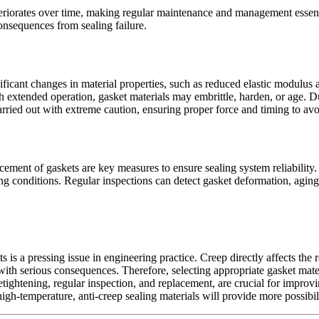
eriorates over time, making regular maintenance and management essent
onsequences from sealing failure.
icant changes in material properties, such as reduced elastic modulus 
h extended operation, gasket materials may embrittle, harden, or age. Dur
 carried out with extreme caution, ensuring proper force and timing to a
acement of gaskets are key measures to ensure sealing system reliability.
 conditions. Regular inspections can detect gasket deformation, aging, 
is a pressing issue in engineering practice. Creep directly affects the 
 with serious consequences. Therefore, selecting appropriate gasket mat
ghtening, regular inspection, and replacement, are crucial for improvi
-temperature, anti-creep sealing materials will provide more possibilit