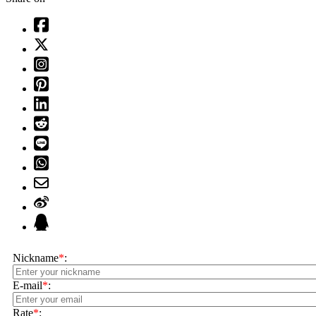
Nickname
*
:
E-mail
*
:
Rate
*
: