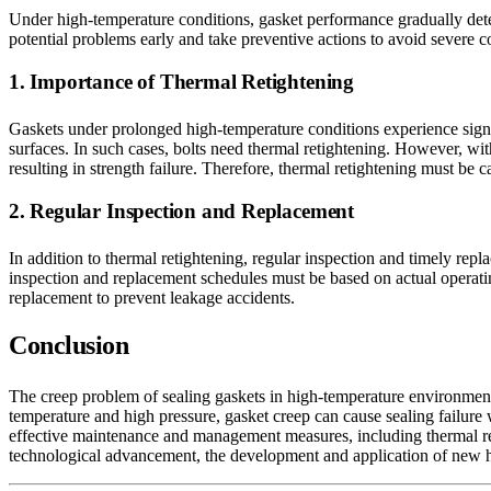
Under high-temperature conditions, gasket performance gradually det
potential problems early and take preventive actions to avoid severe c
1. Importance of Thermal Retightening
Gaskets under prolonged high-temperature conditions experience signif
surfaces. In such cases, bolts need thermal retightening. However, wit
resulting in strength failure. Therefore, thermal retightening must be
2. Regular Inspection and Replacement
In addition to thermal retightening, regular inspection and timely repl
inspection and replacement schedules must be based on actual operating
replacement to prevent leakage accidents.
Conclusion
The creep problem of sealing gaskets in high-temperature environments 
temperature and high pressure, gasket creep can cause sealing failure
effective maintenance and management measures, including thermal reti
technological advancement, the development and application of new high