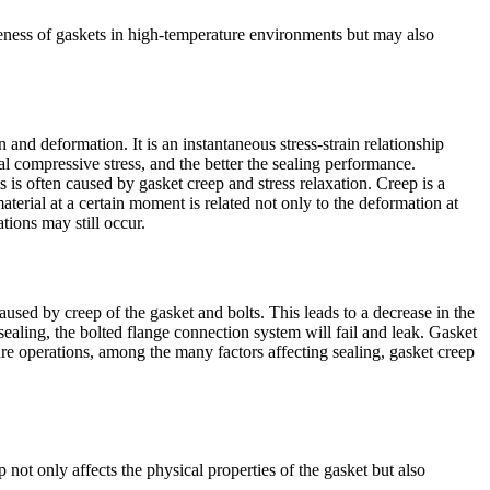
tiveness of gaskets in high-temperature environments but may also
on and deformation. It is an instantaneous stress-strain relationship
dual compressive stress, and the better the sealing performance.
s often caused by gasket creep and stress relaxation. Creep is a
terial at a certain moment is related not only to the deformation at
tions may still occur.
aused by creep of the gasket and bolts. This leads to a decrease in the
ealing, the bolted flange connection system will fail and leak. Gasket
ure operations, among the many factors affecting sealing, gasket creep
 not only affects the physical properties of the gasket but also