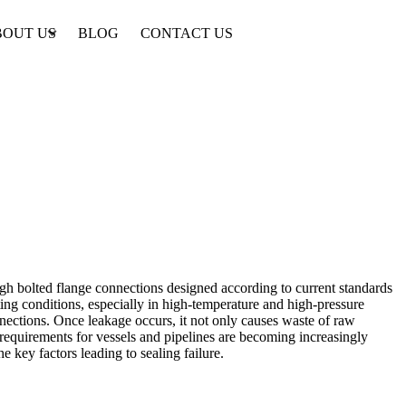
BOUT US
BLOG
CONTACT US
gh bolted flange connections designed according to current standards
ting conditions, especially in high-temperature and high-pressure
nections. Once leakage occurs, it not only causes waste of raw
 requirements for vessels and pipelines are becoming increasingly
e key factors leading to sealing failure.