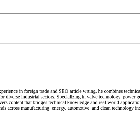
perience in foreign trade and SEO article wrting, he combines technical ex
s for diverse industrial sectors. Specializing in valve technology, powe
ivers content that bridges technical knowledge and real-world applicatio
nds across manufacturing, energy, automotive, and clean technology ind