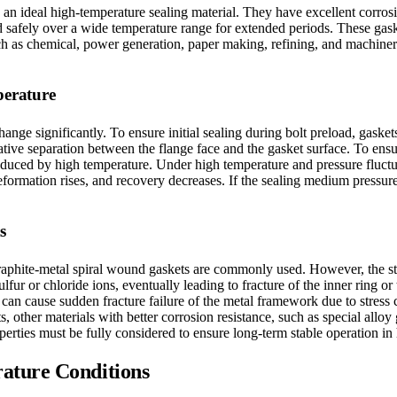
n ideal high-temperature sealing material. They have excellent corrosio
d safely over a wide temperature range for extended periods. These gask
uch as chemical, power generation, paper making, refining, and machiner
perature
hange significantly. To ensure initial sealing during bolt preload, gask
elative separation between the flange face and the gasket surface. To en
nduced by high temperature. Under high temperature and pressure fluctuat
 deformation rises, and recovery decreases. If the sealing medium pressu
s
raphite-metal spiral wound gaskets are commonly used. However, the stain
 or chloride ions, eventually leading to fracture of the inner ring or t
e can cause sudden fracture failure of the metal framework due to stress
s, other materials with better corrosion resistance, such as special alloy
operties must be fully considered to ensure long-term stable operation i
ature Conditions