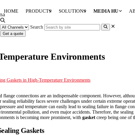
HOME
PRODUCTS
SOLUTIONS
MEDIA HUB
A
Search
Get a quote
h-Temperature Environments
ling Gaskets in High-Temperature Environments
 and flange connections are an indispensable component. However, althou
 sealing reliability faces severe challenges under certain extreme opera
essure and temperature can easily lead to sealing failure in flange con
vironmental pollution, and even major accidents. Therefore, the sealing
vironments is becoming more prominent, with
gasket
creep being one of th
ealing Gaskets