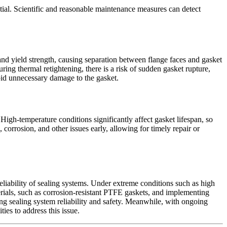
ial. Scientific and reasonable maintenance measures can detect
and yield strength, causing separation between flange faces and gasket
ing thermal retightening, there is a risk of sudden gasket rupture,
void unnecessary damage to the gasket.
 High-temperature conditions significantly affect gasket lifespan, so
corrosion, and other issues early, allowing for timely repair or
reliability of sealing systems. Under extreme conditions such as high
erials, such as corrosion-resistant PTFE gaskets, and implementing
ng sealing system reliability and safety. Meanwhile, with ongoing
ies to address this issue.