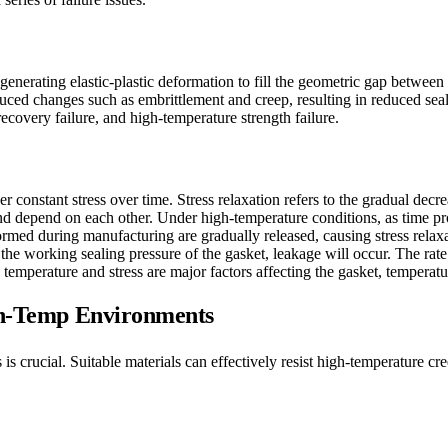
enerating elastic-plastic deformation to fill the geometric gap between
duced changes such as embrittlement and creep, resulting in reduced se
recovery failure, and high-temperature strength failure.
 constant stress over time. Stress relaxation refers to the gradual decre
ct and depend on each other. Under high-temperature conditions, as time p
formed during manufacturing are gradually released, causing stress rela
 the working sealing pressure of the gasket, leakage will occur. The rate 
temperature and stress are major factors affecting the gasket, temperatu
igh-Temp Environments
 is crucial. Suitable materials can effectively resist high-temperature 