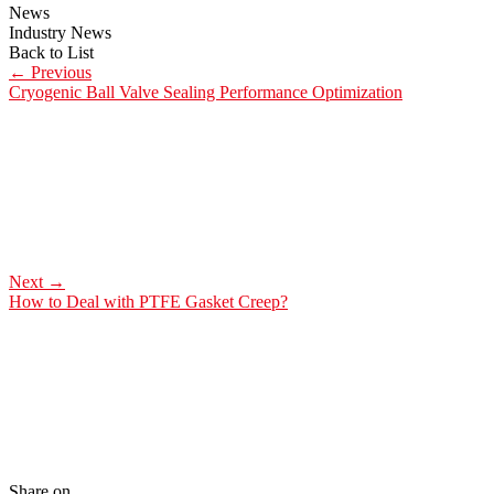
News
Industry News
Back to List
←
Previous
Cryogenic Ball Valve Sealing Performance Optimization
Next
→
How to Deal with PTFE Gasket Creep?
Share on