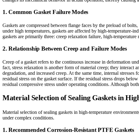
1. Common Gasket Failure Modes
Gaskets are compressed between flange faces by the preload of bolts, g
under high temperatures, gaskets are affected by high-temperature-in
gaskets are primarily three: creep relaxation failure, high-temperature 
2. Relationship Between Creep and Failure Modes
Creep of a gasket refers to the continuous increase in deformation under
fact, stress relaxation is another form of material creep; they intera
degradation, and increased creep. At the same time, internal stresses 
residual stress on the gasket surface. If the residual stress drops below
residual compressive stress under operating conditions. Although both 
Material Selection of Sealing Gaskets in H
Material selection of sealing gaskets in high-temperature environments
under complex conditions.
1. Recommended Corrosion-Resistant PTFE Gaskets