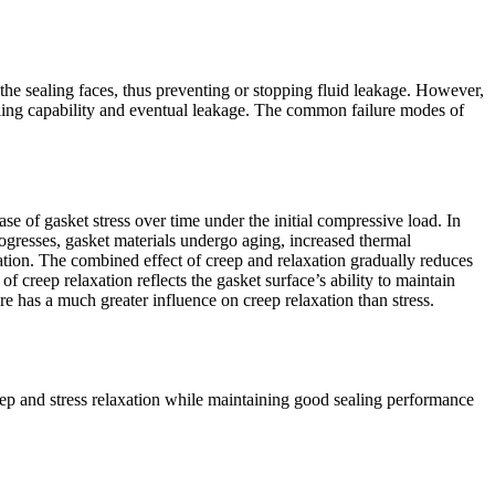
 the sealing faces, thus preventing or stopping fluid leakage. However,
aling capability and eventual leakage. The common failure modes of
ase of gasket stress over time under the initial compressive load. In
rogresses, gasket materials undergo aging, increased thermal
xation. The combined effect of creep and relaxation gradually reduces
of creep relaxation reflects the gasket surface’s ability to maintain
re has a much greater influence on creep relaxation than stress.
creep and stress relaxation while maintaining good sealing performance