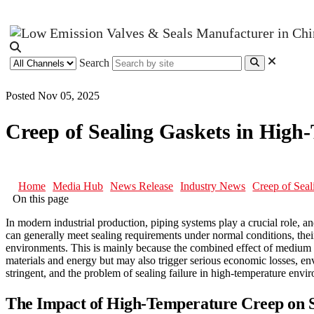
Search
Posted Nov 05, 2025
Creep of Sealing Gaskets in Hig
Home
Media Hub
News Release
Industry News
Creep of Sea
On this page
In modern industrial production, piping systems play a crucial role,
can generally meet sealing requirements under normal conditions, their
environments. This is mainly because the combined effect of medium pr
materials and energy but may also trigger serious economic losses, en
stringent, and the problem of sealing failure in high-temperature en
The Impact of High-Temperature Creep on S