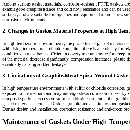
Among various gasket materials, corrosion-resistant PTFE gaskets are a
exhibit good creep resistance and cold flow resistance and can be use
surfaces, and are suitable for pipelines and equipment in industries s
corrosive environments.
2. Changes in Gasket Material Properties at High Tem
In high-temperature environments, the properties of gasket materials c
with rising temperature and bolt elongation, there is a tendency for r
conditions, it must have sufficient recovery to compensate for creep i
of the material decrease significantly, compression increases, plastic
eventually causing sudden leakage.
3. Limitations of Graphite-Metal Spiral Wound Gasket
In high-temperature environments with sulfur or chloride corrosion, g
exposed to the medium and may undergo stress corrosion caused by sulfur
composite gaskets, excessive sulfur or chloride content in the graphit
gasket materials is crucial. Besides graphite-metal spiral wound gasket
During design and installation, corrosion resistance and anti-creep pr
Maintenance of Gaskets Under High-Temper