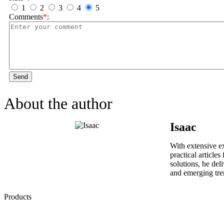
1
2
3
4
5
Comments
*
:
Send
About the author
Isaac
With extensive ex
practical article
solutions, he del
and emerging tre
Products
Low Emission Seals
Graphite Packing
Graphite Gasket