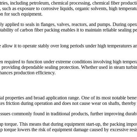
tries, including petroleum, chemical processing, chemical fiber produc
uch as exposure to corrosive liquids, organic solvents, high temperatures
on for such equipment.
ly applied to seals in flanges, valves, reactors, and pumps. During ope
stability of carbon fiber packing enables it to maintain reliable sealing
e allow it to operate stably over long periods under high temperatures a
ten required to function under extreme conditions involving high tempera
 providing dependable sealing protection. Whether used in steam turbines
hances production efficiency.
 properties and broad application range. One of its most notable benefit
izes friction during operation and does not cause wear on shafts, thereb
s issues commonly found in traditional products, further improving durabil
t-up torque. This means that during equipment start-up, the packing imp
up torque lowers the risk of equipment damage caused by excessive resis