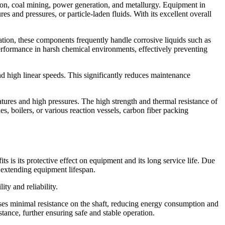
tion, coal mining, power generation, and metallurgy. Equipment in
 and pressures, or particle-laden fluids. With its excellent overall
ration, these components frequently handle corrosive liquids such as
 performance in harsh chemical environments, effectively preventing
nd high linear speeds. This significantly reduces maintenance
tures and high pressures. The high strength and thermal resistance of
, boilers, or various reaction vessels, carbon fiber packing
s is its protective effect on equipment and its long service life. Due
y extending equipment lifespan.
ity and reliability.
oses minimal resistance on the shaft, reducing energy consumption and
tance, further ensuring safe and stable operation.