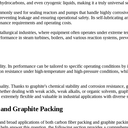
 hydrocarbons, and even cryogenic liquids, making it a truly universal s
mmonly used for sealing reactors and pumps that handle highly corrosive
preventing leakage and ensuring operational safety. Its self-lubricating 
nance requirements and operating costs.
tallurgical industries, where equipment often operates under extreme t
rformance in steam turbines, boilers, and various reaction systems, pre
ility. Its performance can be tailored to specific operating conditions by
ion resistance under high-temperature and high-pressure conditions, whil
ality. Thanks to graphite's chemical stability and corrosion resistance
Whether dealing with weak acids, weak alkalis, or organic solvents, graph
xtremely flexible and valuable in industrial applications with diverse 
and Graphite Packing
nd broad applications of both carbon fiber packing and graphite packin
To help answer this question, the following section provides a comprehen