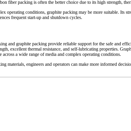
on fiber packing is often the better choice due to its high strength, ther
x operating conditions, graphite packing may be more suitable. Its strong
iences frequent start-up and shutdown cycles.
acking and graphite packing provide reliable support for the safe and eff
gth, excellent thermal resistance, and self-lubricating properties. Graphi
ce across a wide range of media and complex operating conditions.
ing materials, engineers and operators can make more informed decisions,