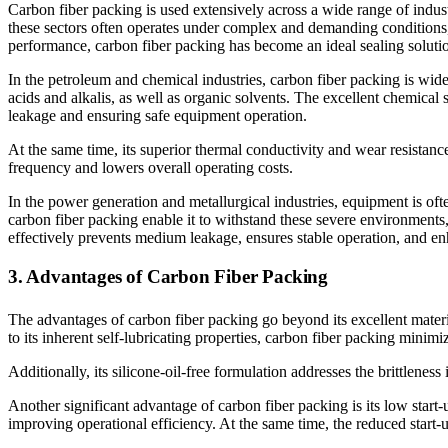
Carbon fiber packing is used extensively across a wide range of indus
these sectors often operates under complex and demanding conditions, s
performance, carbon fiber packing has become an ideal sealing soluti
In the petroleum and chemical industries, carbon fiber packing is wide
acids and alkalis, as well as organic solvents. The excellent chemical 
leakage and ensuring safe equipment operation.
At the same time, its superior thermal conductivity and wear resistanc
frequency and lowers overall operating costs.
In the power generation and metallurgical industries, equipment is of
carbon fiber packing enable it to withstand these severe environments,
effectively prevents medium leakage, ensures stable operation, and en
3. Advantages of Carbon Fiber Packing
The advantages of carbon fiber packing go beyond its excellent material
to its inherent self-lubricating properties, carbon fiber packing minim
Additionally, its silicone-oil-free formulation addresses the brittlenes
Another significant advantage of carbon fiber packing is its low star
improving operational efficiency. At the same time, the reduced start-