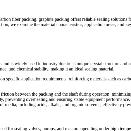
bon fiber packing, graphite packing offers reliable sealing solutions f
section, we examine the material characteristics, application areas, and k
 and is widely used in industry due to its unique crystal structure and
ance, and chemical stability, making it an ideal sealing material.
 specific application requirements, reinforcing materials such as carbon
s friction between the packing and the shaft during operation, minimizin
kly, preventing overheating and ensuring stable equipment performance. 
of media, including acids, alkalis, and organic solvents, effectively pre
 used for sealing valves, pumps, and reactors operating under high tempera