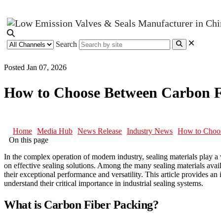
Search
Posted Jan 07, 2026
How to Choose Between Carbon F
Home
Media Hub
News Release
Industry News
How to Choos
On this page
In the complex operation of modern industry, sealing materials play a
on effective sealing solutions. Among the many sealing materials avai
their exceptional performance and versatility. This article provides an 
understand their critical importance in industrial sealing systems.
What is Carbon Fiber Packing?