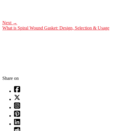
Next
→
What is Spiral Wound Gasket: Design, Selection & Usage
Share on