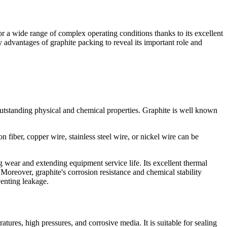
or a wide range of complex operating conditions thanks to its excellent
ey advantages of graphite packing to reveal its important role and
 outstanding physical and chemical properties. Graphite is well known
 fiber, copper wire, stainless steel wire, or nickel wire can be
g wear and extending equipment service life. Its excellent thermal
Moreover, graphite's corrosion resistance and chemical stability
venting leakage.
tures, high pressures, and corrosive media. It is suitable for sealing