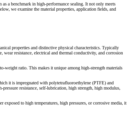
on as a benchmark in high-performance sealing. It not only meets
low, we examine the material properties, application fields, and
ical properties and distinctive physical characteristics. Typically
, wear resistance, electrical and thermal conductivity, and corrosion
-to-weight ratio. This makes it unique among high-strength materials
hich it is impregnated with polytetrafluoroethylene (PTFE) and
-pressure resistance, self-lubrication, high strength, high modulus,
r exposed to high temperatures, high pressures, or corrosive media, it