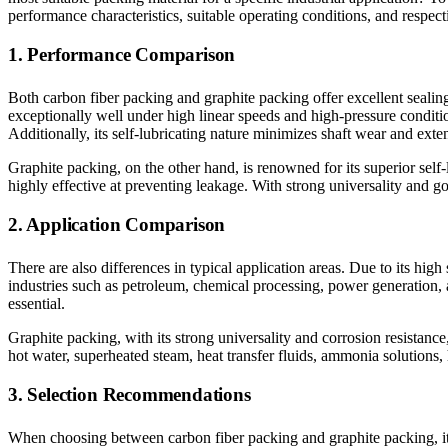
performance characteristics, suitable operating conditions, and respecti
1. Performance Comparison
Both carbon fiber packing and graphite packing offer excellent sealing
exceptionally well under high linear speeds and high-pressure conditio
Additionally, its self-lubricating nature minimizes shaft wear and exte
Graphite packing, on the other hand, is renowned for its superior self
highly effective at preventing leakage. With strong universality and go
2. Application Comparison
There are also differences in typical application areas. Due to its hig
industries such as petroleum, chemical processing, power generation, 
essential.
Graphite packing, with its strong universality and corrosion resistance
hot water, superheated steam, heat transfer fluids, ammonia solutions, 
3. Selection Recommendations
When choosing between carbon fiber packing and graphite packing, it 