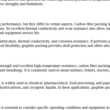
ve strengths and limitations.
 performance, but they differ in certain aspects. Carbon fiber packing f
ns. Its excellent thermal conductivity and wear resistance also allow s
nds equipment service life.
-lubrication, thermal conductivity, and corrosion resistance. It perform
od flexibility, graphite packing provides shaft protection and offers adv
h strength and excellent high-temperature resistance, carbon fiber packin
and metallurgy. It is commonly used in steam turbines, boilers, reactors
, is widely used in chemical, pharmaceutical, food processing, and paper 
hydrocarbons, and cryogenic liquids. In these applications, graphite pac
is essential to consider specific operating conditions and equipment r