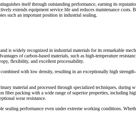
tinguishes itself through outstanding performance, earning its reputati
ctively extends equipment service life and reduces maintenance costs. Be
s such an important position in industrial sealing.
nd is widely recognized in industrial materials for its remarkable mechan
vantages of carbon-based materials, such as high-temperature resistance
opy, flexibility, and excellent processability.
combined with low density, resulting in an exceptionally high strength
primary material and processed through specialized techniques, during w
n fiber packing with a wide range of superior properties, including high
eptional wear resistance.
able sealing performance even under extreme working conditions. Whethe