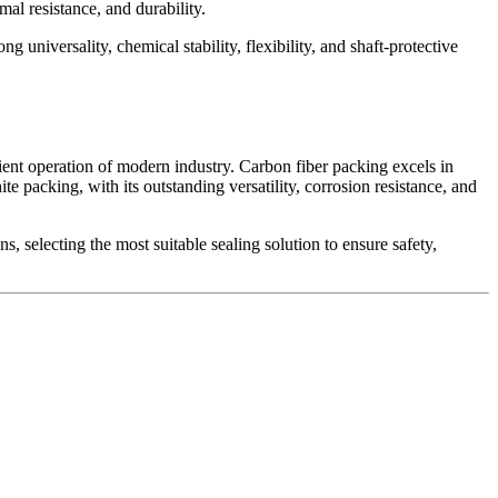
mal resistance, and durability.
 universality, chemical stability, flexibility, and shaft-protective
icient operation of modern industry. Carbon fiber packing excels in
te packing, with its outstanding versatility, corrosion resistance, and
 selecting the most suitable sealing solution to ensure safety,