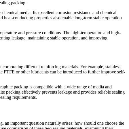
ealing packing.
 chemical media. Its excellent corrosion resistance and chemical
and heat-conducting properties also enable long-term stable operation
emperature and pressure conditions. The high-temperature and high-
venting leakage, maintaining stable operation, and improving
 incorporating different reinforcing materials. For example, stainless
e PTFE or other lubricants can be introduced to further improve self-
, graphite packing is compatible with a wide range of media and
ite packing effectively prevents leakage and provides reliable sealing
sealing requirements.
g, an important question naturally arises: how should one choose the
sive comparison of these two sealing materials, examining their