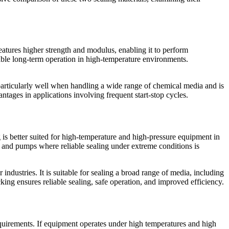
eatures higher strength and modulus, enabling it to perform
table long-term operation in high-temperature environments.
s particularly well when handling a wide range of chemical media and is
antages in applications involving frequent start-stop cycles.
g is better suited for high-temperature and high-pressure equipment in
, and pumps where reliable sealing under extreme conditions is
industries. It is suitable for sealing a broad range of media, including
king ensures reliable sealing, safe operation, and improved efficiency.
equirements. If equipment operates under high temperatures and high