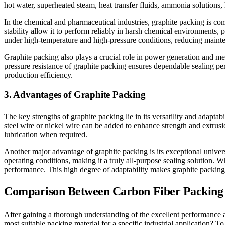
hot water, superheated steam, heat transfer fluids, ammonia solutions,
In the chemical and pharmaceutical industries, graphite packing is co
stability allow it to perform reliably in harsh chemical environments, 
under high-temperature and high-pressure conditions, reducing mainte
Graphite packing also plays a crucial role in power generation and me
pressure resistance of graphite packing ensures dependable sealing pe
production efficiency.
3. Advantages of Graphite Packing
The key strengths of graphite packing lie in its versatility and adaptab
steel wire or nickel wire can be added to enhance strength and extrus
lubrication when required.
Another major advantage of graphite packing is its exceptional univers
operating conditions, making it a truly all-purpose sealing solution. 
performance. This high degree of adaptability makes graphite packing e
Comparison Between Carbon Fiber Packing 
After gaining a thorough understanding of the excellent performance a
most suitable packing material for a specific industrial application? 