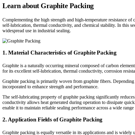
Learn about Graphite Packing
Complementing the high strength and high-temperature resistance of car
self-lubrication, thermal conductivity, and chemical stability. In this 
widespread use in industrial sealing.
1. Material Characteristics of Graphite Packing
Graphite is a naturally occurring mineral composed of carbon elements
for its excellent self-lubrication, thermal conductivity, corrosion resist
Graphite packing is primarily woven from graphite fibers. Depending on
incorporated to enhance strength and performance.
The self-lubricating property of graphite packing significantly reduce
conductivity allows heat generated during operation to dissipate quic
enable it to maintain reliable sealing performance across a wide range 
2. Application Fields of Graphite Packing
Graphite packing is equally versatile in its applications and is widely