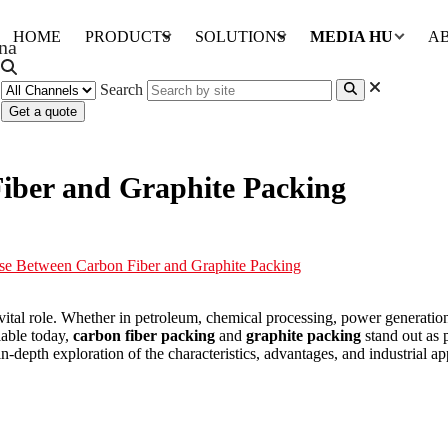
HOME
PRODUCTS
SOLUTIONS
MEDIA HUB
A
Search
Get a quote
iber and Graphite Packing
e Between Carbon Fiber and Graphite Packing
 vital role. Whether in petroleum, chemical processing, power generation
lable today,
carbon fiber packing
and
graphite packing
stand out as p
in-depth exploration of the characteristics, advantages, and industrial a