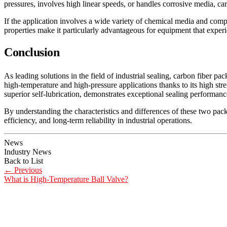
pressures, involves high linear speeds, or handles corrosive media, carb
If the application involves a wide variety of chemical media and comple
properties make it particularly advantageous for equipment that exper
Conclusion
As leading solutions in the field of industrial sealing, carbon fiber p
high-temperature and high-pressure applications thanks to its high stren
superior self-lubrication, demonstrates exceptional sealing performan
By understanding the characteristics and differences of these two pack
efficiency, and long-term reliability in industrial operations.
News
Industry News
Back to List
←
Previous
What is High-Temperature Ball Valve?