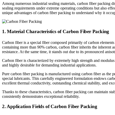
Among numerous industrial sealing materials, carbon fiber packing dis
sealing requirements under extreme operating conditions but also effe
unique advantages of carbon fiber packing to understand why it occupie
1. Material Characteristics of Carbon Fiber Packing
Carbon fiber is a special fiber composed primarily of carbon elements a
containing more than 90% carbon, carbon fiber inherits the inherent ad
resistance. At the same time, it stands out due to its pronounced anisotr
Carbon fiber is characterized by extremely high strength and modulus 
and highly desirable for demanding industrial applications.
Pure carbon fiber packing is manufactured using carbon fiber as the 
special lubricants. This carefully engineered formulation endows carbo
excellent thermal conductivity, outstanding chemical stability, and exc
Thanks to these characteristics, carbon fiber packing can maintain st
consistently demonstrates exceptional reliability.
2. Application Fields of Carbon Fiber Packing