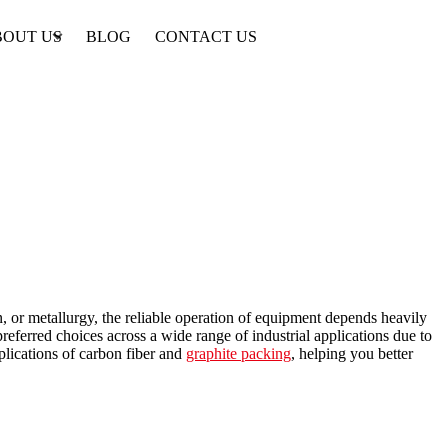
BOUT US
BLOG
CONTACT US
, or metallurgy, the reliable operation of equipment depends heavily
referred choices across a wide range of industrial applications due to
pplications of carbon fiber and
graphite packing
, helping you better