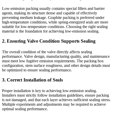
Low-emission packing usually contains special fillers and barrier
agents, making its structure dense and capable of effectively
preventing medium leakage. Graphite packing is preferred under
high-temperature conditions, while spring-energized seals are more
suitable for low-temperature conditions. Choosing the right sealing
material is the foundation for achieving low-emission sealing.
2. Ensuring Valve Condition Supports Sealing
The overall condition of the valve directly affects sealing
performance. Valve design, manufacturing quality, and maintenance
must meet low fugitive emission requirements. The packing box
configuration, stem surface roughness, and other design details must
be optimized to ensure sealing performance.
3. Correct Installation of Seals
Proper installation is key to achieving low-emission sealing.
Installers must strictly follow installation guidelines, ensure packing
is not damaged, and that each layer achieves sufficient sealing stress.
Multiple experiments and adjustments may be required to achieve
optimal sealing performance.