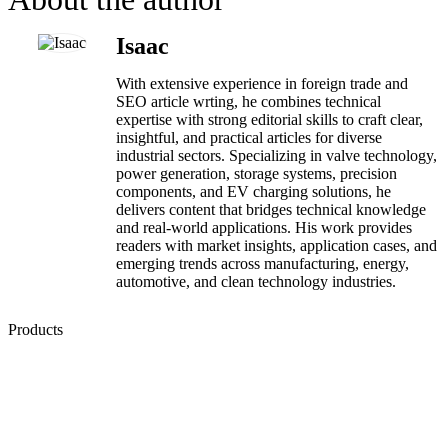
Isaac
With extensive experience in foreign trade and
SEO article wrting, he combines technical
expertise with strong editorial skills to craft clear,
insightful, and practical articles for diverse
industrial sectors. Specializing in valve technology,
power generation, storage systems, precision
components, and EV charging solutions, he
delivers content that bridges technical knowledge
and real-world applications. His work provides
readers with market insights, application cases, and
emerging trends across manufacturing, energy,
automotive, and clean technology industries.
Products
Low Emission Seals
Graphite Packing
Graphite Gasket
Low Emission Valves
Ultra High Temperature Valves
Pneumatic Diaphragm Pumps