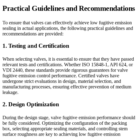
Practical Guidelines and Recommendations
To ensure that valves can effectively achieve low fugitive emission
sealing in actual applications, the following practical guidelines and
recommendations are provided:
1. Testing and Certification
When selecting valves, it is essential to ensure that they have passed
relevant tests and certifications. Whether ISO 15848-1, API 624, or
VDI 2440, these standards provide rigorous guarantees for valve
fugitive emission control performance. Certified valves have
undergone strict evaluations in design, material selection, and
manufacturing processes, ensuring effective prevention of medium
leakage.
2. Design Optimization
During the design stage, valve fugitive emission performance should
be fully considered. Optimizing the configuration of the packing
box, selecting appropriate sealing materials, and controlling stem
surface roughness are key to achieving low fugitive emission