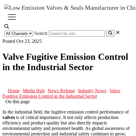
Search
Posted Oct 23, 2025
Valve Fugitive Emission Control
in the Industrial Sector
Home
Media Hub
News Release
Industry News
Valve
Fugitive Emission Control in the Industrial Sector
On this page
In the industrial field, the fugitive emission control performance of
valves
is of critical importance. It not only affects production
efficiency and product quality but also directly impacts
environmental safety and personnel health. As global awareness of
environmental protection and industrial safety continues to grow,