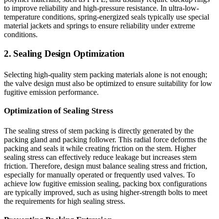
to improve reliability and high-pressure resistance. In ultra-low-
temperature conditions, spring-energized seals typically use special
material jackets and springs to ensure reliability under extreme
conditions.
2. Sealing Design Optimization
Selecting high-quality stem packing materials alone is not enough;
the valve design must also be optimized to ensure suitability for low
fugitive emission performance.
Optimization of Sealing Stress
The sealing stress of stem packing is directly generated by the
packing gland and packing follower. This radial force deforms the
packing and seals it while creating friction on the stem. Higher
sealing stress can effectively reduce leakage but increases stem
friction. Therefore, design must balance sealing stress and friction,
especially for manually operated or frequently used valves. To
achieve low fugitive emission sealing, packing box configurations
are typically improved, such as using higher-strength bolts to meet
the requirements for high sealing stress.