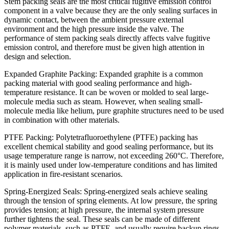
Stem packing seals are the most critical fugitive emission control
component in a valve because they are the only sealing surfaces in
dynamic contact, between the ambient pressure external
environment and the high pressure inside the valve. The
performance of stem packing seals directly affects valve fugitive
emission control, and therefore must be given high attention in
design and selection.
Expanded Graphite Packing: Expanded graphite is a common
packing material with good sealing performance and high-
temperature resistance. It can be woven or molded to seal large-
molecule media such as steam. However, when sealing small-
molecule media like helium, pure graphite structures need to be used
in combination with other materials.
PTFE Packing: Polytetrafluoroethylene (PTFE) packing has
excellent chemical stability and good sealing performance, but its
usage temperature range is narrow, not exceeding 260°C. Therefore,
it is mainly used under low-temperature conditions and has limited
application in fire-resistant scenarios.
Spring-Energized Seals: Spring-energized seals achieve sealing
through the tension of spring elements. At low pressure, the spring
provides tension; at high pressure, the internal system pressure
further tightens the seal. These seals can be made of different
polymer materials, such as PTFE, and usually require backup rings