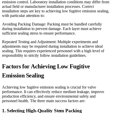
emission control. Laboratory installation conditions may differ from
actual field or manufacturer installation processes. Correct
installation steps are key to achieving low fugitive emission sealing,
with particular attention to:
Avoiding Packing Damage: Packing must be handled carefully
during installation to prevent damage. Each layer must achieve
sufficient sealing stress to ensure performance.
Repeated Testing and Adjustment: Multiple experiments and
adjustments may be required during installation to achieve ideal
sealing. This requires experienced personnel with a high level of
responsibility to strictly follow installation guidelines.
Factors for Achieving Low Fugitive
Emission Sealing
Achieving low fugitive emission sealing is crucial for valve
performance. It can effectively reduce medium leakage, improve
production efficiency, and ensure environmental safety and
personnel health. The three main success factors are:
1. Selecting High-Quality Stem Packing