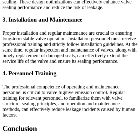
sealing. These design optimizations can effectively enhance valve
sealing performance and reduce the risk of leakage.
3. Installation and Maintenance
Proper installation and regular maintenance are crucial to ensuring
long-term stable valve operation. Installation personnel must receive
professional training and strictly follow installation guidelines. At the
same time, regular inspection and maintenance of valves, along with
timely replacement of damaged seals, can effectively extend the
service life of the valve and ensure its sealing performance.
4. Personnel Training
The professional competence of operating and maintenance
personnel is critical to valve fugitive emission control. Regular
training for relevant personnel, to familiarize them with valve
structure, sealing principles, and operation and maintenance
methods, can effectively reduce leakage incidents caused by human
factors.
Conclusion