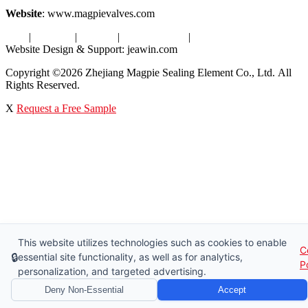
Website
: www.magpievalves.com
Tags
|
Glossary
|
Sitemap
|
Privacy Policy
|
Terms of Service
Website Design & Support: jeawin.com
Copyright ©2026 Zhejiang Magpie Sealing Element Co., Ltd. All
Rights Reserved.
X
Request a Free Sample
This website utilizes technologies such as cookies to enable
C
🔒
essential site functionality, as well as for analytics,
P
personalization, and targeted advertising.
Deny Non-Essential
Accept