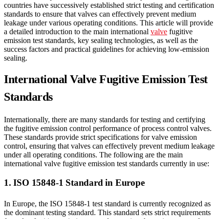
countries have successively established strict testing and certification
standards to ensure that valves can effectively prevent medium
leakage under various operating conditions. This article will provide
a detailed introduction to the main international
valve
fugitive
emission test standards, key sealing technologies, as well as the
success factors and practical guidelines for achieving low-emission
sealing.
International Valve Fugitive Emission Test
Standards
Internationally, there are many standards for testing and certifying
the fugitive emission control performance of process control valves.
These standards provide strict specifications for valve emission
control, ensuring that valves can effectively prevent medium leakage
under all operating conditions. The following are the main
international valve fugitive emission test standards currently in use:
1. ISO 15848-1 Standard in Europe
In Europe, the ISO 15848-1 test standard is currently recognized as
the dominant testing standard. This standard sets strict requirements