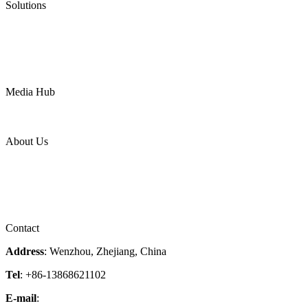
Solutions
Oil & Gas
Chemical
Water
Mining
LNG
Power
Media Hub
News Release
Industries
Topic
About Us
Company Profile
Services
Downloads
Certificates
Videos
Factory Tour
Contact
Address
: Wenzhou, Zhejiang, China
Tel
: +86-13868621102
E-mail
:
info@magpievalve.com