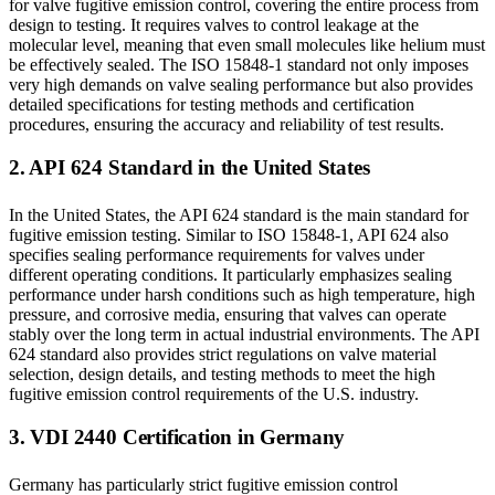
for valve fugitive emission control, covering the entire process from
design to testing. It requires valves to control leakage at the
molecular level, meaning that even small molecules like helium must
be effectively sealed. The ISO 15848-1 standard not only imposes
very high demands on valve sealing performance but also provides
detailed specifications for testing methods and certification
procedures, ensuring the accuracy and reliability of test results.
2. API 624 Standard in the United States
In the United States, the API 624 standard is the main standard for
fugitive emission testing. Similar to ISO 15848-1, API 624 also
specifies sealing performance requirements for valves under
different operating conditions. It particularly emphasizes sealing
performance under harsh conditions such as high temperature, high
pressure, and corrosive media, ensuring that valves can operate
stably over the long term in actual industrial environments. The API
624 standard also provides strict regulations on valve material
selection, design details, and testing methods to meet the high
fugitive emission control requirements of the U.S. industry.
3. VDI 2440 Certification in Germany
Germany has particularly strict fugitive emission control