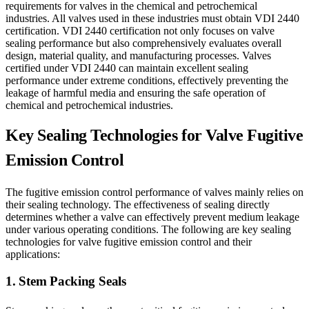
requirements for valves in the chemical and petrochemical
industries. All valves used in these industries must obtain VDI 2440
certification. VDI 2440 certification not only focuses on valve
sealing performance but also comprehensively evaluates overall
design, material quality, and manufacturing processes. Valves
certified under VDI 2440 can maintain excellent sealing
performance under extreme conditions, effectively preventing the
leakage of harmful media and ensuring the safe operation of
chemical and petrochemical industries.
Key Sealing Technologies for Valve Fugitive
Emission Control
The fugitive emission control performance of valves mainly relies on
their sealing technology. The effectiveness of sealing directly
determines whether a valve can effectively prevent medium leakage
under various operating conditions. The following are key sealing
technologies for valve fugitive emission control and their
applications:
1. Stem Packing Seals