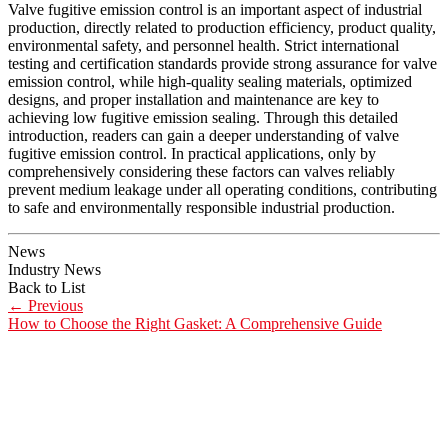
Valve fugitive emission control is an important aspect of industrial
production, directly related to production efficiency, product quality,
environmental safety, and personnel health. Strict international
testing and certification standards provide strong assurance for valve
emission control, while high-quality sealing materials, optimized
designs, and proper installation and maintenance are key to
achieving low fugitive emission sealing. Through this detailed
introduction, readers can gain a deeper understanding of valve
fugitive emission control. In practical applications, only by
comprehensively considering these factors can valves reliably
prevent medium leakage under all operating conditions, contributing
to safe and environmentally responsible industrial production.
News
Industry News
Back to List
←
Previous
How to Choose the Right Gasket: A Comprehensive Guide