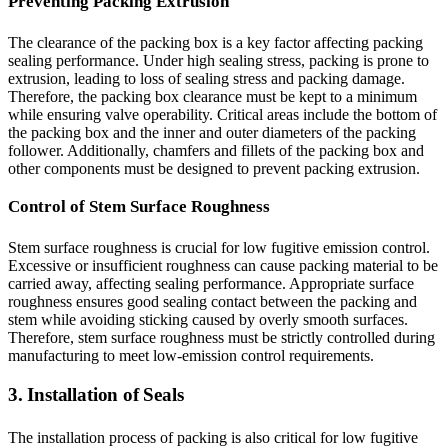
Preventing Packing Extrusion
The clearance of the packing box is a key factor affecting packing
sealing performance. Under high sealing stress, packing is prone to
extrusion, leading to loss of sealing stress and packing damage.
Therefore, the packing box clearance must be kept to a minimum
while ensuring valve operability. Critical areas include the bottom of
the packing box and the inner and outer diameters of the packing
follower. Additionally, chamfers and fillets of the packing box and
other components must be designed to prevent packing extrusion.
Control of Stem Surface Roughness
Stem surface roughness is crucial for low fugitive emission control.
Excessive or insufficient roughness can cause packing material to be
carried away, affecting sealing performance. Appropriate surface
roughness ensures good sealing contact between the packing and
stem while avoiding sticking caused by overly smooth surfaces.
Therefore, stem surface roughness must be strictly controlled during
manufacturing to meet low-emission control requirements.
3. Installation of Seals
The installation process of packing is also critical for low fugitive