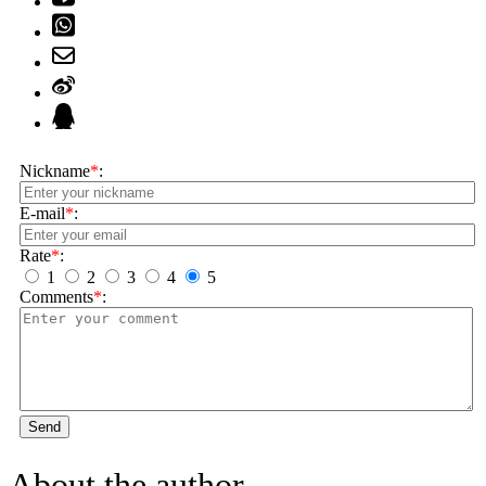
Nickname
*
:
E-mail
*
:
Rate
*
:
1
2
3
4
5
Comments
*
:
Send
About the author