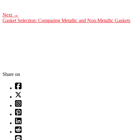
Next
→
Gasket Selection: Comparing Metallic and Non-Metallic Gaskets
Share on