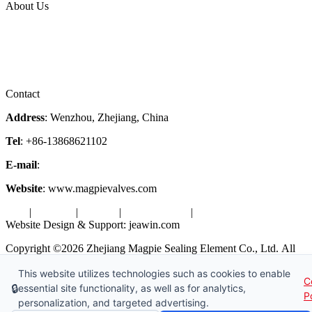
About Us
Company Profile
Services
Downloads
Certificates
Videos
Factory Tour
Contact
Address
: Wenzhou, Zhejiang, China
Tel
: +86-13868621102
E-mail
:
info@magpievalve.com
Website
: www.magpievalves.com
Tags
|
Glossary
|
Sitemap
|
Privacy Policy
|
Terms of Service
Website Design & Support: jeawin.com
Copyright ©2026 Zhejiang Magpie Sealing Element Co., Ltd. All
Rights Reserved.
This website utilizes technologies such as cookies to enable
C
X
Request a Free Sample
🔒
essential site functionality, as well as for analytics,
P
personalization, and targeted advertising.