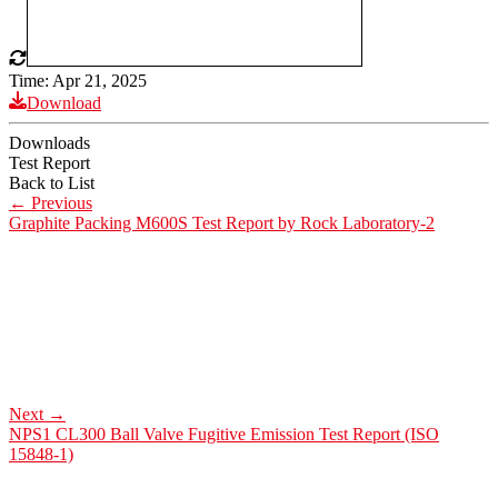
Time: Apr 21, 2025
Download
Downloads
Test Report
Back to List
←
Previous
Graphite Packing M600S Test Report by Rock Laboratory-2
Next
→
NPS1 CL300 Ball Valve Fugitive Emission Test Report (ISO
15848-1)