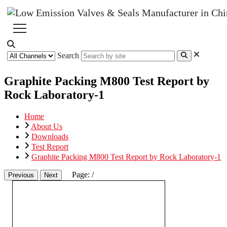
Search
Graphite Packing M800 Test Report by
Rock Laboratory-1
Home
About Us
Downloads
Test Report
Graphite Packing M800 Test Report by Rock Laboratory-1
Page:
/
Previous
Next