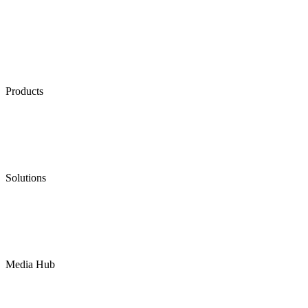
Products
Low Emission Seals
Graphite Packing
Graphite Gasket
Low Emission Valves
Ultra High Temperature Valves
Pneumatic Diaphragm Pumps
Solutions
Oil & Gas
Chemical
Water
Mining
LNG
Power
Media Hub
News Release
Industries
Topic