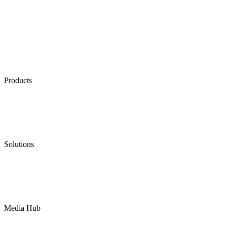
Products
Low Emission Seals
Graphite Packing
Graphite Gasket
Low Emission Valves
Ultra High Temperature Valves
Pneumatic Diaphragm Pumps
Solutions
Oil & Gas
Chemical
Water
Mining
LNG
Power
Media Hub
News Release
Industries