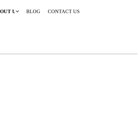
OUT US
BLOG
CONTACT US