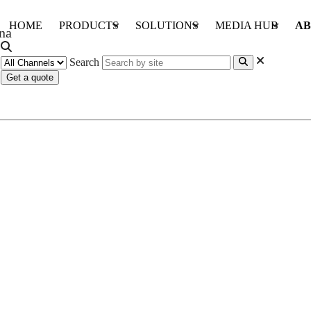
HOME
PRODUCTS
SOLUTIONS
MEDIA HUB
AB
Search
Get a quote