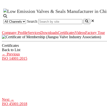
Search
Company Profile
Services
Downloads
Certificates
Videos
Factory Tour
Certificates
Back to List
←
Previous
ISO 14001:2015
Next
→
ISO 45001:2018