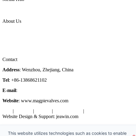
News Release
Industries
Topic
About Us
Company Profile
Services
Downloads
Certificates
Videos
Factory Tour
Contact
Address
: Wenzhou, Zhejiang, China
Tel
: +86-13868621102
E-mail
:
info@magpievalve.com
Website
: www.magpievalves.com
Tags
|
Glossary
|
Sitemap
|
Privacy Policy
|
Terms of Service
Website Design & Support: jeawin.com
Copyright ©2026 Zhejiang Magpie Sealing Element Co., Ltd. All
Rights Reserved.
This website utilizes technologies such as cookies to enable