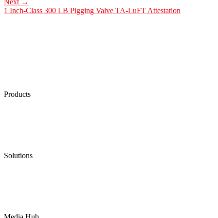
Next
→
1 Inch-Class 300 LB Pigging Valve TA-LuFT Attestation
Products
Low Emission Seals
Graphite Packing
Graphite Gasket
Low Emission Valves
Ultra High Temperature Valves
Pneumatic Diaphragm Pumps
Solutions
Oil & Gas
Chemical
Water
Mining
LNG
Power
Media Hub