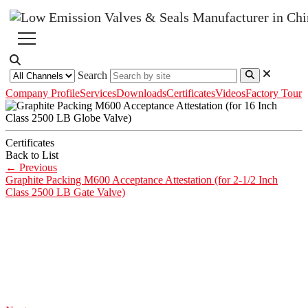
Search
Company Profile
Services
Downloads
Certificates
Videos
Factory Tour
Certificates
Back to List
←
Previous
Graphite Packing M600 Acceptance Attestation (for 2-1/2 Inch
Class 2500 LB Gate Valve)