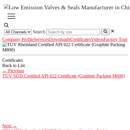
Search
Company Profile
Services
Downloads
Certificates
Videos
Factory Tour
Certificates
Back to List
←
Previous
TÜV SÜD Certified API 622 Certificate (Graphite Packing M600)
Next
→