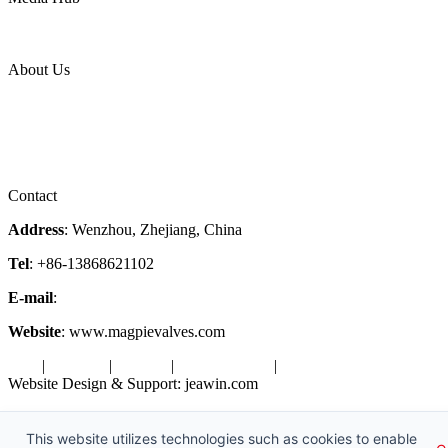
News Release
Industries
Topic
About Us
Company Profile
Services
Downloads
Certificates
Videos
Factory Tour
Contact
Address
: Wenzhou, Zhejiang, China
Tel
: +86-13868621102
E-mail
:
info@magpievalve.com
Website
: www.magpievalves.com
Tags
|
Glossary
|
Sitemap
|
Privacy Policy
|
Terms of Service
Website Design & Support: jeawin.com
Copyright ©2026 Zhejiang Magpie Sealing Element Co., Ltd. All
Rights Reserved.
This website utilizes technologies such as cookies to enable