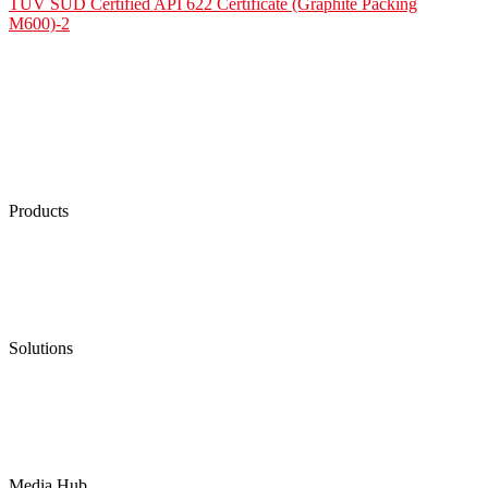
TÜV SÜD Certified API 622 Certificate (Graphite Packing
M600)-2
Products
Low Emission Seals
Graphite Packing
Graphite Gasket
Low Emission Valves
Ultra High Temperature Valves
Pneumatic Diaphragm Pumps
Solutions
Oil & Gas
Chemical
Water
Mining
LNG
Power
Media Hub