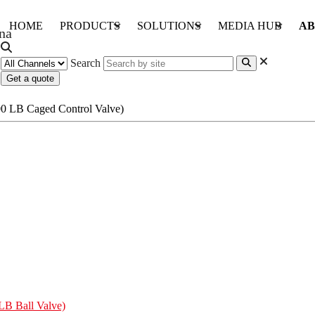
HOME
PRODUCTS
SOLUTIONS
MEDIA HUB
AB
Search
Get a quote
LB Ball Valve)