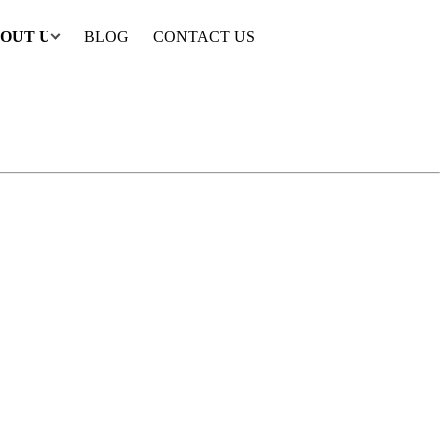
OUT US
BLOG
CONTACT US