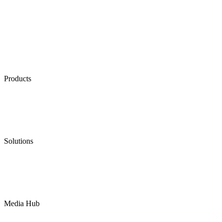
Products
Low Emission Seals
Graphite Packing
Graphite Gasket
Low Emission Valves
Ultra High Temperature Valves
Pneumatic Diaphragm Pumps
Solutions
Oil & Gas
Chemical
Water
Mining
LNG
Power
Media Hub
News Release
Industries