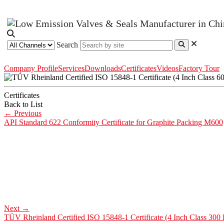
Search
Company Profile
Services
Downloads
Certificates
Videos
Factory Tour
Certificates
Back to List
←
Previous
API Standard 622 Conformity Certificate for Graphite Packing M600
Next
→
TÜV Rheinland Certified ISO 15848-1 Certificate (4 Inch Class 300 